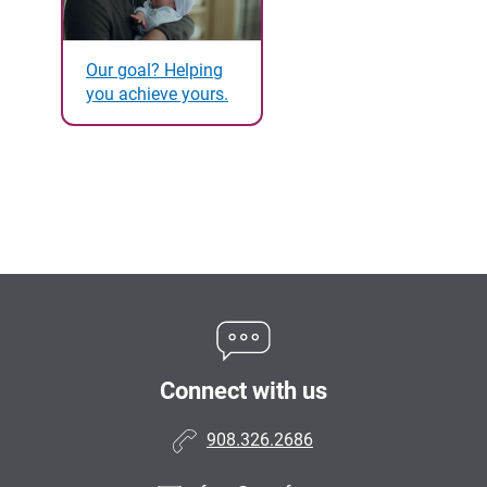
Our goal? Helping
you achieve yours.
Connect with us
908.326.2686