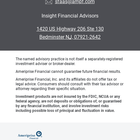
sfaas@ampf.com
Insight Financial Advisors
•
1420 US Highway 206 Ste 130
•
Bedminster NJ, 07921-2642
The named advisory practice is not itself a separately-registered
investment adviser or broker-dealer.
Ameriprise Financial cannot guarantee future financial results.
Ameriprise Financial, Inc. and its affiliates do not offer tax or
legal advice. Consumers should consult with their tax advisor or
attorney regarding their specific situation.
Investment products are not insured by the FDIC, NCUA or any
federal agency, are not deposits or obligations of, or guaranteed
by any financial institution, and involve investment risks
including possible loss of principal and fluctuation in value.