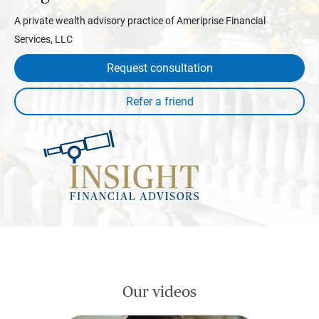
A private wealth advisory practice of Ameriprise Financial
Services, LLC
Request consultation
Our videos