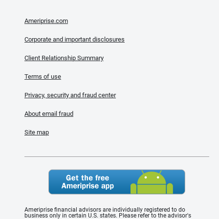
Ameriprise.com
Corporate and important disclosures
Client Relationship Summary
Terms of use
Privacy, security and fraud center
About email fraud
Site map
Ameriprise financial advisors are individually registered to do
business only in certain U.S. states. Please refer to the advisor's