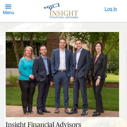
Log In
Menu
Insight Financial Advisors