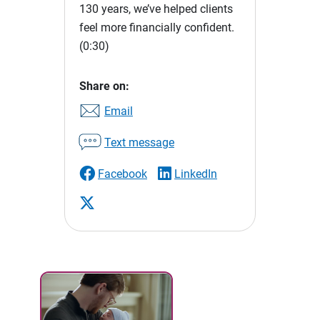
130 years, we’ve helped clients
feel more financially confident.
(0:30)
Share on:
Email
Text message
Facebook
LinkedIn