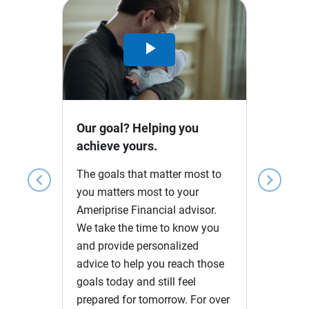
Play
Video
Our goal? Helping you
achieve yours.
The goals that matter most to
chevron_left
chevron_right
you matters most to your
Ameriprise Financial advisor.
We take the time to know you
and provide personalized
advice to help you reach those
goals today and still feel
prepared for tomorrow. For over