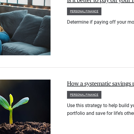
Is it better to pay off you
PERSONAL FINANCE
Determine if paying off your mo
How a systematic savings 
PERSONAL FINANCE
Use this strategy to help build 
portfolio and save for life’s othe