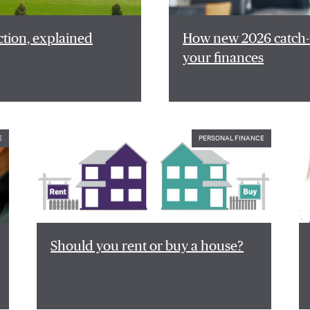
ction, explained
How new 2026 catch-u
your finances
E
PERSONAL FINANCE
Should you rent or buy a house?