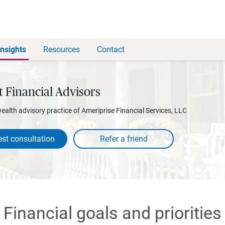
Insights
Resources
Contact
t Financial Advisors
wealth advisory practice of Ameriprise Financial Services, LLC
st consultation
Financial goals and priorities