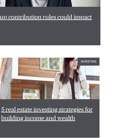
p contribution rules could impact
INVESTING
5 real estate investing strategies for
building income and wealth