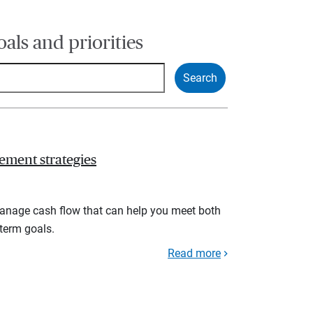
oals and priorities
ement strategies
manage cash flow that can help you meet both
term goals.
Read more