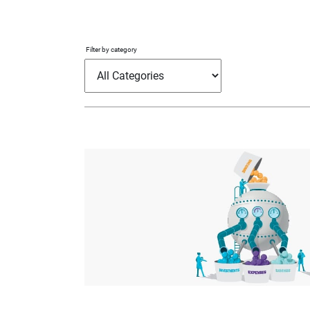
Filter by category