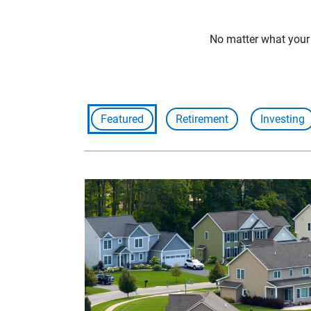
No matter what your f
Featured
Retirement
Investing