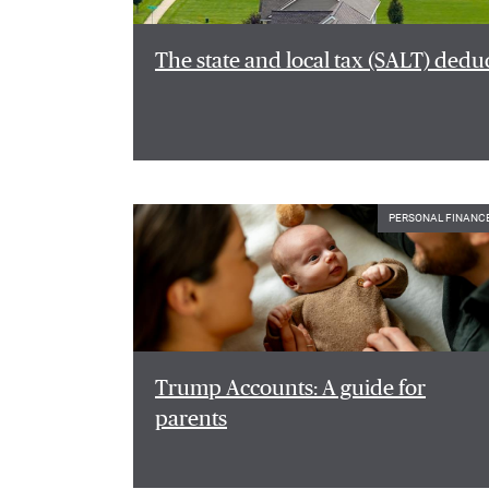
The state and local tax (SALT) dedu
PERSONAL FINANC
Trump Accounts: A guide for
parents