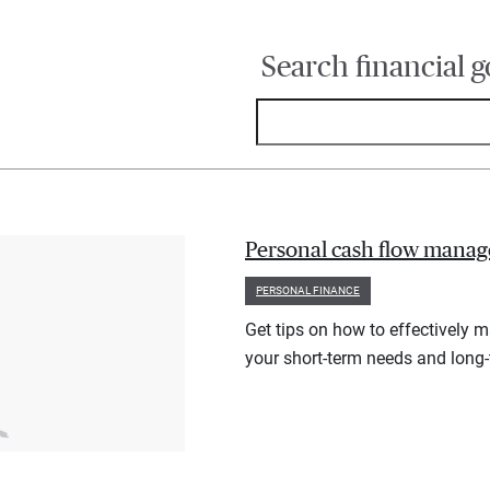
Search financial g
Personal cash flow manag
PERSONAL FINANCE
Get tips on how to effectively 
your short-term needs and long-