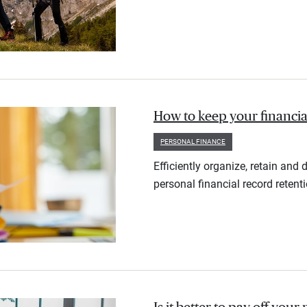
How to keep your financia
PERSONAL FINANCE
Efficiently organize, retain an
personal financial record retent