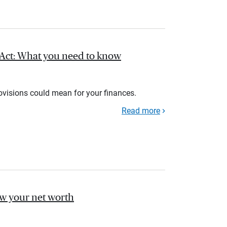
l Act: What you need to know
rovisions could mean for your finances.
Read more
ow your net worth