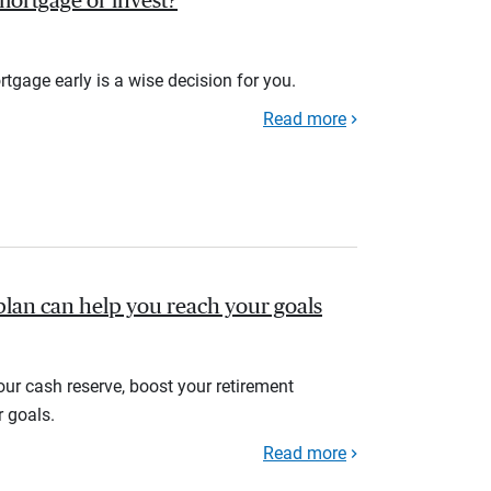
r mortgage or invest?
rtgage early is a wise decision for you.
Read more
plan can help you reach your goals
your cash reserve, boost your retirement
r goals.
Read more