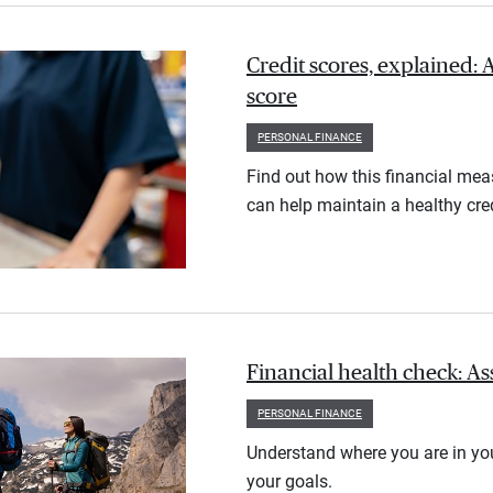
Credit scores, explained: 
score
PERSONAL FINANCE
Find out how this financial meas
can help maintain a healthy cred
Financial health check: As
PERSONAL FINANCE
Understand where you are in you
your goals.