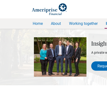
Home
About
Working together
Insigh
A private 
Reque