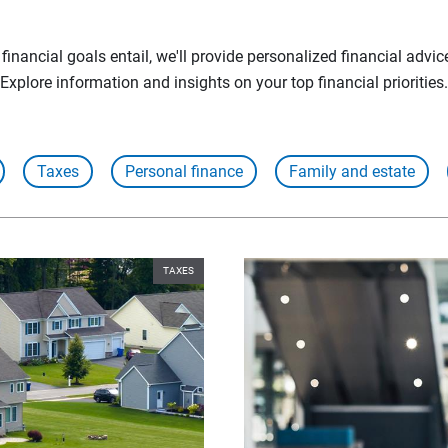
inancial goals entail, we'll provide personalized financial advic
Explore information and insights on your top financial priorities.
Taxes
Personal finance
Family and estate
TAXES