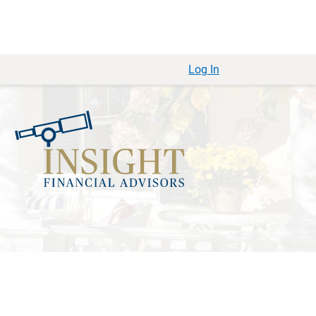
Log In