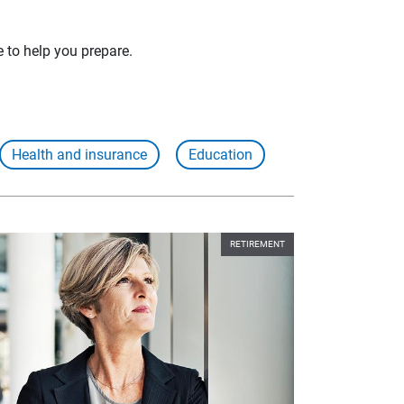
e to help you prepare.
Health and insurance
Education
RETIREMENT