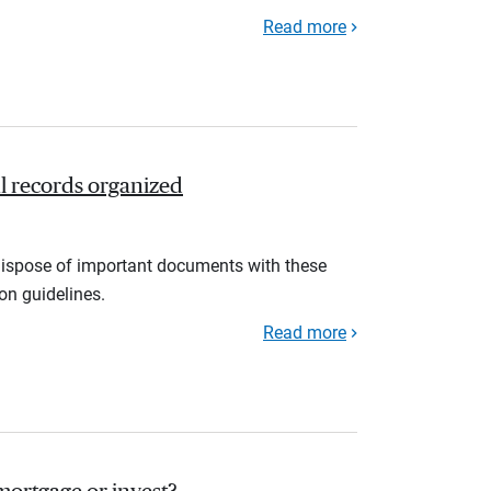
Read more
l records organized
d dispose of important documents with these
ion guidelines.
Read more