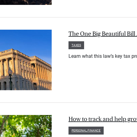
The One Big Beautiful Bil
TAXES
Learn what this law’s key tax p
How to track and help gr
PERSONAL FINANCE