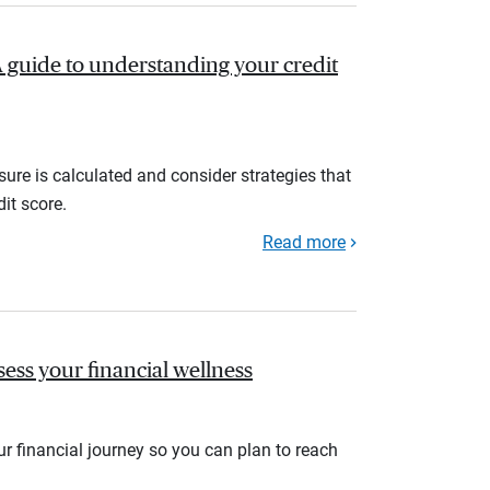
A guide to understanding your credit
ure is calculated and consider strategies that
it score.
Read more
sess your financial wellness
r financial journey so you can plan to reach