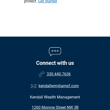
protect.
Get started
Connect with us
330.440.7636
kendallwm@ampf.com
Kendall Wealth Management
•
1260 Monroe Street NW 3B