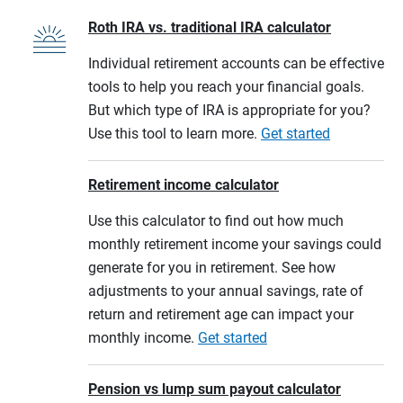
Roth IRA vs. traditional IRA calculator
Individual retirement accounts can be effective
tools to help you reach your financial goals.
But which type of IRA is appropriate for you?
Use this tool to learn more.
Get started
Retirement income calculator
Use this calculator to find out how much
monthly retirement income your savings could
generate for you in retirement. See how
adjustments to your annual savings, rate of
return and retirement age can impact your
monthly income.
Get started
Pension vs lump sum payout calculator