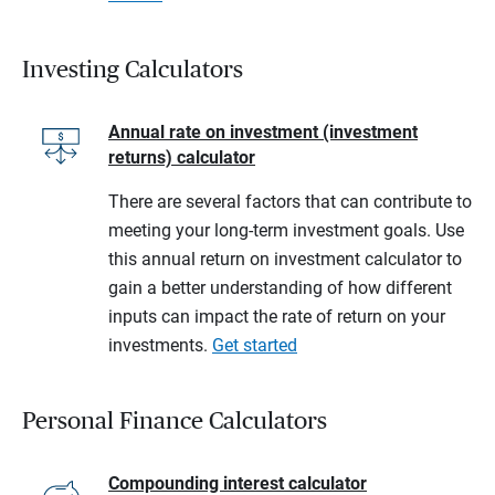
Investing Calculators
Annual rate on investment (investment
returns) calculator
There are several factors that can contribute to
meeting your long-term investment goals. Use
this annual return on investment calculator to
gain a better understanding of how different
inputs can impact the rate of return on your
investments.
Get started
Personal Finance Calculators
Compounding interest calculator