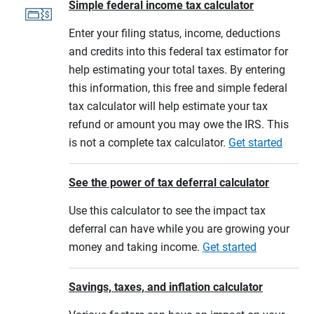
Simple federal income tax calculator
Enter your filing status, income, deductions
and credits into this federal tax estimator for
help estimating your total taxes. By entering
this information, this free and simple federal
tax calculator will help estimate your tax
refund or amount you may owe the IRS. This
is not a complete tax calculator.
Get started
See the power of tax deferral calculator
Use this calculator to see the impact tax
deferral can have while you are growing your
money and taking income.
Get started
Savings, taxes, and inflation calculator