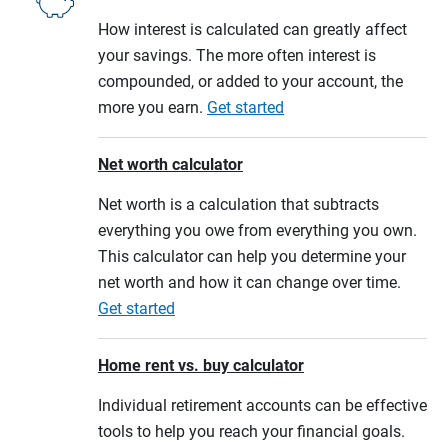
How interest is calculated can greatly affect
your savings. The more often interest is
compounded, or added to your account, the
more you earn.
Get started
Net worth calculator
Net worth is a calculation that subtracts
everything you owe from everything you own.
This calculator can help you determine your
net worth and how it can change over time.
Get started
Home rent vs. buy calculator
Individual retirement accounts can be effective
tools to help you reach your financial goals.