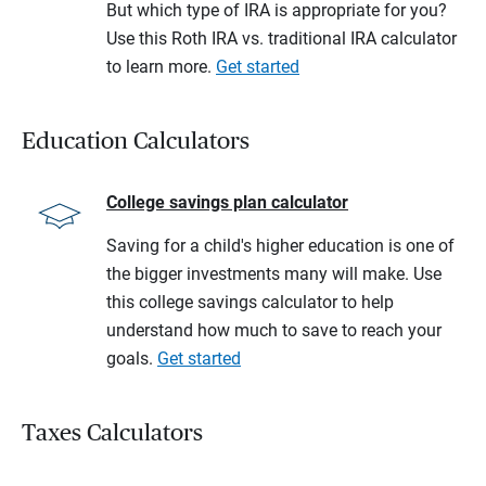
But which type of IRA is appropriate for you?
Use this Roth IRA vs. traditional IRA calculator
to learn more.
Get started
Education Calculators
College savings plan calculator
Saving for a child's higher education is one of
the bigger investments many will make. Use
this college savings calculator to help
understand how much to save to reach your
goals.
Get started
Taxes Calculators