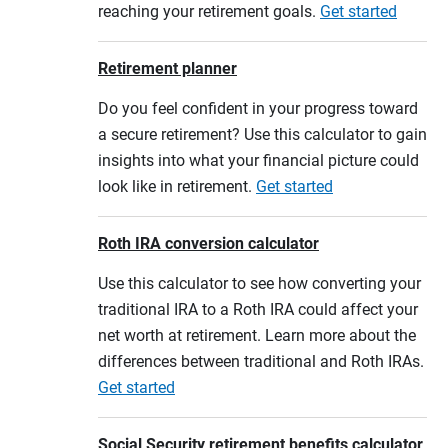
reaching your retirement goals.
Get started
Retirement planner
Do you feel confident in your progress toward
a secure retirement? Use this calculator to gain
insights into what your financial picture could
look like in retirement.
Get started
Roth IRA conversion calculator
Use this calculator to see how converting your
traditional IRA to a Roth IRA could affect your
net worth at retirement. Learn more about the
differences between traditional and Roth IRAs.
Get started
Social Security retirement benefits calculator