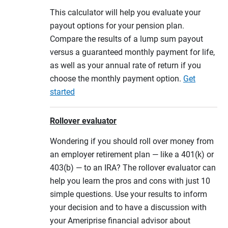
This calculator will help you evaluate your
payout options for your pension plan.
Compare the results of a lump sum payout
versus a guaranteed monthly payment for life,
as well as your annual rate of return if you
choose the monthly payment option.
Get
started
Rollover evaluator
Wondering if you should roll over money from
an employer retirement plan — like a 401(k) or
403(b) — to an IRA? The rollover evaluator can
help you learn the pros and cons with just 10
simple questions. Use your results to inform
your decision and to have a discussion with
your Ameriprise financial advisor about