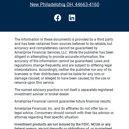
•
New Philadelphia OH, 44663-4160
The information in these documents is provided by a third party
and has been obtained from sources believed to be reliable, but
accuracy and completeness cannot be guaranteed by
Ameriprise Financial Services, LLC. While the publisher has been
diligent in attempting to provide accurate information, the
accuracy of the information cannot be guaranteed. Laws and
regulations change frequently, and are subject to differing legal
interpretations. Accordingly, neither the publisher nor any of its
licensees or their distributees shall be liable for any loss or
damage caused, or alleged to have been caused, by the use or
reliance upon this service.
The named advisory practice is not itself a separately-registered
investment adviser or broker-dealer.
Ameriprise Financial cannot guarantee future financial results.
Ameriprise Financial, Inc. and its affiliates do not offer tax or
legal advice. Consumers should consult with their tax advisor or
attorney regarding their specific situation.
Investment products are not insured by the FDIC, NCUA or any
federal agency, are not deposits or obligations of, or guaranteed