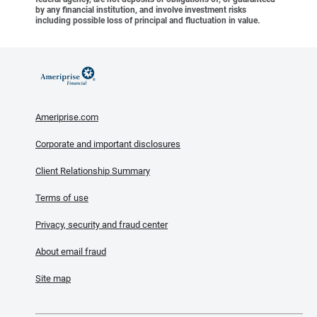
by any financial institution, and involve investment risks
including possible loss of principal and fluctuation in value.
Ameriprise.com
Corporate and important disclosures
Client Relationship Summary
Terms of use
Privacy, security and fraud center
About email fraud
Site map