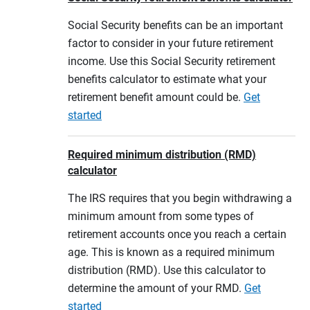
Social Security benefits can be an important
factor to consider in your future retirement
income. Use this Social Security retirement
benefits calculator to estimate what your
retirement benefit amount could be.
Get
started
Required minimum distribution (RMD)
calculator
The IRS requires that you begin withdrawing a
minimum amount from some types of
retirement accounts once you reach a certain
age. This is known as a required minimum
distribution (RMD). Use this calculator to
determine the amount of your RMD.
Get
started