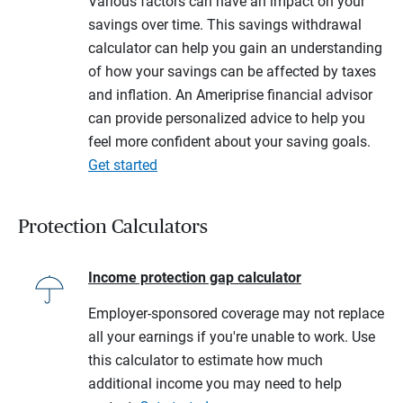
Various factors can have an impact on your
savings over time. This savings withdrawal
calculator can help you gain an understanding
of how your savings can be affected by taxes
and inflation. An Ameriprise financial advisor
can provide personalized advice to help you
feel more confident about your saving goals.
Get started
Protection Calculators
Income protection gap calculator
Employer-sponsored coverage may not replace
all your earnings if you're unable to work. Use
this calculator to estimate how much
additional income you may need to help