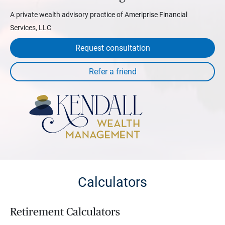
A private wealth advisory practice of Ameriprise Financial
Services, LLC
Request consultation
Calculators
Retirement Calculators