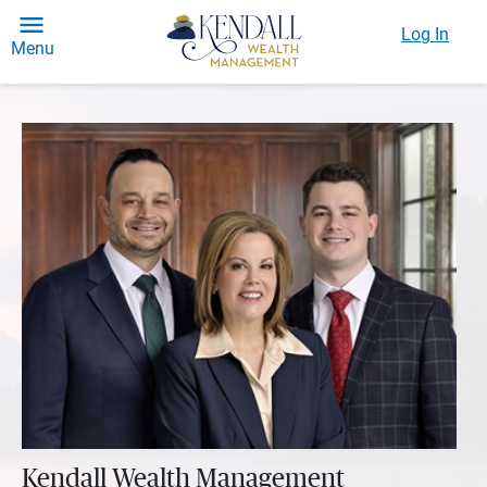
Log In
Menu
Kendall Wealth Management