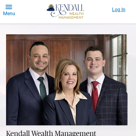
Log In
Menu
Kendall Wealth Management