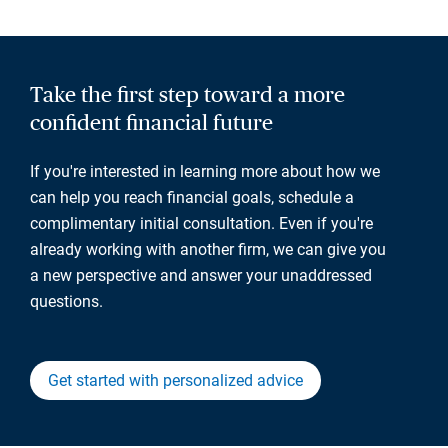
Take the first step toward a more
confident financial future
If you're interested in learning more about how we
can help you reach financial goals, schedule a
complimentary initial consultation. Even if you're
already working with another firm, we can give you
a new perspective and answer your unaddressed
questions.
Get started with personalized advice