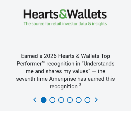
Earned a 2026 Hearts & Wallets Top
Performer™ recognition in “Understands
me and shares my values” — the
seventh time Ameriprise has earned this
3
recognition.
chevron_left
chevron_right