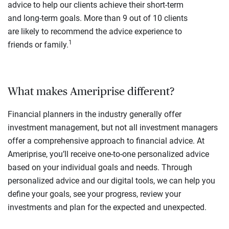
advice to help our clients achieve their short-term
and long-term goals. More than 9 out of 10 clients
are likely to recommend the advice experience to
1
friends or family.
What makes Ameriprise different?
Financial planners in the industry generally offer
investment management, but not all investment managers
offer a comprehensive approach to financial advice. At
Ameriprise, you’ll receive one-to-one personalized advice
based on your individual goals and needs. Through
personalized advice and our digital tools, we can help you
define your goals, see your progress, review your
investments and plan for the expected and unexpected.