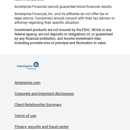
Ameriprise Financial cannot guarantee future financial results.
Ameriprise Financial, Inc. and its affiliates do not offer tax or
legal advice. Consumers should consult with their tax advisor or
attorney regarding their specific situation.
Investment products are not insured by the FDIC, NCUA or any
federal agency, are not deposits or obligations of, or guaranteed
by any financial institution, and involve investment risks
including possible loss of principal and fluctuation in value.
Ameriprise.com
Corporate and important disclosures
Client Relationship Summary
Terms of use
Privacy, security and fraud center