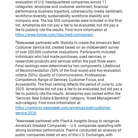
evaluation of U.S. headquartered companies across 11
categories: employee and customer sentiment, financial
performance, business trajectory, cybersecurity, media sentiment,
workforce diversity, sustainability, workforce stability and
company size. The top 500 companies were included in the final
list. Ameriprise did not pay a fee to be evaluated, but did pay a
fee to publicly cite the results. Find more information at
https://www.forbes.com/lists/best-companies/
.
6
Newsweek partnered with Statista to create the America’s Best
Customer Service list, created based on an independent survey
of over 200,000 customer evaluations. Participants included
individuals who had made purchases, used services, or
researched products and services within the past three years.
Final rankings were determined by two components: Likelihood
of Recommendation (50% of the final score) and five evaluation
criteria (50%): Quality of Communication, Professional
Competence, Range of Services, Customer Focus, and
Accessibility. The final ranking reflects the period of June to July
2025. Ameriprise did not pay a fee to be evaluated, but did pay a
fee to publicly cite the results. Ameriprise was ranked within the
“Services: Real Estate & Banking” category, “Asset Management”
sub-category. Find more information at
https://rankings.newsweek.com/americas-best-customer-
service-2026
.
7
Newsweek partnered with Plant-A Insights Group to recognize
America’s Greatest Companies – U.S. companies operating with
strong business performance. Plant-A conducted an analysis of
public companies listed on any of the U.S. Exchanges, with