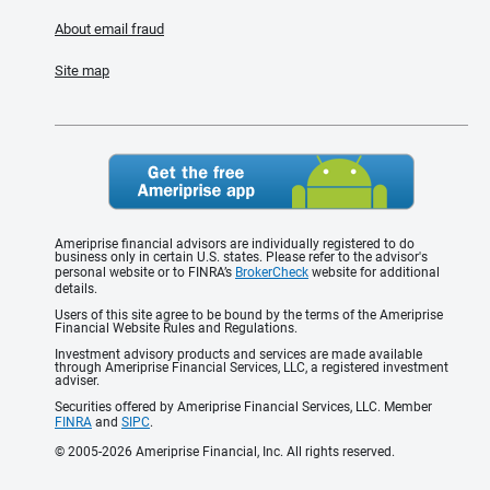
About email fraud
Site map
Ameriprise financial advisors are individually registered to do
business only in certain U.S. states. Please refer to the advisor's
personal website or to FINRA’s
BrokerCheck
website for additional
details.
Users of this site agree to be bound by the terms of the Ameriprise
Financial Website Rules and Regulations.
Investment advisory products and services are made available
through Ameriprise Financial Services, LLC, a registered investment
adviser.
Securities offered by Ameriprise Financial Services, LLC. Member
FINRA
and
SIPC
.
© 2005-2026 Ameriprise Financial, Inc. All rights reserved.