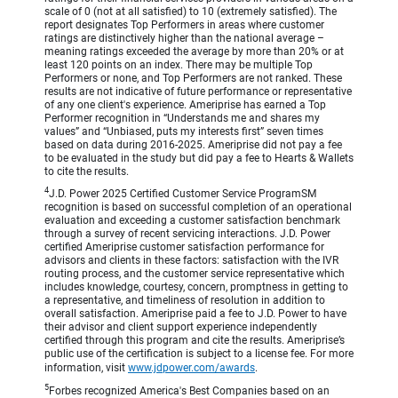
scale of 0 (not at all satisfied) to 10 (extremely satisfied). The
report designates Top Performers in areas where customer
ratings are distinctively higher than the national average –
meaning ratings exceeded the average by more than 20% or at
least 120 points on an index. There may be multiple Top
Performers or none, and Top Performers are not ranked. These
results are not indicative of future performance or representative
of any one client's experience. Ameriprise has earned a Top
Performer recognition in “Understands me and shares my
values” and “Unbiased, puts my interests first” seven times
based on data during 2016-2025. Ameriprise did not pay a fee
to be evaluated in the study but did pay a fee to Hearts & Wallets
to cite the results.
4
J.D. Power 2025 Certified Customer Service ProgramSM
recognition is based on successful completion of an operational
evaluation and exceeding a customer satisfaction benchmark
through a survey of recent servicing interactions. J.D. Power
certified Ameriprise customer satisfaction performance for
advisors and clients in these factors: satisfaction with the IVR
routing process, and the customer service representative which
includes knowledge, courtesy, concern, promptness in getting to
a representative, and timeliness of resolution in addition to
overall satisfaction. Ameriprise paid a fee to J.D. Power to have
their advisor and client support experience independently
certified through this program and cite the results. Ameriprise’s
public use of the certification is subject to a license fee. For more
information, visit
www.jdpower.com/awards
.
5
Forbes recognized America's Best Companies based on an