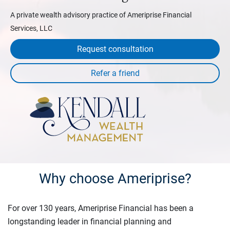
A private wealth advisory practice of Ameriprise Financial
Services, LLC
Request consultation
Why choose Ameriprise?
For over 130 years, Ameriprise Financial has been a
longstanding leader in financial planning and