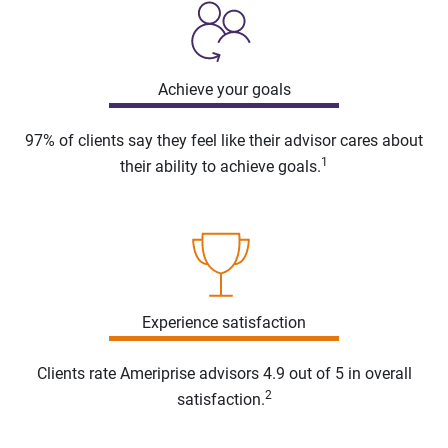
Achieve your goals
97% of clients say they feel like their advisor cares about
1
their ability to achieve goals.
Experience satisfaction
Clients rate Ameriprise advisors 4.9 out of 5 in overall
2
satisfaction.