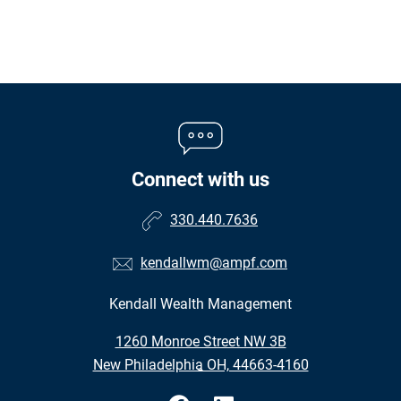
Connect with us
330.440.7636
kendallwm@ampf.com
Kendall Wealth Management
•
1260 Monroe Street NW 3B
•
New Philadelphia OH, 44663-4160