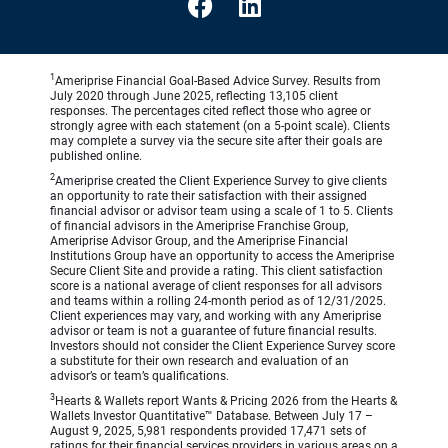
1
Ameriprise Financial Goal-Based Advice Survey. Results from
July 2020 through June 2025, reflecting 13,105 client
responses. The percentages cited reflect those who agree or
strongly agree with each statement (on a 5-point scale). Clients
may complete a survey via the secure site after their goals are
published online.
2
Ameriprise created the Client Experience Survey to give clients
an opportunity to rate their satisfaction with their assigned
financial advisor or advisor team using a scale of 1 to 5. Clients
of financial advisors in the Ameriprise Franchise Group,
Ameriprise Advisor Group, and the Ameriprise Financial
Institutions Group have an opportunity to access the Ameriprise
Secure Client Site and provide a rating. This client satisfaction
score is a national average of client responses for all advisors
and teams within a rolling 24-month period as of 12/31/2025.
Client experiences may vary, and working with any Ameriprise
advisor or team is not a guarantee of future financial results.
Investors should not consider the Client Experience Survey score
a substitute for their own research and evaluation of an
advisor’s or team’s qualifications.
3
Hearts & Wallets report Wants & Pricing 2026 from the Hearts &
Wallets Investor Quantitative™ Database. Between July 17 –
August 9, 2025, 5,981 respondents provided 17,471 sets of
ratings for their financial services providers in various areas on a