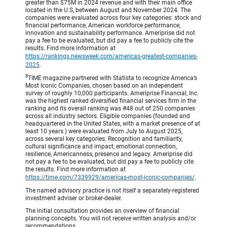
greater than $75M in 2024 revenue and with their main office
located in the U.S, between August and November 2024. The
companies were evaluated across four key categories: stock and
financial performance, American workforce performance,
innovation and sustainability performance. Ameriprise did not
pay a fee to be evaluated, but did pay a fee to publicly cite the
results. Find more information at
https://rankings.newsweek.com/americas-greatest-companies-
2025
.
8
TIME magazine partnered with Statista to recognize America’s
Most Iconic Companies, chosen based on an independent
survey of roughly 10,000 participants. Ameriprise Financial, Inc.
was the highest ranked diversified financial services firm in the
ranking and its overall ranking was #48 out of 250 companies
across all industry sectors. Eligible companies (founded and
headquartered in the United States, with a market presence of at
least 10 years.) were evaluated from July to August 2025,
across several key categories: Recognition and familiarity,
cultural significance and impact, emotional connection,
resilience, Americanness, presence and legacy. Ameriprise did
not pay a fee to be evaluated, but did pay a fee to publicly cite
the results. Find more information at
https://time.com/7339929/americas-most-iconic-companies/
.
The named advisory practice is not itself a separately-registered
investment adviser or broker-dealer.
The initial consultation provides an overview of financial
planning concepts. You will not receive written analysis and/or
recommendations.