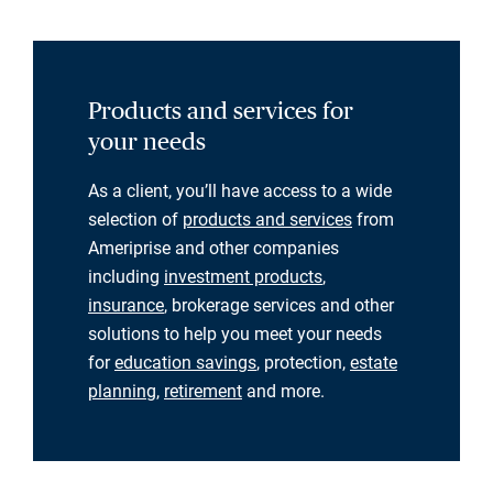
Products and services for
your needs
As a client, you’ll have access to a wide
selection of
products and services
from
Ameriprise and other companies
including
investment products
,
insurance
, brokerage services and other
solutions to help you meet your needs
for
education savings
, protection,
estate
planning
,
retirement
and more.