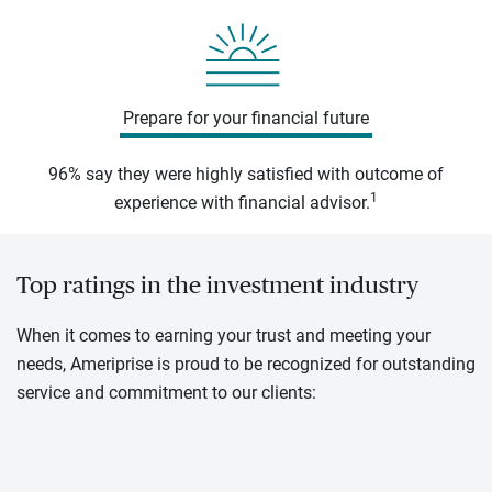
Prepare for your financial future
96% say they were highly satisfied with outcome of
1
experience with financial advisor.
Top ratings in the investment industry
When it comes to earning your trust and meeting your
needs, Ameriprise is proud to be recognized for outstanding
service and commitment to our clients: