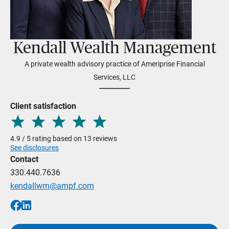
Kendall Wealth Management
A private wealth advisory practice of Ameriprise Financial
Services, LLC
Client satisfaction
4.9 / 5 rating based on 13 reviews
See disclosures
Contact
330.440.7636
kendallwm@ampf.com