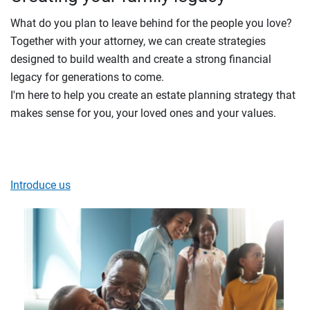
What do you plan to leave behind for the people you love?
Together with your attorney, we can create strategies
designed to build wealth and create a strong financial
legacy for generations to come.
I'm here to help you create an estate planning strategy that
makes sense for you, your loved ones and your values.
Introduce us