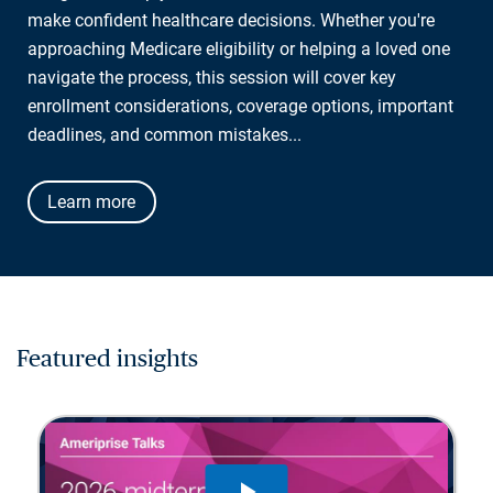
make confident healthcare decisions. Whether you're
approaching Medicare eligibility or helping a loved one
navigate the process, this session will cover key
enrollment considerations, coverage options, important
deadlines, and common mistakes...
Learn more
Featured insights