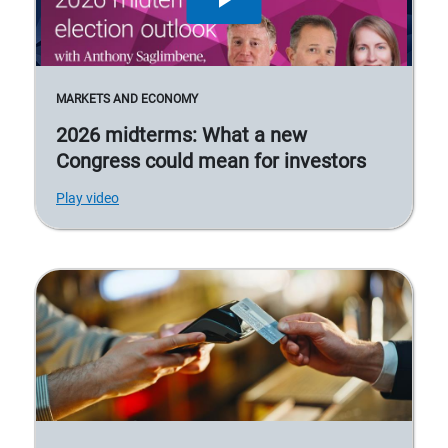
MARKETS AND ECONOMY
2026 midterms: What a new
Congress could mean for investors
Play video