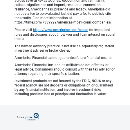
across several key categories: Recognition and familiarity,
cultural significance and impact, emotional connection,
resilience, Americanness, presence and legacy. Ameriprise did
not pay a fee to be evaluated, but did pay a fee to publicly cite
the results. Find more information at
https://time.com/7339929/americas-most-iconic-companies/.
Please visit
https://www.ameriprise.com/social
for important
rules and disclosures about how you and I can interact on social
media.
The named advisory practice is not itself a separately-registered
investment adviser or broker-dealer.
Ameriprise Financial cannot guarantee future financial results.
Ameriprise Financial, Inc. and its affiliates do not offer tax or
legal advice. Consumers should consult with their tax advisor or
attorney regarding their specific situation.
Investment products are not insured by the FDIC, NCUA or any
federal agency, are not deposits or obligations of, or guaranteed
by any financial institution, and involve investment risks
including possible loss of principal and fluctuation in value.