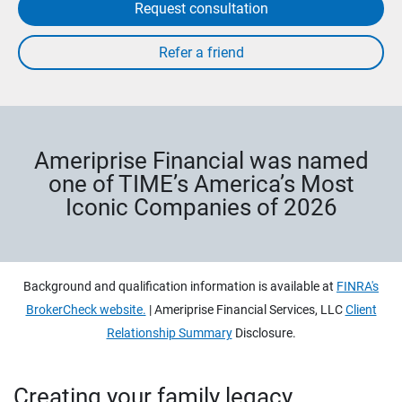
Request consultation
Ameriprise Financial was named
one of TIME’s America’s Most
Iconic Companies of 2026
Background and qualification information is available at
FINRA's
BrokerCheck website.
| Ameriprise Financial Services, LLC
Client
Relationship Summary
Disclosure.
Creating your family legacy