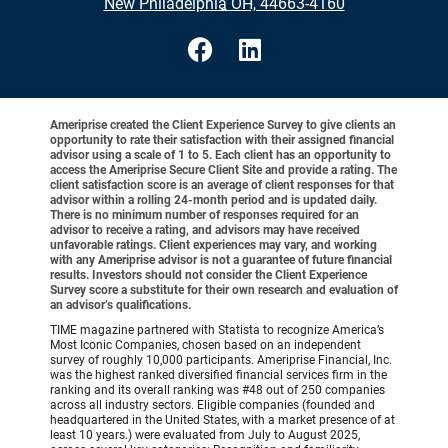
•
New Philadelphia OH, 44663-4160
Ameriprise created the Client Experience Survey to give clients an
opportunity to rate their satisfaction with their assigned financial
advisor using a scale of 1 to 5. Each client has an opportunity to
access the Ameriprise Secure Client Site and provide a rating. The
client satisfaction score is an average of client responses for that
advisor within a rolling 24-month period and is updated daily.
There is no minimum number of responses required for an
advisor to receive a rating, and advisors may have received
unfavorable ratings. Client experiences may vary, and working
with any Ameriprise advisor is not a guarantee of future financial
results. Investors should not consider the Client Experience
Survey score a substitute for their own research and evaluation of
an advisor’s qualifications.
TIME magazine partnered with Statista to recognize America’s
Most Iconic Companies, chosen based on an independent
survey of roughly 10,000 participants. Ameriprise Financial, Inc.
was the highest ranked diversified financial services firm in the
ranking and its overall ranking was #48 out of 250 companies
across all industry sectors. Eligible companies (founded and
headquartered in the United States, with a market presence of at
least 10 years.) were evaluated from July to August 2025,