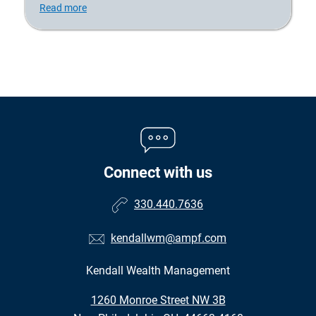
Read more
Connect with us
330.440.7636
kendallwm@ampf.com
Kendall Wealth Management
•
1260 Monroe Street NW 3B