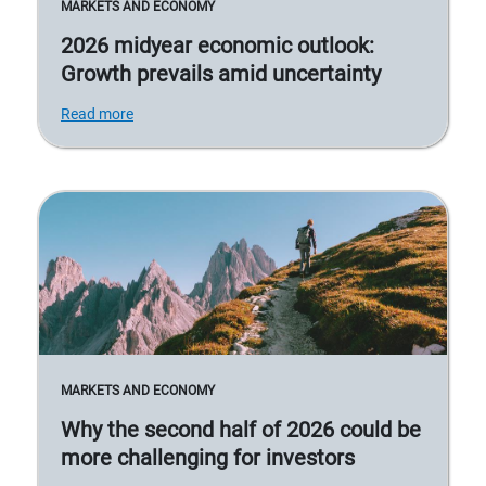
MARKETS AND ECONOMY
2026 midyear economic outlook:
Growth prevails amid uncertainty
Read more
MARKETS AND ECONOMY
Why the second half of 2026 could be
more challenging for investors