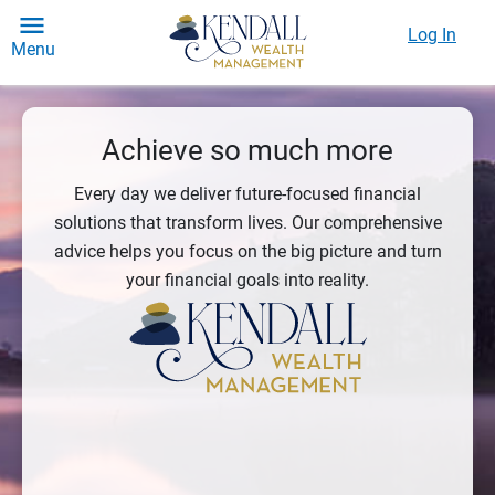
Log In
Menu
Achieve so much more
Every day we deliver future-focused financial
solutions that transform lives. Our comprehensive
advice helps you focus on the big picture and turn
your financial goals into reality.