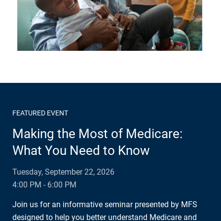
FEATURED EVENT
Making the Most of Medicare:
What You Need to Know
Tuesday, September 22, 2026
4:00 PM - 6:00 PM
Join us for an informative seminar presented by MFS
designed to help you better understand Medicare and