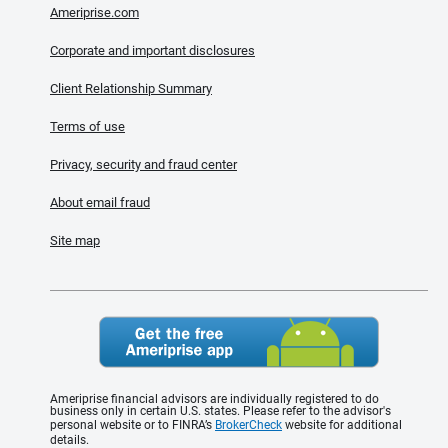
Ameriprise.com
Corporate and important disclosures
Client Relationship Summary
Terms of use
Privacy, security and fraud center
About email fraud
Site map
Ameriprise financial advisors are individually registered to do
business only in certain U.S. states. Please refer to the advisor's
personal website or to FINRA’s
BrokerCheck
website for additional
details.