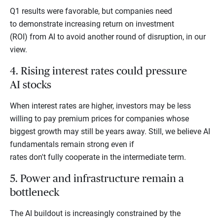
Q1 results were favorable, but companies need
to demonstrate increasing return on investment
(ROI) from AI to avoid another round of disruption, in our
view.
4. Rising interest rates could pressure
AI stocks
When interest rates are higher, investors may be less
willing to pay premium prices for companies whose
biggest growth may still be years away. Still, we believe AI
fundamentals remain strong even if
rates don't fully cooperate in the intermediate term.
5. Power and infrastructure remain a
bottleneck
The AI buildout is increasingly constrained by the