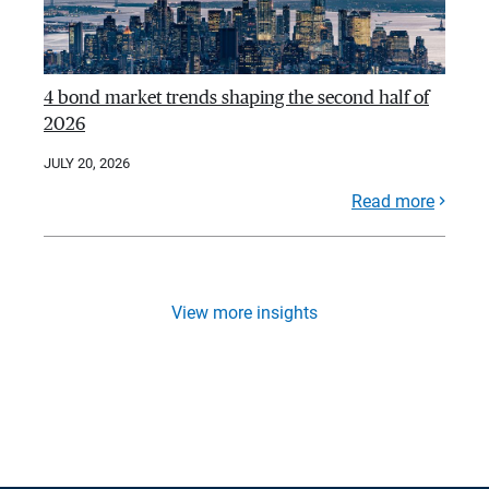
4 bond market trends shaping the second half of
2026
JULY 20, 2026
Read more
View more insights