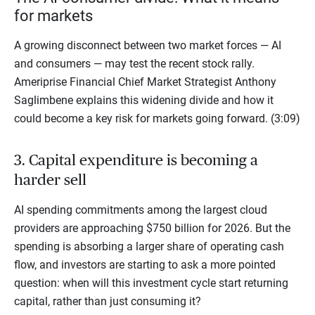
for markets
A growing disconnect between two market forces — AI
and consumers — may test the recent stock rally.
Ameriprise Financial Chief Market Strategist Anthony
Saglimbene explains this widening divide and how it
could become a key risk for markets going forward. (3:09)
3. Capital expenditure is becoming a
harder sell
AI spending commitments among the largest cloud
providers are approaching $750 billion for 2026. But the
spending is absorbing a larger share of operating cash
flow, and investors are starting to ask a more pointed
question: when will this investment cycle start returning
capital, rather than just consuming it?