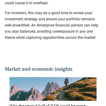
could cause it to overheat.
For investors, this may be a good time to review your
investment strategy and ensure your portfolio remains
well-diversified. An Ameriprise financial advisor can help
you stay balanced, avoiding overexposure in any one
theme while capturing opportunities across the market.
Market and economic insights
Why the second half of 2026 could be more