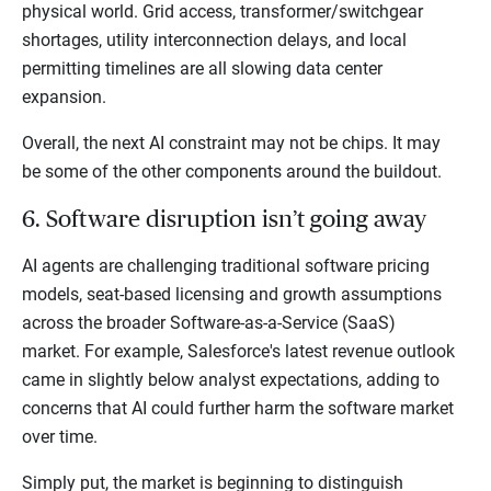
physical world. Grid access, transformer/switchgear
shortages, utility interconnection delays, and local
permitting timelines are all slowing data center
expansion.
Overall, the next AI constraint may not be chips. It may
be some of the other components around the buildout.
6. Software disruption isn’t going away
AI agents are challenging traditional software pricing
models, seat-based licensing and growth assumptions
across the broader Software-as-a-Service (SaaS)
market. For example, Salesforce's latest revenue outlook
came in slightly below analyst expectations, adding to
concerns that AI could further harm the software market
over time.
Simply put, the market is beginning to distinguish