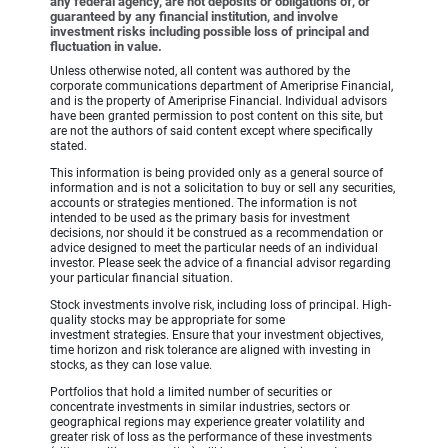
any federal agency, are not deposits or obligations of, or
guaranteed by any financial institution, and involve
investment risks including possible loss of principal and
fluctuation in value.
Unless otherwise noted, all content was authored by the
corporate communications department of Ameriprise Financial,
and is the property of Ameriprise Financial. Individual advisors
have been granted permission to post content on this site, but
are not the authors of said content except where specifically
stated.
This information is being provided only as a general source of
information and is not a solicitation to buy or sell any securities,
accounts or strategies mentioned. The information is not
intended to be used as the primary basis for investment
decisions, nor should it be construed as a recommendation or
advice designed to meet the particular needs of an individual
investor. Please seek the advice of a financial advisor regarding
your particular financial situation.
Stock investments involve risk, including loss of principal. High-
quality stocks may be appropriate for some
investment strategies. Ensure that your investment objectives,
time horizon and risk tolerance are aligned with investing in
stocks, as they can lose value.
Portfolios that hold a limited number of securities or
concentrate investments in similar industries, sectors or
geographical regions may experience greater volatility and
greater risk of loss as the performance of these investments