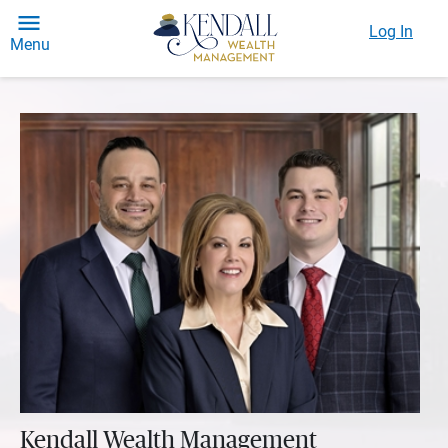
Log In
Menu
Kendall Wealth Management