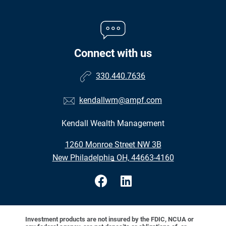
Connect with us
330.440.7636
kendallwm@ampf.com
Kendall Wealth Management
•
1260 Monroe Street NW 3B
•
New Philadelphia OH, 44663-4160
Investment products are not insured by the FDIC, NCUA or