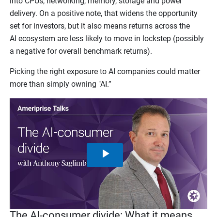
into CPUs, networking, memory, storage and power
delivery. On a positive note, that widens the opportunity
set for investors, but it also means returns across the
AI ecosystem are less likely to move in lockstep (possibly
a negative for overall benchmark returns).
Picking the right exposure to AI companies could matter
more than simply owning "AI.”
Play
Video
The AI-consumer divide: What it means