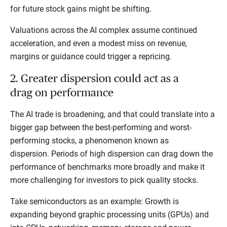
for future stock gains might be shifting.
Valuations across the AI complex assume continued
acceleration, and even a modest miss on revenue,
margins or guidance could trigger a repricing.
2. Greater dispersion could act as a
drag on performance
The AI trade is broadening, and that could translate into a
bigger gap between the best-performing and worst-
performing stocks, a phenomenon known as
dispersion. Periods of high dispersion can drag down the
performance of benchmarks more broadly and make it
more challenging for investors to pick quality stocks.
Take semiconductors as an example: Growth is
expanding beyond graphic processing units (GPUs) and