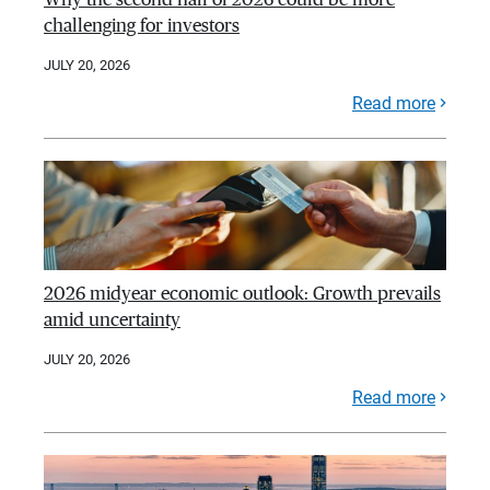
challenging for investors
JULY 20, 2026
Read more
2026 midyear economic outlook: Growth prevails
amid uncertainty
JULY 20, 2026
Read more