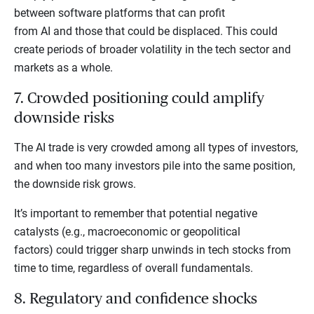
between software platforms that can profit
from AI and those that could be displaced. This could
create periods of broader volatility in the tech sector and
markets as a whole.
7. Crowded positioning could amplify
downside risks
The AI trade is very crowded among all types of investors,
and when too many investors pile into the same position,
the downside risk grows.
It’s important to remember that potential negative
catalysts (e.g., macroeconomic or geopolitical
factors) could trigger sharp unwinds in tech stocks from
time to time, regardless of overall fundamentals.
8. Regulatory and confidence shocks