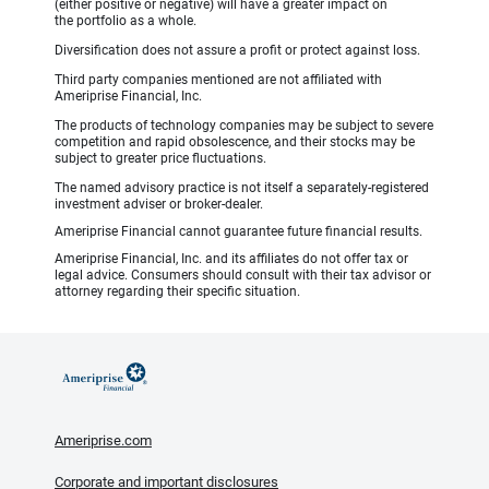
(either positive or negative) will have a greater impact on
the portfolio as a whole.
Diversification does not assure a profit or protect against loss.
Third party companies mentioned are not affiliated with
Ameriprise Financial, Inc.
The products of technology companies may be subject to severe
competition and rapid obsolescence, and their stocks may be
subject to greater price fluctuations.
The named advisory practice is not itself a separately-registered
investment adviser or broker-dealer.
Ameriprise Financial cannot guarantee future financial results.
Ameriprise Financial, Inc. and its affiliates do not offer tax or
legal advice. Consumers should consult with their tax advisor or
attorney regarding their specific situation.
Ameriprise.com
Corporate and important disclosures