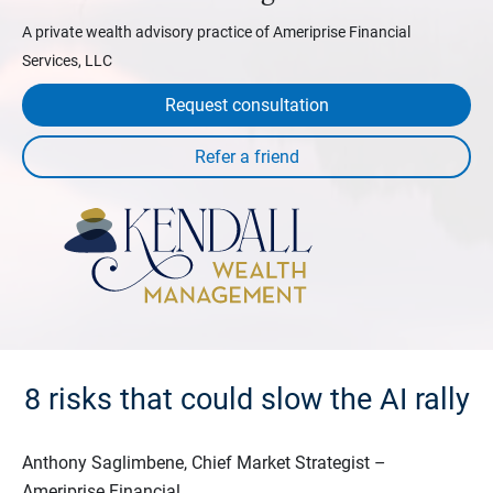
A private wealth advisory practice of Ameriprise Financial
Services, LLC
Request consultation
8 risks that could slow the AI rally
Anthony Saglimbene, Chief Market Strategist –
Ameriprise Financial