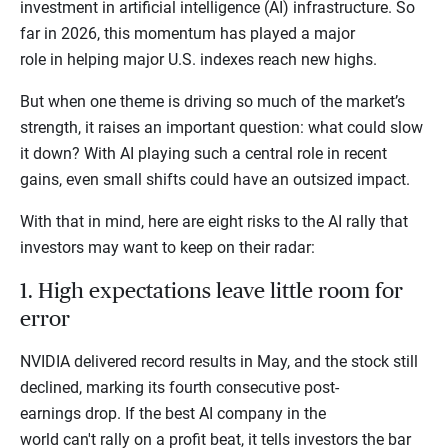
investment in artificial intelligence (AI) infrastructure. So
far in 2026, this momentum has played a major
role in helping major U.S. indexes reach new highs.
But when one theme is driving so much of the market’s
strength, it raises an important question: what could slow
it down? With AI playing such a central role in recent
gains, even small shifts could have an outsized impact.
With that in mind, here are eight risks to the AI rally that
investors may want to keep on their radar:
1. High expectations leave little room for
error
NVIDIA delivered record results in May, and the stock still
declined, marking its fourth consecutive post-
earnings drop. If the best AI company in the
world can't rally on a profit beat, it tells investors the bar