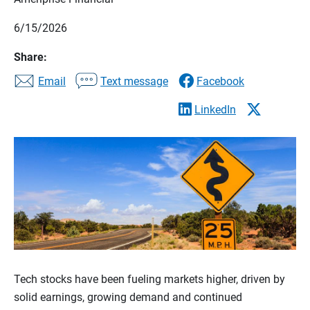
6/15/2026
Share:
Email
Text message
Facebook
LinkedIn
Tech stocks have been fueling markets higher, driven by
solid earnings, growing demand and continued