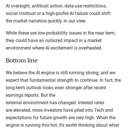
AI oversight, antitrust action, data-use restrictions,
social mistrust or a high-profile AI failure could shift
the market narrative quickly, in our view.
While these are low-probability issues in the near term,
they could have an outsized impact in a market
environment where AI excitement is overheated.
Bottom line
We believe the AI engine is still running strong, and we
expect that fundamental strength to continue. In fact, the
long-term outlook looks even stronger after recent
earnings reports. But the
external environment has changed: Interest rates
are elevated, more investors have piled into Tech and
expectations for future growth are very high. When the
engine is running this hot, it’s worth thinking about what