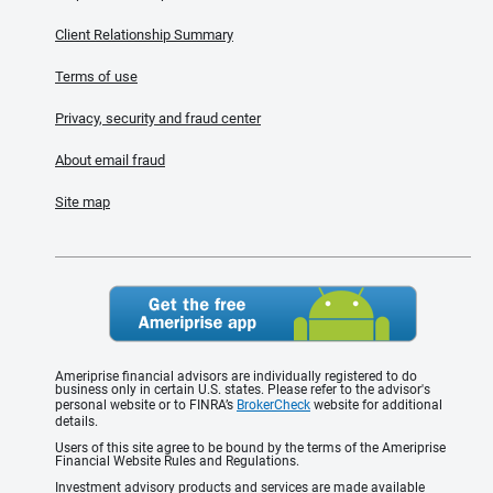
Client Relationship Summary
Terms of use
Privacy, security and fraud center
About email fraud
Site map
Ameriprise financial advisors are individually registered to do
business only in certain U.S. states. Please refer to the advisor's
personal website or to FINRA’s
BrokerCheck
website for additional
details.
Users of this site agree to be bound by the terms of the Ameriprise
Financial Website Rules and Regulations.
Investment advisory products and services are made available