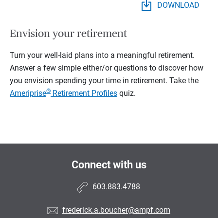
DOWNLOAD
Envision your retirement
Turn your well-laid plans into a meaningful retirement.
Answer a few simple either/or questions to discover how
you envision spending your time in retirement.
Take the
®
Ameriprise
Retirement Profiles
quiz.
Connect with us
603.883.4788
frederick.a.boucher@ampf.com