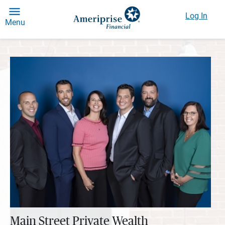
Log In
Menu
Main Street Private Wealth