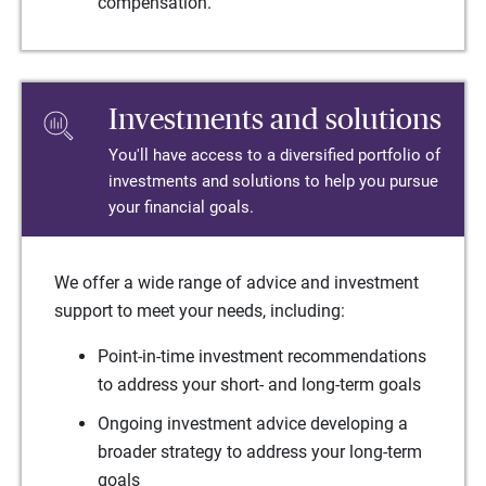
compensation.
Investments and solutions
You'll have access to a diversified portfolio of
investments and solutions to help you pursue
your financial goals.
We offer a wide range of advice and investment
support to meet your needs, including:
Point-in-time investment recommendations
to address your short- and long-term goals
Ongoing investment advice developing a
broader strategy to address your long-term
goals