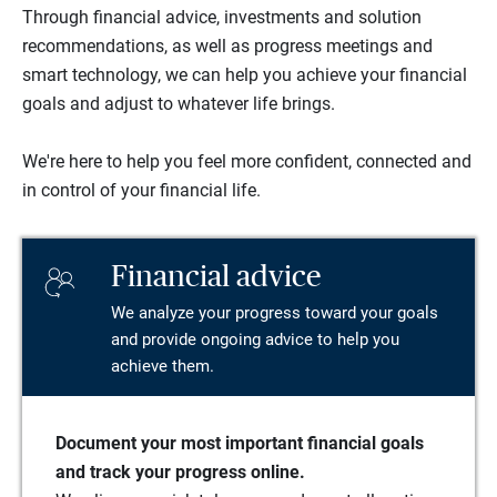
Through financial advice, investments and solution
recommendations, as well as progress meetings and
smart technology, we can help you achieve your financial
goals and adjust to whatever life brings.
We're here to help you feel more confident, connected and
in control of your financial life.
Financial advice
We analyze your progress toward your goals
and provide ongoing advice to help you
achieve them.
Document your most important financial goals
and track your progress online.