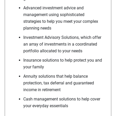
Advanced investment advice and
management using sophisticated
strategies to help you meet your complex
planning needs
Investment Advisory Solutions, which offer
an array of investments in a coordinated
portfolio allocated to your needs
Insurance solutions to help protect you and
your family
Annuity solutions that help balance
protection, tax deferral and guaranteed
income in retirement
Cash management solutions to help cover
your everyday essentials