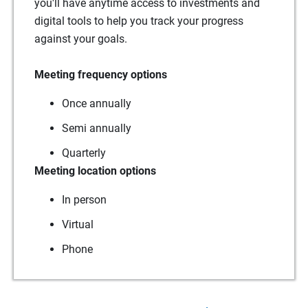
you'll have anytime access to investments and
digital tools to help you track your progress
against your goals.
Meeting frequency options
Once annually
Semi annually
Quarterly
Meeting location options
In person
Virtual
Phone