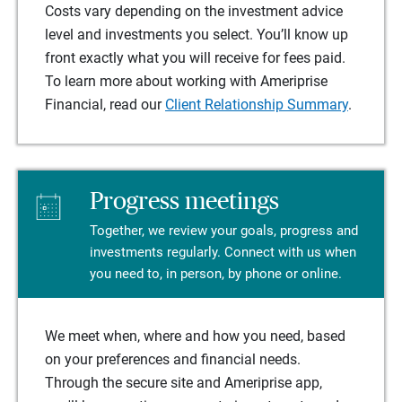
Costs vary depending on the investment advice
level and investments you select. You’ll know up
front exactly what you will receive for fees paid.
To learn more about working with Ameriprise
Financial, read our
Client Relationship Summary
.
Progress meetings
Together, we review your goals, progress and
investments regularly. Connect with us when
you need to, in person, by phone or online.
We meet when, where and how you need, based
on your preferences and financial needs.
Through the secure site and Ameriprise app,