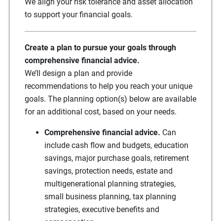
We align your risk tolerance and asset allocation
to support your financial goals.
Create a plan to pursue your goals through
comprehensive financial advice.
We’ll design a plan and provide
recommendations to help you reach your unique
goals. The planning option(s) below are available
for an additional cost, based on your needs.
Comprehensive financial advice.
Can
include cash flow and budgets, education
savings, major purchase goals, retirement
savings, protection needs, estate and
multigenerational planning strategies,
small business planning, tax planning
strategies, executive benefits and