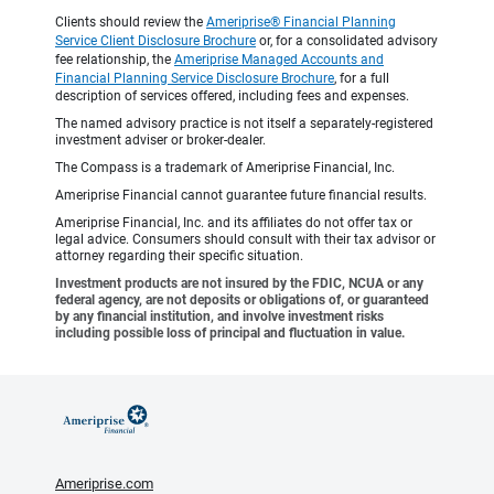
Clients should review the
Ameriprise® Financial Planning
Service Client Disclosure Brochure
or, for a consolidated advisory
fee relationship, the
Ameriprise Managed Accounts and
Financial Planning Service Disclosure Brochure
, for a full
description of services offered, including fees and expenses.
The named advisory practice is not itself a separately-registered
investment adviser or broker-dealer.
The Compass is a trademark of Ameriprise Financial, Inc.
Ameriprise Financial cannot guarantee future financial results.
Ameriprise Financial, Inc. and its affiliates do not offer tax or
legal advice. Consumers should consult with their tax advisor or
attorney regarding their specific situation.
Investment products are not insured by the FDIC, NCUA or any
federal agency, are not deposits or obligations of, or guaranteed
by any financial institution, and involve investment risks
including possible loss of principal and fluctuation in value.
Ameriprise.com