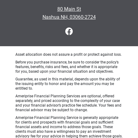
80 Main St
Nashua NH, 03060-2724
Asset allocation does not assure a profit or protect against loss.
Before you purchase insurance, be sure to consider the policy’s
features, benefits, risks and fees, and whether it is appropriate
for you, based upon your financial situation and objectives.
Guarantee, as used in this material, depends upon the ability of
the issuing entity to honor and pay the amount you may be
entitled to.
Ameriprise Financial Planning Services are optional, offered
separately, and priced according to the complexity of your case
and your financial advisor’s practice fee schedule. Your fees and
financial advisor may be subject to change.
Ameriprise Financial Planning Service is generally appropriate
for clients and prospects with financial goals and sufficient
financial assets and income to address those goals. These
clients must also have a willingness to pay an investment
advisory fee for your advice in helping them achieve those goals.