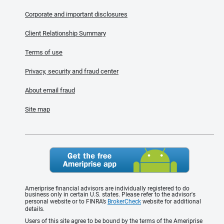
Corporate and important disclosures
Client Relationship Summary
Terms of use
Privacy, security and fraud center
About email fraud
Site map
Ameriprise financial advisors are individually registered to do
business only in certain U.S. states. Please refer to the advisor's
personal website or to FINRA’s
BrokerCheck
website for additional
details.
Users of this site agree to be bound by the terms of the Ameriprise