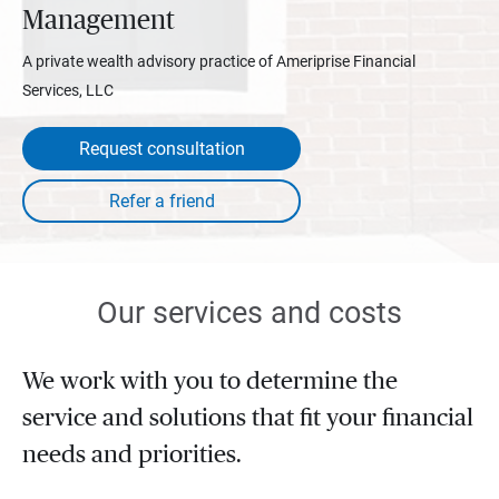
Management
A private wealth advisory practice of Ameriprise Financial
Services, LLC
Request consultation
Our services and costs
We work with you to determine the
service and solutions that fit your financial
needs and priorities.