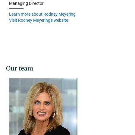
Managing Director
Learn more about Rodney Meyering
Visit Rodney Meyering's website
Our team