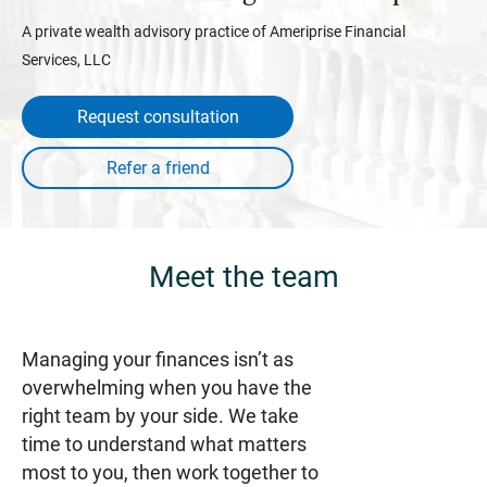
A private wealth advisory practice of Ameriprise Financial
Services, LLC
Request consultation
Meet the team
Managing your finances isn’t as
overwhelming when you have the
right team by your side. We take
time to understand what matters
most to you, then work together to