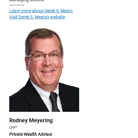
Learn more about Derek S. Mears
Visit Derek S. Mears's website
Rodney Meyering
®
CFP
Private Wealth Advisor