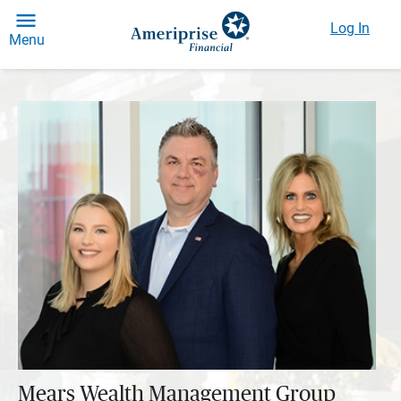
Log In
Menu
Mears Wealth Management Group