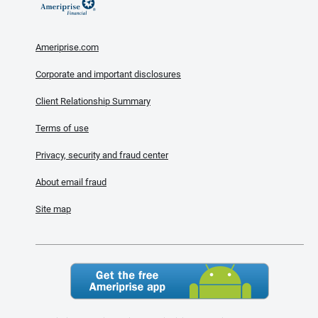
Ameriprise.com
Corporate and important disclosures
Client Relationship Summary
Terms of use
Privacy, security and fraud center
About email fraud
Site map