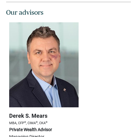
Our advisors
Derek S. Mears
®
®
®
MBA, CFP
, CIMA
, CKA
Private Wealth Advisor
Managing Director