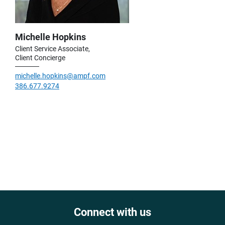
Michelle Hopkins
Client Service Associate,
Client Concierge
michelle.hopkins@ampf.com
386.677.9274
Connect with us