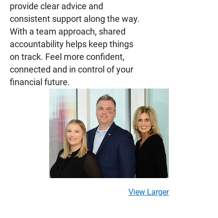
provide clear advice and
consistent support along the way.
With a team approach, shared
accountability helps keep things
on track. Feel more confident,
connected and in control of your
financial future.
View Larger