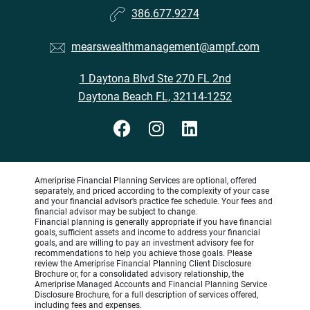
386.677.9274
mearswealthmanagement@ampf.com
1 Daytona Blvd Ste 270 FL 2nd
Daytona Beach FL, 32114-1252
Ameriprise Financial Planning Services are optional, offered
separately, and priced according to the complexity of your case
and your financial advisor’s practice fee schedule. Your fees and
financial advisor may be subject to change.
Financial planning is generally appropriate if you have financial
goals, sufficient assets and income to address your financial
goals, and are willing to pay an investment advisory fee for
recommendations to help you achieve those goals. Please
review the Ameriprise Financial Planning Client Disclosure
Brochure or, for a consolidated advisory relationship, the
Ameriprise Managed Accounts and Financial Planning Service
Disclosure Brochure, for a full description of services offered,
including fees and expenses.