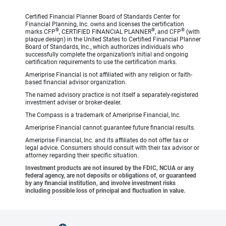
Certified Financial Planner Board of Standards Center for
Financial Planning, Inc. owns and licenses the certification
®
®
®
marks CFP
, CERTIFIED FINANCIAL PLANNER
, and CFP
(with
plaque design) in the United States to Certified Financial Planner
Board of Standards, Inc., which authorizes individuals who
successfully complete the organization’s initial and ongoing
certification requirements to use the certification marks.
Ameriprise Financial is not affiliated with any religion or faith-
based financial advisor organization.
The named advisory practice is not itself a separately-registered
investment adviser or broker-dealer.
The Compass is a trademark of Ameriprise Financial, Inc.
Ameriprise Financial cannot guarantee future financial results.
Ameriprise Financial, Inc. and its affiliates do not offer tax or
legal advice. Consumers should consult with their tax advisor or
attorney regarding their specific situation.
Investment products are not insured by the FDIC, NCUA or any
federal agency, are not deposits or obligations of, or guaranteed
by any financial institution, and involve investment risks
including possible loss of principal and fluctuation in value.