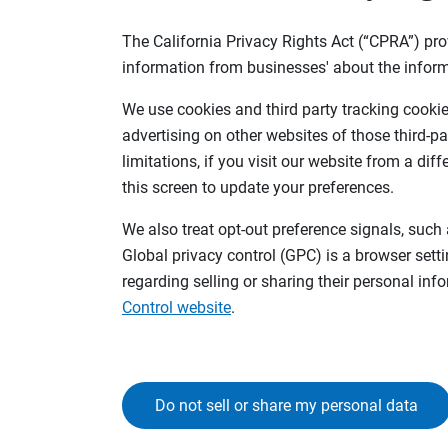
The California Privacy Rights Act (“CPRA”) pro
information from businesses' about the inform
We use cookies and third party tracking cookies
advertising on other websites of those third-pa
limitations, if you visit our website from a dif
this screen to update your preferences.
We also treat opt-out preference signals, such 
Global privacy control (GPC) is a browser sett
regarding selling or sharing their personal in
Control website
.
Do not sell or share my personal data