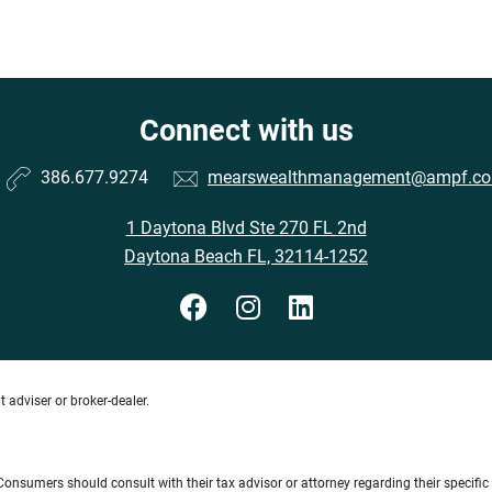
Connect with us
386.677.9274
mearswealthmanagement@ampf.c
1 Daytona Blvd Ste 270 FL 2nd
Daytona Beach FL, 32114-1252
 adviser or broker-dealer.
e. Consumers should consult with their tax advisor or attorney regarding their specific 