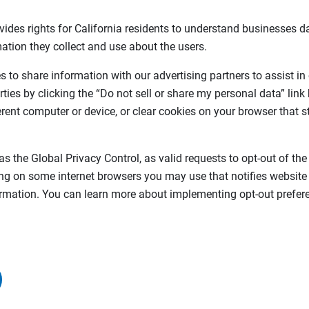
vides rights for California residents to understand businesses da
ation they collect and use about the users.
 to share information with our advertising partners to assist in
rties by clicking the “Do not sell or share my personal data” link
ferent computer or device, or clear cookies on your browser that s
as the Global Privacy Control, as valid requests to opt-out of the
ing on some internet browsers you may use that notifies website
formation. You can learn more about implementing opt-out prefere