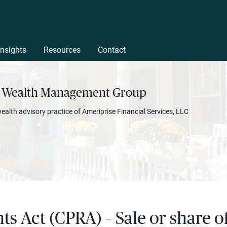
Insights
Resources
Contact
 Wealth Management Group
wealth advisory practice of Ameriprise Financial Services, LLC
hts Act (CPRA) – Sale or share 