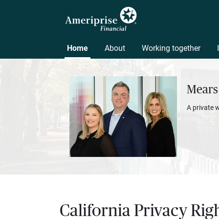
Home
About
Working together
Mears
A private 
California Privacy Rig