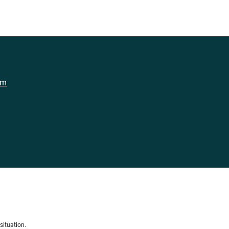
om
situation.