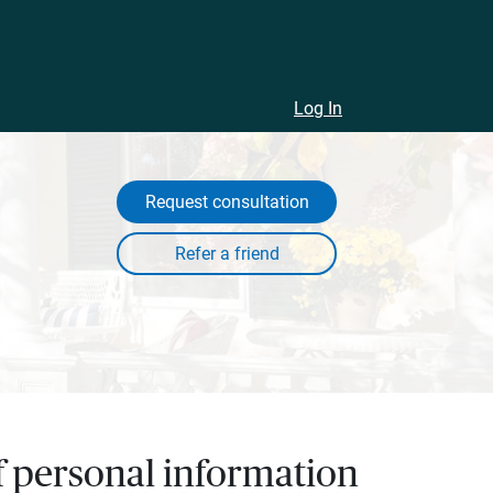
Log In
Request consultation
of personal information