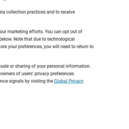
ta collection practices and to receive
 our marketing efforts. You can opt out of
 below. Note that due to technological
tore your preferences, you will need to return to
 sale or sharing of your personal information.
 owners of users' privacy preferences
nce signals by visiting the
Global Privacy