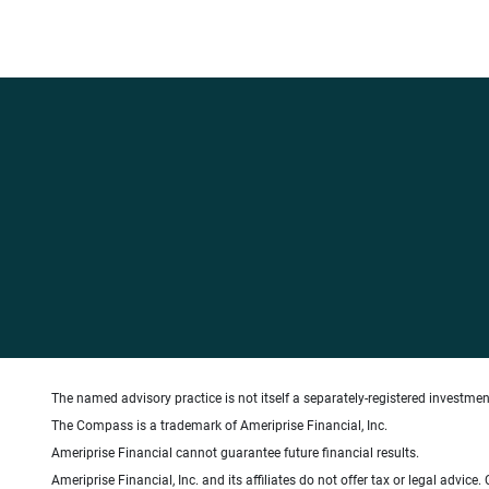
The named advisory practice is not itself a separately-registered investment
The Compass is a trademark of Ameriprise Financial, Inc.
Ameriprise Financial cannot guarantee future financial results.
Ameriprise Financial, Inc. and its affiliates do not offer tax or legal advic