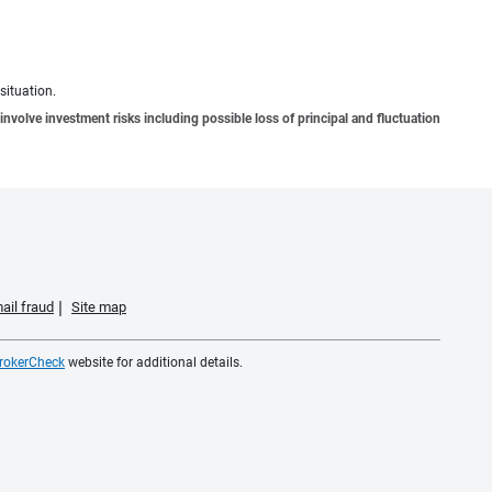
situation.
involve investment risks including possible loss of principal and fluctuation
ail fraud
Site map
rokerCheck
website for additional details.