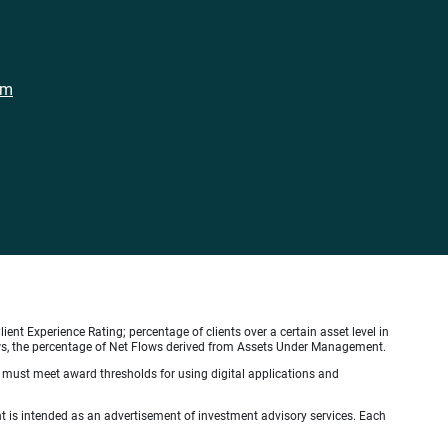
om
ient Experience Rating; percentage of clients over a certain asset level in
lows, the percentage of Net Flows derived from Assets Under Management.
s must meet award thresholds for using digital applications and
ient is intended as an advertisement of investment advisory services. Each