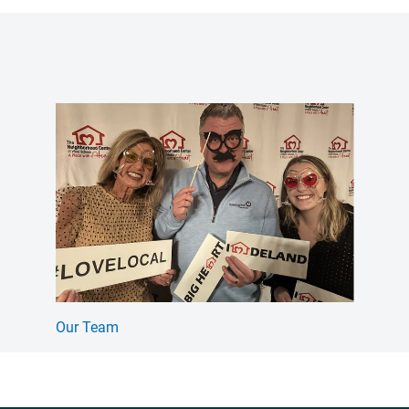
Our Team