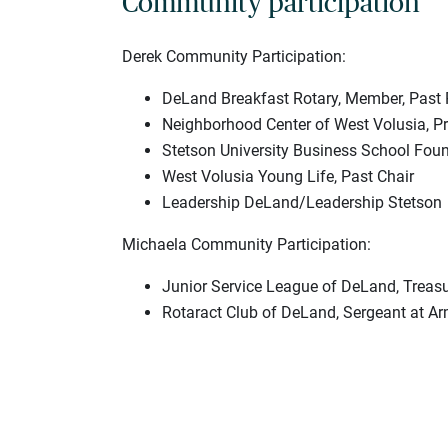
Community participation
Derek Community Participation:
DeLand Breakfast Rotary, Member, Past 
Neighborhood Center of West Volusia, Pr
Stetson University Business School Fou
West Volusia Young Life, Past Chair
Leadership DeLand/Leadership Stetson
Michaela Community Participation:
Junior Service League of DeLand, Treasu
Rotaract Club of DeLand, Sergeant at A