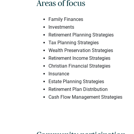
Areas of focus
Family Finances
Investments
Retirement Planning Strategies
Tax Planning Strategies
Wealth Preservation Strategies
Retirement Income Strategies
Christian Financial Strategies
Insurance
Estate Planning Strategies
Retirement Plan Distribution
Cash Flow Management Strategies