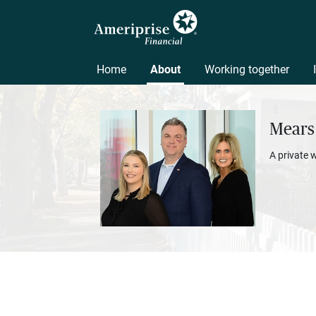
Home
About
Working together
Mears
A private 