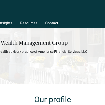
Insights
Resources
Contact
 Wealth Management Group
wealth advisory practice of Ameriprise Financial Services, LLC
Our profile