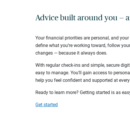
Advice built around you — a
Your financial priorities are personal, and your
define what you’re working toward, follow you
changes — because it always does.
With regular check-ins and simple, secure digit
easy to manage. You’ll gain access to persona
help you feel confident and supported at every
Ready to learn more? Getting started is as eas
Get started