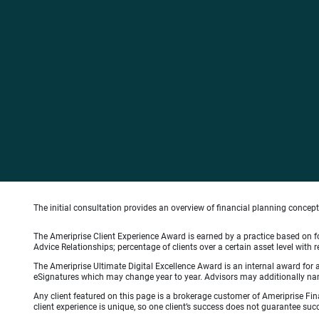
The initial consultation provides an overview of financial planning concep
The Ameriprise Client Experience Award is earned by a practice based on four
Advice Relationships; percentage of clients over a certain asset level w
The Ameriprise Ultimate Digital Excellence Award is an internal award for
eSignatures which may change year to year. Advisors may additionally name
Any client featured on this page is a brokerage customer of Ameriprise Fina
client experience is unique, so one client’s success does not guarantee succ