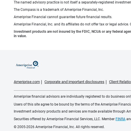
The named advisory practice is not itself a separately-registered investment
The Compass is a trademark of Ameriprise Financial, Inc.
Ameriprise Financial cannot guarantee future financial results.
Ameriprise Financial, Inc. and its affiliates do not offer tax or legal advic
Investment products are not insured by the FDIC, NCUA or any federal agency,
in value.
Ameriprise.com
Corporate and important disclosures
Client Relat
Ameriprise financial advisors are individually registered to do business only
Users of this site agree to be bound by the terms of the Ameriprise Financ
Investment advisory products and services are made available through Amer
Securities offered by Ameriprise Financial Services, LLC. Member
FINRA
an
© 2005-2026 Ameriprise Financial, Inc. All rights reserved.