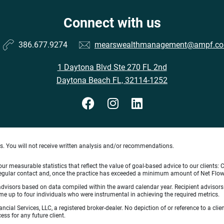
Connect with us
386.677.9274
mearswealthmanagement@ampf.c
1 Daytona Blvd Ste 270 FL 2nd
Daytona Beach FL, 32114-1252
ts. You will not receive written analysis and/or recommendations.
 measurable statistics that reflect the value of goal-based advice to our clients: Cl
ith regular contact and, once the practice has exceeded a minimum amount of Net F
 advisors based on data compiled within the award calendar year. Recipient advisor
 up to four individuals who were instrumental in achieving the required metrics.
ncial Services, LLC, a registered broker-dealer. No depiction of or reference to a cl
ess for any future client.