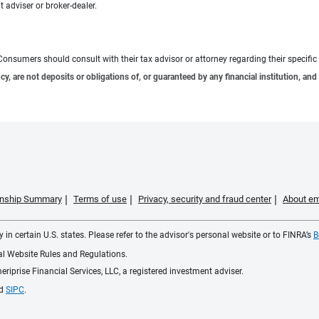
 adviser or broker-dealer.
e. Consumers should consult with their tax advisor or attorney regarding their specific 
 are not deposits or obligations of, or guaranteed by any financial institution, and 
ionship Summary
Terms of use
Privacy, security and fraud center
About em
 in certain U.S. states. Please refer to the advisor's personal website or to FINRA’s
B
ial Website Rules and Regulations.
iprise Financial Services, LLC, a registered investment adviser.
d
SIPC
.