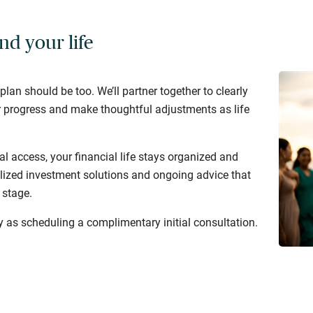
nd your life
 plan should be too. We’ll partner together to clearly
r progress and make thoughtful adjustments as life
al access, your financial life stays organized and
lized investment solutions and ongoing advice that
 stage.
y as scheduling a complimentary initial consultation.