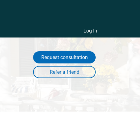
Log In
Request consultation