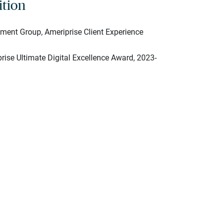
ition
ent Group, Ameriprise Client Experience
rise Ultimate Digital Excellence Award, 2023-