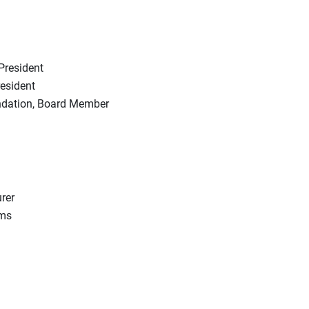
President
esident
ndation, Board Member
rer
rms