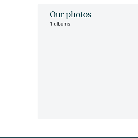
Our photos
1 albums