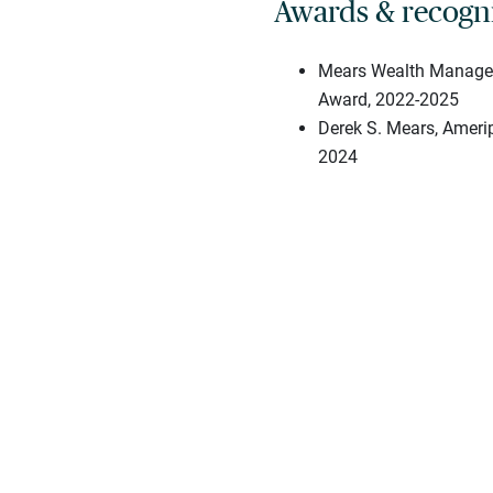
Awards & recogn
Mears Wealth Managem
Award, 2022-2025
Derek S. Mears, Amerip
2024