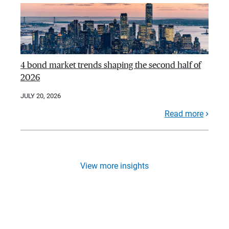
4 bond market trends shaping the second half of
2026
JULY 20, 2026
Read more
View more insights