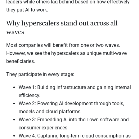
leaders while others lag behind based on how effectively
they put AI to work.
Why hyperscalers stand out across all
waves
Most companies will benefit from one or two waves.
However, we see the hyperscalers as unique multi-wave
beneficiaries.
They participate in every stage:
Wave 1: Building infrastructure and gaining internal
efficiency.
Wave 2: Powering AI development through tools,
models and cloud platforms.
Wave 3: Embedding AI into their own software and
consumer experiences.
Wave 4: Capturing long-term cloud consumption as