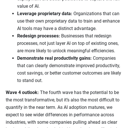
value of AI.
Leverage proprietary data:
Organizations that can
use their own proprietary data to train and enhance
AI tools may have a distinct advantage.
Redesign processes:
Businesses that redesign
processes, not just layer AI on top of existing ones,
are more likely to unlock meaningful efficiencies.
Demonstrate real productivity gains:
Companies
that can clearly demonstrate improved productivity,
cost savings, or better customer outcomes are likely
to stand out.
Wave 4 outlook:
The fourth wave has the potential to be
the most transformative, but it’s also the most difficult to
quantify in the near term. As AI adoption matures, we
expect to see wider differences in performance across
industries, with some companies pulling ahead as clear