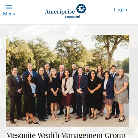
Log In
Menu
Mesquite Wealth Management Group