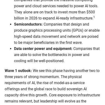
power and cloud services needed to power AI tools.
They alone are on track to invest more than $500
1
billion in 2026 to expand AI-ready infrastructure.
Semiconductors:
Companies that design and
produce graphics processing units (GPUs) or enable
high-speed data movement and network are poised
to be major beneficiaries in the first wave.
Data center power and equipment:
Companies that
are able to solve the bottlenecks in power and
cooling will be well-positioned.
Wave 1 outlook:
We see this phase having another two to
three years of strong momentum. The physical
requirements of AI, the rise of model-as-a-service
offerings and the global race to build sovereign AI
capacity drive this growth. Core exposure to infrastructure
remains relevant, but leadership will evolve as the