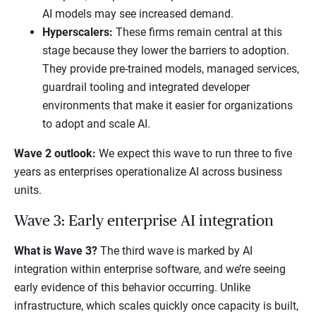
AI models may see increased demand.
Hyperscalers:
These firms remain central at this
stage because they lower the barriers to adoption.
They provide pre-trained models, managed services,
guardrail tooling and integrated developer
environments that make it easier for organizations
to adopt and scale AI.
Wave 2 outlook:
We expect this wave to run three to five
years as enterprises operationalize AI across business
units.
Wave 3: Early enterprise AI integration
What is Wave 3?
The third wave is marked by AI
integration within enterprise software, and we’re seeing
early evidence of this behavior occurring. Unlike
infrastructure, which scales quickly once capacity is built,