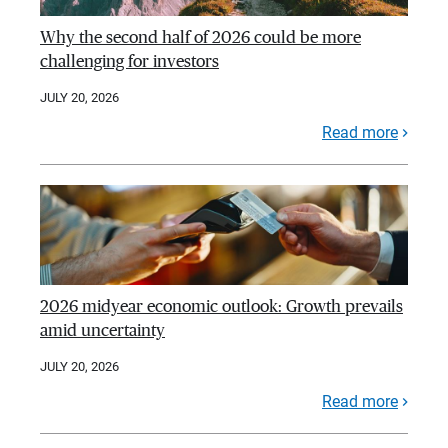
Why the second half of 2026 could be more
challenging for investors
JULY 20, 2026
Read more
2026 midyear economic outlook: Growth prevails
amid uncertainty
JULY 20, 2026
Read more