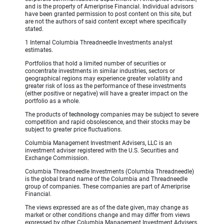
and is the property of Ameriprise Financial. Individual advisors
have been granted permission to post content on this site, but
are not the authors of said content except where specifically
stated.
1 Internal Columbia Threadneedle Investments analyst
estimates.
Portfolios that hold a limited number of securities or
concentrate investments in similar industries, sectors or
geographical regions may experience greater volatility and
greater risk of loss as the performance of these investments
(either positive or negative) will have a greater impact on the
portfolio as a whole.
The products of
technology
companies may be subject to severe
competition and rapid obsolescence, and their stocks may be
subject to greater price fluctuations.
Columbia Management Investment Advisers, LLC is an
investment adviser registered with the U.S. Securities and
Exchange Commission.
Columbia Threadneedle Investments (Columbia Threadneedle)
is the global brand name of the Columbia and Threadneedle
group of companies. These companies are part of Ameriprise
Financial.
The views expressed are as of the date given, may change as
market or other conditions change and may differ from views
expressed by other Columbia Management Investment Advisers,