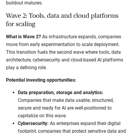
buildout matures.
Wave 2: Tools, data and cloud platforms
for scaling
What is Wave 2?
As infrastructure expands, companies
move from early experimentation to scale deployment.
This transition fuels the second wave where tools, data
architecture, cybersecurity and cloud-based AI platforms
play a defining role.
Potential investing opportunities:
Data preparation, storage and analytics:
Companies that make data usable, structured,
secure and ready for AI are well-positioned to
capitalize on this wave.
Cybersecurity:
As enterprises expand their digital
footprint, companies that protect sensitive data and