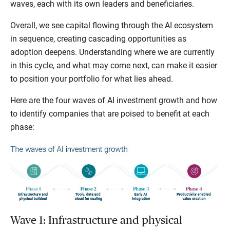
waves, each with its own leaders and beneficiaries.
Overall, we see capital flowing through the AI ecosystem
in sequence, creating cascading opportunities as
adoption deepens. Understanding where we are currently
in this cycle, and what may come next, can make it easier
to position your portfolio for what lies ahead.
Here are the four waves of AI investment growth and how
to identify companies that are poised to benefit at each
phase:
Wave 1: Infrastructure and physical