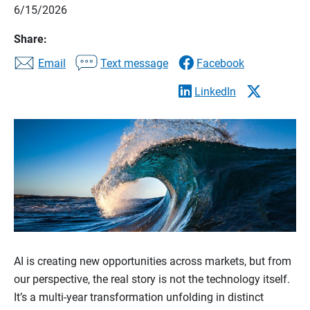
6/15/2026
Share:
Email
Text message
Facebook
LinkedIn
AI is creating new opportunities across markets, but from
our perspective, the real story is not the technology itself.
It’s a multi-year transformation unfolding in distinct