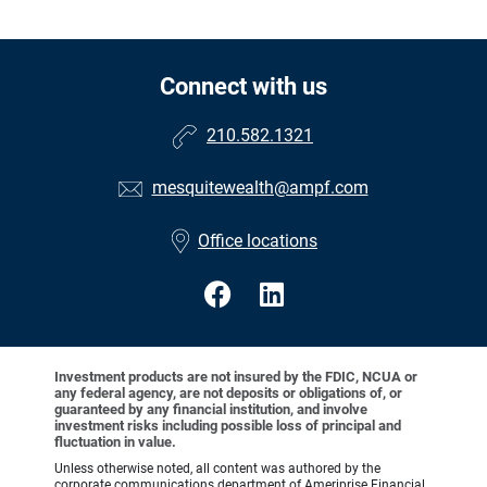
Connect with us
210.582.1321
mesquitewealth@ampf.com
Office locations
Investment products are not insured by the FDIC, NCUA or
any federal agency, are not deposits or obligations of, or
guaranteed by any financial institution, and involve
investment risks including possible loss of principal and
fluctuation in value.
Unless otherwise noted, all content was authored by the
corporate communications department of Ameriprise Financial,