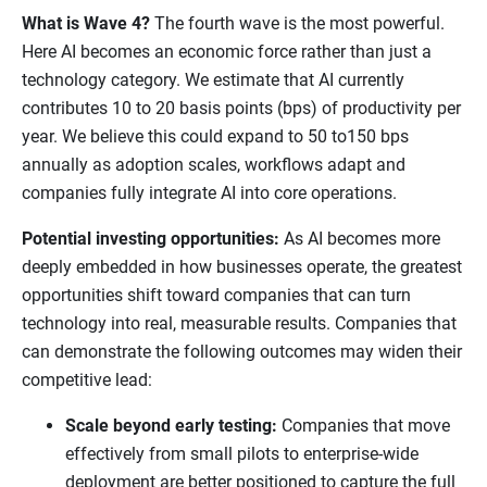
What is Wave 4?
The fourth wave is the most powerful.
Here AI becomes an economic force rather than just a
technology category. We estimate that AI currently
contributes 10 to 20 basis points (bps) of productivity per
year. We believe this could expand to 50 to150 bps
annually as adoption scales, workflows adapt and
companies fully integrate AI into core operations.
Potential investing opportunities:
As AI becomes more
deeply embedded in how businesses operate, the greatest
opportunities shift toward companies that can turn
technology into real, measurable results. Companies that
can demonstrate the following outcomes may widen their
competitive lead:
Scale beyond early testing:
Companies that move
effectively from small pilots to enterprise-wide
deployment are better positioned to capture the full