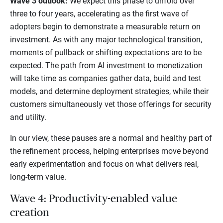
Wave 3 outlook:
We expect this phase to unfold over
three to four years, accelerating as the first wave of
adopters begin to demonstrate a measurable return on
investment. As with any major technological transition,
moments of pullback or shifting expectations are to be
expected. The path from AI investment to monetization
will take time as companies gather data, build and test
models, and determine deployment strategies, while their
customers simultaneously vet those offerings for security
and utility.
In our view, these pauses are a normal and healthy part of
the refinement process, helping enterprises move beyond
early experimentation and focus on what delivers real,
long-term value.
Wave 4: Productivity-enabled value
creation