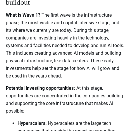
buildout
What is Wave 1?
The first wave is the infrastructure
phase, the most visible and capital-intensive stage, and
it’s where we currently are today. During this stage,
companies are investing heavily in the technology,
systems and facilities needed to develop and run AI tools.
This includes creating advanced AI models and building
physical infrastructure, like data centers. These early
investments help set the stage for how AI will grow and
be used in the years ahead.
Potential investing opportunities:
At this stage,
opportunities are concentrated in the companies building
and supporting the core infrastructure that makes AI
possible:
Hyperscalers:
Hyperscalers are the large tech
companies that provide the massive computing