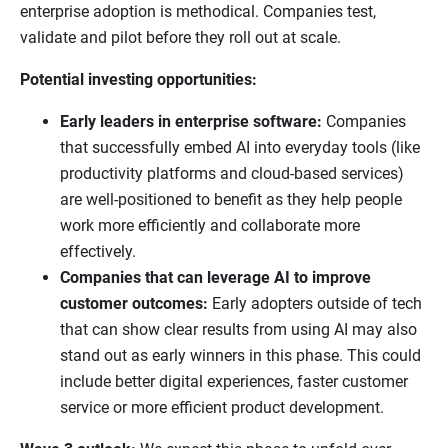
enterprise adoption is methodical. Companies test,
validate and pilot before they roll out at scale.
Potential investing opportunities:
Early leaders in enterprise software:
Companies
that successfully embed AI into everyday tools (like
productivity platforms and cloud-based services)
are well-positioned to benefit as they help people
work more efficiently and collaborate more
effectively.
Companies that can leverage AI to improve
customer outcomes:
Early adopters outside of tech
that can show clear results from using AI may also
stand out as early winners in this phase. This could
include better digital experiences, faster customer
service or more efficient product development.