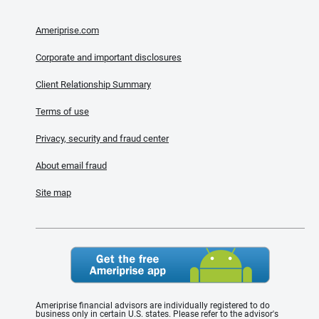
Ameriprise.com
Corporate and important disclosures
Client Relationship Summary
Terms of use
Privacy, security and fraud center
About email fraud
Site map
Ameriprise financial advisors are individually registered to do
business only in certain U.S. states. Please refer to the advisor's