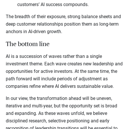
customers’ AI success compounds.
The breadth of their exposure, strong balance sheets and
deep customer relationships position them as long-term
anchors in AI-driven growth.
The bottom line
AI is a succession of waves rather than a single
investment theme. Each wave creates new leadership and
opportunities for active investors. At the same time, the
path forward will include periods of adjustment as
companies refine where AI delivers sustainable value.
In our view, the transformation ahead will be uneven,
iterative and multi-year, but the opportunity set is broad
and expanding. As these waves unfold, we believe
disciplined research, selective positioning and early
recognition of leadership transitions will be essential to