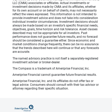
LLC (CMIA) associates or affiliates. Actual investments or
investment decisions made by CMIA and its affiliates, whether
for its own account or on behalf of clients, may not necessarily
reflect the views expressed. This information is not intended to
provide investment advice and does not take into consideration
individual investor circumstances. Investment decisions should
always be made based on an investor’s specific financial needs,
objectives, goals, time horizon and risk tolerance. Asset classes
described may not be appropriate for all investors. Past
performance does not guarantee future results, and no forecast
should be considered a guarantee either. Since economic and
market conditions change frequently, there can be no assurance
that the trends described here will continue or that any forecasts
are accurate.
The named advisory practice is not itself a separately-registered
investment adviser or broker-dealer.
The Compass is a trademark of Ameriprise Financial, Inc.
Ameriprise Financial cannot guarantee future financial results.
Ameriprise Financial, Inc. and its affiliates do not offer tax or
legal advice. Consumers should consult with their tax advisor or
attorney regarding their specific situation.