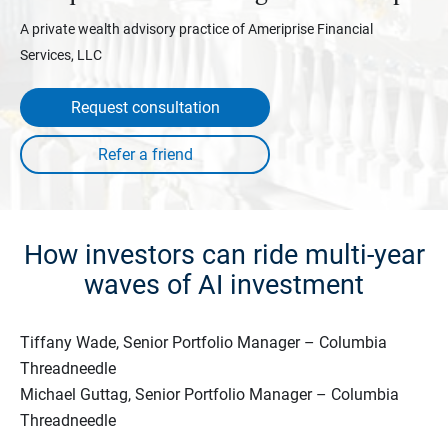
A private wealth advisory practice of Ameriprise Financial
Services, LLC
Request consultation
How investors can ride multi-year
waves of AI investment
Tiffany Wade, Senior Portfolio Manager – Columbia
Threadneedle
Michael Guttag, Senior Portfolio Manager – Columbia
Threadneedle