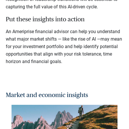
capturing the full value of this AI-driven cycle.
Put these insights into action
An Ameriprise financial advisor can help you understand
what major market shifts — like the rise of AI —may mean
for your investment portfolio and help identify potential
opportunities that align with your risk tolerance, time
horizon and financial goals.
Market and economic insights