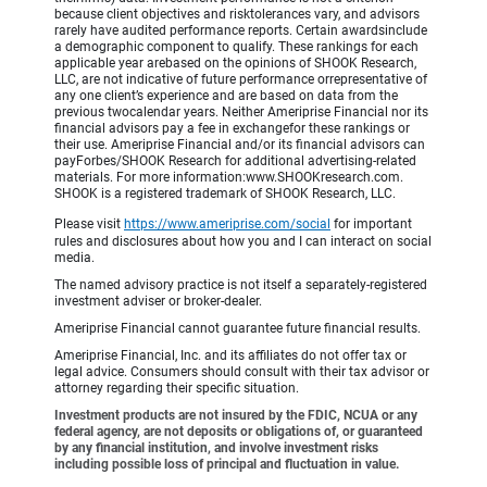
because client objectives and risktolerances vary, and advisors
rarely have audited performance reports. Certain awardsinclude
a demographic component to qualify. These rankings for each
applicable year arebased on the opinions of SHOOK Research,
LLC, are not indicative of future performance orrepresentative of
any one client’s experience and are based on data from the
previous twocalendar years. Neither Ameriprise Financial nor its
financial advisors pay a fee in exchangefor these rankings or
their use. Ameriprise Financial and/or its financial advisors can
payForbes/SHOOK Research for additional advertising-related
materials. For more information:www.SHOOKresearch.com.
SHOOK is a registered trademark of SHOOK Research, LLC.
Please visit
https://www.ameriprise.com/social
for important
rules and disclosures about how you and I can interact on social
media.
The named advisory practice is not itself a separately-registered
investment adviser or broker-dealer.
Ameriprise Financial cannot guarantee future financial results.
Ameriprise Financial, Inc. and its affiliates do not offer tax or
legal advice. Consumers should consult with their tax advisor or
attorney regarding their specific situation.
Investment products are not insured by the FDIC, NCUA or any
federal agency, are not deposits or obligations of, or guaranteed
by any financial institution, and involve investment risks
including possible loss of principal and fluctuation in value.