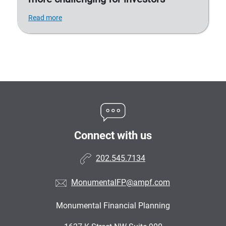
Read more
Connect with us
202.545.7134
MonumentalFP@ampf.com
Monumental Financial Planning
•