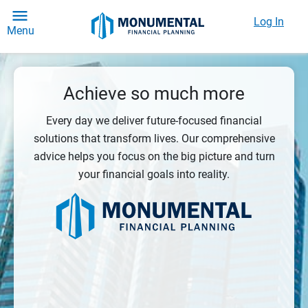
Log In
Menu
Achieve so much more
Every day we deliver future-focused financial
solutions that transform lives. Our comprehensive
advice helps you focus on the big picture and turn
your financial goals into reality.