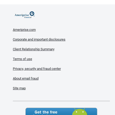
Ameriprise.com
Corporate and important disclosures
Client Relationship Summary
Terms of use
Privacy, security and fraud center
About email fraud
Site map