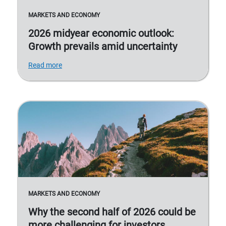
MARKETS AND ECONOMY
2026 midyear economic outlook:
Growth prevails amid uncertainty
Read more
MARKETS AND ECONOMY
Why the second half of 2026 could be
more challenging for investors