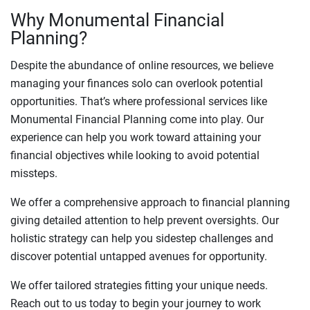
Why Monumental Financial
Planning?
Despite the abundance of online resources, we believe
managing your finances solo can overlook potential
opportunities. That’s where professional services like
Monumental Financial Planning come into play. Our
experience can help you work toward attaining your
financial objectives while looking to avoid potential
missteps.
We offer a comprehensive approach to financial planning
giving detailed attention to help prevent oversights. Our
holistic strategy can help you sidestep challenges and
discover potential untapped avenues for opportunity.
We offer tailored strategies fitting your unique needs.
Reach out to us today to begin your journey to work