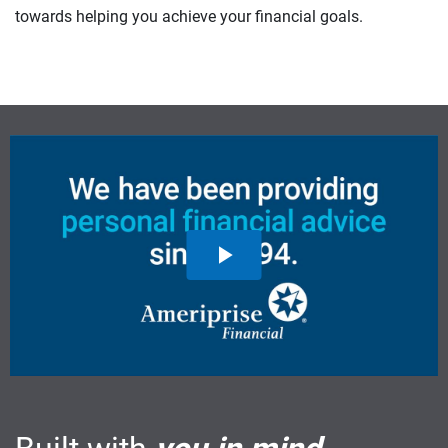
towards helping you achieve your financial goals.