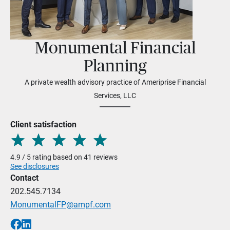
Monumental Financial
Planning
A private wealth advisory practice of Ameriprise Financial
Services, LLC
Client satisfaction
4.9 / 5 rating based on 41 reviews
See disclosures
Contact
202.545.7134
MonumentalFP@ampf.com