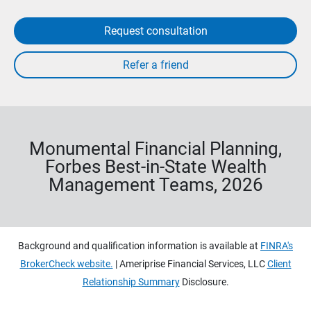
Request consultation
Monumental Financial Planning,
Forbes Best-in-State Wealth
Management Teams, 2026
Background and qualification information is available at
FINRA's
BrokerCheck website.
| Ameriprise Financial Services, LLC
Client
Relationship Summary
Disclosure.