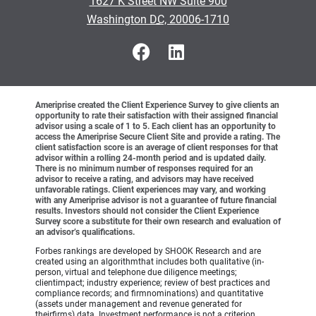
1627 K Street NW Suite 900
•
Washington DC, 20006-1710
Ameriprise created the Client Experience Survey to give clients an
opportunity to rate their satisfaction with their assigned financial
advisor using a scale of 1 to 5. Each client has an opportunity to
access the Ameriprise Secure Client Site and provide a rating. The
client satisfaction score is an average of client responses for that
advisor within a rolling 24-month period and is updated daily.
There is no minimum number of responses required for an
advisor to receive a rating, and advisors may have received
unfavorable ratings. Client experiences may vary, and working
with any Ameriprise advisor is not a guarantee of future financial
results. Investors should not consider the Client Experience
Survey score a substitute for their own research and evaluation of
an advisor’s qualifications.
Forbes rankings are developed by SHOOK Research and are
created using an algorithmthat includes both qualitative (in-
person, virtual and telephone due diligence meetings;
clientimpact; industry experience; review of best practices and
compliance records; and firmnominations) and quantitative
(assets under management and revenue generated for
theirfirms) data. Investment performance is not a criterion