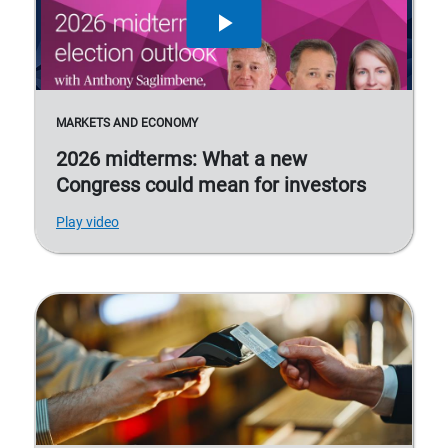
MARKETS AND ECONOMY
2026 midterms: What a new
Congress could mean for investors
Play video