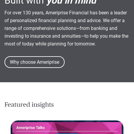
Built with
you in mind
For over 130 years, Ameriprise Financial has been a leader
of personalized financial planning and advice. We offer a
range of comprehensive solutions—from banking and
investing to insurance and annuities—to help you make the
most of today while planning for tomorrow.
Why choose Ameriprise
Featured insights