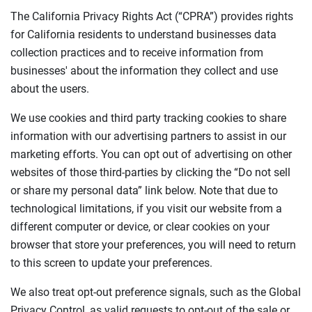
The California Privacy Rights Act (“CPRA”) provides rights
for California residents to understand businesses data
collection practices and to receive information from
businesses' about the information they collect and use
about the users.
We use cookies and third party tracking cookies to share
information with our advertising partners to assist in our
marketing efforts. You can opt out of advertising on other
websites of those third-parties by clicking the “Do not sell
or share my personal data” link below. Note that due to
technological limitations, if you visit our website from a
different computer or device, or clear cookies on your
browser that store your preferences, you will need to return
to this screen to update your preferences.
We also treat opt-out preference signals, such as the Global
Privacy Control, as valid requests to opt-out of the sale or