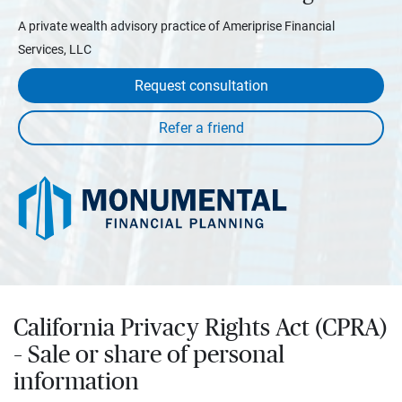
A private wealth advisory practice of Ameriprise Financial
Services, LLC
Request consultation
California Privacy Rights Act (CPRA)
– Sale or share of personal
information