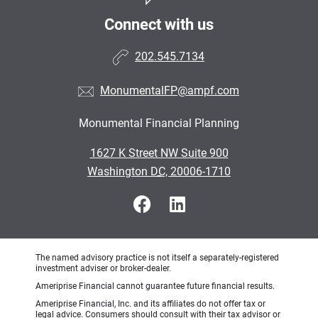
Connect with us
202.545.7134
MonumentalFP@ampf.com
Monumental Financial Planning
•
1627 K Street NW Suite 900
•
Washington DC, 20006-1710
The named advisory practice is not itself a separately-registered
investment adviser or broker-dealer.
Ameriprise Financial cannot guarantee future financial results.
Ameriprise Financial, Inc. and its affiliates do not offer tax or
legal advice. Consumers should consult with their tax advisor or