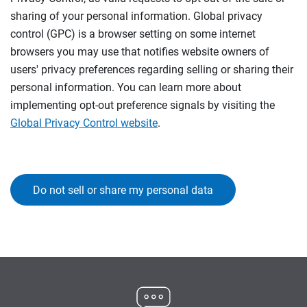
sharing of your personal information. Global privacy
control (GPC) is a browser setting on some internet
browsers you may use that notifies website owners of
users' privacy preferences regarding selling or sharing their
personal information. You can learn more about
implementing opt-out preference signals by visiting the
Global Privacy Control website
.
Do not sell or share my personal data