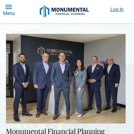
Log In
Menu
Monumental Financial Planning