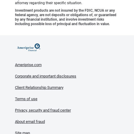
attorney regarding their specific situation.
Investment products are not insured by the FDIC, NCUA or any
federal agency, are not deposits or obligations of, or guaranteed
by any financial institution, and involve investment risks
including possible loss of principal and fluctuation in value.
Ameriprise.com
Corporate and important disclosures
Client Relationship Summary
Terms of use
Privacy, security and fraud center
About email fraud
Site map