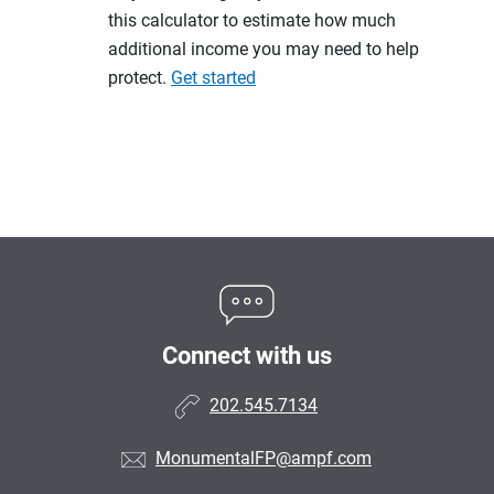
this calculator to estimate how much
additional income you may need to help
protect.
Get started
Connect with us
202.545.7134
MonumentalFP@ampf.com