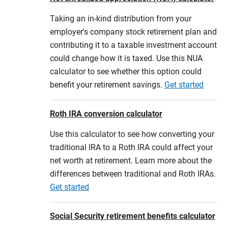
Taking an in-kind distribution from your
employer's company stock retirement plan and
contributing it to a taxable investment account
could change how it is taxed. Use this NUA
calculator to see whether this option could
benefit your retirement savings.
Get started
Roth IRA conversion calculator
Use this calculator to see how converting your
traditional IRA to a Roth IRA could affect your
net worth at retirement. Learn more about the
differences between traditional and Roth IRAs.
Get started
Social Security retirement benefits calculator