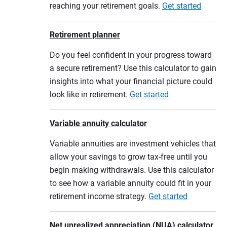
reaching your retirement goals.
Get started
Retirement planner
Do you feel confident in your progress toward
a secure retirement? Use this calculator to gain
insights into what your financial picture could
look like in retirement.
Get started
Variable annuity calculator
Variable annuities are investment vehicles that
allow your savings to grow tax-free until you
begin making withdrawals. Use this calculator
to see how a variable annuity could fit in your
retirement income strategy.
Get started
Net unrealized appreciation (NUA) calculator