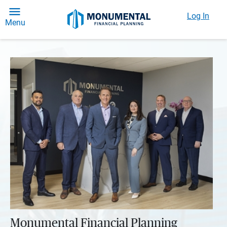
Log In
Menu
Monumental Financial Planning