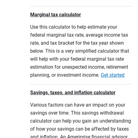
Marginal tax calculator
Use this calculator to help estimate your
federal marginal tax rate, average income tax
rate, and tax bracket for the tax year shown
below. This is a very simplified calculator that
will help with your federal marginal tax rate
estimation for unexpected income, retirement
planning, or investment income.
Get started
Savings, taxes, and inflation calculator
Various factors can have an impact on your
savings over time. This savings withdrawal
calculator can help you gain an understanding
of how your savings can be affected by taxes
and inflation. An Ameriprise financial advisor