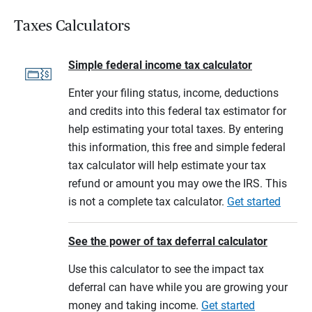
Taxes Calculators
Simple federal income tax calculator
Enter your filing status, income, deductions
and credits into this federal tax estimator for
help estimating your total taxes. By entering
this information, this free and simple federal
tax calculator will help estimate your tax
refund or amount you may owe the IRS. This
is not a complete tax calculator.
Get started
See the power of tax deferral calculator
Use this calculator to see the impact tax
deferral can have while you are growing your
money and taking income.
Get started