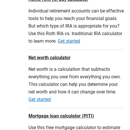
Individual retirement accounts can be effective
tools to help you reach your financial goals.
But which type of IRA is appropriate for you?
Use this Roth IRA vs. traditional IRA calculator
to learn more.
Get started
Net worth calculator
Net worth is a calculation that subtracts
everything you owe from everything you own.
This calculator can help you determine your
net worth and how it can change over time.
Get started
Mortgage loan calculator (PITI)
Use this free mortgage calculator to estimate