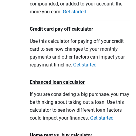
compounded, or added to your account, the
more you earn.
Get started
Credit card pay off calculator
Use this calculator for paying off your credit
card to see how changes to your monthly
payments and other factors can impact your
repayment timeline.
Get started
Enhanced loan calculator
If you are considering a big purchase, you may
be thinking about taking out a loan. Use this
calculator to see how different loan factors
could impact your finances.
Get started
Home rent vs. buy calculator