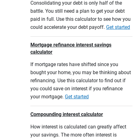
Consolidating your debt is only half of the
battle. You still need a plan to get your debt
paid in full. Use this calculator to see how you
could accelerate your debt payoff.
Get started
Mortgage refinance interest savings
calculator
If mortgage rates have shifted since you
bought your home, you may be thinking about
refinancing. Use this calculator to find out if
you could save on interest if you refinance
your mortgage.
Get started
Compounding interest calculator
How interest is calculated can greatly affect
your savings. The more often interest is