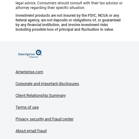
legal advice. Consumers should consult with their tax advisor or
attorney regarding their specific situation.
Investment products are not insured by the FDIC, NCUA or any
federal agency, are not deposits or obligations of, or guaranteed
by any financial institution, and involve investment risks
including possible loss of principal and fluctuation in value.
Ameriprise.com
Corporate and important disclosures
Client Relationship Summary
Terms of use
Privacy, security and fraud center
About email fraud