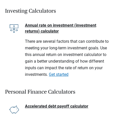
Investing Calculators
Annual rate on investment (investment
returns) calculator
There are several factors that can contribute to
meeting your long-term investment goals. Use
this annual return on investment calculator to
gain a better understanding of how different
inputs can impact the rate of return on your
investments.
Get started
Personal Finance Calculators
Accelerated debt payoff calculator