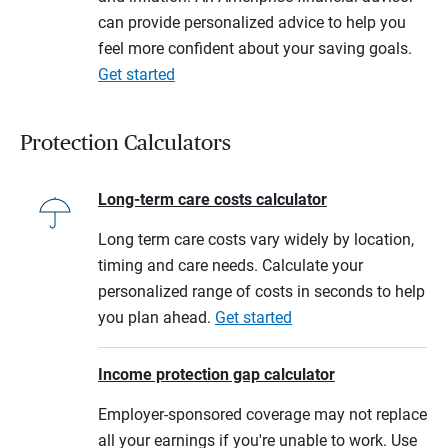
can provide personalized advice to help you
feel more confident about your saving goals.
Get started
Protection Calculators
Long-term care costs calculator
Long term care costs vary widely by location,
timing and care needs. Calculate your
personalized range of costs in seconds to help
you plan ahead.
Get started
Income protection gap calculator
Employer-sponsored coverage may not replace
all your earnings if you're unable to work. Use