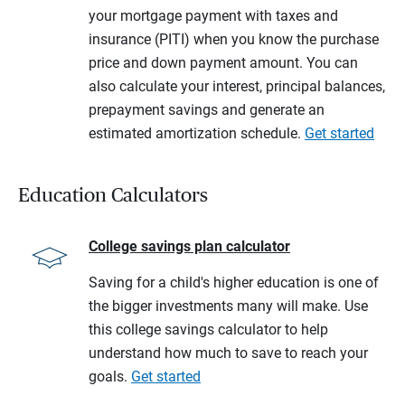
your mortgage payment with taxes and
insurance (PITI) when you know the purchase
price and down payment amount. You can
also calculate your interest, principal balances,
prepayment savings and generate an
estimated amortization schedule.
Get started
Education Calculators
College savings plan calculator
Saving for a child's higher education is one of
the bigger investments many will make. Use
this college savings calculator to help
understand how much to save to reach your
goals.
Get started