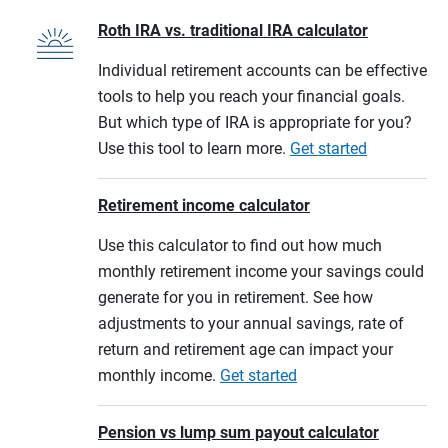
Roth IRA vs. traditional IRA calculator
Individual retirement accounts can be effective
tools to help you reach your financial goals.
But which type of IRA is appropriate for you?
Use this tool to learn more.
Get started
Retirement income calculator
Use this calculator to find out how much
monthly retirement income your savings could
generate for you in retirement. See how
adjustments to your annual savings, rate of
return and retirement age can impact your
monthly income.
Get started
Pension vs lump sum payout calculator