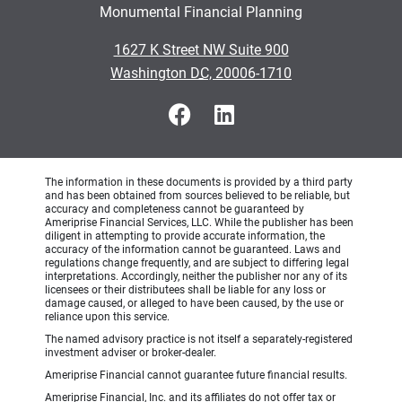
Monumental Financial Planning
•
1627 K Street NW Suite 900
•
Washington DC, 20006-1710
The information in these documents is provided by a third party
and has been obtained from sources believed to be reliable, but
accuracy and completeness cannot be guaranteed by
Ameriprise Financial Services, LLC. While the publisher has been
diligent in attempting to provide accurate information, the
accuracy of the information cannot be guaranteed. Laws and
regulations change frequently, and are subject to differing legal
interpretations. Accordingly, neither the publisher nor any of its
licensees or their distributees shall be liable for any loss or
damage caused, or alleged to have been caused, by the use or
reliance upon this service.
The named advisory practice is not itself a separately-registered
investment adviser or broker-dealer.
Ameriprise Financial cannot guarantee future financial results.
Ameriprise Financial, Inc. and its affiliates do not offer tax or