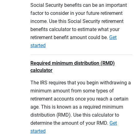
Social Security benefits can be an important
factor to consider in your future retirement
income. Use this Social Security retirement
benefits calculator to estimate what your
retirement benefit amount could be.
Get
started
Required minimum distribution (RMD)
calculator
The IRS requires that you begin withdrawing a
minimum amount from some types of
retirement accounts once you reach a certain
age. This is known as a required minimum
distribution (RMD). Use this calculator to
determine the amount of your RMD.
Get
started