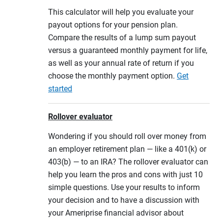
This calculator will help you evaluate your
payout options for your pension plan.
Compare the results of a lump sum payout
versus a guaranteed monthly payment for life,
as well as your annual rate of return if you
choose the monthly payment option.
Get
started
Rollover evaluator
Wondering if you should roll over money from
an employer retirement plan — like a 401(k) or
403(b) — to an IRA? The rollover evaluator can
help you learn the pros and cons with just 10
simple questions. Use your results to inform
your decision and to have a discussion with
your Ameriprise financial advisor about