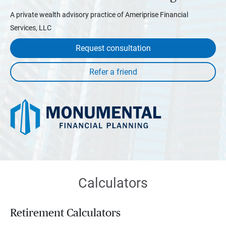
A private wealth advisory practice of Ameriprise Financial
Services, LLC
Request consultation
Calculators
Retirement Calculators