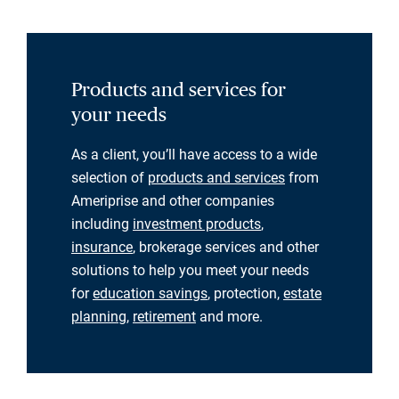
Products and services for
your needs
As a client, you’ll have access to a wide
selection of
products and services
from
Ameriprise and other companies
including
investment products
,
insurance
, brokerage services and other
solutions to help you meet your needs
for
education savings
, protection,
estate
planning
,
retirement
and more.