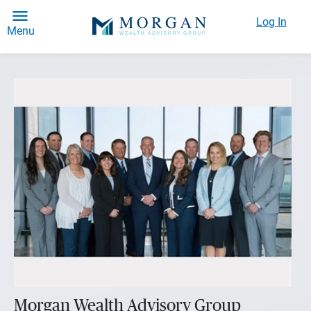
Log In
Menu
Morgan Wealth Advisory Group