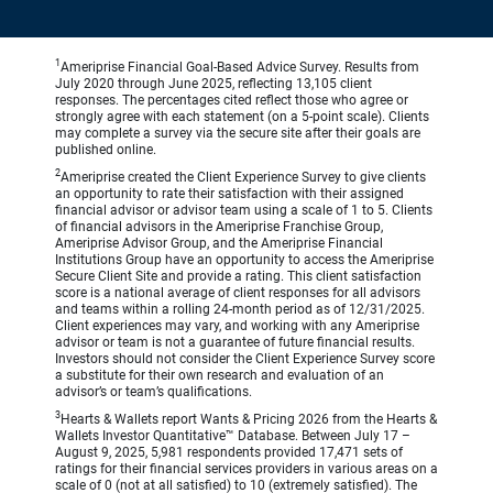
1
Ameriprise Financial Goal-Based Advice Survey. Results from
July 2020 through June 2025, reflecting 13,105 client
responses. The percentages cited reflect those who agree or
strongly agree with each statement (on a 5-point scale). Clients
may complete a survey via the secure site after their goals are
published online.
2
Ameriprise created the Client Experience Survey to give clients
an opportunity to rate their satisfaction with their assigned
financial advisor or advisor team using a scale of 1 to 5. Clients
of financial advisors in the Ameriprise Franchise Group,
Ameriprise Advisor Group, and the Ameriprise Financial
Institutions Group have an opportunity to access the Ameriprise
Secure Client Site and provide a rating. This client satisfaction
score is a national average of client responses for all advisors
and teams within a rolling 24-month period as of 12/31/2025.
Client experiences may vary, and working with any Ameriprise
advisor or team is not a guarantee of future financial results.
Investors should not consider the Client Experience Survey score
a substitute for their own research and evaluation of an
advisor’s or team’s qualifications.
3
Hearts & Wallets report Wants & Pricing 2026 from the Hearts &
Wallets Investor Quantitative™ Database. Between July 17 –
August 9, 2025, 5,981 respondents provided 17,471 sets of
ratings for their financial services providers in various areas on a
scale of 0 (not at all satisfied) to 10 (extremely satisfied). The