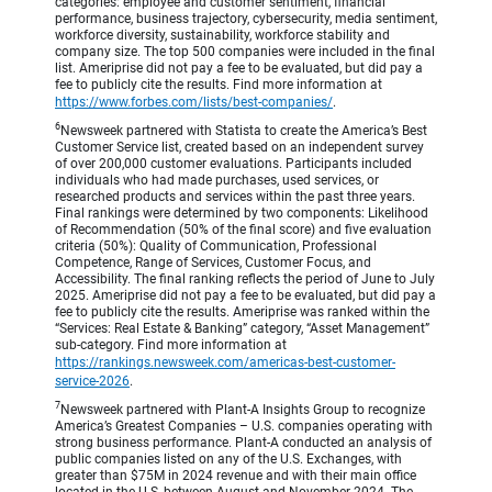
categories: employee and customer sentiment, financial
performance, business trajectory, cybersecurity, media sentiment,
workforce diversity, sustainability, workforce stability and
company size. The top 500 companies were included in the final
list. Ameriprise did not pay a fee to be evaluated, but did pay a
fee to publicly cite the results. Find more information at
https://www.forbes.com/lists/best-companies/
.
6
Newsweek partnered with Statista to create the America’s Best
Customer Service list, created based on an independent survey
of over 200,000 customer evaluations. Participants included
individuals who had made purchases, used services, or
researched products and services within the past three years.
Final rankings were determined by two components: Likelihood
of Recommendation (50% of the final score) and five evaluation
criteria (50%): Quality of Communication, Professional
Competence, Range of Services, Customer Focus, and
Accessibility. The final ranking reflects the period of June to July
2025. Ameriprise did not pay a fee to be evaluated, but did pay a
fee to publicly cite the results. Ameriprise was ranked within the
“Services: Real Estate & Banking” category, “Asset Management”
sub-category. Find more information at
https://rankings.newsweek.com/americas-best-customer-
service-2026
.
7
Newsweek partnered with Plant-A Insights Group to recognize
America’s Greatest Companies – U.S. companies operating with
strong business performance. Plant-A conducted an analysis of
public companies listed on any of the U.S. Exchanges, with
greater than $75M in 2024 revenue and with their main office
located in the U.S, between August and November 2024. The