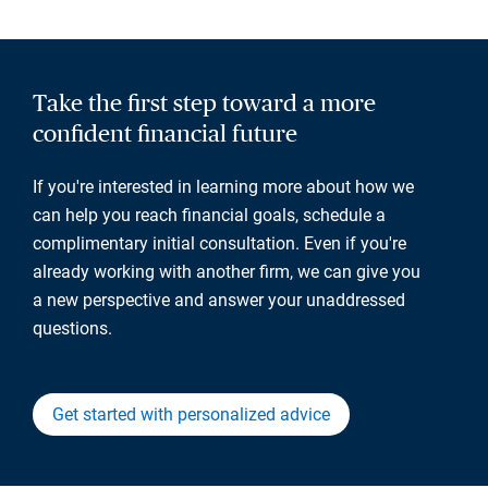
Take the first step toward a more
confident financial future
If you're interested in learning more about how we
can help you reach financial goals, schedule a
complimentary initial consultation. Even if you're
already working with another firm, we can give you
a new perspective and answer your unaddressed
questions.
Get started with personalized advice