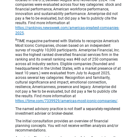
companies were evaluated across four key categories: stock and
financial performance, American workforce performance,
innovation and sustainability performance. Ameriprise did not
pay a fee to be evaluated, but did pay a fee to publicly cite the
results. Find more information at
https://rankings.newsweek.com/americas-greatest-companies-
2025
.
8
TIME magazine partnered with Statista to recognize America’s
Most Iconic Companies, chosen based on an independent
survey of roughly 10,000 participants. Ameriprise Financial, Inc.
was the highest ranked diversified financial services firm in the
ranking and its overall ranking was #48 out of 250 companies
across all industry sectors. Eligible companies (founded and
headquartered in the United States, with a market presence of at
least 10 years.) were evaluated from July to August 2025,
across several key categories: Recognition and familiarity,
cultural significance and impact, emotional connection,
resilience, Americanness, presence and legacy. Ameriprise did
not pay a fee to be evaluated, but did pay a fee to publicly cite
the results. Find more information at
https://time.com/7339929/americas-most-iconic-companies/
.
The named advisory practice is not itself a separately-registered
investment adviser or broker-dealer.
The initial consultation provides an overview of financial
planning concepts. You will not receive written analysis and/or
recommendations.