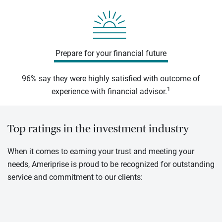
Prepare for your financial future
96% say they were highly satisfied with outcome of
1
experience with financial advisor.
Top ratings in the investment industry
When it comes to earning your trust and meeting your
needs, Ameriprise is proud to be recognized for outstanding
service and commitment to our clients: