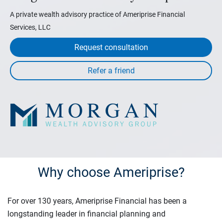
A private wealth advisory practice of Ameriprise Financial
Services, LLC
Request consultation
Why choose Ameriprise?
For over 130 years, Ameriprise Financial has been a
longstanding leader in financial planning and