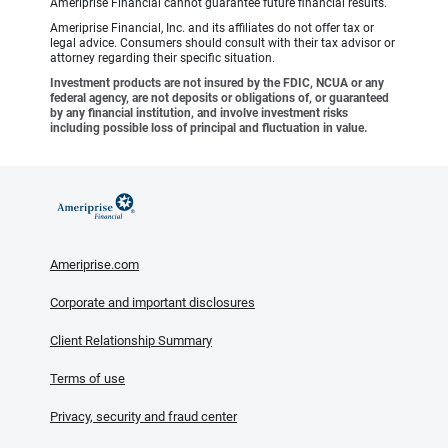
Ameriprise Financial cannot guarantee future financial results.
Ameriprise Financial, Inc. and its affiliates do not offer tax or
legal advice. Consumers should consult with their tax advisor or
attorney regarding their specific situation.
Investment products are not insured by the FDIC, NCUA or any
federal agency, are not deposits or obligations of, or guaranteed
by any financial institution, and involve investment risks
including possible loss of principal and fluctuation in value.
Ameriprise.com
Corporate and important disclosures
Client Relationship Summary
Terms of use
Privacy, security and fraud center