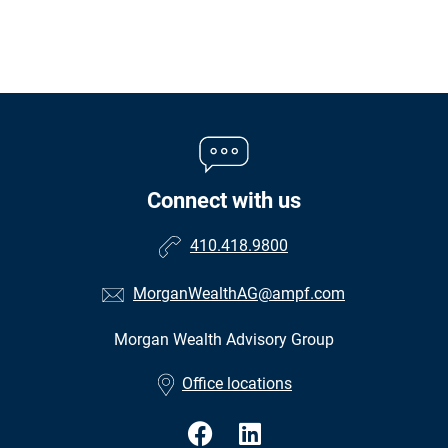
Connect with us
410.418.9800
MorganWealthAG@ampf.com
Morgan Wealth Advisory Group
•
Office locations