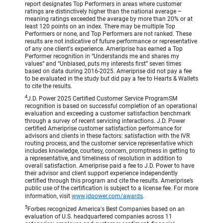
report designates Top Performers in areas where customer
ratings are distinctively higher than the national average –
meaning ratings exceeded the average by more than 20% or at
least 120 points on an index. There may be multiple Top
Performers or none, and Top Performers are not ranked. These
results are not indicative of future performance or representative
of any one client's experience. Ameriprise has earned a Top
Performer recognition in “Understands me and shares my
values” and “Unbiased, puts my interests first” seven times
based on data during 2016-2025. Ameriprise did not pay a fee
to be evaluated in the study but did pay a fee to Hearts & Wallets
to cite the results.
4
J.D. Power 2025 Certified Customer Service ProgramSM
recognition is based on successful completion of an operational
evaluation and exceeding a customer satisfaction benchmark
through a survey of recent servicing interactions. J.D. Power
certified Ameriprise customer satisfaction performance for
advisors and clients in these factors: satisfaction with the IVR
routing process, and the customer service representative which
includes knowledge, courtesy, concern, promptness in getting to
a representative, and timeliness of resolution in addition to
overall satisfaction. Ameriprise paid a fee to J.D. Power to have
their advisor and client support experience independently
certified through this program and cite the results. Ameriprise’s
public use of the certification is subject to a license fee. For more
information, visit
www.jdpower.com/awards
.
5
Forbes recognized America's Best Companies based on an
evaluation of U.S. headquartered companies across 11