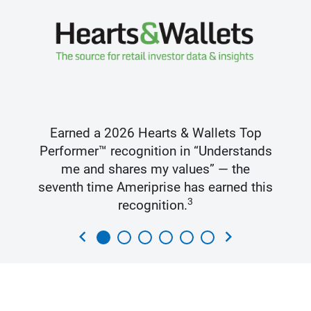
Earned a 2026 Hearts & Wallets Top
Performer™ recognition in “Understands
me and shares my values” — the
seventh time Ameriprise has earned this
3
recognition.
chevron_left
chevron_right