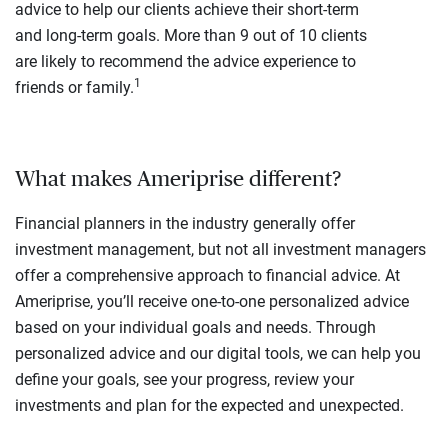
advice to help our clients achieve their short-term
and long-term goals. More than 9 out of 10 clients
are likely to recommend the advice experience to
1
friends or family.
What makes Ameriprise different?
Financial planners in the industry generally offer
investment management, but not all investment managers
offer a comprehensive approach to financial advice. At
Ameriprise, you’ll receive one-to-one personalized advice
based on your individual goals and needs. Through
personalized advice and our digital tools, we can help you
define your goals, see your progress, review your
investments and plan for the expected and unexpected.