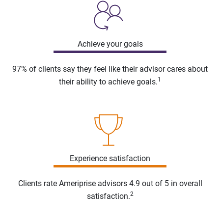
Achieve your goals
97% of clients say they feel like their advisor cares about
1
their ability to achieve goals.
Experience satisfaction
Clients rate Ameriprise advisors 4.9 out of 5 in overall
2
satisfaction.