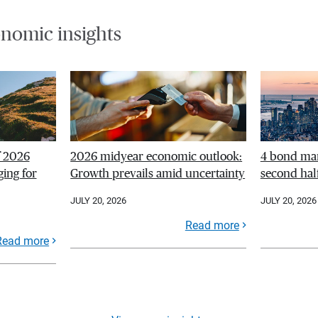
nomic insights
f 2026
2026 midyear economic outlook:
4 bond mar
ing for
Growth prevails amid uncertainty
second hal
JULY 20, 2026
JULY 20, 2026
Read more
Read more