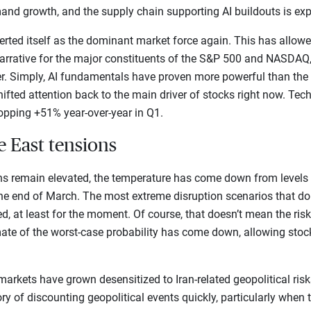
and growth, and the supply chain supporting AI buildouts is exp
rted itself as the dominant market force again. This has allowed
arrative for the major constituents of the S&P 500 and NASDAQ,
er. Simply, AI fundamentals have proven more powerful than the 
ifted attention back to the main driver of stocks right now. Tech
opping +51% year-over-year in Q1.
e East tensions
ns remain elevated, the temperature has come down from levels
 the end of March. The most extreme disruption scenarios that do
ed, at least for the moment. Of course, that doesn’t mean the risk
ate of the worst-case probability has come down, allowing stoc
t markets have grown desensitized to Iran-related geopolitical risks
ry of discounting geopolitical events quickly, particularly when 