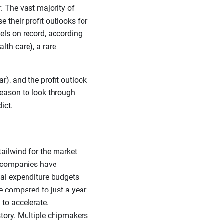
r. The vast majority of
 their profit outlooks for
els on record, according
lth care), a rare
), and the profit outlook
 reason to look through
ict.
 tailwind for the market
gy companies have
tal expenditure budgets
e compared to just a year
 to accelerate.
tory. Multiple chipmakers