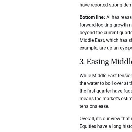
have reported strong dem
Bottom line:
AI has reasse
forward-looking growth n
beyond the current quart
Middle East, which has sh
example, are up an eye-p
3. Easing Middl
While Middle East tensio
the water to boil over at
the first quarter have fad
means the market's estim
tensions ease.
Overall, it’s our view tha
Equities have a long histo