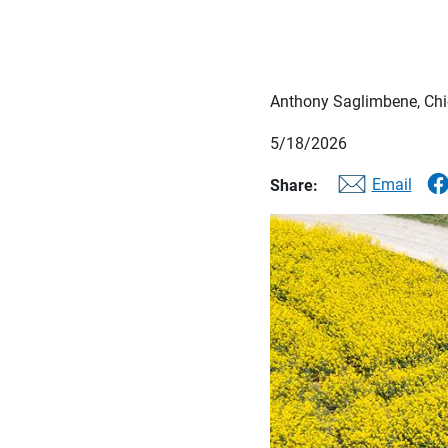
Anthony Saglimbene, Chie
5/18/2026
Email
Share: