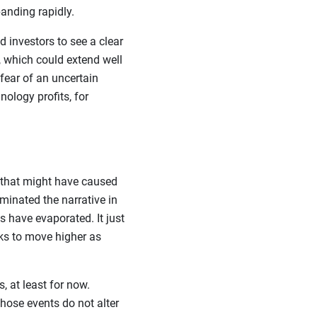
anding rapidly.
 investors to see a clear
 which could extend well
fear of an uncertain
nology profits, for
 that might have caused
minated the narrative in
s have evaporated. It just
ks to move higher as
, at least for now.
those events do not alter