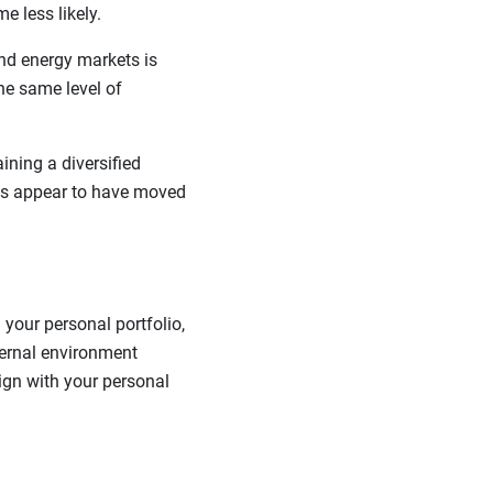
e less likely.
nd energy markets is
the same level of
ining a diversified
kets appear to have moved
your personal portfolio,
ternal environment
lign with your personal