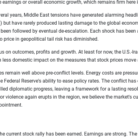
te earnings or overall economic growth, which remains firm here i
everal years, Middle East tensions have generated alarming head
 but have rarely produced lasting damage to the global econom
s been followed by eventual de-escalation. Each shock has been 
o price in geopolitical tail risk has diminished.
 on outcomes, profits and growth. At least for now, the U.S.-Ira
 less domestic impact on the measures that stock prices move 
prices remain well above pre-conflict levels. Energy costs are pre
e Federal Reserve's ability to ease policy rates. The conflict has
ed diplomatic progress, leaving a framework for a lasting resolu
r violence again erupts in the region, we believe the market's cu
ppointment.
he current stock rally has been earned. Earnings are strong. The