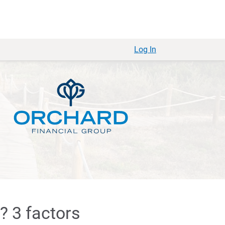
Log In
? 3 factors