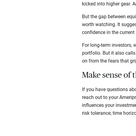
kicked into higher gear. 
But the gap between equi
worth watching. It suggest
confidence in the current 
For long-term investors, 
portfolio. But it also ca
on from the fears that gr
Make sense of 
If you have questions ab
reach out to your Amerip
influences your investmen
risk tolerance, time horiz