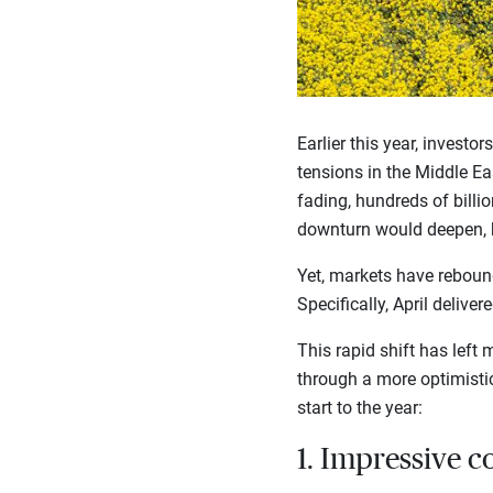
Earlier this year, investo
tensions in the Middle Eas
fading, hundreds of billio
downturn would deepen, b
Yet, markets have rebound
Specifically, April delive
This rapid shift has lef
through a more optimistic
start to the year:
1. Impressive c