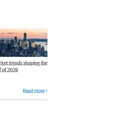
ket trends shaping the
f of 2026
Read more