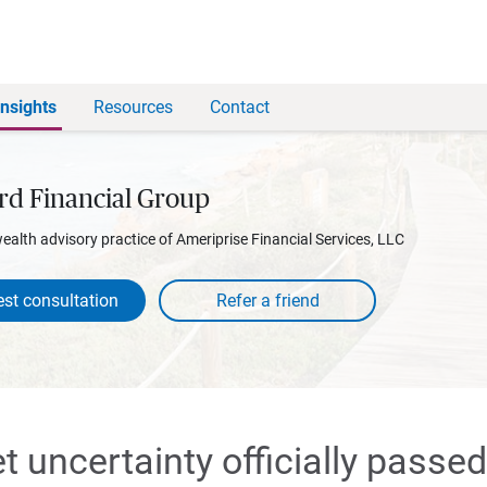
Insights
Resources
Contact
rd Financial Group
wealth advisory practice of Ameriprise Financial Services, LLC
st consultation
 uncertainty officially passed