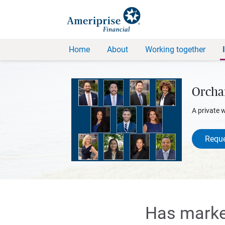
Home
About
Working together
Orcha
A private 
Reque
Has market