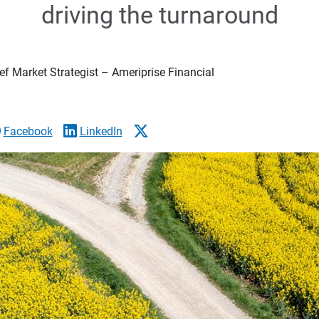
driving the turnaround
f Market Strategist – Ameriprise Financial
Facebook
LinkedIn