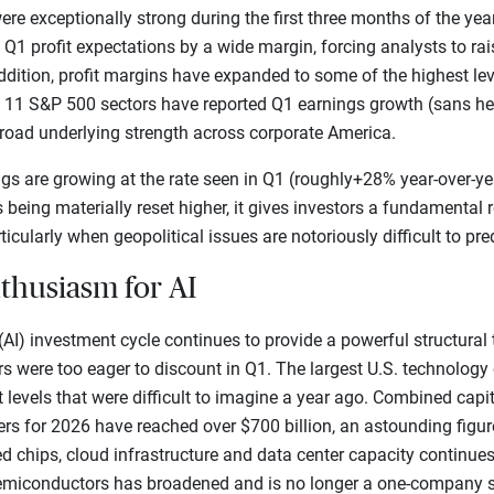
ere exceptionally strong during the first three months of the yea
 profit expectations by a wide margin, forcing analysts to raise
ddition, profit margins have expanded to some of the highest lev
f 11 S&P 500 sectors have reported Q1 earnings growth (sans hea
broad underlying strength across corporate America.
s are growing at the rate seen in Q1 (roughly+28% year-over-year
s being materially reset higher, it gives investors a fundamental
ticularly when geopolitical issues are notoriously difficult to pred
nthusiasm for AI
e (AI) investment cycle continues to provide a powerful structural
tors were too eager to discount in Q1. The largest U.S. technolo
levels that were difficult to imagine a year ago. Combined capi
rs for 2026 have reached over $700 billion, an astounding figur
d chips, cloud infrastructure and data center capacity continues
n semiconductors has broadened and is no longer a one-company s