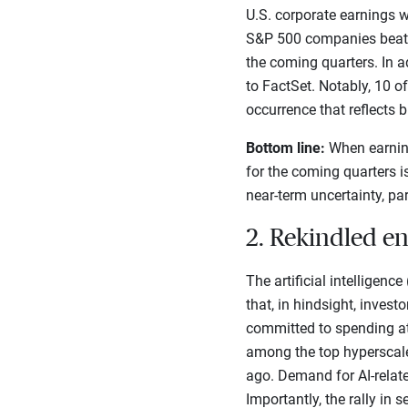
U.S. corporate earnings w
S&P 500 companies beat Q1
the coming quarters. In a
to FactSet. Notably, 10 o
occurrence that reflects 
Bottom line:
When earning
for the coming quarters i
near-term uncertainty, par
2. Rekindled e
The artificial intelligenc
that, in hindsight, inves
committed to spending at 
among the top hyperscale
ago. Demand for AI-relate
Importantly, the rally i