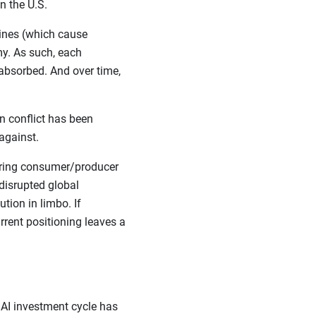
n the U.S.
lines (which cause
y. As such, each
absorbed. And over time,
n conflict has been
against.
ssuring consumer/producer
 disrupted global
tion in limbo. If
rrent positioning leaves a
 AI investment cycle has