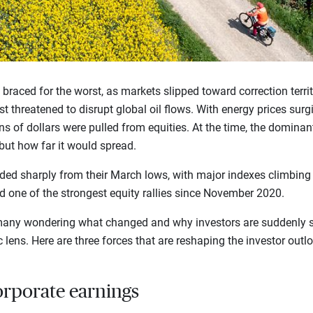
rs braced for the worst, as markets slipped toward correction terri
t threatened to disrupt global oil flows. With energy prices surg
ns of dollars were pulled from equities. At the time, the dominan
ut how far it would spread.
ed sharply from their March lows, with major indexes climbing t
red one of the strongest equity rallies since November 2020.
t many wondering what changed and why investors are suddenly 
 lens. Here are three forces that are reshaping the investor outl
orporate earnings