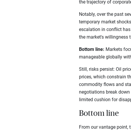
the trajectory of corpora
Notably, over the past s
temporary market shocks)
escalation in conflict ha
the market's willingness t
Bottom line:
Markets focus
manageable globally with
Still, risks persist: Oil 
prices, which constrain th
commodity flows and stall
negotiations break down o
limited cushion for disa
Bottom line
From our vantage point, t