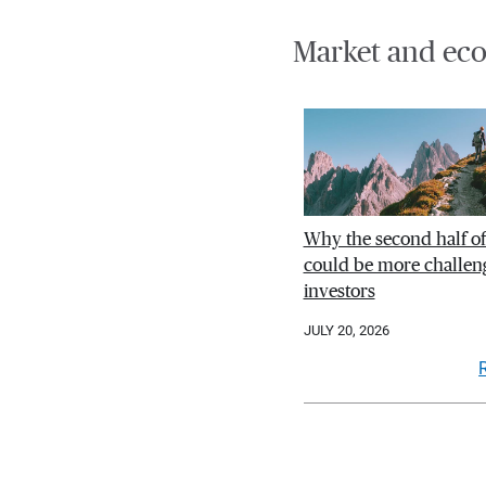
Market and eco
Why the second half o
could be more challeng
investors
JULY 20, 2026