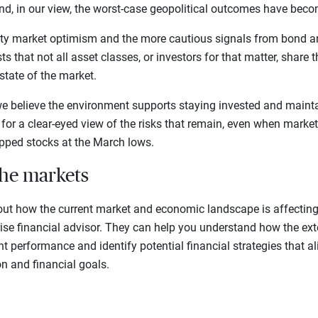
And, in our view, the worst-case geopolitical outcomes have becom
ty market optimism and the more cautious signals from bond a
s that not all asset classes, or investors for that matter, share 
state of the market.
we believe the environment supports staying invested and mainta
lls for a clear-eyed view of the risks that remain, even when mar
ipped stocks at the March lows.
the markets
out how the current market and economic landscape is affecting 
rise financial advisor. They can help you understand how the ex
t performance and identify potential financial strategies that a
on and financial goals.