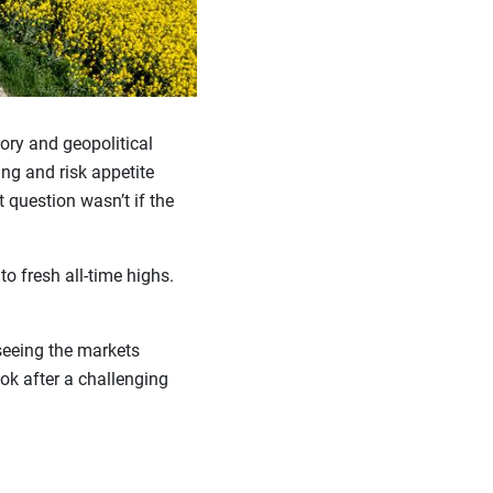
tory and geopolitical
ing and risk appetite
t question wasn’t if the
o fresh all-time highs.
seeing the markets
ook after a challenging