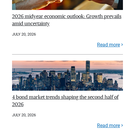
2026 midyear economic outlook: Growth prevails
amid uncertainty
JULY 20, 2026
Read more
4 bond market trends shaping the second half of
2026
JULY 20, 2026
Read more