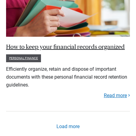
How to keep your financial records organized
PERSONAL FINANCE
Efficiently organize, retain and dispose of important
documents with these personal financial record retention
guidelines.
Read more
Load more