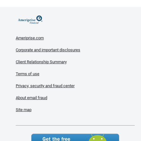
Ameriprise.com
Corporate and important disclosures
Client Relationship Summary
Terms of use
Privacy, security and fraud center
About email fraud
Site map