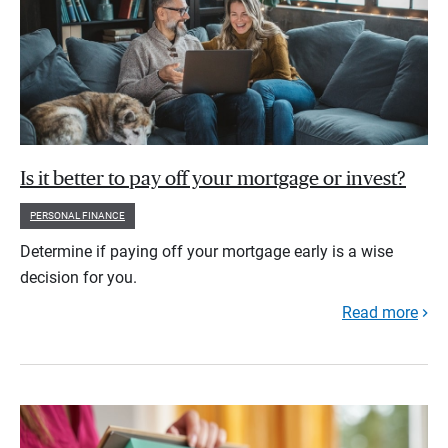
Is it better to pay off your mortgage or invest?
PERSONAL FINANCE
Determine if paying off your mortgage early is a wise
decision for you.
Read more