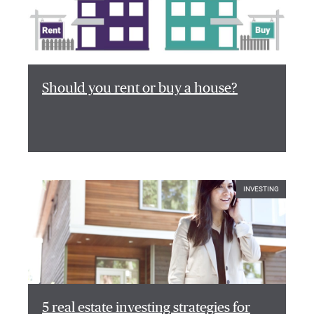
Should you rent or buy a house?
INVESTING
5 real estate investing strategies for