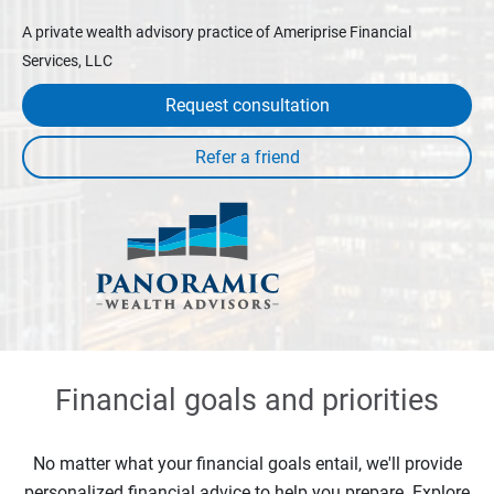
A private wealth advisory practice of Ameriprise Financial
Services, LLC
Request consultation
Financial goals and priorities
No matter what your financial goals entail, we'll provide
personalized financial advice to help you prepare. Explore