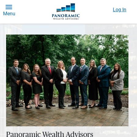
Log In
Menu
Panoramic Wealth Advisors