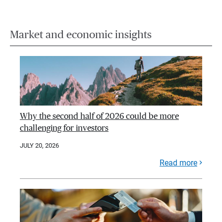
Market and economic insights
Why the second half of 2026 could be more
challenging for investors
JULY 20, 2026
Read more