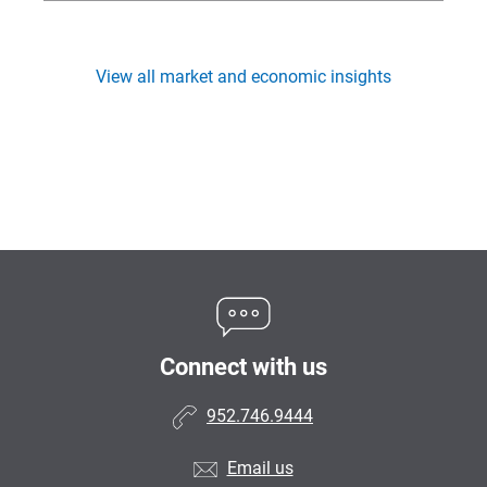
View all market and economic insights
Connect with us
952.746.9444
Email us