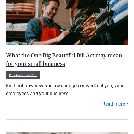
What the One Big Beautiful Bill Act may mean
for your small business
PERSONAL FINANCE
Find out how new tax law changes may affect you, your
employees and your business.
Read more