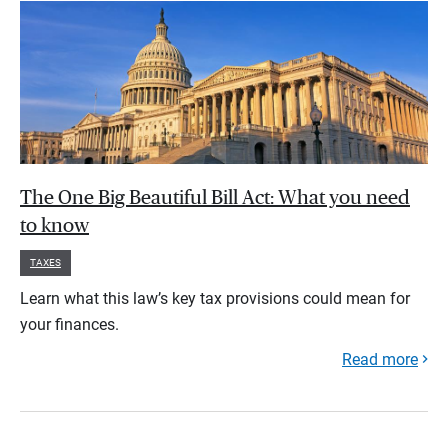
The One Big Beautiful Bill Act: What you need
to know
TAXES
Learn what this law’s key tax provisions could mean for
your finances.
Read more