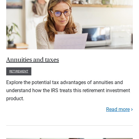
Annuities and taxes
RETIREMENT
Explore the potential tax advantages of annuities and
understand how the IRS treats this retirement investment
product.
Read more