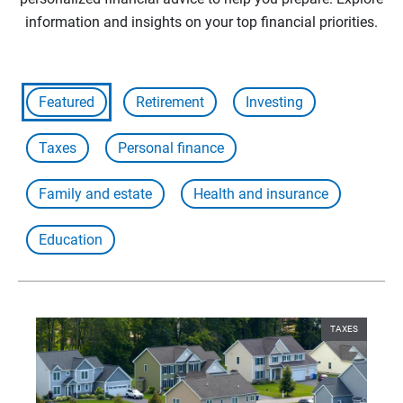
information and insights on your top financial priorities.
Featured
Retirement
Investing
Taxes
Personal finance
Family and estate
Health and insurance
Education
TAXES