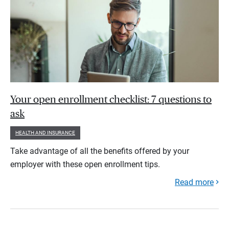
Your open enrollment checklist: 7 questions to
ask
HEALTH AND INSURANCE
Take advantage of all the benefits offered by your
employer with these open enrollment tips.
Read more