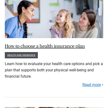
How to choose a health insurance plan
HEALTH AND INSURANCE
Learn how to evaluate your health care options and pick a
plan that supports both your physical well-being and
financial future.
Read more