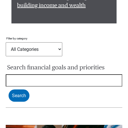
building income and wealth
Filter by category
Search financial goals and priorities