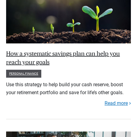
How a systematic savings plan can help you
reach your goals
PERSONAL FINANCE
Use this strategy to help build your cash reserve, boost
your retirement portfolio and save for life’s other goals.
Read more