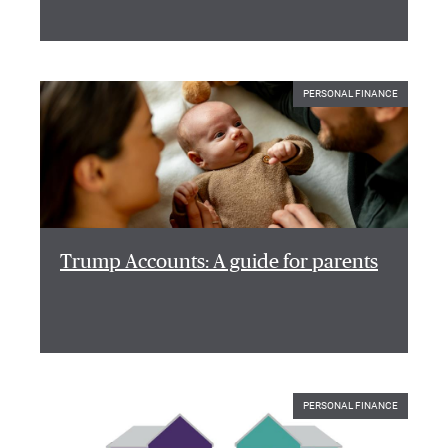
PERSONAL FINANCE
Trump Accounts: A guide for parents
PERSONAL FINANCE