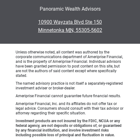
Panoramic Wealth Advisors
•
10900 Wayzata Blvd Ste 150
•
Minnetonka MN, 55305-5602
Unless otherwise noted, all content was authored by the
corporate communications department of Ameriprise Financial,
and is the property of Ameriprise Financial. Individual advisors
have been granted permission to post content on this site, but
are not the authors of said content except where specifically
stated.
The named advisory practice is not itself a separately-registered
investment adviser or broker-dealer.
Ameriprise Financial cannot guarantee future financial results.
Ameriprise Financial, Inc. and its affiliates do not offer tax or
legal advice. Consumers should consult with their tax advisor or
attorney regarding their specific situation.
Investment products are not insured by the FDIC, NCUA or any
federal agency, are not deposits or obligations of, or guaranteed
by any financial institution, and involve investment risks
including possible loss of principal and fluctuation in value.