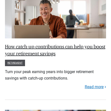
How catch-up contributions can help you boost
your retirement savings
RETIREMENT
Turn your peak earning years into bigger retirement
savings with catch-up contributions.
Read more