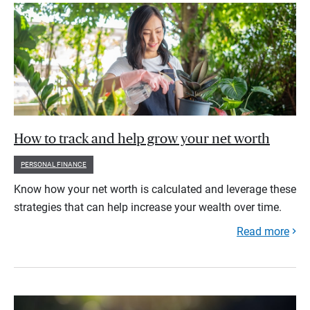
How to track and help grow your net worth
PERSONAL FINANCE
Know how your net worth is calculated and leverage these
strategies that can help increase your wealth over time.
Read more