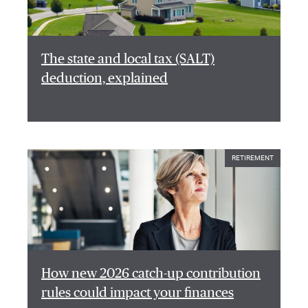
The state and local tax (SALT)
deduction, explained
RETIREMENT
How new 2026 catch-up contribution
rules could impact your finances