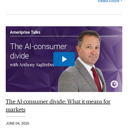
The AI-consumer divide: What it means for
markets
JUNE 04, 2026