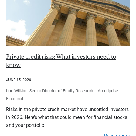
Private credit risks: What investors need to
know
JUNE 15, 2026
Lori Wilking, Senior Director of Equity Research – Ameriprise
Financial
Risks in the private credit market have unsettled investors
in 2026. Here’s what that could mean for financial stocks
and your portfolio.
Read more