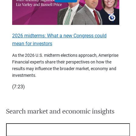
2026 midterms: What a new Congress could
2026 
mean for investors
As we 
Financ
As the 2026 U.S. midterm elections approach, Ameriprise
 are
trends
Financial experts share their perspectives on how the
p –
(7:28)
results may influence the broader market, economy and
t
investments.
(7:23)
Search market and economic insights