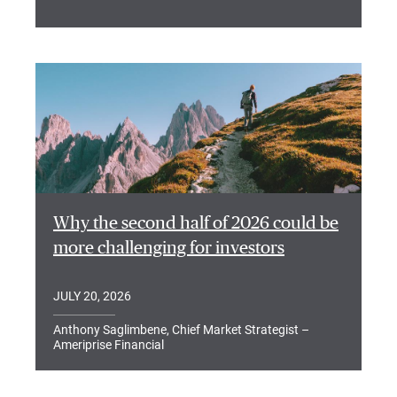
Why the second half of 2026 could be
more challenging for investors
JULY 20, 2026
Anthony Saglimbene, Chief Market Strategist –
Ameriprise Financial