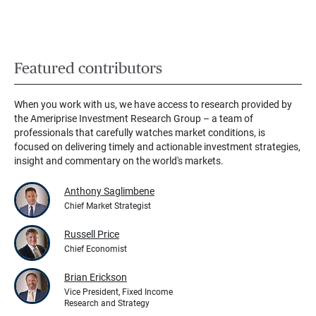
Featured contributors
When you work with us, we have access to research provided by
the Ameriprise Investment Research Group – a team of
professionals that carefully watches market conditions, is
focused on delivering timely and actionable investment strategies,
insight and commentary on the world's markets.
Anthony Saglimbene
Chief Market Strategist
Russell Price
Chief Economist
Brian Erickson
Vice President, Fixed Income
Research and Strategy