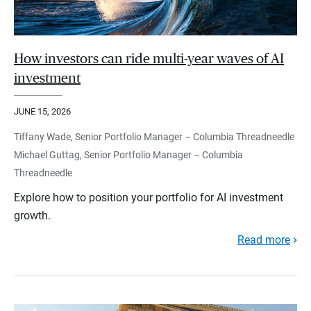
How investors can ride multi-year waves of AI
investment
JUNE 15, 2026
Tiffany Wade, Senior Portfolio Manager – Columbia Threadneedle
Michael Guttag, Senior Portfolio Manager – Columbia
Threadneedle
Explore how to position your portfolio for AI investment
growth.
Read more