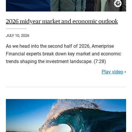
2026 midyear market and economic outlook
JULY 10, 2026
As we head into the second half of 2026, Ameriprise
Financial experts break down key market and economic
trends shaping the investment landscape. (7:28)
Play video