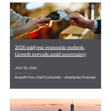
2026 midyear economic outlook:
Growth prevails amid uncertainty
JULY 20, 2026
Russell Price, Chief Economist – Ameriprise Financial