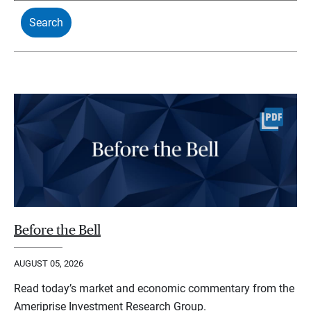
Before the Bell
AUGUST 05, 2026
Read today’s market and economic commentary from the
Ameriprise Investment Research Group.