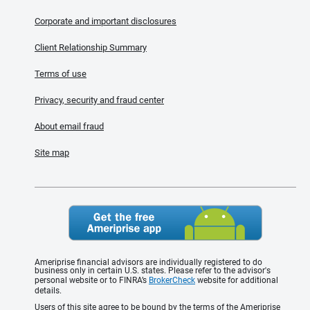
Corporate and important disclosures
Client Relationship Summary
Terms of use
Privacy, security and fraud center
About email fraud
Site map
Ameriprise financial advisors are individually registered to do
business only in certain U.S. states. Please refer to the advisor's
personal website or to FINRA’s
BrokerCheck
website for additional
details.
Users of this site agree to be bound by the terms of the Ameriprise