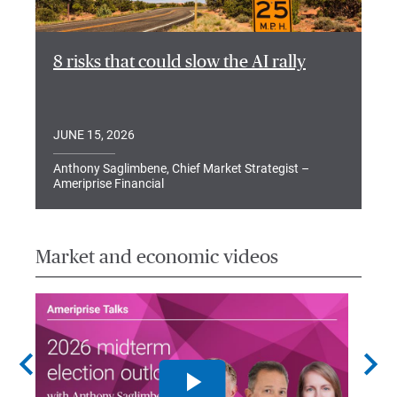
8 risks that could slow the AI rally
JUNE 15, 2026
Anthony Saglimbene, Chief Market Strategist –
Ameriprise Financial
Market and economic videos
chevron_left
chevron_right