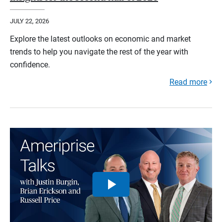
JULY 22, 2026
Explore the latest outlooks on economic and market
trends to help you navigate the rest of the year with
confidence.
Read more