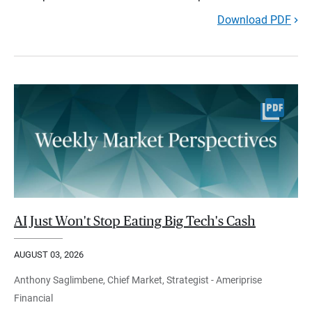
Download PDF
AI Just Won't Stop Eating Big Tech's Cash
AUGUST 03, 2026
Anthony Saglimbene, Chief Market, Strategist - Ameriprise
Financial