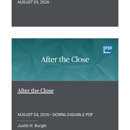
AUGUST 05, 2026
After the Close
AUGUST 04, 2026
• DOWNLOADABLE PDF
Justin H. Burgin