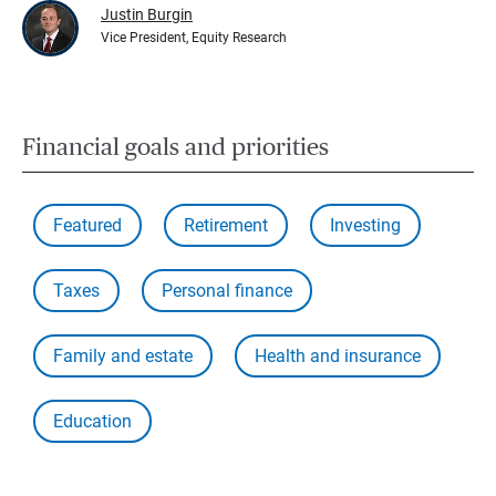
Justin Burgin
Vice President, Equity Research
Financial goals and priorities
Featured
Retirement
Investing
Taxes
Personal finance
Family and estate
Health and insurance
Education