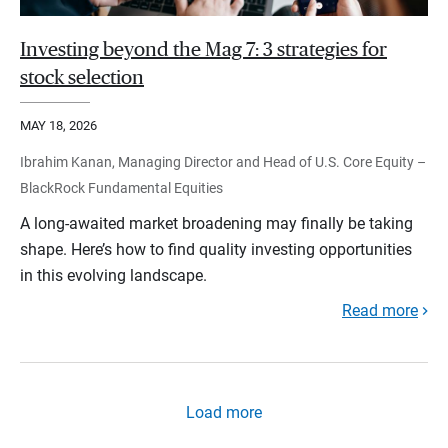
Investing beyond the Mag 7: 3 strategies for
stock selection
MAY 18, 2026
Ibrahim Kanan, Managing Director and Head of U.S. Core Equity –
BlackRock Fundamental Equities
A long-awaited market broadening may finally be taking
shape. Here’s how to find quality investing opportunities
in this evolving landscape.
Read more
Load more