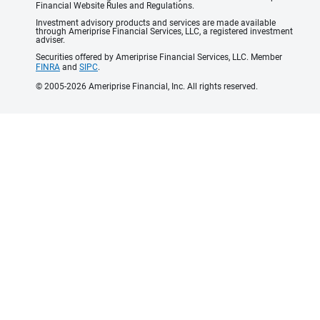
Financial Website Rules and Regulations.
Investment advisory products and services are made available
through Ameriprise Financial Services, LLC, a registered investment
adviser.
Securities offered by Ameriprise Financial Services, LLC. Member
FINRA
and
SIPC
.
© 2005-2026 Ameriprise Financial, Inc. All rights reserved.