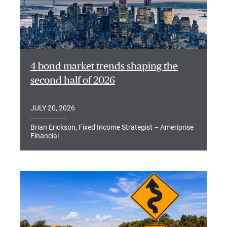
4 bond market trends shaping the
second half of 2026
JULY 20, 2026
Brian Erickson, Fixed Income Strategist – Ameriprise
Financial