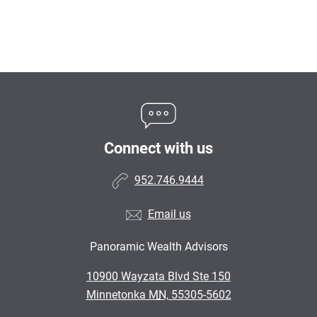
Connect with us
952.746.9444
Email us
Panoramic Wealth Advisors
•
10900 Wayzata Blvd Ste 150
•
Minnetonka MN, 55305-5602