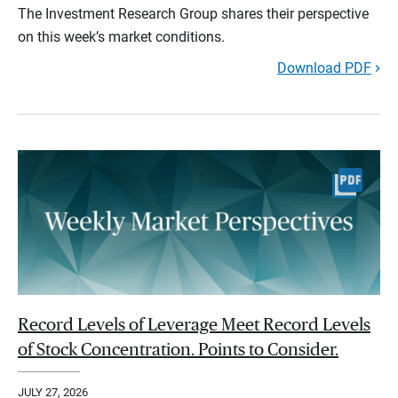
The Investment Research Group shares their perspective
on this week’s market conditions.
Download PDF
Record Levels of Leverage Meet Record Levels
of Stock Concentration. Points to Consider.
JULY 27, 2026