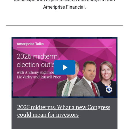
Ameriprise Financial.
2026 midterms: What a new Congress
could mean for investors