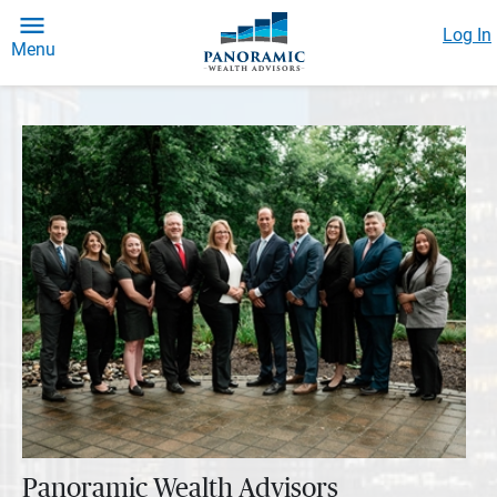
Log In
Menu
Panoramic Wealth Advisors