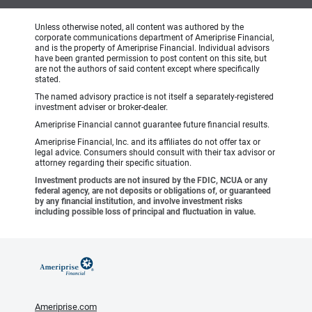
Unless otherwise noted, all content was authored by the
corporate communications department of Ameriprise Financial,
and is the property of Ameriprise Financial. Individual advisors
have been granted permission to post content on this site, but
are not the authors of said content except where specifically
stated.
The named advisory practice is not itself a separately-registered
investment adviser or broker-dealer.
Ameriprise Financial cannot guarantee future financial results.
Ameriprise Financial, Inc. and its affiliates do not offer tax or
legal advice. Consumers should consult with their tax advisor or
attorney regarding their specific situation.
Investment products are not insured by the FDIC, NCUA or any
federal agency, are not deposits or obligations of, or guaranteed
by any financial institution, and involve investment risks
including possible loss of principal and fluctuation in value.
Ameriprise.com