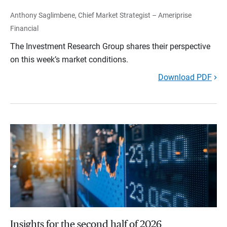
Anthony Saglimbene, Chief Market Strategist – Ameriprise
Financial
The Investment Research Group shares their perspective
on this week’s market conditions.
Download PDF
Insights for the second half of 2026