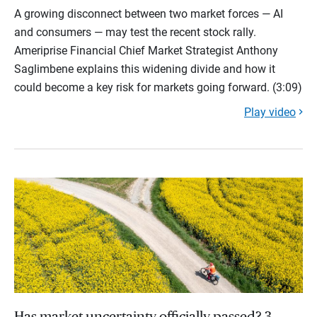
A growing disconnect between two market forces — AI
and consumers — may test the recent stock rally.
Ameriprise Financial Chief Market Strategist Anthony
Saglimbene explains this widening divide and how it
could become a key risk for markets going forward. (3:09)
Play video