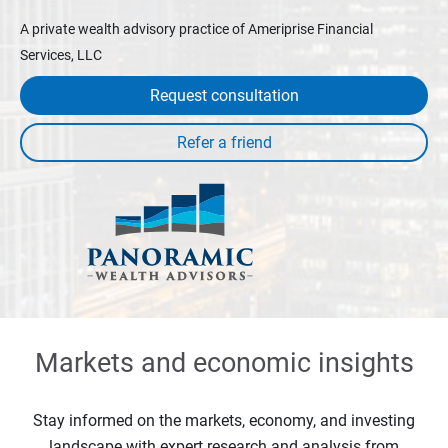
A private wealth advisory practice of Ameriprise Financial
Services, LLC
Request consultation
Markets and economic insights
Stay informed on the markets, economy, and investing
landscape with expert research and analysis from