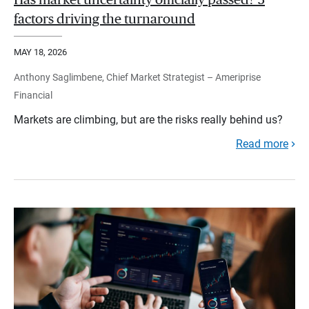
Has market uncertainty officially passed? 3
factors driving the turnaround
MAY 18, 2026
Anthony Saglimbene, Chief Market Strategist – Ameriprise
Financial
Markets are climbing, but are the risks really behind us?
Read more