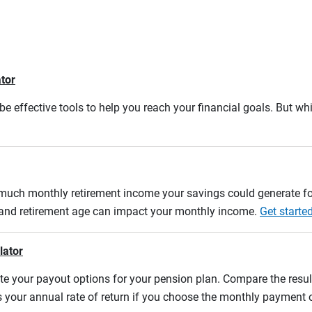
ator
e effective tools to help you reach your financial goals. But whi
w much monthly retirement income your savings could generate fo
n and retirement age can impact your monthly income.
Get starte
lator
uate your payout options for your pension plan. Compare the res
s your annual rate of return if you choose the monthly payment 