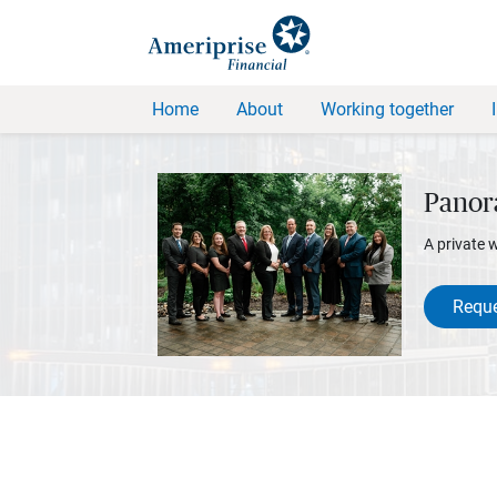
Home
About
Working together
Panor
A private 
Reque