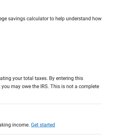
llege savings calculator to help understand how
ating your total taxes. By entering this
nt you may owe the IRS. This is not a complete
taking income.
Get started