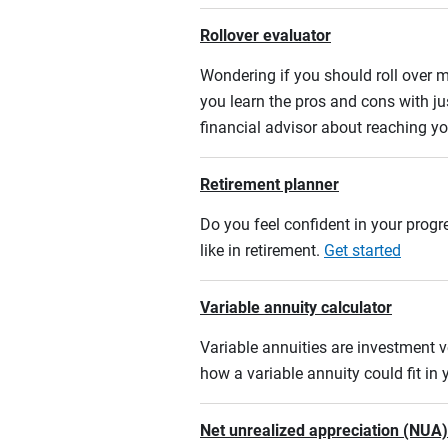
Rollover evaluator
Wondering if you should roll over m
you learn the pros and cons with ju
financial advisor about reaching yo
Retirement planner
Do you feel confident in your progre
like in retirement.
Get started
Variable annuity calculator
Variable annuities are investment v
how a variable annuity could fit in
Net unrealized appreciation (NUA)