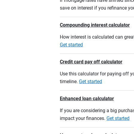
If mortgage rates have shifted sinc
save on interest if you refinance y
Compounding interest calculator
How interest is calculated can grea
Get started
Credit card pay off calculator
Use this calculator for paying off
timeline.
Get started
Enhanced loan calculator
If you are considering a big purcha
impact your finances.
Get started