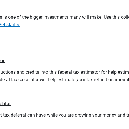
on is one of the bigger investments many will make. Use this co
Get started
tor
ductions and credits into this federal tax estimator for help estim
ederal tax calculator will help estimate your tax refund or amou
ulator
act tax deferral can have while you are growing your money and 