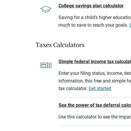
College savings plan calculator
Saving for a child's higher educati
much to save to reach your goals.
Taxes Calculators
Simple federal income tax calcula
Enter your filing status, income, de
information, this free and simple f
tax calculator.
Get started
See the power of tax deferral calc
Use this calculator to see the imp