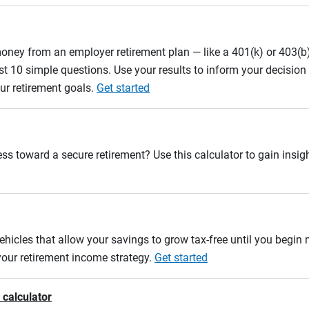
oney from an employer retirement plan — like a 401(k) or 403(b)
st 10 simple questions. Use your results to inform your decisio
ur retirement goals.
Get started
ss toward a secure retirement? Use this calculator to gain insigh
ehicles that allow your savings to grow tax-free until you begin
 your retirement income strategy.
Get started
 calculator