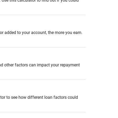
se this calculator to find out if you could
 or added to your account, the more you earn.
and other factors can impact your repayment
tor to see how different loan factors could