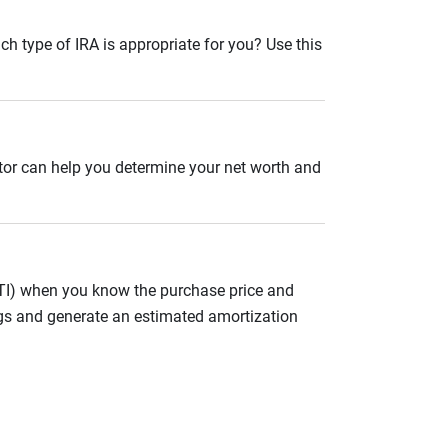
ch type of IRA is appropriate for you? Use this
ator can help you determine your net worth and
ITI) when you know the purchase price and
gs and generate an estimated amortization