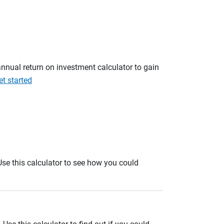
annual return on investment calculator to gain
et started
. Use this calculator to see how you could