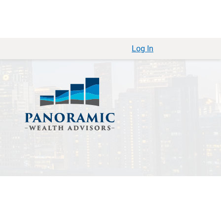
Log In