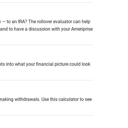
 — to an IRA? The rollover evaluator can help
n and to have a discussion with your Ameriprise
ts into what your financial picture could look
 making withdrawals. Use this calculator to see