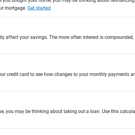
e you bought your home, you may be thinking about refinancing. U
our mortgage.
Get started
tly affect your savings. The more often interest is compounded,
 your credit card to see how changes to your monthly payments 
se, you may be thinking about taking out a loan. Use this calcula