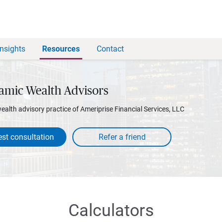
Insights
Resources
Contact
amic Wealth Advisors
wealth advisory practice of Ameriprise Financial Services, LLC
st consultation
Calculators