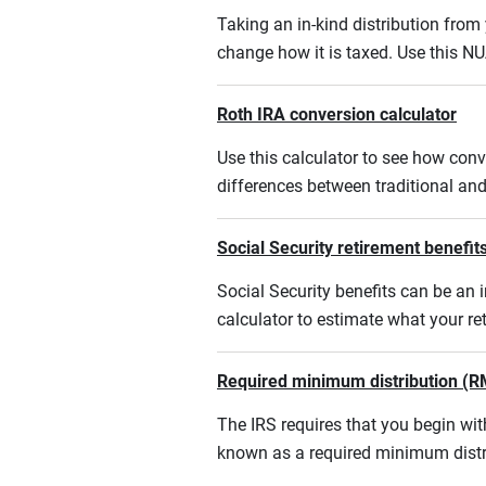
Taking an in-kind distribution fro
change how it is taxed. Use this NU
Roth IRA conversion calculator
Use this calculator to see how conv
differences between traditional an
Social Security retirement benefits
Social Security benefits can be an i
calculator to estimate what your r
Required minimum distribution (R
The IRS requires that you begin w
known as a required minimum distr