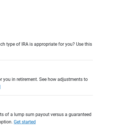
ch type of IRA is appropriate for you? Use this
r you in retirement. See how adjustments to
d
ults of a lump sum payout versus a guaranteed
option.
Get started