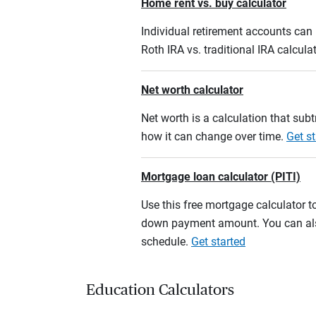
Home rent vs. buy calculator
Individual retirement accounts can b
Roth IRA vs. traditional IRA calcula
Net worth calculator
Net worth is a calculation that su
how it can change over time.
Get st
Mortgage loan calculator (PITI)
Use this free mortgage calculator 
down payment amount. You can also
schedule.
Get started
Education Calculators