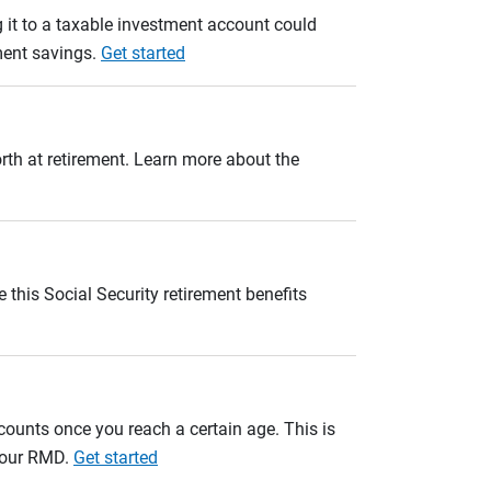
 it to a taxable investment account could
ement savings.
Get started
orth at retirement. Learn more about the
 this Social Security retirement benefits
unts once you reach a certain age. This is
 your RMD.
Get started