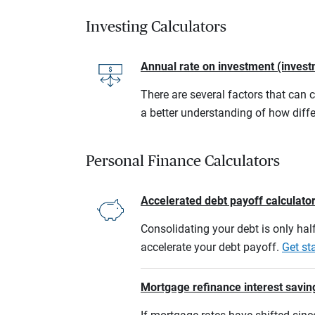
Investing Calculators
Annual rate on investment (invest
There are several factors that can 
a better understanding of how diffe
Personal Finance Calculators
Accelerated debt payoff calculato
Consolidating your debt is only half
accelerate your debt payoff.
Get st
Mortgage refinance interest savin