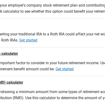
m your employer's company stock retirement plan and contributing
A calculator to see whether this option could benefit your retir
erting your traditional IRA to a Roth IRA could affect your net w
d Roth IRAs.
Get started
 calculator
mportant factor to consider in your future retirement income. Use
etirement benefit amount could be.
Get started
MD) calculator
ithdrawing a minimum amount from some types of retirement acco
ibution (RMD). Use this calculator to determine the amount of