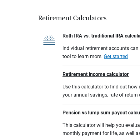
Retirement Calculators
Roth IRA vs. traditional IRA calcul
Individual retirement accounts can b
tool to learn more.
Get started
Retirement income calculator
Use this calculator to find out ho
your annual savings, rate of retur
Pension vs lump sum payout calcu
This calculator will help you eval
monthly payment for life, as well a