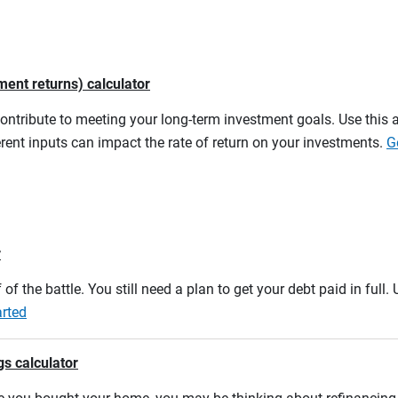
ment returns) calculator
contribute to meeting your long-term investment goals. Use this 
rent inputs can impact the rate of return on your investments.
G
r
 of the battle. You still need a plan to get your debt paid in full
arted
gs calculator