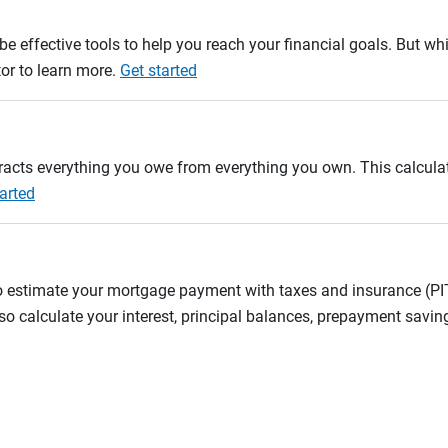
e effective tools to help you reach your financial goals. But whi
tor to learn more.
Get started
btracts everything you owe from everything you own. This calcul
arted
to estimate your mortgage payment with taxes and insurance (P
 calculate your interest, principal balances, prepayment savin