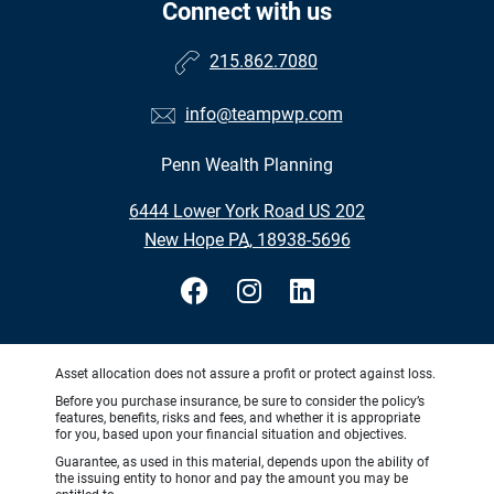
Connect with us
215.862.7080
info@teampwp.com
Penn Wealth Planning
•
6444 Lower York Road US 202
•
New Hope PA, 18938-5696
Asset allocation does not assure a profit or protect against loss.
Before you purchase insurance, be sure to consider the policy’s
features, benefits, risks and fees, and whether it is appropriate
for you, based upon your financial situation and objectives.
Guarantee, as used in this material, depends upon the ability of
the issuing entity to honor and pay the amount you may be