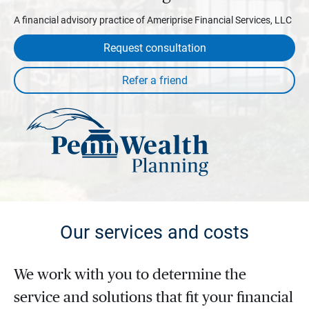
A financial advisory practice of Ameriprise Financial Services, LLC
Request consultation
Our services and costs
We work with you to determine the
service and solutions that fit your financial