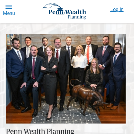
Log In
Menu
Penn Wealth Planning