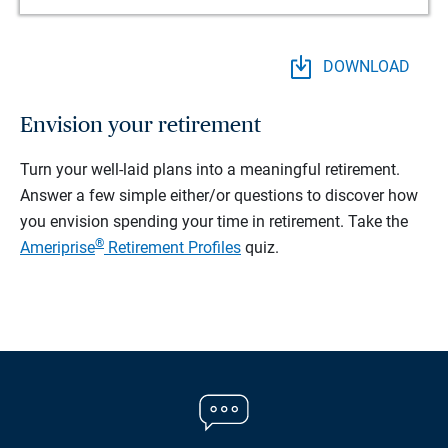
DOWNLOAD
Envision your retirement
Turn your well-laid plans into a meaningful retirement.
Answer a few simple either/or questions to discover how
you envision spending your time in retirement.
Take the
®
Ameriprise
Retirement Profiles
quiz.