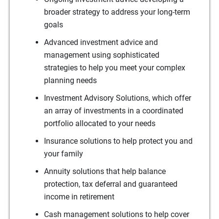
broader strategy to address your long-term
goals
Advanced investment advice and
management using sophisticated
strategies to help you meet your complex
planning needs
Investment Advisory Solutions, which offer
an array of investments in a coordinated
portfolio allocated to your needs
Insurance solutions to help protect you and
your family
Annuity solutions that help balance
protection, tax deferral and guaranteed
income in retirement
Cash management solutions to help cover