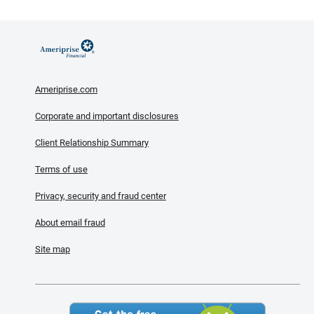
Ameriprise.com
Corporate and important disclosures
Client Relationship Summary
Terms of use
Privacy, security and fraud center
About email fraud
Site map