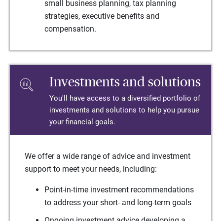
small business planning, tax planning
strategies, executive benefits and
compensation.
Investments and solutions
You'll have access to a diversified portfolio of
investments and solutions to help you pursue
your financial goals.
We offer a wide range of advice and investment
support to meet your needs, including:
Point-in-time investment recommendations
to address your short- and long-term goals
Ongoing investment advice developing a