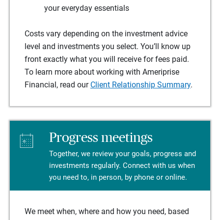
your everyday essentials
Costs vary depending on the investment advice
level and investments you select. You’ll know up
front exactly what you will receive for fees paid.
To learn more about working with Ameriprise
Financial, read our
Client Relationship Summary
.
Progress meetings
Together, we review your goals, progress and
investments regularly. Connect with us when
you need to, in person, by phone or online.
We meet when, where and how you need, based