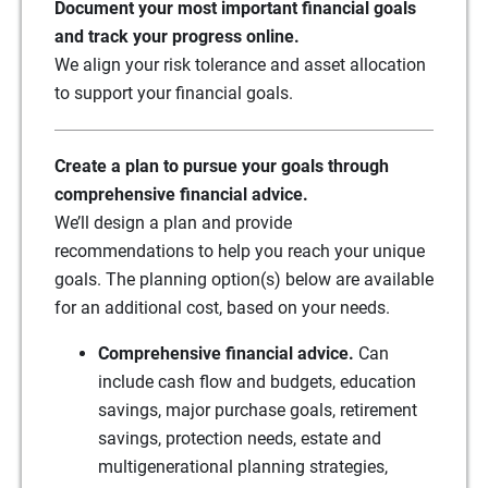
Document your most important financial goals
and track your progress online.
We align your risk tolerance and asset allocation
to support your financial goals.
Create a plan to pursue your goals through
comprehensive financial advice.
We’ll design a plan and provide
recommendations to help you reach your unique
goals. The planning option(s) below are available
for an additional cost, based on your needs.
Comprehensive financial advice.
Can
include cash flow and budgets, education
savings, major purchase goals, retirement
savings, protection needs, estate and
multigenerational planning strategies,