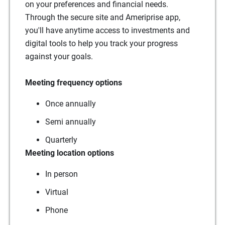
on your preferences and financial needs.
Through the secure site and Ameriprise app,
you'll have anytime access to investments and
digital tools to help you track your progress
against your goals.
Meeting frequency options
Once annually
Semi annually
Quarterly
Meeting location options
In person
Virtual
Phone