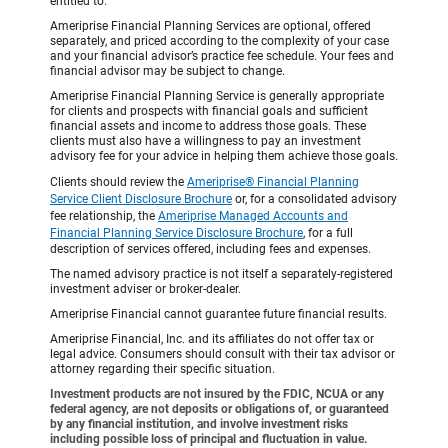
entitled to.
Ameriprise Financial Planning Services are optional, offered
separately, and priced according to the complexity of your case
and your financial advisor’s practice fee schedule. Your fees and
financial advisor may be subject to change.
Ameriprise Financial Planning Service is generally appropriate
for clients and prospects with financial goals and sufficient
financial assets and income to address those goals. These
clients must also have a willingness to pay an investment
advisory fee for your advice in helping them achieve those goals.
Clients should review the
Ameriprise® Financial Planning
Service Client Disclosure Brochure
or, for a consolidated advisory
fee relationship, the
Ameriprise Managed Accounts and
Financial Planning Service Disclosure Brochure
, for a full
description of services offered, including fees and expenses.
The named advisory practice is not itself a separately-registered
investment adviser or broker-dealer.
Ameriprise Financial cannot guarantee future financial results.
Ameriprise Financial, Inc. and its affiliates do not offer tax or
legal advice. Consumers should consult with their tax advisor or
attorney regarding their specific situation.
Investment products are not insured by the FDIC, NCUA or any
federal agency, are not deposits or obligations of, or guaranteed
by any financial institution, and involve investment risks
including possible loss of principal and fluctuation in value.