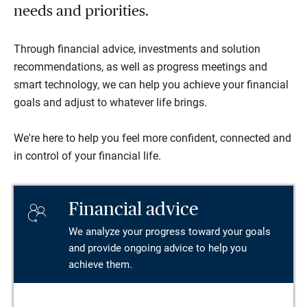
needs and priorities.
Through financial advice, investments and solution
recommendations, as well as progress meetings and
smart technology, we can help you achieve your financial
goals and adjust to whatever life brings.
We're here to help you feel more confident, connected and
in control of your financial life.
Financial advice
We analyze your progress toward your goals
and provide ongoing advice to help you
achieve them.