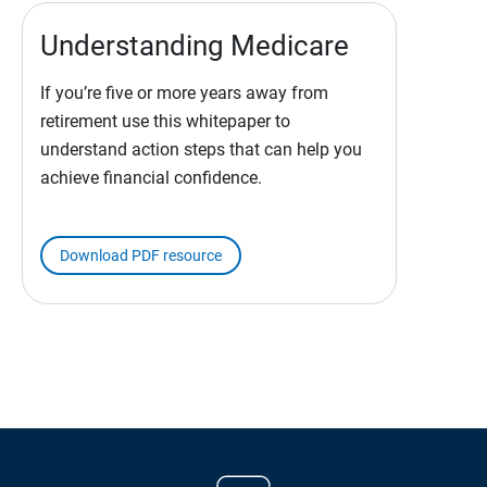
Understanding Medicare
If you’re five or more years away from
retirement use this whitepaper to
understand action steps that can help you
achieve financial confidence.
Download PDF resource