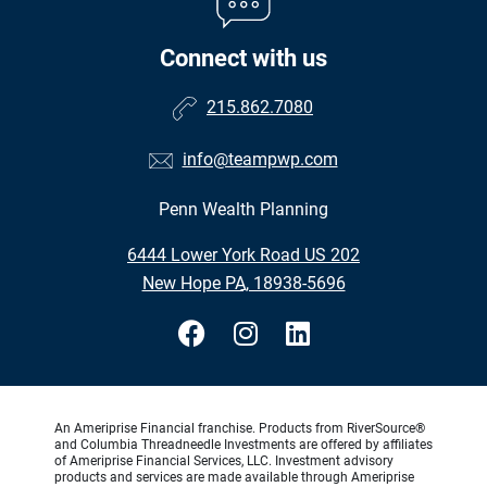
Connect with us
215.862.7080
info@teampwp.com
Penn Wealth Planning
•
6444 Lower York Road US 202
•
New Hope PA, 18938-5696
An Ameriprise Financial franchise. Products from RiverSource®
and Columbia Threadneedle Investments are offered by affiliates
of Ameriprise Financial Services, LLC. Investment advisory
products and services are made available through Ameriprise