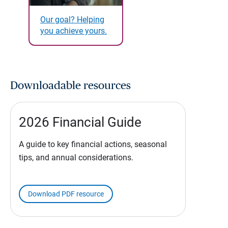
Our goal? Helping
you achieve yours.
Downloadable resources
2026 Financial Guide
A guide to key financial actions, seasonal
tips, and annual considerations.
Download PDF resource