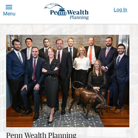
Log In
Menu
Penn Wealth Planning