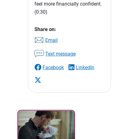
feel more financially confident.
(0:30)
Share on:
Email
Text message
Facebook
LinkedIn