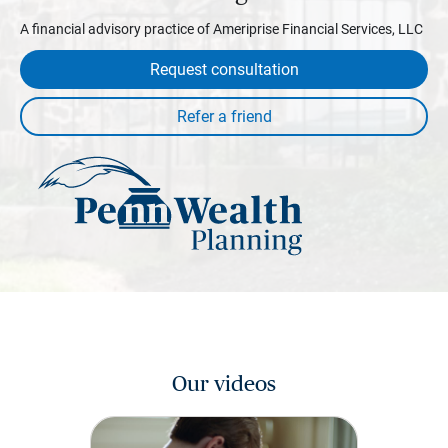
A financial advisory practice of Ameriprise Financial Services, LLC
Request consultation
Our videos