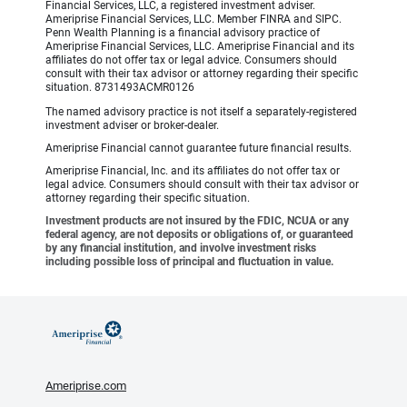
Financial Services, LLC, a registered investment adviser.
Ameriprise Financial Services, LLC. Member FINRA and SIPC.
Penn Wealth Planning is a financial advisory practice of
Ameriprise Financial Services, LLC. Ameriprise Financial and its
affiliates do not offer tax or legal advice. Consumers should
consult with their tax advisor or attorney regarding their specific
situation. 8731493ACMR0126
The named advisory practice is not itself a separately-registered
investment adviser or broker-dealer.
Ameriprise Financial cannot guarantee future financial results.
Ameriprise Financial, Inc. and its affiliates do not offer tax or
legal advice. Consumers should consult with their tax advisor or
attorney regarding their specific situation.
Investment products are not insured by the FDIC, NCUA or any
federal agency, are not deposits or obligations of, or guaranteed
by any financial institution, and involve investment risks
including possible loss of principal and fluctuation in value.
Ameriprise.com