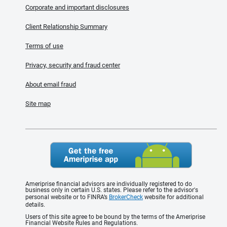
Corporate and important disclosures
Client Relationship Summary
Terms of use
Privacy, security and fraud center
About email fraud
Site map
Ameriprise financial advisors are individually registered to do
business only in certain U.S. states. Please refer to the advisor's
personal website or to FINRA’s
BrokerCheck
website for additional
details.
Users of this site agree to be bound by the terms of the Ameriprise
Financial Website Rules and Regulations.