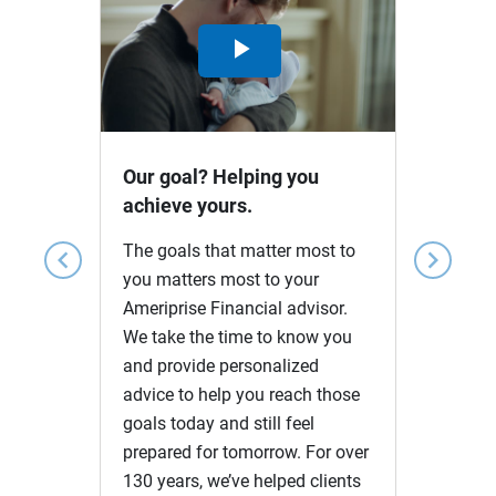
Play
Video
Our goal? Helping you
achieve yours.
The goals that matter most to
chevron_left
chevron_right
you matters most to your
Ameriprise Financial advisor.
We take the time to know you
and provide personalized
advice to help you reach those
goals today and still feel
prepared for tomorrow. For over
130 years, we’ve helped clients