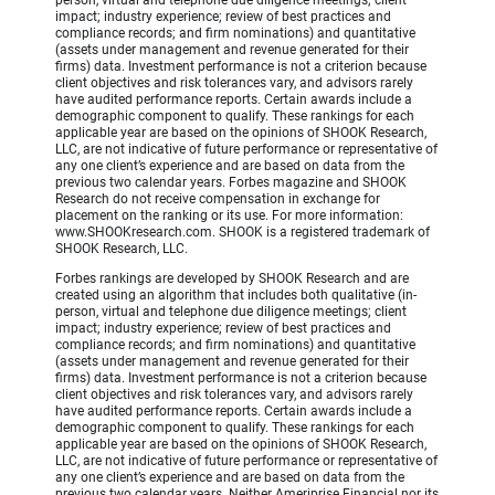
person, virtual and telephone due diligence meetings; client
impact; industry experience; review of best practices and
compliance records; and firm nominations) and quantitative
(assets under management and revenue generated for their
firms) data. Investment performance is not a criterion because
client objectives and risk tolerances vary, and advisors rarely
have audited performance reports. Certain awards include a
demographic component to qualify. These rankings for each
applicable year are based on the opinions of SHOOK Research,
LLC, are not indicative of future performance or representative of
any one client’s experience and are based on data from the
previous two calendar years. Forbes magazine and SHOOK
Research do not receive compensation in exchange for
placement on the ranking or its use. For more information:
www.SHOOKresearch.com. SHOOK is a registered trademark of
SHOOK Research, LLC.
Forbes rankings are developed by SHOOK Research and are
created using an algorithm that includes both qualitative (in-
person, virtual and telephone due diligence meetings; client
impact; industry experience; review of best practices and
compliance records; and firm nominations) and quantitative
(assets under management and revenue generated for their
firms) data. Investment performance is not a criterion because
client objectives and risk tolerances vary, and advisors rarely
have audited performance reports. Certain awards include a
demographic component to qualify. These rankings for each
applicable year are based on the opinions of SHOOK Research,
LLC, are not indicative of future performance or representative of
any one client’s experience and are based on data from the
previous two calendar years. Neither Ameriprise Financial nor its