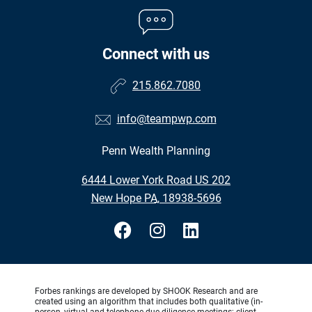
Connect with us
215.862.7080
info@teampwp.com
Penn Wealth Planning
•
6444 Lower York Road US 202
•
New Hope PA, 18938-5696
Forbes rankings are developed by SHOOK Research and are
created using an algorithm that includes both qualitative (in-