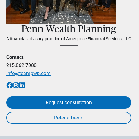
Penn Wealth Planning
A financial advisory practice of Ameriprise Financial Services, LLC
Contact
215.862.7080
info@teampwp.com
Request consultation