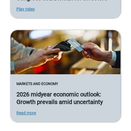
Play video
MARKETS AND ECONOMY
2026 midyear economic outlook:
Growth prevails amid uncertainty
Read more