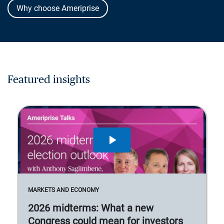
Why choose Ameriprise
Featured insights
MARKETS AND ECONOMY
2026 midterms: What a new
Congress could mean for investors