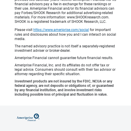
financial advisors pay a fee in exchange for these rankings or
their use. Ameriprise Financial and/or its financial advisors can
pay Forbes/SHOOK Research for additional advertising-related
materials. For more information: www.SHOOKresearch.com.
SHOOK is a registered trademark of SHOOK Research, LLC.
Please visit
https://www.ameriprise.com/social
for important
rules and disclosures about how you and I can interact on social
media.
The named advisory practice is not itself a separately-registered
investment adviser or broker-dealer.
Ameriprise Financial cannot guarantee future financial results.
Ameriprise Financial, Inc. and its affiliates do not offer tax or
legal advice. Consumers should consult with their tax advisor or
attorney regarding their specific situation.
Investment products are not insured by the FDIC, NCUA or any
federal agency, are not deposits or obligations of, or guaranteed
by any financial institution, and involve investment risks
including possible loss of principal and fluctuation in value.