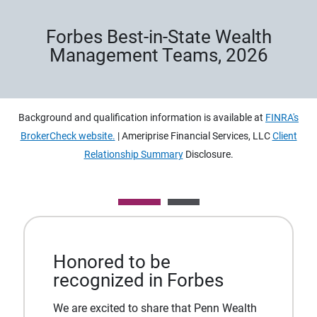
Forbes Best-in-State Wealth
Management Teams, 2026
Background and qualification information is available at
FINRA's
BrokerCheck website.
| Ameriprise Financial Services, LLC
Client
Relationship Summary
Disclosure.
Honored to be
recognized in Forbes
We are excited to share that Penn Wealth