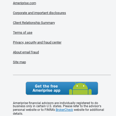
Ameriprise.com
Corporate and important disclosures
Client Relationship Summary
Terms of use
Privacy, security and fraud center
About email fraud
Site map
Ameriprise financial advisors are individually registered to do
business only in certain U.S. states. Please refer to the advisor's
personal website or to FINRA’s
BrokerCheck
website for additional
details.