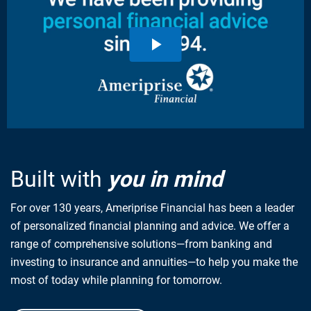
Built with
you in mind
For over 130 years, Ameriprise Financial has been a leader
of personalized financial planning and advice. We offer a
range of comprehensive solutions—from banking and
investing to insurance and annuities—to help you make the
most of today while planning for tomorrow.