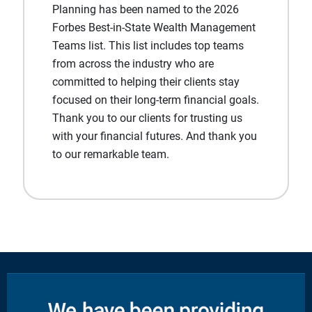
Planning has been named to the 2026
Forbes Best-in-State Wealth Management
Teams list. This list includes top teams
from across the industry who are
committed to helping their clients stay
focused on their long-term financial goals.
Thank you to our clients for trusting us
with your financial futures. And thank you
to our remarkable team.