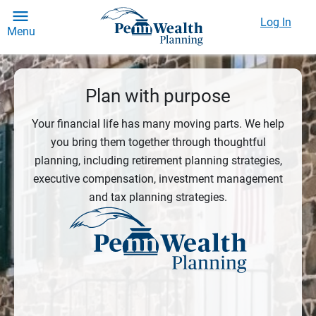
Log In
Menu
Plan with purpose
Your financial life has many moving parts. We help
you bring them together through thoughtful
planning, including retirement planning strategies,
executive compensation, investment management
and tax planning strategies.