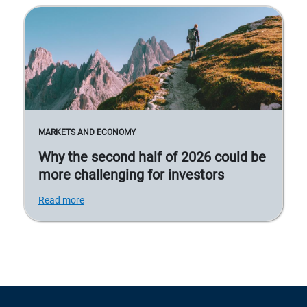
MARKETS AND ECONOMY
Why the second half of 2026 could be
more challenging for investors
Read more