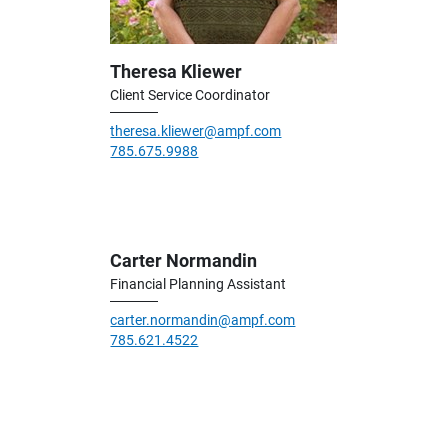
Theresa Kliewer
Client Service Coordinator
theresa.kliewer@ampf.com
785.675.9988
Carter Normandin
Financial Planning Assistant
carter.normandin@ampf.com
785.621.4522