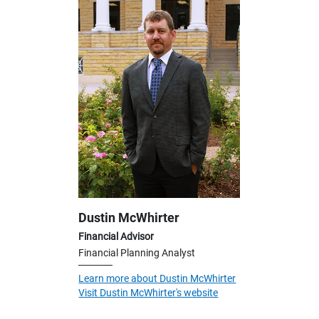
Dustin McWhirter
Financial Advisor
Financial Planning Analyst
Learn more about Dustin McWhirter
Visit Dustin McWhirter's website