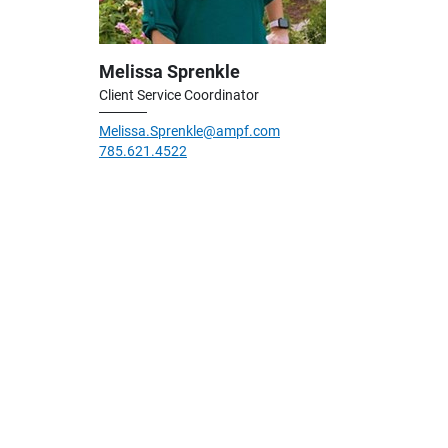
Melissa Sprenkle
Client Service Coordinator
Melissa.Sprenkle@ampf.com
785.621.4522