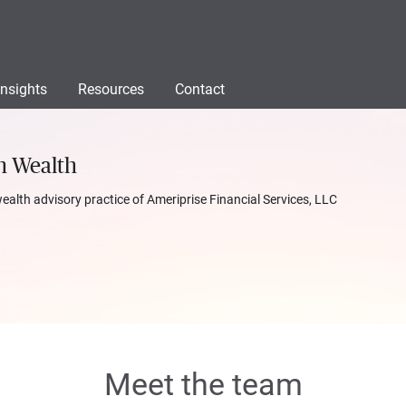
Insights
Resources
Contact
n Wealth
wealth advisory practice of Ameriprise Financial Services, LLC
Meet the team