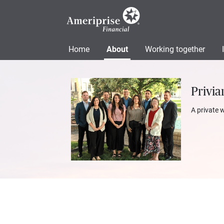
Home
About
Working together
Privia
A private 