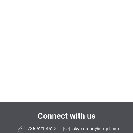
Connect with us
785.621.4522
skyler.tebo@ampf.com