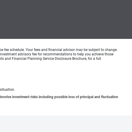
ice fee schedule. Your fees and financial advisor may be subject to change.
an investment advisory fee for recommendations to help you achieve those
s and Financial Planning Service Disclosure Brochure, for a full
situation.
involve investment risks including possible loss of principal and fluctuation