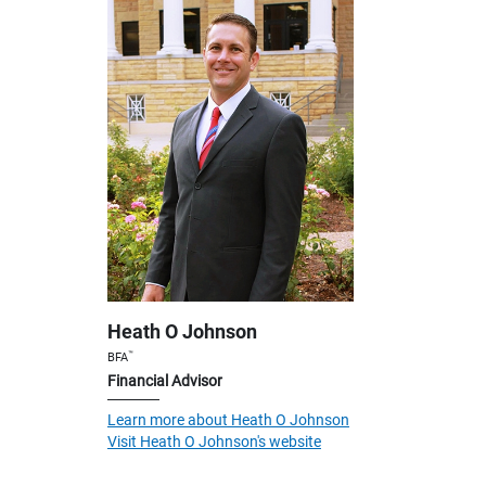
Heath O Johnson
™
BFA
Financial Advisor
Learn more about Heath O Johnson
Visit Heath O Johnson's website