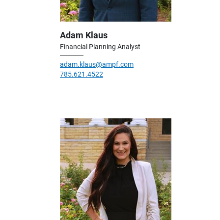
Adam Klaus
Financial Planning Analyst
adam.klaus@ampf.com
785.621.4522