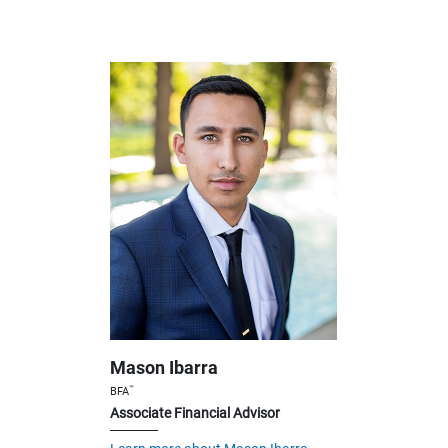
Mason Ibarra
™
BFA
Associate Financial Advisor