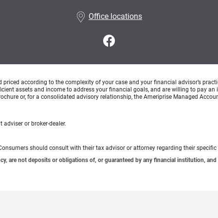
Office locations
d priced according to the complexity of your case and your financial advisor’s pract
ufficient assets and income to address your financial goals, and are willing to pay 
rochure or, for a consolidated advisory relationship, the Ameriprise Managed Account
 adviser or broker-dealer.
e. Consumers should consult with their tax advisor or attorney regarding their specific 
 are not deposits or obligations of, or guaranteed by any financial institution, and 