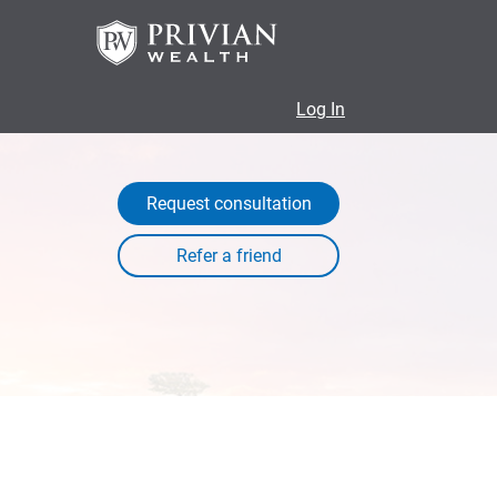
Log In
Request consultation