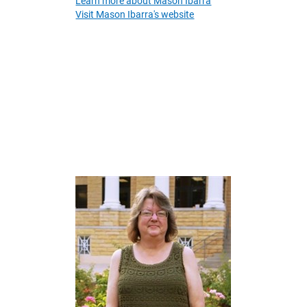
Learn more about Mason Ibarra
Visit Mason Ibarra's website