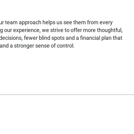
our team approach helps us see them from every
g our experience, we strive to offer more thoughtful,
ecisions, fewer blind spots and a financial plan that
nd a stronger sense of control.