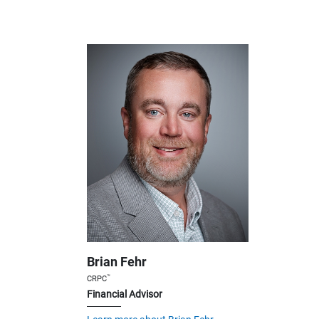
Brian Fehr
™
CRPC
Financial Advisor