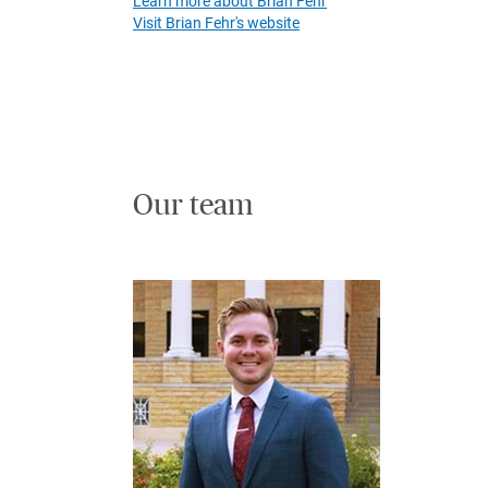
Learn more about Brian Fehr
Visit Brian Fehr's website
Our team