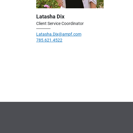
Latasha Dix
Client Service Coordinator
Latasha.Dix@ampf.com
785.621.4522