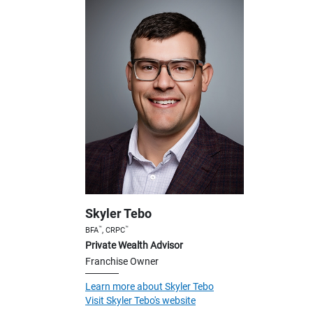
Skyler Tebo
™
™
BFA
, CRPC
Private Wealth Advisor
Franchise Owner
Learn more about Skyler Tebo
Visit Skyler Tebo's website