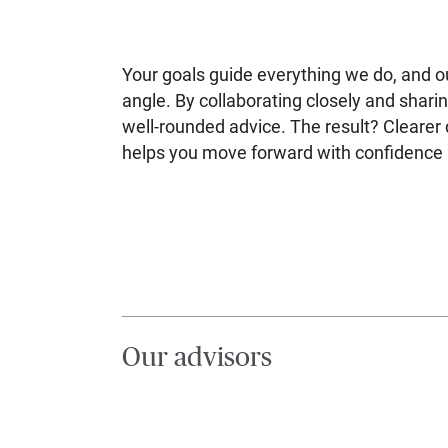
Your goals guide everything we do, and 
angle. By collaborating closely and sharin
well-rounded advice. The result? Clearer d
helps you move forward with confidence a
Our advisors