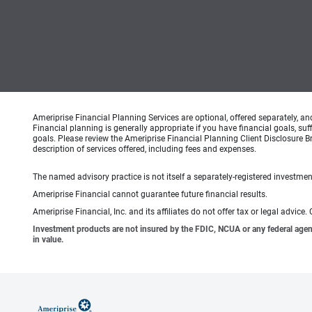
Ameriprise Financial Planning Services are optional, offered separately, an
Financial planning is generally appropriate if you have financial goals, s
goals. Please review the Ameriprise Financial Planning Client Disclosure B
description of services offered, including fees and expenses.
The named advisory practice is not itself a separately-registered investment
Ameriprise Financial cannot guarantee future financial results.
Ameriprise Financial, Inc. and its affiliates do not offer tax or legal advic
Investment products are not insured by the FDIC, NCUA or any federal agency,
in value.