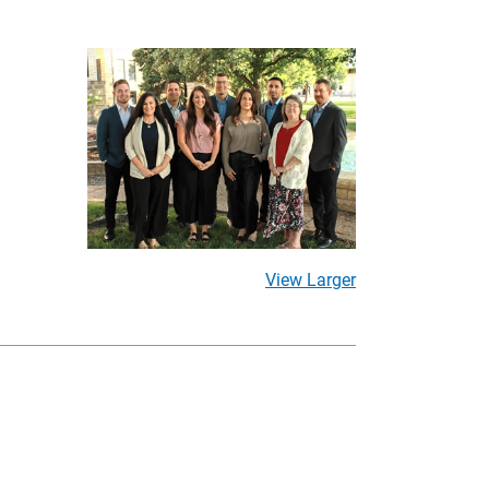
View Larger