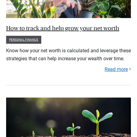
How to track and help grow your net worth
PERSONAL FINANCE
Know how your net worth is calculated and leverage these
strategies that can help increase your wealth over time.
Read more