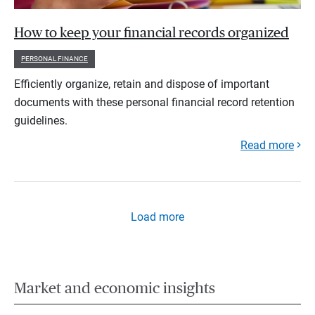
How to keep your financial records organized
PERSONAL FINANCE
Efficiently organize, retain and dispose of important
documents with these personal financial record retention
guidelines.
Read more
Load more
Market and economic insights