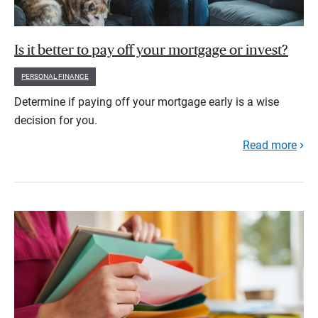
Is it better to pay off your mortgage or invest?
PERSONAL FINANCE
Determine if paying off your mortgage early is a wise
decision for you.
Read more