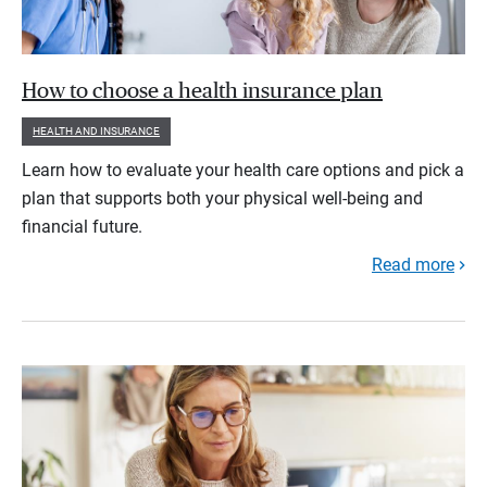
How to choose a health insurance plan
HEALTH AND INSURANCE
Learn how to evaluate your health care options and pick a
plan that supports both your physical well-being and
financial future.
Read more