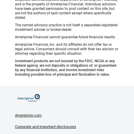
and is the property of Ameriprise Financial. Individual advisors
have been granted permission to post content on this site, but
are not the authors of said content except where specifically
stated.
The named advisory practice is not itself a separately-registered
investment adviser or broker-dealer.
Ameriprise Financial cannot guarantee future financial results.
Ameriprise Financial, Inc. and its affiliates do not offer tax or
legal advice. Consumers should consult with their tax advisor or
attorney regarding their specific situation.
Investment products are not insured by the FDIC, NCUA or any
federal agency, are not deposits or obligations of, or guaranteed
by any financial institution, and involve investment risks
including possible loss of principal and fluctuation in value.
Ameriprise.com
Corporate and important disclosures