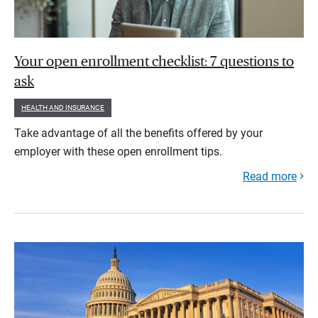
Your open enrollment checklist: 7 questions to
ask
HEALTH AND INSURANCE
Take advantage of all the benefits offered by your
employer with these open enrollment tips.
Read more