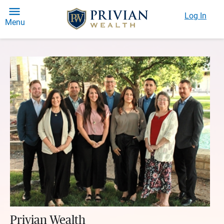
Log In
Menu
Privian Wealth