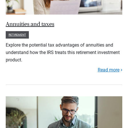
Annuities and taxes
RETIREMENT
Explore the potential tax advantages of annuities and
understand how the IRS treats this retirement investment
product.
Read more