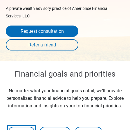
A private wealth advisory practice of Ameriprise Financial
Services, LLC
Request consultation
Financial goals and priorities
No matter what your financial goals entail, we'll provide
personalized financial advice to help you prepare. Explore
information and insights on your top financial priorities.