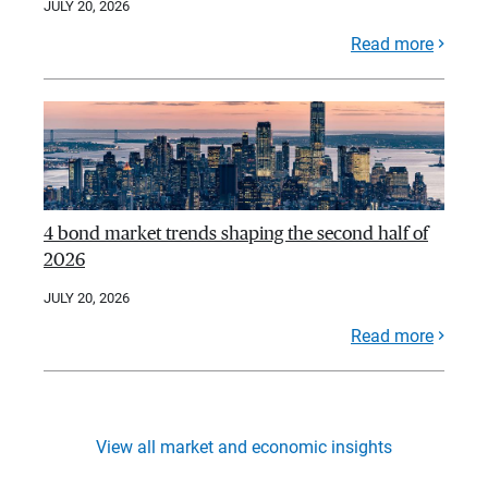
JULY 20, 2026
Read more
4 bond market trends shaping the second half of
2026
JULY 20, 2026
Read more
View all market and economic insights