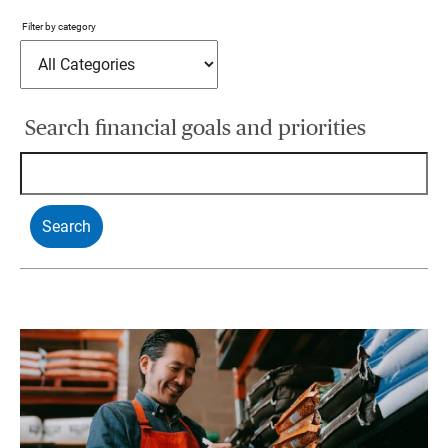
Filter by category
Search financial goals and priorities