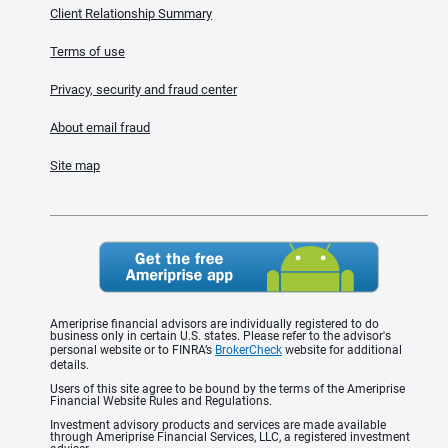
Client Relationship Summary
Terms of use
Privacy, security and fraud center
About email fraud
Site map
Ameriprise financial advisors are individually registered to do
business only in certain U.S. states. Please refer to the advisor's
personal website or to FINRA’s
BrokerCheck
website for additional
details.
Users of this site agree to be bound by the terms of the Ameriprise
Financial Website Rules and Regulations.
Investment advisory products and services are made available
through Ameriprise Financial Services, LLC, a registered investment