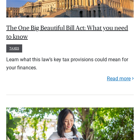
The One Big Beautiful Bill Act: What you need
to know
TAXES
Learn what this law’s key tax provisions could mean for
your finances.
Read more