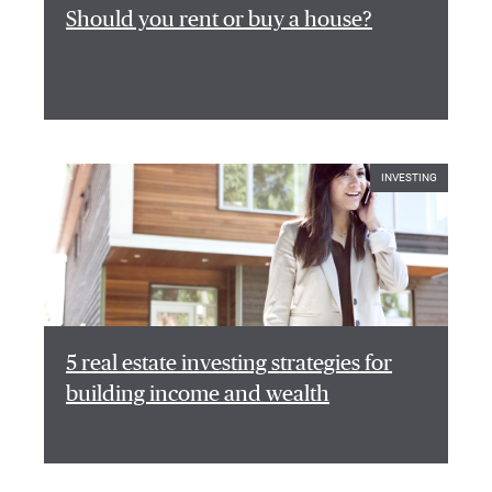
Should you rent or buy a house?
INVESTING
5 real estate investing strategies for
building income and wealth