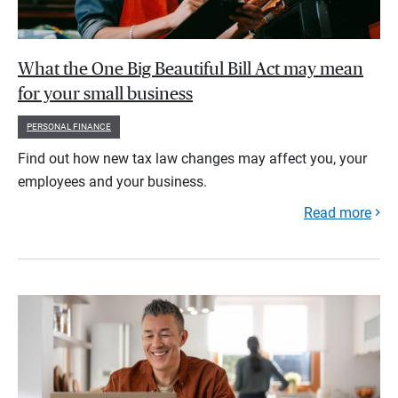
What the One Big Beautiful Bill Act may mean
for your small business
PERSONAL FINANCE
Find out how new tax law changes may affect you, your
employees and your business.
Read more