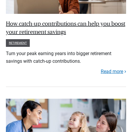
How catch-up contributions can help you boost
your retirement savings
RETIREMENT
Turn your peak earning years into bigger retirement
savings with catch-up contributions.
Read more