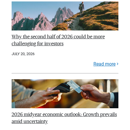
Why the second half of 2026 could be more
challenging for investors
JULY 20, 2026
Read more
2026 midyear economic outlook: Growth prevails
amid uncertainty