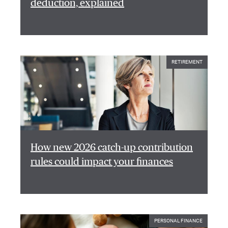
deduction, explained
RETIREMENT
How new 2026 catch-up contribution
rules could impact your finances
PERSONAL FINANCE