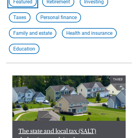
Featured
Retirement
Investing
Taxes
Personal finance
Family and estate
Health and insurance
Education
TAXES
The state and local tax (SALT)