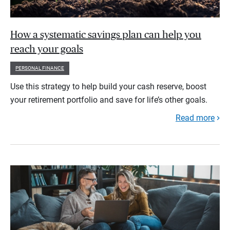
How a systematic savings plan can help you
reach your goals
PERSONAL FINANCE
Use this strategy to help build your cash reserve, boost
your retirement portfolio and save for life’s other goals.
Read more