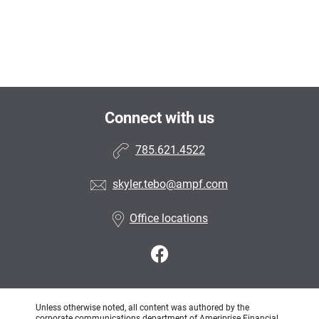
Connect with us
785.621.4522
skyler.tebo@ampf.com
Office locations
Unless otherwise noted, all content was authored by the
corporate communications department of Ameriprise Financial,