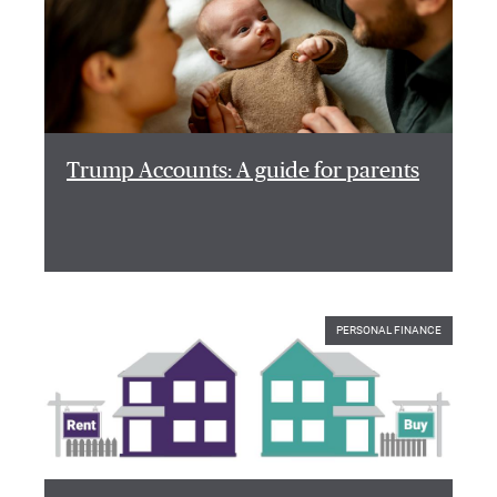
Trump Accounts: A guide for parents
PERSONAL FINANCE