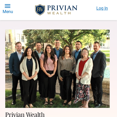
Log In
Menu
Privian Wealth