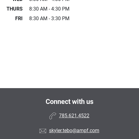
THURS
8:30 AM - 4:30 PM
FRI
8:30 AM - 3:30 PM
Connect with us
785.621.4522
skyler.tebo@ampf.com