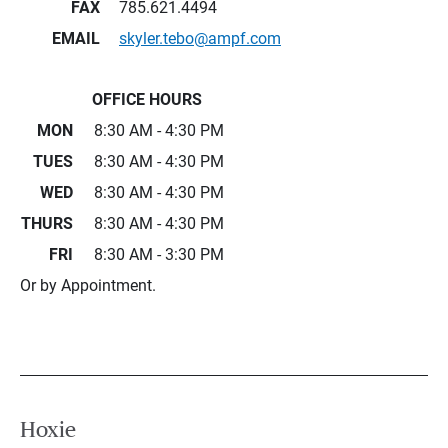
FAX
785.621.4494
EMAIL
skyler.tebo@ampf.com
OFFICE HOURS
MON
8:30 AM - 4:30 PM
TUES
8:30 AM - 4:30 PM
WED
8:30 AM - 4:30 PM
THURS
8:30 AM - 4:30 PM
FRI
8:30 AM - 3:30 PM
Or by Appointment.
Hoxie