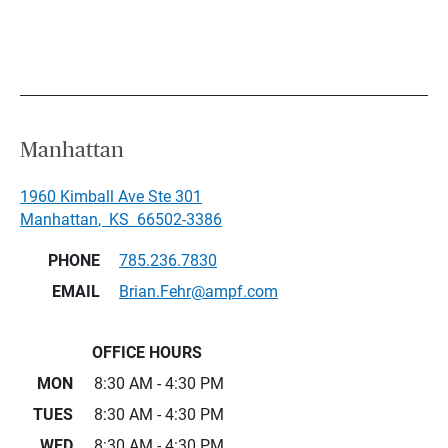
Manhattan
1960 Kimball Ave Ste 301
Manhattan
,
KS
66502-3386
PHONE
785.236.7830
EMAIL
Brian.Fehr@ampf.com
OFFICE HOURS
MON
8:30 AM - 4:30 PM
TUES
8:30 AM - 4:30 PM
WED
8:30 AM - 4:30 PM