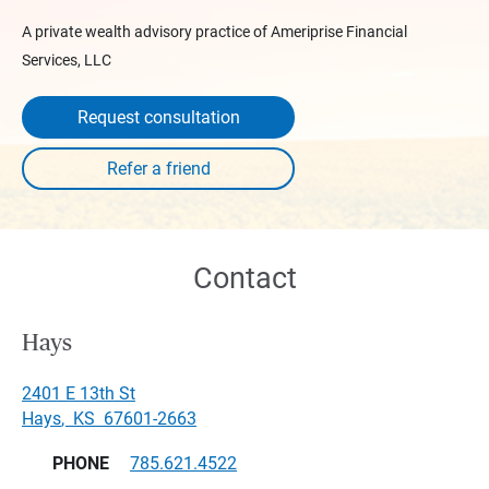
A private wealth advisory practice of Ameriprise Financial
Services, LLC
Request consultation
Contact
Hays
2401 E 13th St
Hays
,
KS
67601-2663
PHONE
785.621.4522