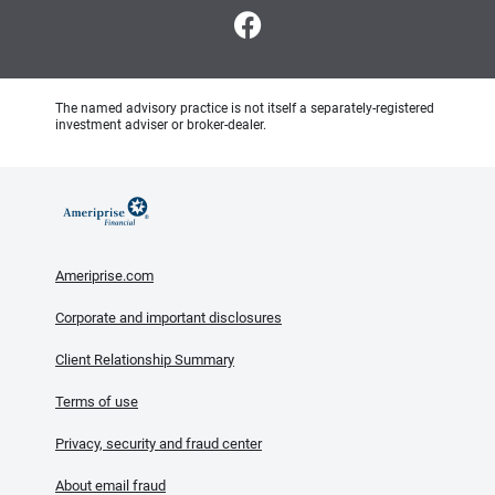
The named advisory practice is not itself a separately-registered
investment adviser or broker-dealer.
Ameriprise.com
Corporate and important disclosures
Client Relationship Summary
Terms of use
Privacy, security and fraud center
About email fraud