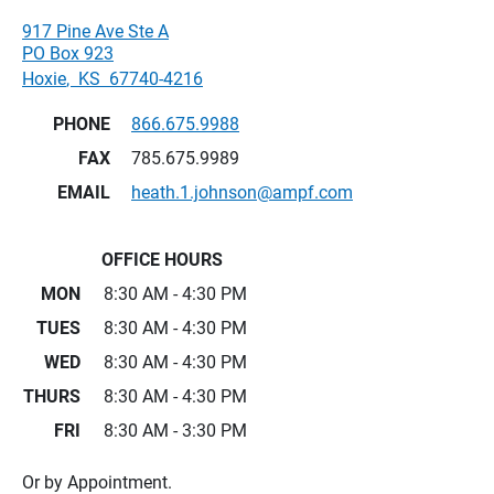
917 Pine Ave Ste A
PO Box 923
Hoxie
,
KS
67740-4216
PHONE
866.675.9988
FAX
785.675.9989
EMAIL
heath.1.johnson@ampf.com
OFFICE HOURS
MON
8:30 AM - 4:30 PM
TUES
8:30 AM - 4:30 PM
WED
8:30 AM - 4:30 PM
THURS
8:30 AM - 4:30 PM
FRI
8:30 AM - 3:30 PM
Or by Appointment.