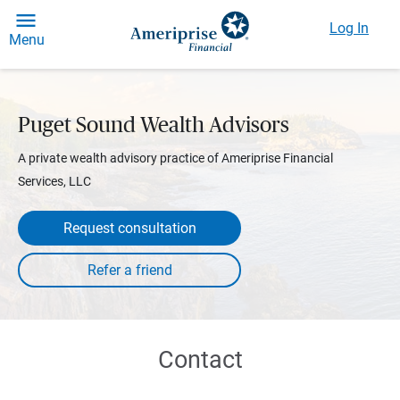
Log In
Menu
Puget Sound Wealth Advisors
A private wealth advisory practice of Ameriprise Financial
Services, LLC
Request consultation
Contact