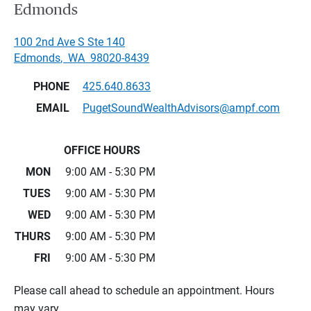
Edmonds
100 2nd Ave S Ste 140
Edmonds
,
WA
98020-8439
PHONE
425.640.8633
EMAIL
PugetSoundWealthAdvisors@ampf.com
OFFICE HOURS
MON
9:00 AM - 5:30 PM
TUES
9:00 AM - 5:30 PM
WED
9:00 AM - 5:30 PM
THURS
9:00 AM - 5:30 PM
FRI
9:00 AM - 5:30 PM
Please call ahead to schedule an appointment. Hours
may vary.