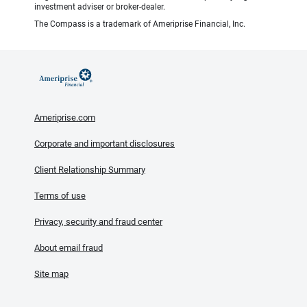
investment adviser or broker-dealer.
The Compass is a trademark of Ameriprise Financial, Inc.
Ameriprise.com
Corporate and important disclosures
Client Relationship Summary
Terms of use
Privacy, security and fraud center
About email fraud
Site map