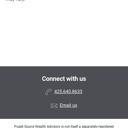
Connect with us
425.640.8633
Email us
Puget Sound Wealth Advisors is not itself a separately-registered