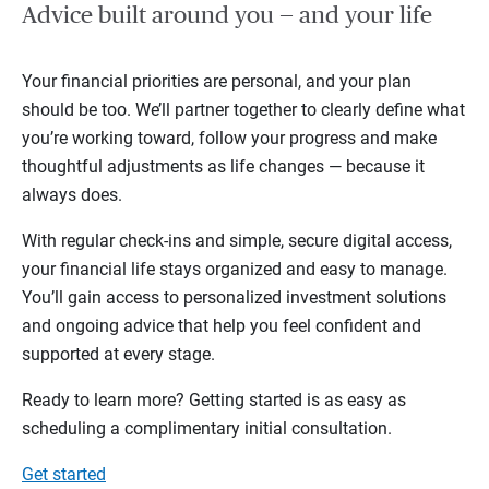
Advice built around you — and your life
Your financial priorities are personal, and your plan
should be too. We’ll partner together to clearly define what
you’re working toward, follow your progress and make
thoughtful adjustments as life changes — because it
always does.
With regular check-ins and simple, secure digital access,
your financial life stays organized and easy to manage.
You’ll gain access to personalized investment solutions
and ongoing advice that help you feel confident and
supported at every stage.
Ready to learn more? Getting started is as easy as
scheduling a complimentary initial consultation.
Get started