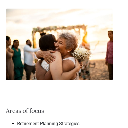
Areas of focus
Retirement Planning Strategies