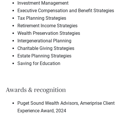
Investment Management
Executive Compensation and Benefit Strategies
Tax Planning Strategies
Retirement Income Strategies
Wealth Preservation Strategies
Intergenerational Planning
Charitable Giving Strategies
Estate Planning Strategies
Saving for Education
Awards & recognition
Puget Sound Wealth Advisors, Ameriprise Client
Experience Award, 2024