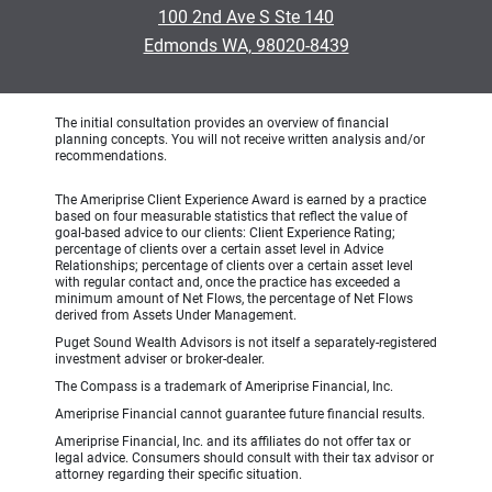
100 2nd Ave S Ste 140
Edmonds WA, 98020-8439
The initial consultation provides an overview of financial
planning concepts. You will not receive written analysis and/or
recommendations.
The Ameriprise Client Experience Award is earned by a practice
based on four measurable statistics that reflect the value of
goal-based advice to our clients: Client Experience Rating;
percentage of clients over a certain asset level in Advice
Relationships; percentage of clients over a certain asset level
with regular contact and, once the practice has exceeded a
minimum amount of Net Flows, the percentage of Net Flows
derived from Assets Under Management.
Puget Sound Wealth Advisors is not itself a separately-registered
investment adviser or broker-dealer.
The Compass is a trademark of Ameriprise Financial, Inc.
Ameriprise Financial cannot guarantee future financial results.
Ameriprise Financial, Inc. and its affiliates do not offer tax or
legal advice. Consumers should consult with their tax advisor or
attorney regarding their specific situation.