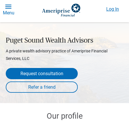
Log In
Menu
Puget Sound Wealth Advisors
A private wealth advisory practice of Ameriprise Financial
Services, LLC
Request consultation
Our profile