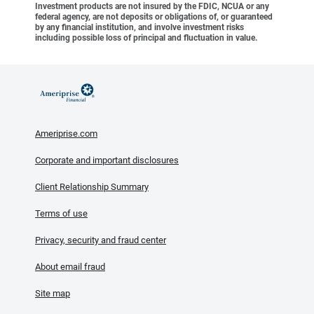
Investment products are not insured by the FDIC, NCUA or any
federal agency, are not deposits or obligations of, or guaranteed
by any financial institution, and involve investment risks
including possible loss of principal and fluctuation in value.
Ameriprise.com
Corporate and important disclosures
Client Relationship Summary
Terms of use
Privacy, security and fraud center
About email fraud
Site map