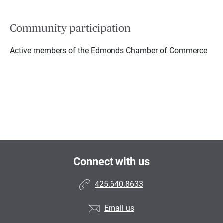
Community participation
Active members of the Edmonds Chamber of Commerce
Connect with us
425.640.8633
Email us