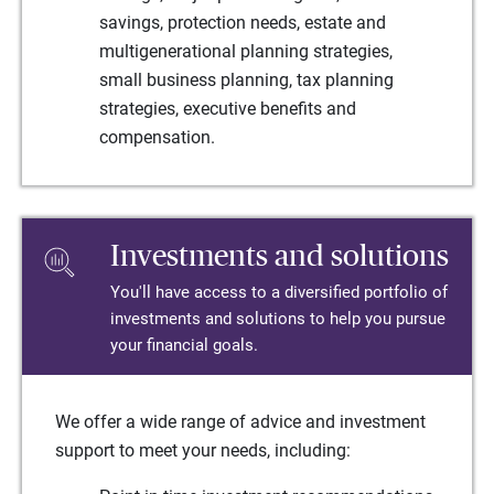
savings, protection needs, estate and
multigenerational planning strategies,
small business planning, tax planning
strategies, executive benefits and
compensation.
Investments and solutions
You'll have access to a diversified portfolio of
investments and solutions to help you pursue
your financial goals.
We offer a wide range of advice and investment
support to meet your needs, including: