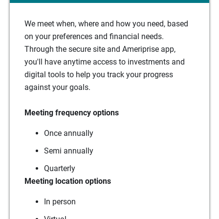
We meet when, where and how you need, based
on your preferences and financial needs.
Through the secure site and Ameriprise app,
you'll have anytime access to investments and
digital tools to help you track your progress
against your goals.
Meeting frequency options
Once annually
Semi annually
Quarterly
Meeting location options
In person