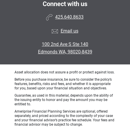
Connect with us
425.640.8633
Email us
100 2nd Ave S Ste 140
Edmonds WA, 98020-8439
Asset allocation does not assure a profit or protect against loss.
Before you purchase insurance, be sure to consider the policy’s
features, benefits, risks and fees, and whether it is appropriate
for you, based upon your financial situation and objectives.
Guarantee, as used in this material, depends upon the ability of
the issuing entity to honor and pay the amount you may be
entitled to.
Ameriprise Financial Planning Services are optional, offered
separately, and priced according to the complexity of your case
and your financial advisor’s practice fee schedule. Your fees and
financial advisor may be subject to change.