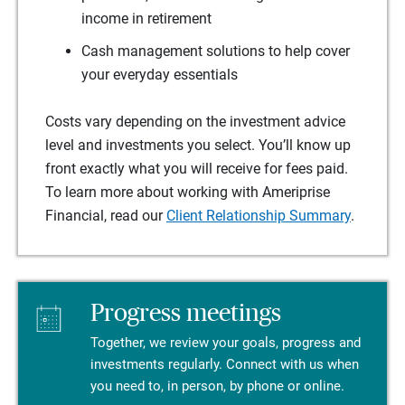
income in retirement
Cash management solutions to help cover
your everyday essentials
Costs vary depending on the investment advice
level and investments you select. You’ll know up
front exactly what you will receive for fees paid.
To learn more about working with Ameriprise
Financial, read our
Client Relationship Summary
.
Progress meetings
Together, we review your goals, progress and
investments regularly. Connect with us when
you need to, in person, by phone or online.