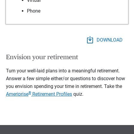
Virtual
Phone
DOWNLOAD
Envision your retirement
Turn your well-laid plans into a meaningful retirement.
Answer a few simple either/or questions to discover how
you envision spending your time in retirement.
Take the
®
Ameriprise
Retirement Profiles
quiz.