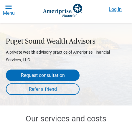
Log In
Menu
Puget Sound Wealth Advisors
A private wealth advisory practice of Ameriprise Financial
Services, LLC
Request consultation
Our services and costs