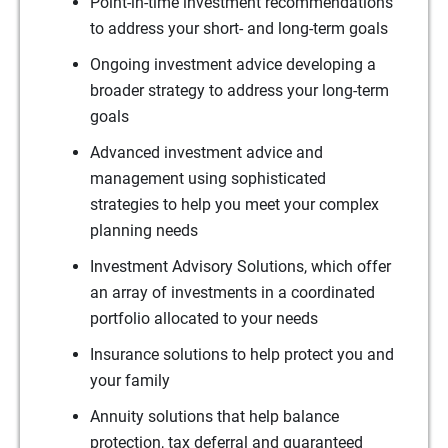
Point-in-time investment recommendations
to address your short- and long-term goals
Ongoing investment advice developing a
broader strategy to address your long-term
goals
Advanced investment advice and
management using sophisticated
strategies to help you meet your complex
planning needs
Investment Advisory Solutions, which offer
an array of investments in a coordinated
portfolio allocated to your needs
Insurance solutions to help protect you and
your family
Annuity solutions that help balance
protection, tax deferral and guaranteed