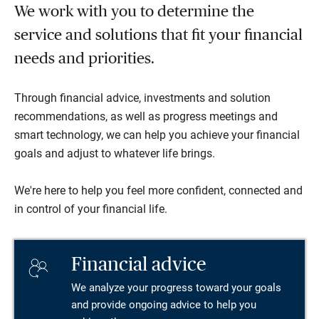
We work with you to determine the
service and solutions that fit your financial
needs and priorities.
Through financial advice, investments and solution
recommendations, as well as progress meetings and
smart technology, we can help you achieve your financial
goals and adjust to whatever life brings.
We're here to help you feel more confident, connected and
in control of your financial life.
Financial advice
We analyze your progress toward your goals
and provide ongoing advice to help you