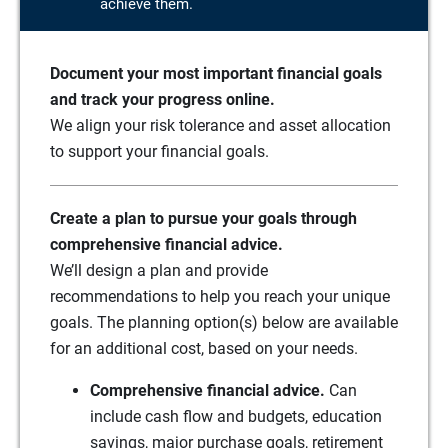
achieve them.
Document your most important financial goals
and track your progress online.
We align your risk tolerance and asset allocation
to support your financial goals.
Create a plan to pursue your goals through
comprehensive financial advice.
We’ll design a plan and provide
recommendations to help you reach your unique
goals. The planning option(s) below are available
for an additional cost, based on your needs.
Comprehensive financial advice.
Can
include cash flow and budgets, education
savings, major purchase goals, retirement