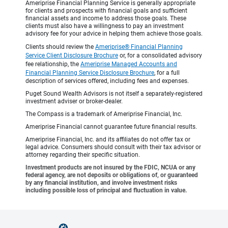
Ameriprise Financial Planning Service is generally appropriate
for clients and prospects with financial goals and sufficient
financial assets and income to address those goals. These
clients must also have a willingness to pay an investment
advisory fee for your advice in helping them achieve those goals.
Clients should review the
Ameriprise® Financial Planning
Service Client Disclosure Brochure
or, for a consolidated advisory
fee relationship, the
Ameriprise Managed Accounts and
Financial Planning Service Disclosure Brochure
, for a full
description of services offered, including fees and expenses.
Puget Sound Wealth Advisors is not itself a separately-registered
investment adviser or broker-dealer.
The Compass is a trademark of Ameriprise Financial, Inc.
Ameriprise Financial cannot guarantee future financial results.
Ameriprise Financial, Inc. and its affiliates do not offer tax or
legal advice. Consumers should consult with their tax advisor or
attorney regarding their specific situation.
Investment products are not insured by the FDIC, NCUA or any
federal agency, are not deposits or obligations of, or guaranteed
by any financial institution, and involve investment risks
including possible loss of principal and fluctuation in value.