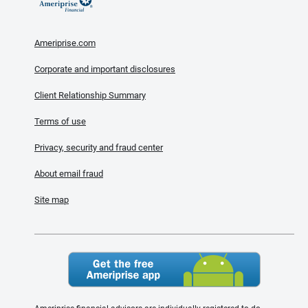
Ameriprise.com
Corporate and important disclosures
Client Relationship Summary
Terms of use
Privacy, security and fraud center
About email fraud
Site map