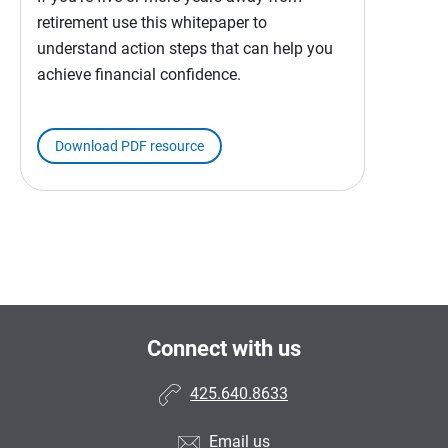
retirement use this whitepaper to
understand action steps that can help you
achieve financial confidence.
Download PDF resource
Connect with us
425.640.8633
Email us