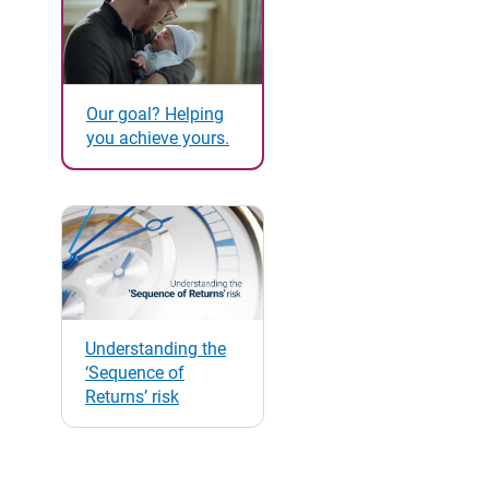
Our goal? Helping
you achieve yours.
Understanding the
‘Sequence of
Returns’ risk