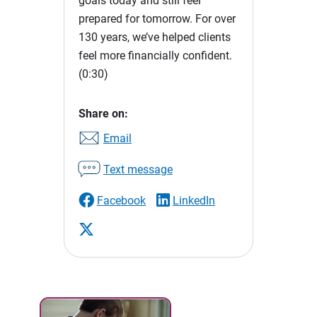
goals today and still feel
prepared for tomorrow. For over
130 years, we’ve helped clients
feel more financially confident.
(0:30)
Share on:
Email
Text message
Facebook
LinkedIn