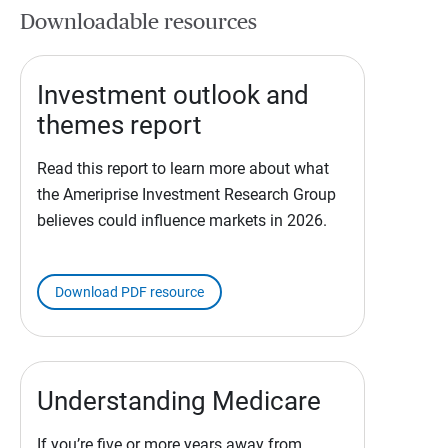
Downloadable resources
Investment outlook and
themes report
Read this report to learn more about what
the Ameriprise Investment Research Group
believes could influence markets in 2026.
Download PDF resource
Understanding Medicare
If you’re five or more years away from