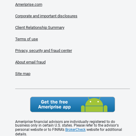
Ameriprise.com
Corporate and important disclosures
Client Relationship Summary
Terms of use
Privacy, security and fraud center
About email fraud
Site map
Ameriprise financial advisors are individually registered to do
business only in certain U.S. states. Please refer to the advisor's
personal website or to FINRA’s
BrokerCheck
website for additional
details.