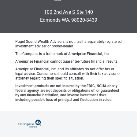
100 2nd Ave S Ste 140
Edmonds WA, 98020-8439
Puget Sound Wealth Advisors is not itself a separately-registered
investment adviser or broker-dealer.
The Compass is a trademark of Ameriprise Financial, Inc.
Ameriprise Financial cannot guarantee future financial results.
Ameriprise Financial, Inc. and its affiliates do not offer tax or
legal advice. Consumers should consult with their tax advisor or
attorney regarding their specific situation.
Investment products are not insured by the FDIC, NCUA or any
federal agency, are not deposits or obligations of, or guaranteed
by any financial institution, and involve investment risks
including possible loss of principal and fluctuation in value.