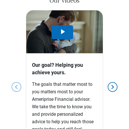
Our videos
Play
Video
Our goal? Helping you
achieve yours.
The goals that matter most to
chevron_left
chevron_right
you matters most to your
Ameriprise Financial advisor.
We take the time to know you
and provide personalized
advice to help you reach those