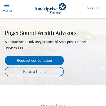
Log In
Menu
Puget Sound Wealth Advisors
A private wealth advisory practice of Ameriprise Financial
Services, LLC
Request consultation