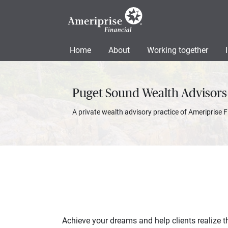
Home
About
Working together
Puget Sound Wealth Advisors
A private wealth advisory practice of Ameriprise F
Achieve your dreams and help clients realize th