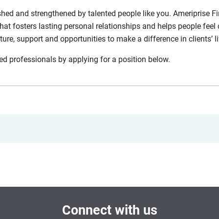
shed and strengthened by talented people like you. Ameriprise Fin
hat fosters lasting personal relationships and helps people feel 
lture, support and opportunities to make a difference in clients’ l
nted professionals by applying for a position below.
Connect with us