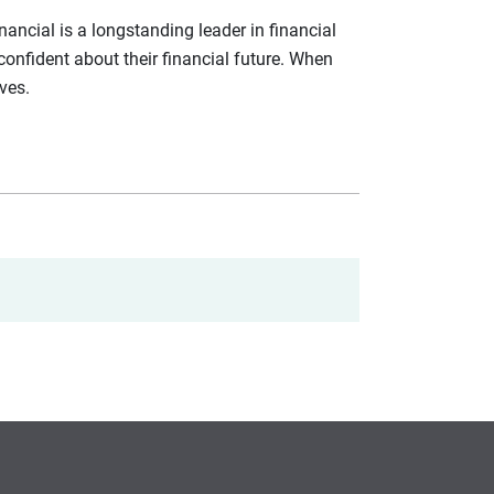
ancial is a longstanding leader in financial
confident about their financial future. When
ives.