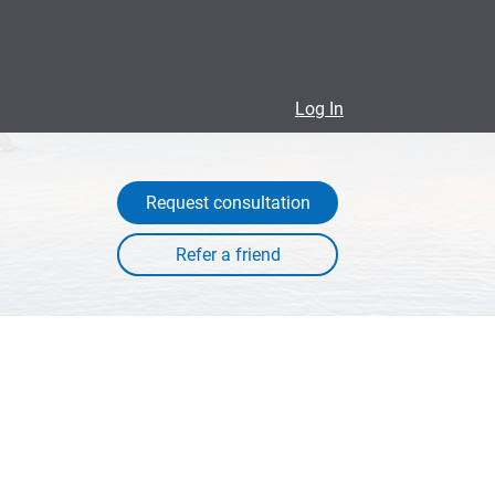
Log In
Request consultation