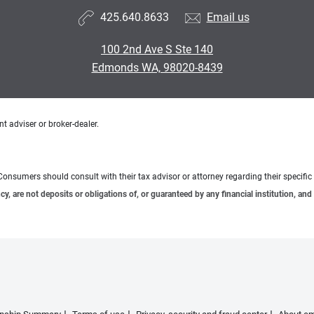
425.640.8633
Email us
100 2nd Ave S Ste 140
Edmonds WA, 98020-8439
t adviser or broker-dealer.
e. Consumers should consult with their tax advisor or attorney regarding their specific 
 are not deposits or obligations of, or guaranteed by any financial institution, and 