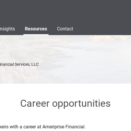
Insights
Resources
Contact
inancial Services, LLC
Career opportunities
eirs with a career at Ameriprise Financial.