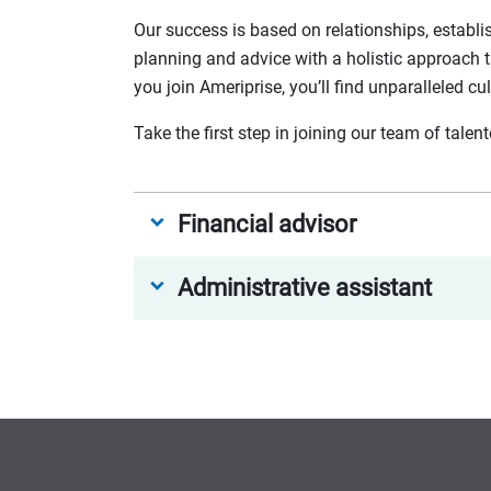
Our success is based on relationships, establi
planning and advice with a holistic approach t
you join Ameriprise, you’ll find unparalleled cu
Take the first step in joining our team of tale
Financial advisor
Administrative assistant