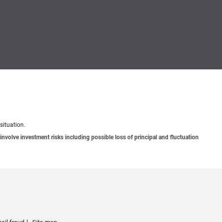
situation.
involve investment risks including possible loss of principal and fluctuation