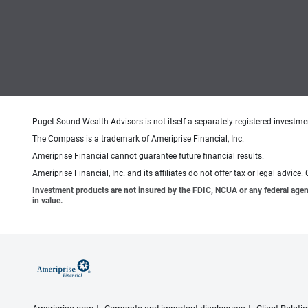
Puget Sound Wealth Advisors is not itself a separately-registered investmen
The Compass is a trademark of Ameriprise Financial, Inc.
Ameriprise Financial cannot guarantee future financial results.
Ameriprise Financial, Inc. and its affiliates do not offer tax or legal advic
Investment products are not insured by the FDIC, NCUA or any federal agency,
in value.