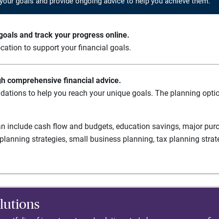
your goals and provide ongoing advice to help you achieve them.
oals and track your progress online.
cation to support your financial goals.
gh comprehensive financial advice.
ations to help you reach your unique goals. The planning option
n include cash flow and budgets, education savings, major purch
planning strategies, small business planning, tax planning strat
lutions