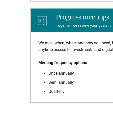
Progress meetings
Together, we review your goals, p
We meet when, where and how you need, ba
anytime access to investments and digital 
Meeting frequency options
Once annually
Semi annually
Quarterly