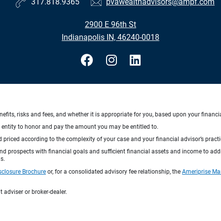
317.818.9365
pvawealthadvisors@ampf.com
2900 E 96th St
Indianapolis IN, 46240-0018
nefits, risks and fees, and whether it is appropriate for you, based upon your financi
ng entity to honor and pay the amount you may be entitled to.
d priced according to the complexity of your case and your financial advisor’s pract
 and prospects with financial goals and sufficient financial assets and income to ad
s.
sclosure Brochure
or, for a consolidated advisory fee relationship, the
Ameriprise Ma
 adviser or broker-dealer.