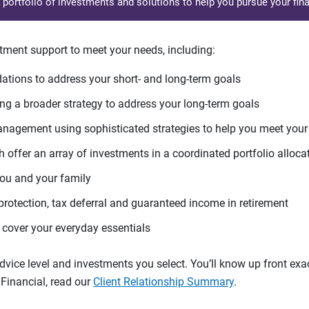
d portfolio of investments and solutions to help you pursue your fina
tment support to meet your needs, including:
tions to address your short- and long-term goals
g a broader strategy to address your long-term goals
agement using sophisticated strategies to help you meet you
 offer an array of investments in a coordinated portfolio alloca
you and your family
protection, tax deferral and guaranteed income in retirement
cover your everyday essentials
ice level and investments you select. You’ll know up front exact
Financial, read our
Client Relationship Summary
.