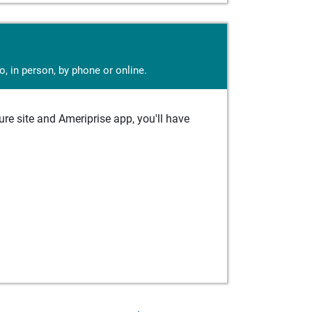
, in person, by phone or online.
e site and Ameriprise app, you'll have