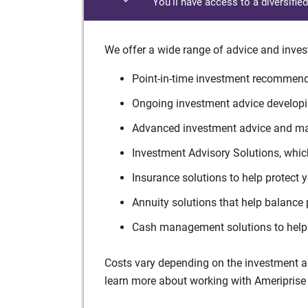
You'll have access to a diversifie
We offer a wide range of advice and inves
Point-in-time investment recommenda
Ongoing investment advice developin
Advanced investment advice and man
Investment Advisory Solutions, which
Insurance solutions to help protect 
Annuity solutions that help balance 
Cash management solutions to help 
Costs vary depending on the investment adv
learn more about working with Ameriprise 