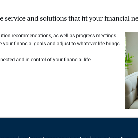
service and solutions that fit your financial ne
lution recommendations, as well as progress meetings
your financial goals and adjust to whatever life brings.
ected and in control of your financial life.