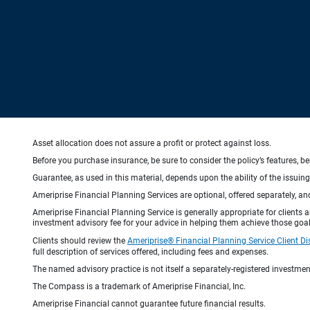
Asset allocation does not assure a profit or protect against loss.
Before you purchase insurance, be sure to consider the policy’s features, be
Guarantee, as used in this material, depends upon the ability of the issui
Ameriprise Financial Planning Services are optional, offered separately, an
Ameriprise Financial Planning Service is generally appropriate for clients
investment advisory fee for your advice in helping them achieve those goal
Clients should review the
Ameriprise® Financial Planning Service Client Di
full description of services offered, including fees and expenses.
The named advisory practice is not itself a separately-registered investment
The Compass is a trademark of Ameriprise Financial, Inc.
Ameriprise Financial cannot guarantee future financial results.