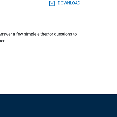
DOWNLOAD
 Answer a few simple either/or questions to
ment.