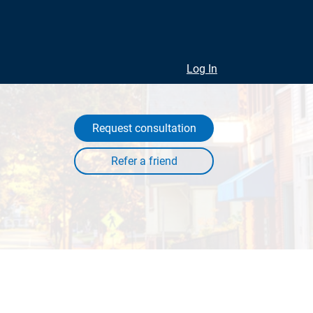
Log In
Request consultation