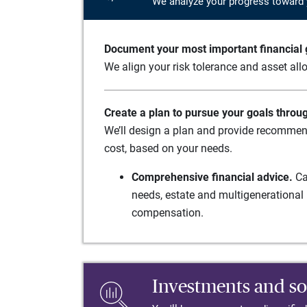
We analyze your progress toward 
Document your most important financial g
We align your risk tolerance and asset allo
Create a plan to pursue your goals throu
We’ll design a plan and provide recommend
cost, based on your needs.
Comprehensive financial advice.
Ca
needs, estate and multigenerational 
compensation.
Investments and so