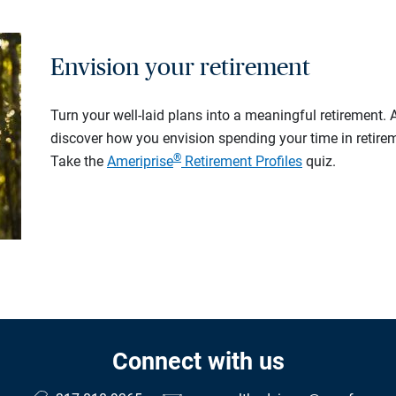
Envision your retirement
Turn your well-laid plans into a meaningful retirement.
discover how you envision spending your time in retire
®
Take the
Ameriprise
Retirement Profiles
quiz.
Connect with us