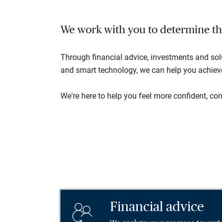
We work with you to determine the 
Through financial advice, investments and so
and smart technology, we can help you achieve 
We're here to help you feel more confident, conn
Financial advice