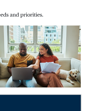
eds and priorities.