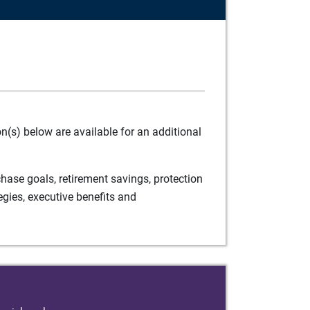
(s) below are available for an additional
ase goals, retirement savings, protection
egies, executive benefits and