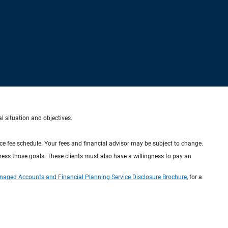
al situation and objectives.
ice fee schedule. Your fees and financial advisor may be subject to change.
dress those goals. These clients must also have a willingness to pay an
naged Accounts and Financial Planning Service Disclosure Brochure
, for a