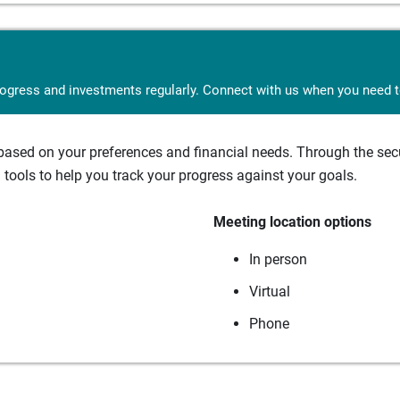
rogress and investments regularly. Connect with us when you need to
sed on your preferences and financial needs. Through the secur
tools to help you track your progress against your goals.
Meeting location options
In person
Virtual
Phone