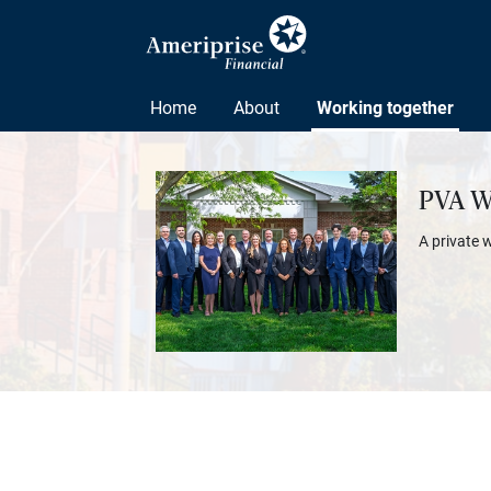
Home
About
Working together
PVA W
A private 