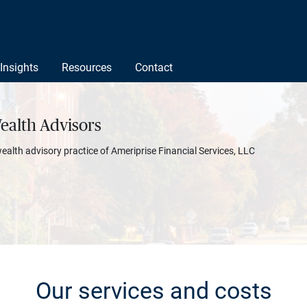
Insights
Resources
Contact
ealth Advisors
wealth advisory practice of Ameriprise Financial Services, LLC
Our services and costs