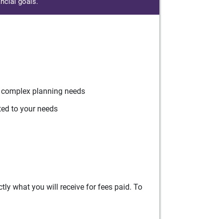
ncial goals.
r complex planning needs
ted to your needs
ly what you will receive for fees paid. To