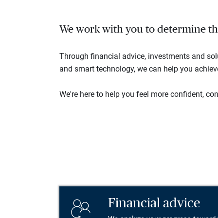
We work with you to determine the 
Through financial advice, investments and so
and smart technology, we can help you achieve 
We're here to help you feel more confident, conn
Financial advice