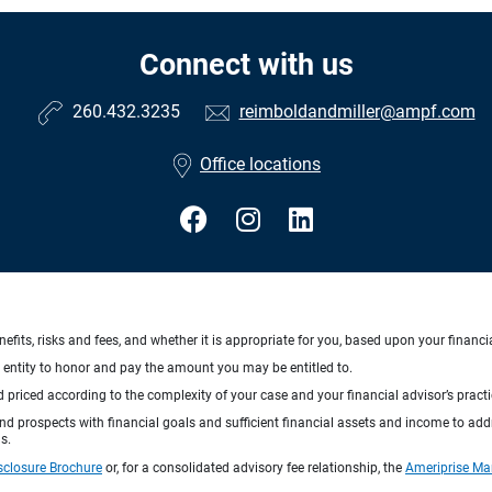
Connect with us
260.432.3235
reimboldandmiller@ampf.com
Office locations
nefits, risks and fees, and whether it is appropriate for you, based upon your financi
ng entity to honor and pay the amount you may be entitled to.
d priced according to the complexity of your case and your financial advisor’s pract
 and prospects with financial goals and sufficient financial assets and income to ad
s.
sclosure Brochure
or, for a consolidated advisory fee relationship, the
Ameriprise Ma