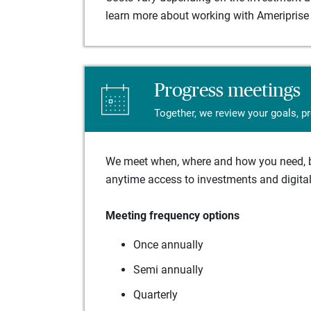
learn more about working with Ameriprise 
Progress meetings
Together, we review your goals, p
We meet when, where and how you need, ba
anytime access to investments and digital 
Meeting frequency options
Once annually
Semi annually
Quarterly