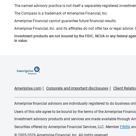
The named advisory practice is not itself a separately-registered investment
The Compass is a trademark of Ameriprise Financial, Inc.
Ameriprise Financial cannot guarantee future financial results.
Ameriprise Financial, Inc. and its affiliates do not offer tax or legal advic
Investment products are not insured by the FDIC, NCUA or any federal agency,
in value.
Ameriprise.com
Corporate and important disclosures
Client Relat
Ameriprise financial advisors are individually registered to do business only
Users of this site agree to be bound by the terms of the Ameriprise Financ
Investment advisory products and services are made available through Amer
Securities offered by Ameriprise Financial Services, LLC. Member
FINRA
an
© 2005-2026 Ameriprise Financial, Inc. All rights reserved.