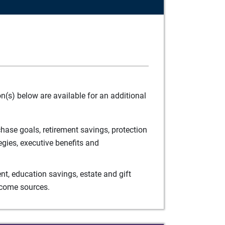
(s) below are available for an additional
ase goals, retirement savings, protection
egies, executive benefits and
t, education savings, estate and gift
ncome sources.