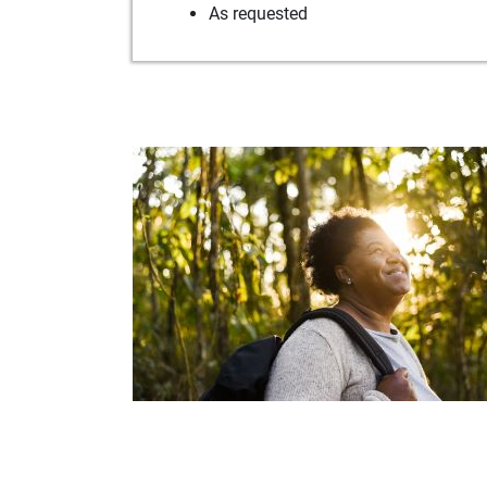
As requested