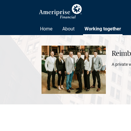
Home
About
Working together
Reimbo
A private 