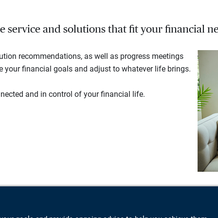
service and solutions that fit your financial ne
lution recommendations, as well as progress meetings
your financial goals and adjust to whatever life brings.
ected and in control of your financial life.