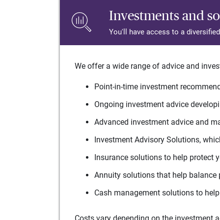
Investments and so
You'll have access to a diversifie
We offer a wide range of advice and inves
Point-in-time investment recommenda
Ongoing investment advice developin
Advanced investment advice and man
Investment Advisory Solutions, which
Insurance solutions to help protect 
Annuity solutions that help balance 
Cash management solutions to help 
Costs vary depending on the investment adv