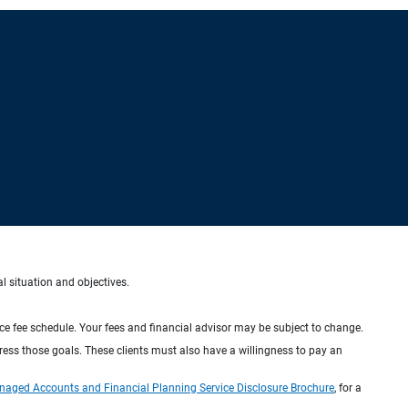
al situation and objectives.
ice fee schedule. Your fees and financial advisor may be subject to change.
dress those goals. These clients must also have a willingness to pay an
naged Accounts and Financial Planning Service Disclosure Brochure
, for a