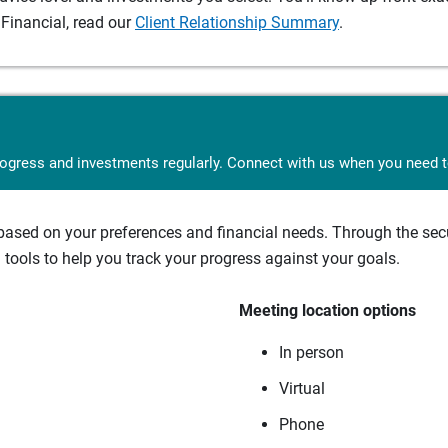
Financial, read our
Client Relationship Summary
.
rogress and investments regularly. Connect with us when you need to
sed on your preferences and financial needs. Through the secur
tools to help you track your progress against your goals.
Meeting location options
In person
Virtual
Phone