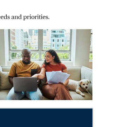
eds and priorities.