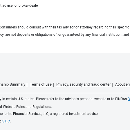
 adviser or broker-dealer.
e. Consumers should consult with their tax advisor or attorney regarding their specific 
 are not deposits or obligations of, or guaranteed by any financial institution, and 
ionship Summary
Terms of use
Privacy, security and fraud center
About em
 in certain U.S. states. Please refer to the advisor's personal website or to FINRA’s
B
ial Website Rules and Regulations.
iprise Financial Services, LLC, a registered investment adviser.
d
SIPC
.