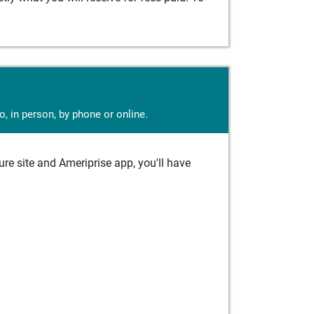
, in person, by phone or online.
e site and Ameriprise app, you'll have