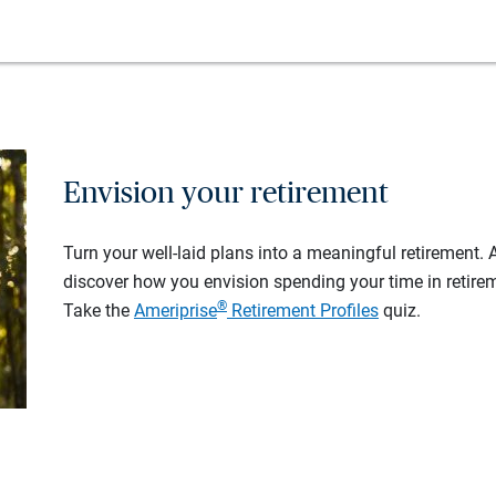
Envision your retirement
Turn your well-laid plans into a meaningful retirement.
discover how you envision spending your time in retire
®
Take the
Ameriprise
Retirement Profiles
quiz.