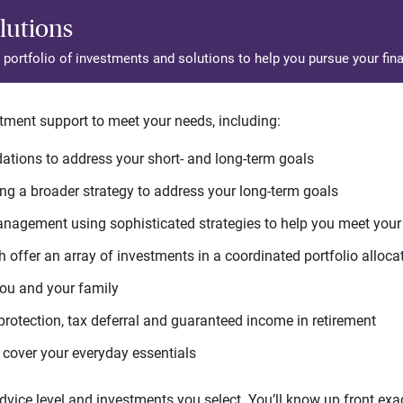
lutions
d portfolio of investments and solutions to help you pursue your fina
tment support to meet your needs, including:
tions to address your short- and long-term goals
g a broader strategy to address your long-term goals
agement using sophisticated strategies to help you meet you
 offer an array of investments in a coordinated portfolio alloca
you and your family
protection, tax deferral and guaranteed income in retirement
cover your everyday essentials
ice level and investments you select. You’ll know up front exact