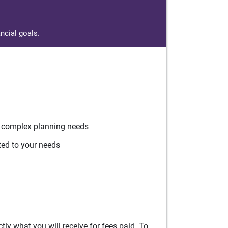
ncial goals.
r complex planning needs
ted to your needs
ly what you will receive for fees paid. To