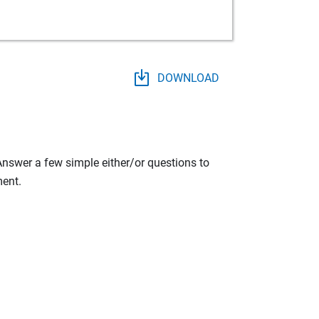
DOWNLOAD
 Answer a few simple either/or questions to
ment.