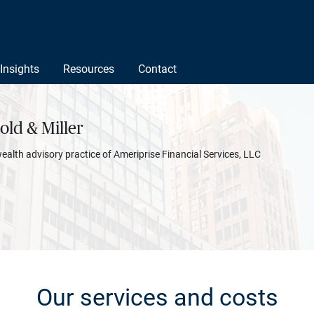
Insights
Resources
Contact
ld & Miller
wealth advisory practice of Ameriprise Financial Services, LLC
Our services and costs