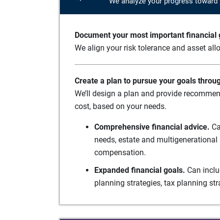
We analyze your progress toward 
Document your most important financial g
We align your risk tolerance and asset allo
Create a plan to pursue your goals throu
We’ll design a plan and provide recommend
cost, based on your needs.
Comprehensive financial advice.
Ca
needs, estate and multigenerational 
compensation.
Expanded financial goals.
Can inclu
planning strategies, tax planning st