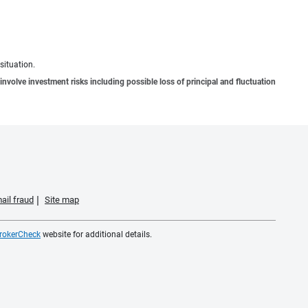
situation.
involve investment risks including possible loss of principal and fluctuation
ail fraud
Site map
rokerCheck
website for additional details.