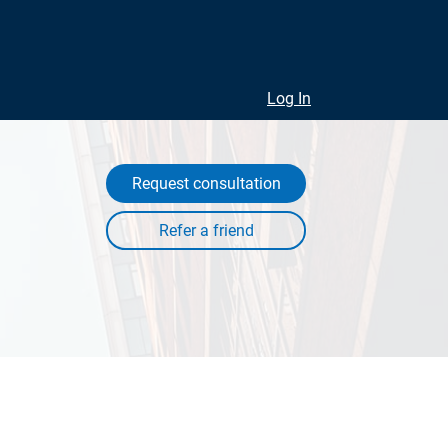
Log In
Request consultation