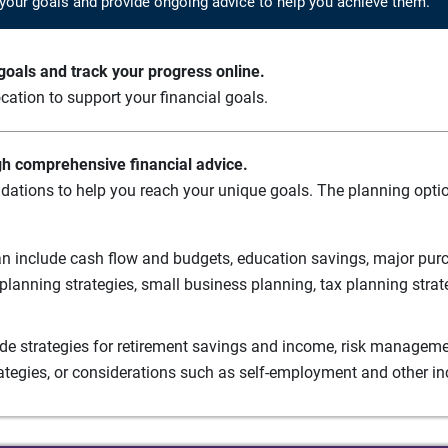
your goals and provide ongoing advice to help you achieve them.
oals and track your progress online.
cation to support your financial goals.
gh comprehensive financial advice.
ations to help you reach your unique goals. The planning option
n include cash flow and budgets, education savings, major purch
planning strategies, small business planning, tax planning strat
de strategies for retirement savings and income, risk managemen
rategies, or considerations such as self-employment and other i