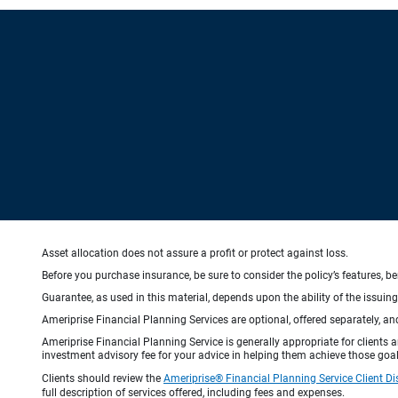
Asset allocation does not assure a profit or protect against loss.
Before you purchase insurance, be sure to consider the policy’s features, be
Guarantee, as used in this material, depends upon the ability of the issui
Ameriprise Financial Planning Services are optional, offered separately, an
Ameriprise Financial Planning Service is generally appropriate for clients
investment advisory fee for your advice in helping them achieve those goal
Clients should review the
Ameriprise® Financial Planning Service Client Di
full description of services offered, including fees and expenses.