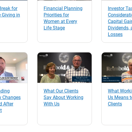
reak for
Financial Planning
Investor Ta
 Giving in
Priorities for
Considerati
Women at Every
Capital Gai
Life Stage
Dividends, 
Losses
nding
What Our Clients
What Worki
w Changes
Say About Working
Us Means t
d After
With Us
Clients
t