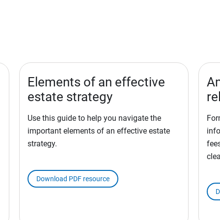
Elements of an effective
Am
estate strategy
re
Use this guide to help you navigate the
For
important elements of an effective estate
inf
strategy.
fees
cle
Download PDF resource
D