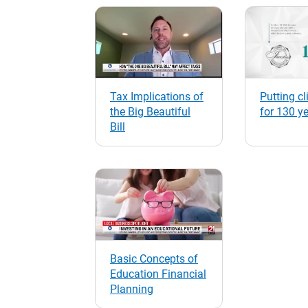
Tax Implications of
Putting cli
the Big Beautiful
for 130 y
Bill
Basic Concepts of
Education Financial
Planning