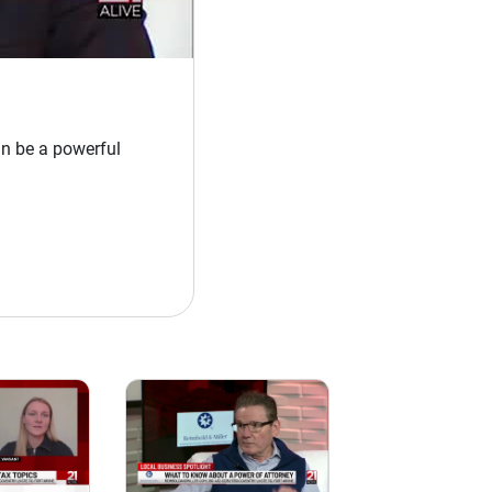
n be a powerful