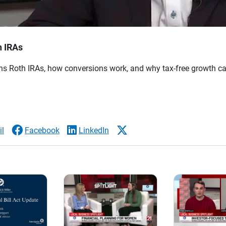
h IRAs
s Roth IRAs, how conversions work, and why tax-free growth ca
l
Facebook
LinkedIn