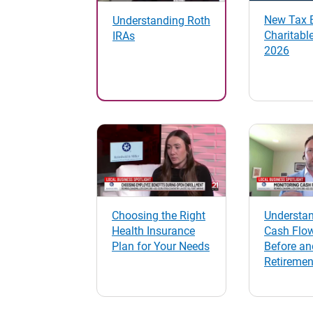
New Tax B
Understanding Roth
Charitable
IRAs
2026
Choosing the Right
Understa
Health Insurance
Cash Flo
Plan for Your Needs
Before an
Retiremen