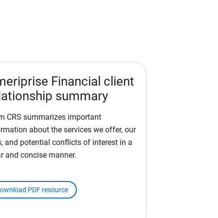
eriprise Financial client
lationship summary
m CRS summarizes important
ormation about the services we offer, our
, and potential conflicts of interest in a
ar and concise manner.
ownload PDF resource