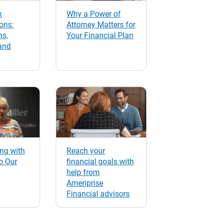
x
Why a Power of
ons:
Attorney Matters for
ns,
Your Financial Plan
and
ng with
Reach your
o Our
financial goals with
help from
Ameriprise
Financial advisors