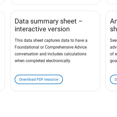
Data summary sheet –
Am
interactive version
sh
This data sheet captures data to have a
See
Foundational or Comprehensive Advice
adv
conversation and includes calculations
of e
when completed electronically.
goa
Download PDF resource
D