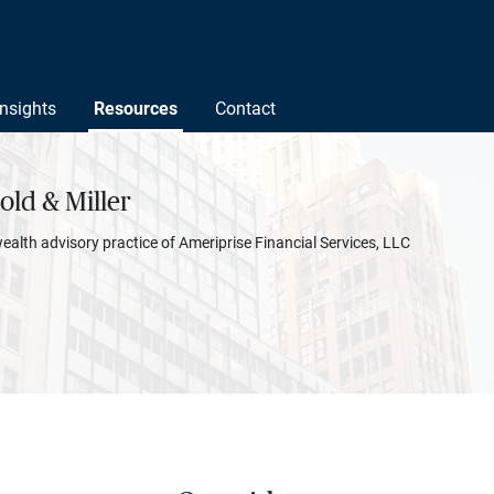
Insights
Resources
Contact
ld & Miller
wealth advisory practice of Ameriprise Financial Services, LLC