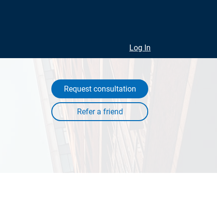
Log In
Request consultation