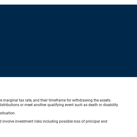
ure marginal tax rate, and their timeframe for withdrawing the assets.
stributions or meet another qualifying event such as death or disability.
situation.
d involve investment risks including possible loss of principal and