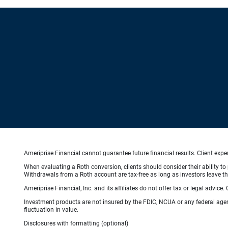
Ameriprise Financial cannot guarantee future financial results. Client exp
When evaluating a Roth conversion, clients should consider their ability to 
Withdrawals from a Roth account are tax-free as long as investors leave the
Ameriprise Financial, Inc. and its affiliates do not offer tax or legal advic
Investment products are not insured by the FDIC, NCUA or any federal agency
fluctuation in value.
Disclosures with formatting (optional)