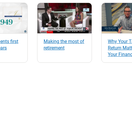
ents first
Making the most of
Why Your T
ears
retirement
Return Matt
Your Financ