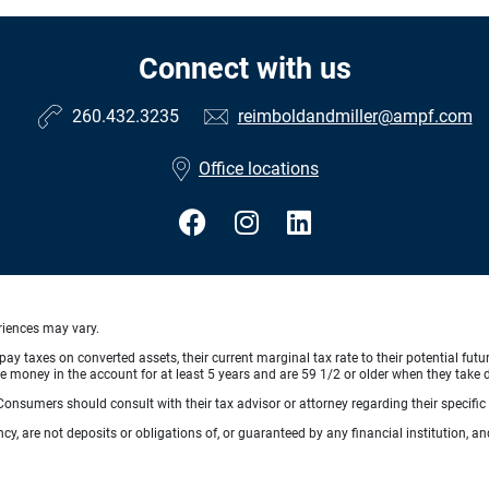
Connect with us
260.432.3235
reimboldandmiller@ampf.com
Office locations
eriences may vary.
pay taxes on converted assets, their current marginal tax rate to their potential fut
 money in the account for at least 5 years and are 59 1/2 or older when they take di
e. Consumers should consult with their tax advisor or attorney regarding their specific 
, are not deposits or obligations of, or guaranteed by any financial institution, an