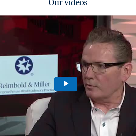
Our videos
Play
Video