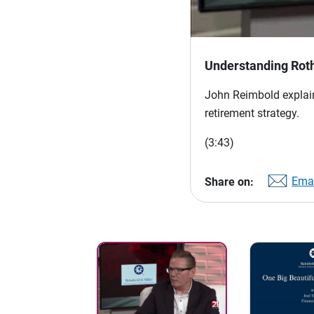
Understanding Rot
John Reimbold explain
retirement strategy.
(3:43)
Emai
Share on: