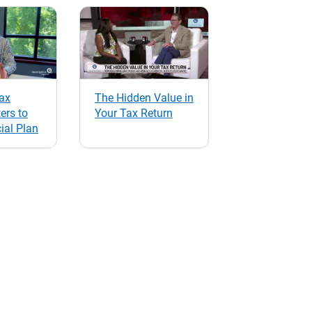
ax
The Hidden Value in
ers to
Your Tax Return
ial Plan