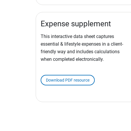
Expense supplement
This interactive data sheet captures
essential & lifestyle expenses in a client-
friendly way and includes calculations
when completed electronically.
Download PDF resource