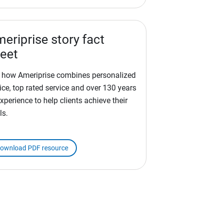
eriprise story fact
eet
 how Ameriprise combines personalized
ice, top rated service and over 130 years
xperience to help clients achieve their
ls.
ownload PDF resource