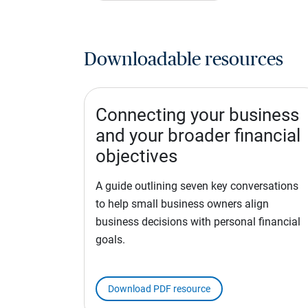
Downloadable resources
Connecting your business
and your broader financial
objectives
A guide outlining seven key conversations
to help small business owners align
business decisions with personal financial
goals.
Download PDF resource