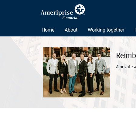
Home
About
Working together
Reimbo
A private 