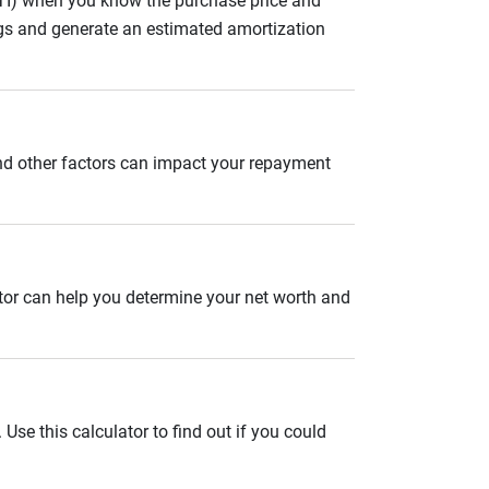
ITI) when you know the purchase price and
gs and generate an estimated amortization
and other factors can impact your repayment
ator can help you determine your net worth and
se this calculator to find out if you could