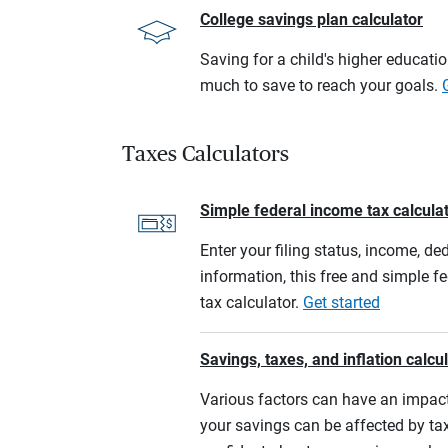
College savings plan calculator
Saving for a child's higher educati
much to save to reach your goals.
Taxes Calculators
Simple federal income tax calcula
Enter your filing status, income, de
information, this free and simple f
tax calculator.
Get started
Savings, taxes, and inflation calcu
Various factors can have an impact
your savings can be affected by tax