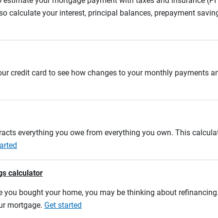
to estimate your mortgage payment with taxes and insurance (P
 calculate your interest, principal balances, prepayment savin
 your credit card to see how changes to your monthly payments 
btracts everything you owe from everything you own. This calcul
arted
gs calculator
e you bought your home, you may be thinking about refinancing. U
our mortgage.
Get started