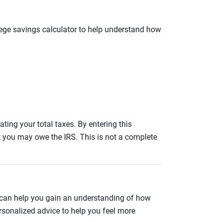
llege savings calculator to help understand how
ating your total taxes. By entering this
nt you may owe the IRS. This is not a complete
 can help you gain an understanding of how
rsonalized advice to help you feel more