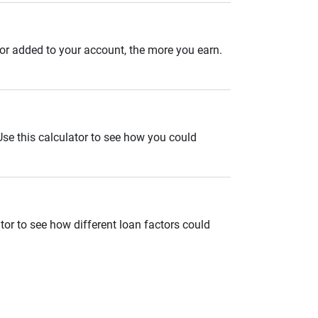
 or added to your account, the more you earn.
. Use this calculator to see how you could
tor to see how different loan factors could