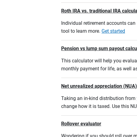
Roth IRA vs. traditional IRA calcul
Individual retirement accounts can b
tool to learn more.
Get started
Pension vs lump sum payout calcu
This calculator will help you eval
monthly payment for life, as well a
Net unrealized appreciation (NUA)
Taking an in-kind distribution fro
change how it is taxed. Use this NU
Rollover evaluator
Wondering if you should roll over m