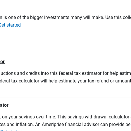
on is one of the bigger investments many will make. Use this co
Get started
tor
ductions and credits into this federal tax estimator for help estim
ederal tax calculator will help estimate your tax refund or amou
lator
 on your savings over time. This savings withdrawal calculator
es and inflation. An Ameriprise financial advisor can provide pe