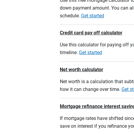
Use this free mortgage calculator 
down payment amount. You can also
schedule.
Get started
Credit card pay off calculator
Use this calculator for paying off
timeline.
Get started
Net worth calculator
Net worth is a calculation that su
how it can change over time.
Get st
Mortgage refinance interest savin
If mortgage rates have shifted sinc
save on interest if you refinance y