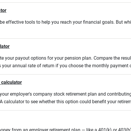
ator
e effective tools to help you reach your financial goals. But whi
lator
uate your payout options for your pension plan. Compare the res
s your annual rate of return if you choose the monthly payment 
 calculator
m your employer's company stock retirement plan and contributing
A calculator to see whether this option could benefit your retir
oney from an employer retirement plan — like a 401(k) or 403(b)