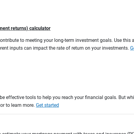
ment returns) calculator
contribute to meeting your long-term investment goals. Use this 
rent inputs can impact the rate of return on your investments.
G
e effective tools to help you reach your financial goals. But whi
tor to learn more.
Get started