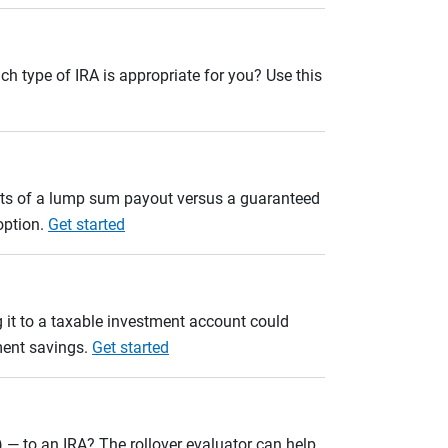
ch type of IRA is appropriate for you? Use this
ults of a lump sum payout versus a guaranteed
option.
Get started
 it to a taxable investment account could
ement savings.
Get started
 — to an IRA? The rollover evaluator can help