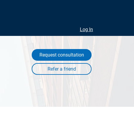
Log In
Request consultation