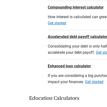
Compounding interest calculator
How interest is calculated can grea
Get started
Accelerated debt payoff calculato
Consolidating your debt is only half
accelerate your debt payoff.
Get st
Enhanced loan calculator
If you are considering a big purcha
impact your finances.
Get started
Education Calculators