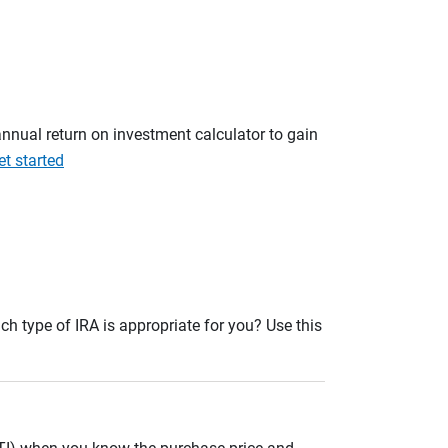
annual return on investment calculator to gain
et started
ch type of IRA is appropriate for you? Use this