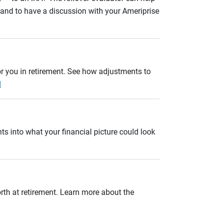
n and to have a discussion with your Ameriprise
r you in retirement. See how adjustments to
d
ts into what your financial picture could look
orth at retirement. Learn more about the