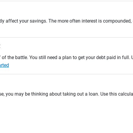
tly affect your savings. The more often interest is compounded,
r
 of the battle. You still need a plan to get your debt paid in full
arted
se, you may be thinking about taking out a loan. Use this calcula