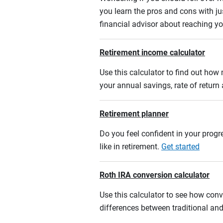
you learn the pros and cons with ju
financial advisor about reaching yo
Retirement income calculator
Use this calculator to find out ho
your annual savings, rate of retur
Retirement planner
Do you feel confident in your progre
like in retirement.
Get started
Roth IRA conversion calculator
Use this calculator to see how conv
differences between traditional an