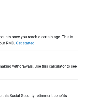
unts once you reach a certain age. This is
 your RMD.
Get started
 making withdrawals. Use this calculator to see
 this Social Security retirement benefits