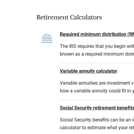
Retirement Calculators
Required minimum distribution (R
The IRS requires that you begin w
known as a required minimum distr
Variable annuity calculator
Variable annuities are investment v
how a variable annuity could fit in
Social Security retirement benefits
Social Security benefits can be an i
calculator to estimate what your r