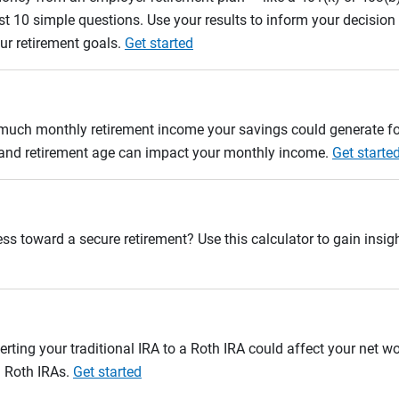
st 10 simple questions. Use your results to inform your decisio
ur retirement goals.
Get started
w much monthly retirement income your savings could generate fo
n and retirement age can impact your monthly income.
Get starte
ss toward a secure retirement? Use this calculator to gain insigh
erting your traditional IRA to a Roth IRA could affect your net w
d Roth IRAs.
Get started