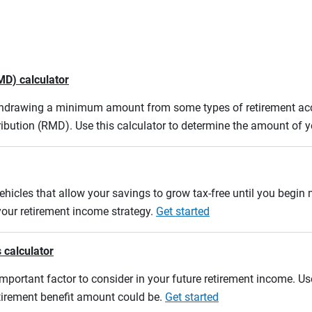
MD) calculator
ithdrawing a minimum amount from some types of retirement acco
ibution (RMD). Use this calculator to determine the amount of
ehicles that allow your savings to grow tax-free until you begin
 your retirement income strategy.
Get started
 calculator
mportant factor to consider in your future retirement income. Use
etirement benefit amount could be.
Get started