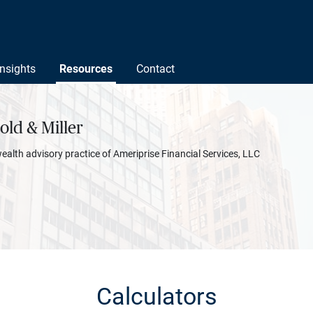
Insights
Resources
Contact
ld & Miller
wealth advisory practice of Ameriprise Financial Services, LLC
Calculators