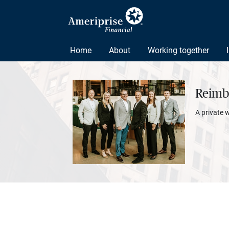
Home
About
Working together
Reimbo
A private 