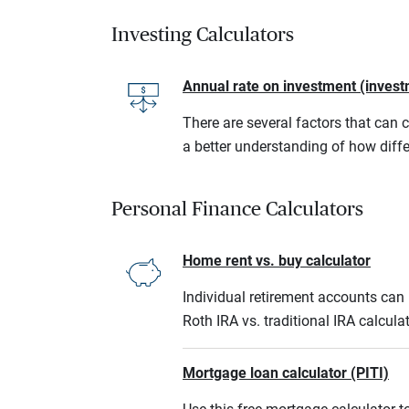
Investing Calculators
Annual rate on investment (invest
There are several factors that can 
a better understanding of how diffe
Personal Finance Calculators
Home rent vs. buy calculator
Individual retirement accounts can b
Roth IRA vs. traditional IRA calcula
Mortgage loan calculator (PITI)