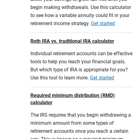
begin making withdrawals. Use this calculator
to see how a variable annuity could fit in your
retirement income strategy.
Get started
Roth IRA vs. traditional IRA calculator
Individual retirement accounts can be effective
tools to help you reach your financial goals.
But which type of IRA is appropriate for you?
Use this tool to learn more.
Get started
Required minimum distribution (RMD)
calculator
The IRS requires that you begin withdrawing a
minimum amount from some types of
retirement accounts once you reach a certain