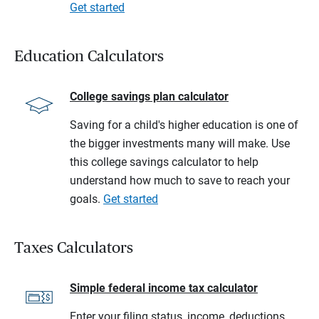
Get started
Education Calculators
College savings plan calculator
Saving for a child's higher education is one of
the bigger investments many will make. Use
this college savings calculator to help
understand how much to save to reach your
goals.
Get started
Taxes Calculators
Simple federal income tax calculator
Enter your filing status, income, deductions