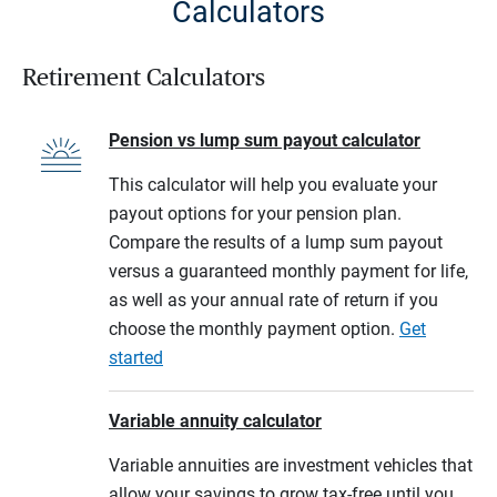
Calculators
Retirement Calculators
Pension vs lump sum payout calculator
This calculator will help you evaluate your
payout options for your pension plan.
Compare the results of a lump sum payout
versus a guaranteed monthly payment for life,
as well as your annual rate of return if you
choose the monthly payment option.
Get
started
Variable annuity calculator
Variable annuities are investment vehicles that
allow your savings to grow tax-free until you