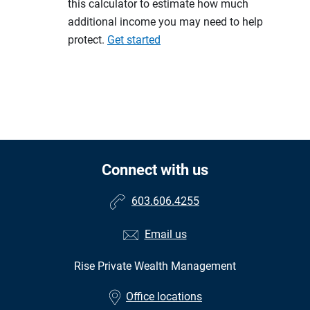
this calculator to estimate how much
additional income you may need to help
protect.
Get started
Connect with us
603.606.4255
Email us
Rise Private Wealth Management
Office locations