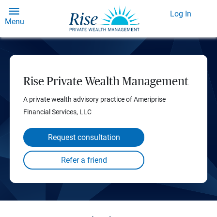
Log In
Menu
Rise Private Wealth Management
A private wealth advisory practice of Ameriprise
Financial Services, LLC
Request consultation