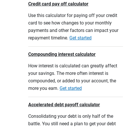
Credit card pay off calculator
Use this calculator for paying off your credit
card to see how changes to your monthly
payments and other factors can impact your
repayment timeline.
Get started
Compounding interest calculator
How interest is calculated can greatly affect
your savings. The more often interest is
compounded, or added to your account, the
more you earn.
Get started
Accelerated debt payoff calculator
Consolidating your debt is only half of the
battle. You still need a plan to get your debt