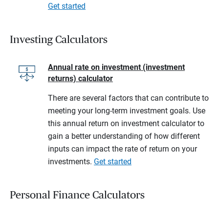
Get started
Investing Calculators
Annual rate on investment (investment
returns) calculator
There are several factors that can contribute to
meeting your long-term investment goals. Use
this annual return on investment calculator to
gain a better understanding of how different
inputs can impact the rate of return on your
investments.
Get started
Personal Finance Calculators