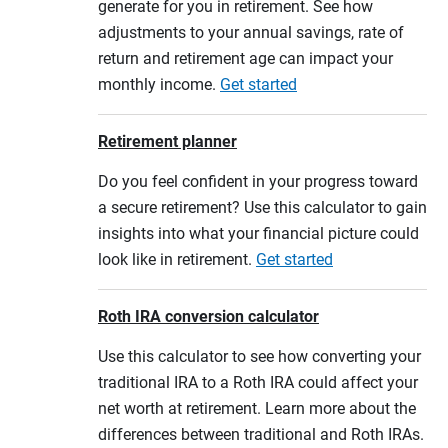
generate for you in retirement. See how
adjustments to your annual savings, rate of
return and retirement age can impact your
monthly income.
Get started
Retirement planner
Do you feel confident in your progress toward
a secure retirement? Use this calculator to gain
insights into what your financial picture could
look like in retirement.
Get started
Roth IRA conversion calculator
Use this calculator to see how converting your
traditional IRA to a Roth IRA could affect your
net worth at retirement. Learn more about the
differences between traditional and Roth IRAs.