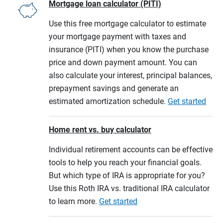
Mortgage loan calculator (PITI)
Use this free mortgage calculator to estimate
your mortgage payment with taxes and
insurance (PITI) when you know the purchase
price and down payment amount. You can
also calculate your interest, principal balances,
prepayment savings and generate an
estimated amortization schedule.
Get started
Home rent vs. buy calculator
Individual retirement accounts can be effective
tools to help you reach your financial goals.
But which type of IRA is appropriate for you?
Use this Roth IRA vs. traditional IRA calculator
to learn more.
Get started