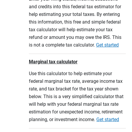
and credits into this federal tax estimator for
help estimating your total taxes. By entering
this information, this free and simple federal
tax calculator will help estimate your tax
refund or amount you may owe the IRS. This
is not a complete tax calculator.
Get started
Marginal tax calculator
Use this calculator to help estimate your
federal marginal tax rate, average income tax
rate, and tax bracket for the tax year shown
below. This is a very simplified calculator that
will help with your federal marginal tax rate
estimation for unexpected income, retirement
planning, or investment income.
Get started