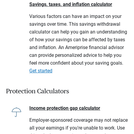
Savings, taxes, and inflation calculator
Various factors can have an impact on your
savings over time. This savings withdrawal
calculator can help you gain an understanding
of how your savings can be affected by taxes
and inflation. An Ameriprise financial advisor
can provide personalized advice to help you
feel more confident about your saving goals.
Get started
Protection Calculators
Income protection gap calculator
Employer-sponsored coverage may not replace
all your earnings if you're unable to work. Use