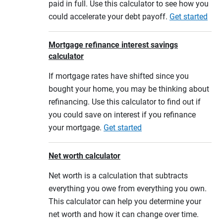
paid in full. Use this calculator to see how you
could accelerate your debt payoff.
Get started
Mortgage refinance interest savings
calculator
If mortgage rates have shifted since you
bought your home, you may be thinking about
refinancing. Use this calculator to find out if
you could save on interest if you refinance
your mortgage.
Get started
Net worth calculator
Net worth is a calculation that subtracts
everything you owe from everything you own.
This calculator can help you determine your
net worth and how it can change over time.