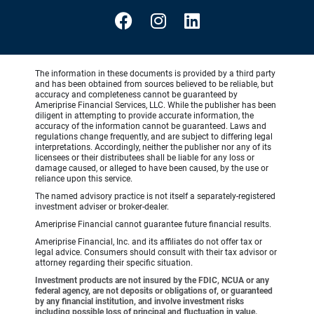
The information in these documents is provided by a third party
and has been obtained from sources believed to be reliable, but
accuracy and completeness cannot be guaranteed by
Ameriprise Financial Services, LLC. While the publisher has been
diligent in attempting to provide accurate information, the
accuracy of the information cannot be guaranteed. Laws and
regulations change frequently, and are subject to differing legal
interpretations. Accordingly, neither the publisher nor any of its
licensees or their distributees shall be liable for any loss or
damage caused, or alleged to have been caused, by the use or
reliance upon this service.
The named advisory practice is not itself a separately-registered
investment adviser or broker-dealer.
Ameriprise Financial cannot guarantee future financial results.
Ameriprise Financial, Inc. and its affiliates do not offer tax or
legal advice. Consumers should consult with their tax advisor or
attorney regarding their specific situation.
Investment products are not insured by the FDIC, NCUA or any
federal agency, are not deposits or obligations of, or guaranteed
by any financial institution, and involve investment risks
including possible loss of principal and fluctuation in value.