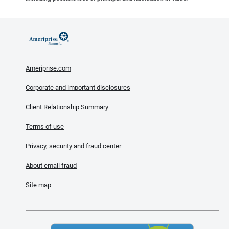
Ameriprise.com
Corporate and important disclosures
Client Relationship Summary
Terms of use
Privacy, security and fraud center
About email fraud
Site map