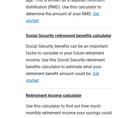
age. This is known as a required minimum
distribution (RMD). Use this calculator to
determine the amount of your RMD.
Get
started
Social Security retirement benefits calculator
Social Security benefits can be an important
factor to consider in your future retirement
income. Use this Social Security retirement
benefits calculator to estimate what your
retirement benefit amount could be.
Get
started
Retirement income calculator
Use this calculator to find out how much
monthly retirement income your savings could