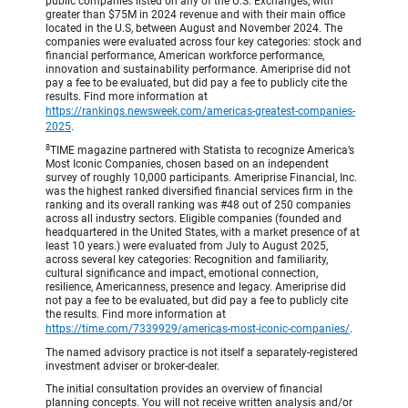
public companies listed on any of the U.S. Exchanges, with
greater than $75M in 2024 revenue and with their main office
located in the U.S, between August and November 2024. The
companies were evaluated across four key categories: stock and
financial performance, American workforce performance,
innovation and sustainability performance. Ameriprise did not
pay a fee to be evaluated, but did pay a fee to publicly cite the
results. Find more information at
https://rankings.newsweek.com/americas-greatest-companies-
2025
.
8
TIME magazine partnered with Statista to recognize America’s
Most Iconic Companies, chosen based on an independent
survey of roughly 10,000 participants. Ameriprise Financial, Inc.
was the highest ranked diversified financial services firm in the
ranking and its overall ranking was #48 out of 250 companies
across all industry sectors. Eligible companies (founded and
headquartered in the United States, with a market presence of at
least 10 years.) were evaluated from July to August 2025,
across several key categories: Recognition and familiarity,
cultural significance and impact, emotional connection,
resilience, Americanness, presence and legacy. Ameriprise did
not pay a fee to be evaluated, but did pay a fee to publicly cite
the results. Find more information at
https://time.com/7339929/americas-most-iconic-companies/
.
The named advisory practice is not itself a separately-registered
investment adviser or broker-dealer.
The initial consultation provides an overview of financial
planning concepts. You will not receive written analysis and/or