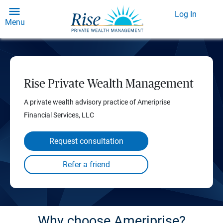
Log In
Menu
Rise Private Wealth Management
A private wealth advisory practice of Ameriprise
Financial Services, LLC
Request consultation
Why choose Ameriprise?