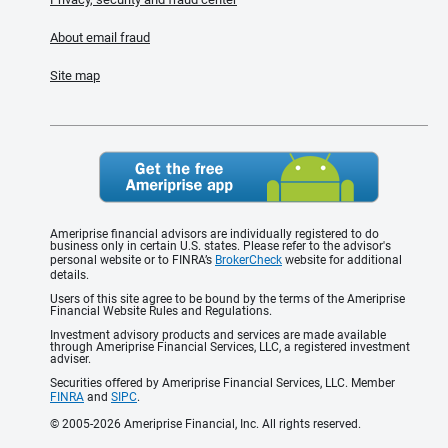
About email fraud
Site map
Ameriprise financial advisors are individually registered to do
business only in certain U.S. states. Please refer to the advisor's
personal website or to FINRA’s
BrokerCheck
website for additional
details.
Users of this site agree to be bound by the terms of the Ameriprise
Financial Website Rules and Regulations.
Investment advisory products and services are made available
through Ameriprise Financial Services, LLC, a registered investment
adviser.
Securities offered by Ameriprise Financial Services, LLC. Member
FINRA
and
SIPC
.
© 2005-2026 Ameriprise Financial, Inc. All rights reserved.