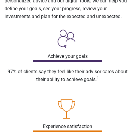
personalized advice and our digital tools, we can help you
define your goals, see your progress, review your
investments and plan for the expected and unexpected.
Achieve your goals
97% of clients say they feel like their advisor cares about
1
their ability to achieve goals.
Experience satisfaction