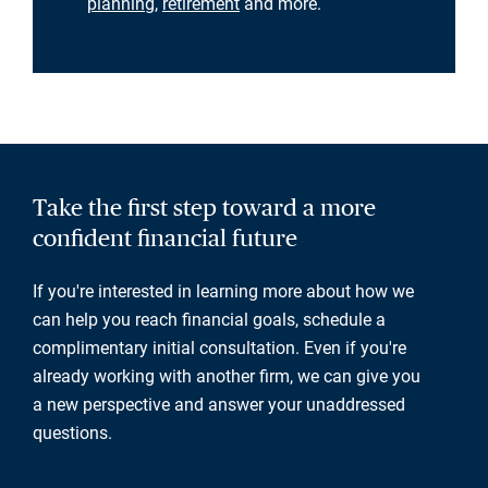
planning
,
retirement
and more.
Take the first step toward a more
confident financial future
If you're interested in learning more about how we
can help you reach financial goals, schedule a
complimentary initial consultation. Even if you're
already working with another firm, we can give you
a new perspective and answer your unaddressed
questions.