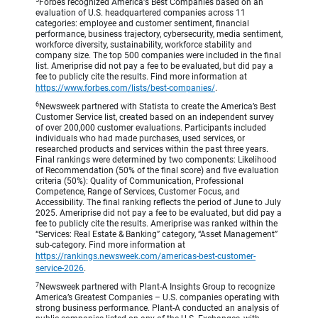
Forbes recognized America's Best Companies based on an
evaluation of U.S. headquartered companies across 11
categories: employee and customer sentiment, financial
performance, business trajectory, cybersecurity, media sentiment,
workforce diversity, sustainability, workforce stability and
company size. The top 500 companies were included in the final
list. Ameriprise did not pay a fee to be evaluated, but did pay a
fee to publicly cite the results. Find more information at
https://www.forbes.com/lists/best-companies/
.
6
Newsweek partnered with Statista to create the America’s Best
Customer Service list, created based on an independent survey
of over 200,000 customer evaluations. Participants included
individuals who had made purchases, used services, or
researched products and services within the past three years.
Final rankings were determined by two components: Likelihood
of Recommendation (50% of the final score) and five evaluation
criteria (50%): Quality of Communication, Professional
Competence, Range of Services, Customer Focus, and
Accessibility. The final ranking reflects the period of June to July
2025. Ameriprise did not pay a fee to be evaluated, but did pay a
fee to publicly cite the results. Ameriprise was ranked within the
“Services: Real Estate & Banking” category, “Asset Management”
sub-category. Find more information at
https://rankings.newsweek.com/americas-best-customer-
service-2026
.
7
Newsweek partnered with Plant-A Insights Group to recognize
America’s Greatest Companies – U.S. companies operating with
strong business performance. Plant-A conducted an analysis of