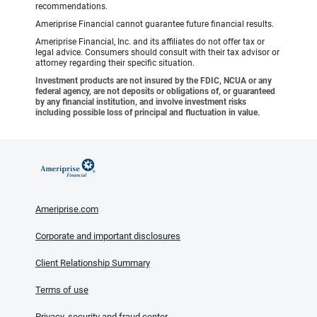
recommendations.
Ameriprise Financial cannot guarantee future financial results.
Ameriprise Financial, Inc. and its affiliates do not offer tax or
legal advice. Consumers should consult with their tax advisor or
attorney regarding their specific situation.
Investment products are not insured by the FDIC, NCUA or any
federal agency, are not deposits or obligations of, or guaranteed
by any financial institution, and involve investment risks
including possible loss of principal and fluctuation in value.
Ameriprise.com
Corporate and important disclosures
Client Relationship Summary
Terms of use
Privacy, security and fraud center