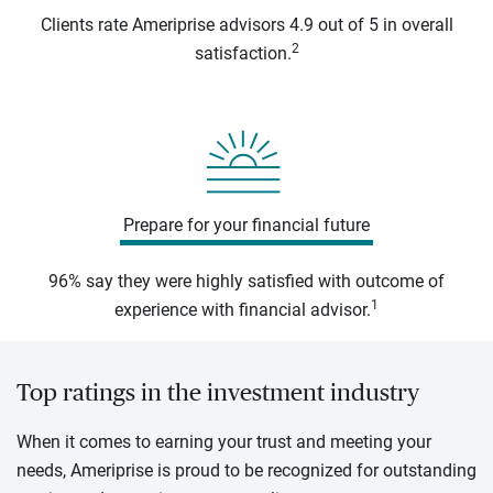
Clients rate Ameriprise advisors 4.9 out of 5 in overall
2
satisfaction.
Prepare for your financial future
96% say they were highly satisfied with outcome of
1
experience with financial advisor.
Top ratings in the investment industry
When it comes to earning your trust and meeting your
needs, Ameriprise is proud to be recognized for outstanding