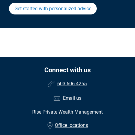
Get started with personalized advice
Connect with us
603.606.4255
Email us
Rise Private Wealth Management
Office locations