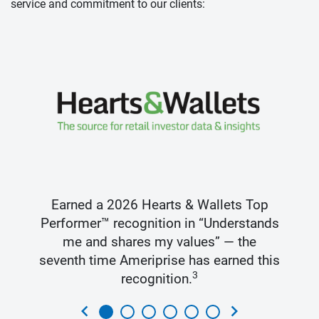
service and commitment to our clients:
Earned a 2026 Hearts & Wallets Top
Performer™ recognition in “Understands
me and shares my values” — the
seventh time Ameriprise has earned this
3
recognition.
chevron_left
chevron_right