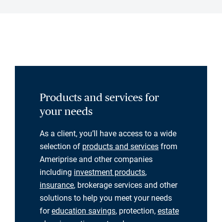
Products and services for
your needs
As a client, you’ll have access to a wide
selection of
products and services
from
Ameriprise and other companies
including
investment products
,
insurance
, brokerage services and other
solutions to help you meet your needs
for
education savings
, protection,
estate