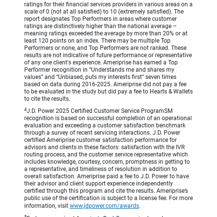
ratings for their financial services providers in various areas on a
scale of 0 (not at all satisfied) to 10 (extremely satisfied). The
report designates Top Performers in areas where customer
ratings are distinctively higher than the national average –
meaning ratings exceeded the average by more than 20% or at
least 120 points on an index. There may be multiple Top
Performers or none, and Top Performers are not ranked. These
results are not indicative of future performance or representative
of any one client's experience. Ameriprise has earned a Top
Performer recognition in “Understands me and shares my
values” and “Unbiased, puts my interests first” seven times
based on data during 2016-2025. Ameriprise did not pay a fee
to be evaluated in the study but did pay a fee to Hearts & Wallets
to cite the results.
4
J.D. Power 2025 Certified Customer Service ProgramSM
recognition is based on successful completion of an operational
evaluation and exceeding a customer satisfaction benchmark
through a survey of recent servicing interactions. J.D. Power
certified Ameriprise customer satisfaction performance for
advisors and clients in these factors: satisfaction with the IVR
routing process, and the customer service representative which
includes knowledge, courtesy, concern, promptness in getting to
a representative, and timeliness of resolution in addition to
overall satisfaction. Ameriprise paid a fee to J.D. Power to have
their advisor and client support experience independently
certified through this program and cite the results. Ameriprise’s
public use of the certification is subject to a license fee. For more
information, visit
www.jdpower.com/awards
.
5