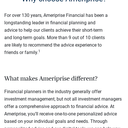
For over 130 years, Ameriprise Financial has been a
longstanding leader in financial planning and
advice to help our clients achieve their short-term
and long-term goals. More than 9 out of 10 clients
are likely to recommend the advice experience to
1
friends or family.
What makes Ameriprise different?
Financial planners in the industry generally offer
investment management, but not all investment managers
offer a comprehensive approach to financial advice. At
Ameriprise, you’ll receive one-to-one personalized advice
based on your individual goals and needs. Through