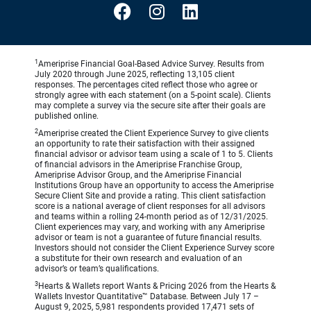
1
Ameriprise Financial Goal-Based Advice Survey. Results from
July 2020 through June 2025, reflecting 13,105 client
responses. The percentages cited reflect those who agree or
strongly agree with each statement (on a 5-point scale). Clients
may complete a survey via the secure site after their goals are
published online.
2
Ameriprise created the Client Experience Survey to give clients
an opportunity to rate their satisfaction with their assigned
financial advisor or advisor team using a scale of 1 to 5. Clients
of financial advisors in the Ameriprise Franchise Group,
Ameriprise Advisor Group, and the Ameriprise Financial
Institutions Group have an opportunity to access the Ameriprise
Secure Client Site and provide a rating. This client satisfaction
score is a national average of client responses for all advisors
and teams within a rolling 24-month period as of 12/31/2025.
Client experiences may vary, and working with any Ameriprise
advisor or team is not a guarantee of future financial results.
Investors should not consider the Client Experience Survey score
a substitute for their own research and evaluation of an
advisor’s or team’s qualifications.
3
Hearts & Wallets report Wants & Pricing 2026 from the Hearts &
Wallets Investor Quantitative™ Database. Between July 17 –
August 9, 2025, 5,981 respondents provided 17,471 sets of