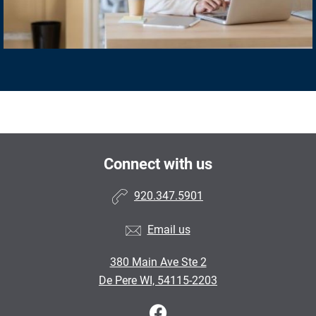
Connect with us
920.347.5901
Email us
380 Main Ave Ste 2
De Pere WI, 54115-2203