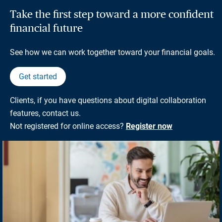
Take the first step toward a more confident
financial future
See how we can work together toward your financial goals.
Get started
Clients, if you have questions about digital collaboration
features, contact us.
Not registered for online access?
Register now