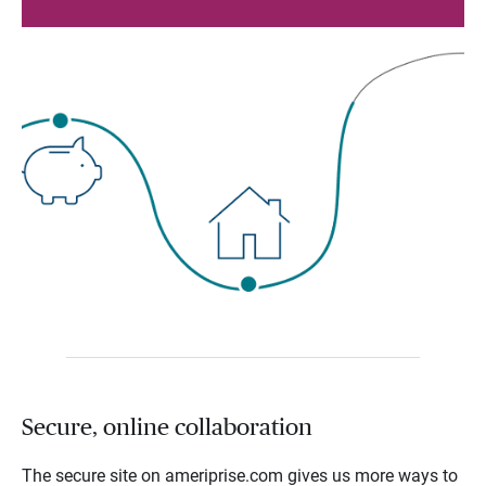
Secure, online collaboration
The secure site on ameriprise.com gives us more ways to