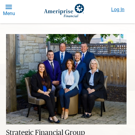
Log In
Menu
Strategic Financial Group