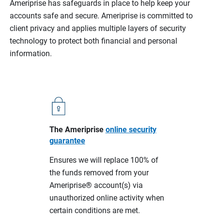
Ameriprise has safeguards in place to help keep your
accounts safe and secure. Ameriprise is committed to
client privacy and applies multiple layers of security
technology to protect both financial and personal
information.
The Ameriprise
online security
guarantee
Ensures we will replace 100% of
the funds removed from your
Ameriprise® account(s) via
unauthorized online activity when
certain conditions are met.