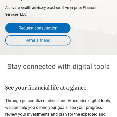
A private wealth advisory practice of Ameriprise Financial
Services, LLC
Request consultation
Stay connected with digital tools
See your financial life at a glance
Through personalized advice and Ameriprise digital tools,
we can help you define your goals, see your progress,
review your investments and plan for the expected and