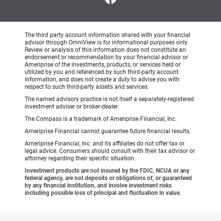
The third party account information shared with your financial
advisor through OmniView is for informational purposes only.
Review or analysis of this information does not constitute an
endorsement or recommendation by your financial advisor or
Ameriprise of the investments, products, or services held or
utilized by you and referenced by such third-party account
information, and does not create a duty to advise you with
respect to such third-party assets and services.
The named advisory practice is not itself a separately-registered
investment adviser or broker-dealer.
The Compass is a trademark of Ameriprise Financial, Inc.
Ameriprise Financial cannot guarantee future financial results.
Ameriprise Financial, Inc. and its affiliates do not offer tax or
legal advice. Consumers should consult with their tax advisor or
attorney regarding their specific situation.
Investment products are not insured by the FDIC, NCUA or any
federal agency, are not deposits or obligations of, or guaranteed
by any financial institution, and involve investment risks
including possible loss of principal and fluctuation in value.