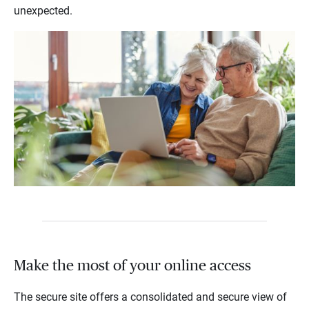
unexpected.
Make the most of your online access
The secure site offers a consolidated and secure view of