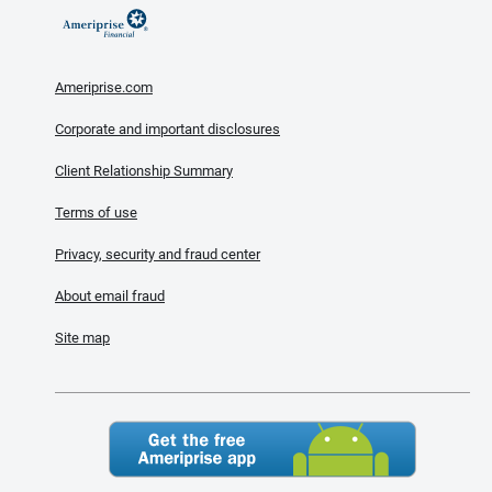
Ameriprise.com
Corporate and important disclosures
Client Relationship Summary
Terms of use
Privacy, security and fraud center
About email fraud
Site map