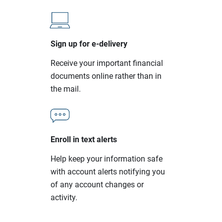
Sign up for e-delivery
Receive your important financial
documents online rather than in
the mail.
Enroll in text alerts
Help keep your information safe
with account alerts notifying you
of any account changes or
activity.