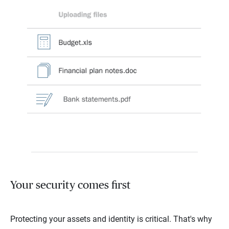
Your security comes first
Protecting your assets and identity is critical. That's why