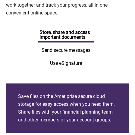
work together and track your progress, all in one
convenient online space.
Store, share and access
important documents
Send secure messages
Use eSignature
Save files on the Ameriprise secure cloud
storage for easy access when you need them.
Share files with your financial planning team
and other members of your account groups.