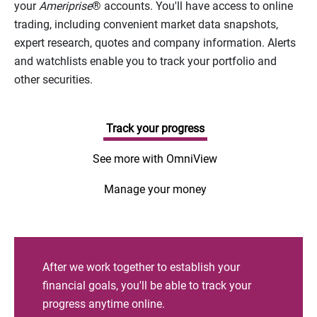
your
Ameriprise
® accounts. You'll have access to online
trading, including convenient market data snapshots,
expert research, quotes and company information. Alerts
and watchlists enable you to track your portfolio and
other securities.
Track your progress
See more with OmniView
Manage your money
After we work together to establish your
financial goals, you'll be able to track your
progress anytime online.