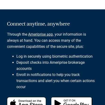
Connect anytime, anywhere
Through the
Ameriprise app
, your information is
always at hand. You can access many of the
convenient capabilities of the secure site, plus:
Log in securely using biometric authentication
Deposit checks into Ameriprise brokerage
accounts
Enroll in notifications to help you track
transactions and alert you when certain actions
occur