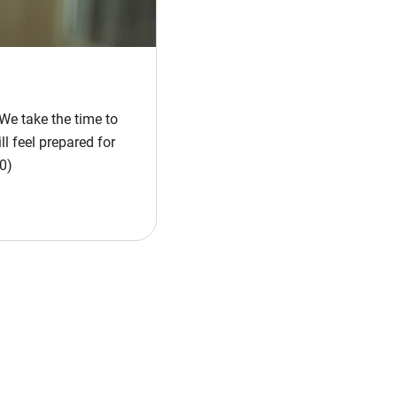
We take the time to
l feel prepared for
0)