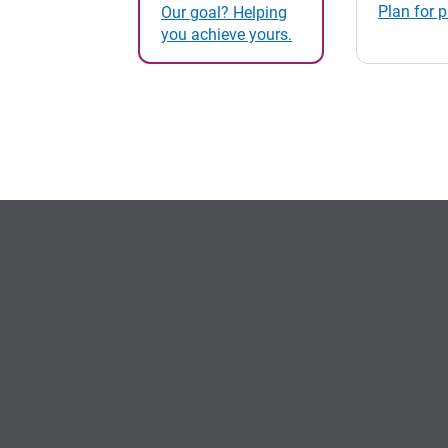
Plan for 
Our goal? Helping
you achieve yours.