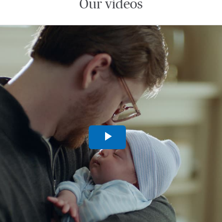
Our videos
Play
Video