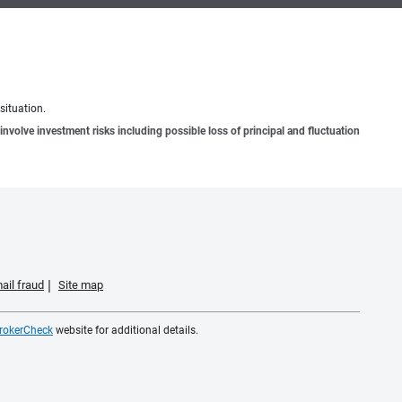
situation.
involve investment risks including possible loss of principal and fluctuation
ail fraud
Site map
rokerCheck
website for additional details.