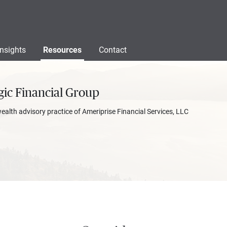
Insights
Resources
Contact
gic Financial Group
wealth advisory practice of Ameriprise Financial Services, LLC