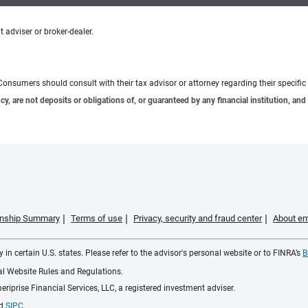
 adviser or broker-dealer.
e. Consumers should consult with their tax advisor or attorney regarding their specific 
 are not deposits or obligations of, or guaranteed by any financial institution, and 
ionship Summary
Terms of use
Privacy, security and fraud center
About em
 in certain U.S. states. Please refer to the advisor's personal website or to FINRA’s
B
ial Website Rules and Regulations.
iprise Financial Services, LLC, a registered investment adviser.
d
SIPC
.