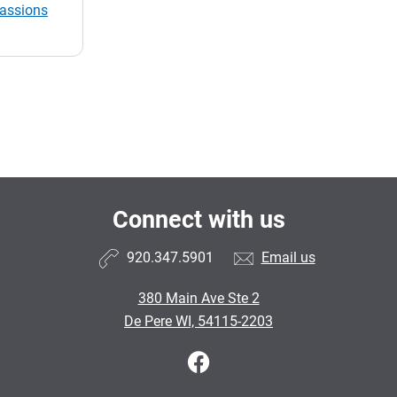
passions
Connect with us
920.347.5901
Email us
380 Main Ave Ste 2
De Pere WI, 54115-2203