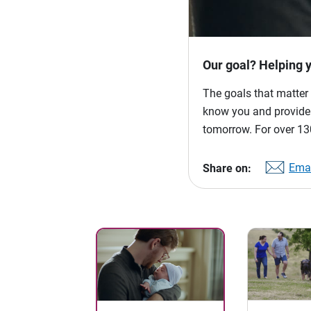
Our goal? Helping 
The goals that matter 
know you and provide p
tomorrow. For over 130
Emai
Share on: