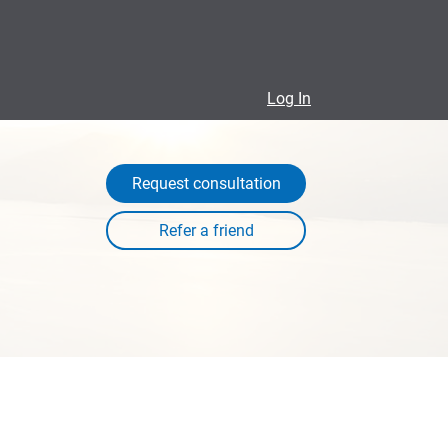
Log In
Request consultation