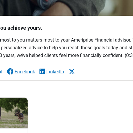
you achieve yours.
most to you matters most to your Ameriprise Financial advisor. 
ersonalized advice to help you reach those goals today and stil
 years, we’ve helped clients feel more financially confident.
(0:3
l
Facebook
LinkedIn