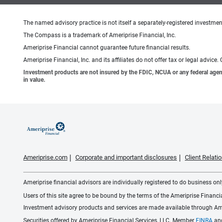
The named advisory practice is not itself a separately-registered investment
The Compass is a trademark of Ameriprise Financial, Inc.
Ameriprise Financial cannot guarantee future financial results.
Ameriprise Financial, Inc. and its affiliates do not offer tax or legal advic
Investment products are not insured by the FDIC, NCUA or any federal agency,
in value.
Ameriprise.com
Corporate and important disclosures
Client Relat
Ameriprise financial advisors are individually registered to do business only
Users of this site agree to be bound by the terms of the Ameriprise Financ
Investment advisory products and services are made available through Amer
Securities offered by Ameriprise Financial Services, LLC. Member
FINRA
an