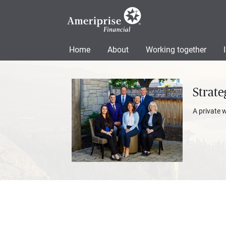
Home
About
Working together
Strate
A private 