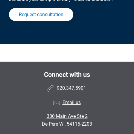
Request consultation
Connect with us
920.347.5901
Email us
380 Main Ave Ste 2
De Pere WI, 54115-2203