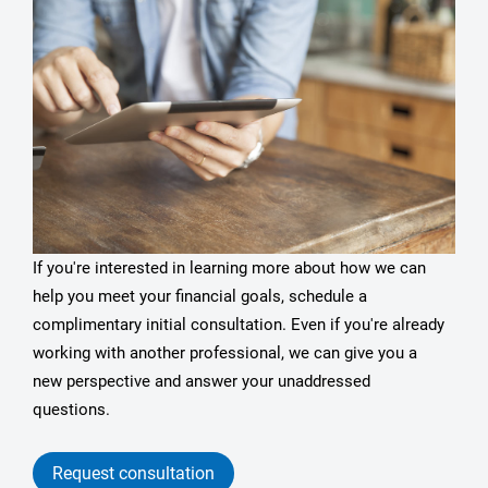
If you're interested in learning more about how we can
help you meet your financial goals, schedule a
complimentary initial consultation. Even if you're already
working with another professional, we can give you a
new perspective and answer your unaddressed
questions.
Request consultation