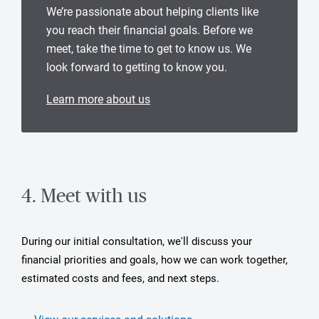
We’re passionate about helping clients like
you reach their financial goals. Before we
meet, take the time to get to know us. We
look forward to getting to know you.
Learn more about us
4. Meet with us
During our initial consultation, we'll discuss your
financial priorities and goals, how we can work together,
estimated costs and fees, and next steps.