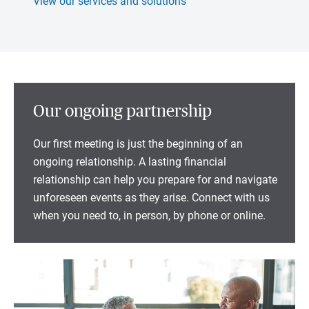
View our services and solutions
Our ongoing partnership
Our first meeting is just the beginning of an
ongoing relationship. A lasting financial
relationship can help you prepare for and navigate
unforeseen events as they arise. Connect with us
when you need to, in person, by phone or online.