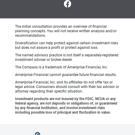
The initial consultation provides an overview of financial
planning concepts. You will not receive written analysis and/or
recommendations.
Diversification can help protect against certain investment risks
but does not assure a profit or protect against loss.
The named advisory practice is not itself a separately-registered
investment adviser or broker-dealer.
The Compass is a trademark of Ameriprise Financial, Inc.
Ameriprise Financial cannot guarantee future financial results.
Ameriprise Financial, Inc. and its affiliates do not offer tax or
legal advice. Consumers should consult with their tax advisor or
attorney regarding their specific situation.
Investment products are not insured by the FDIC, NCUA or any
federal agency, are not deposits or obligations of, or guaranteed
by any financial institution, and involve investment risks
including possible loss of principal and fluctuation in value.