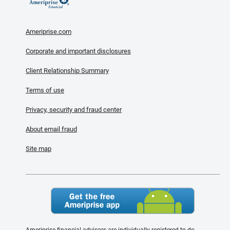
Ameriprise.com
Corporate and important disclosures
Client Relationship Summary
Terms of use
Privacy, security and fraud center
About email fraud
Site map
Ameriprise financial advisors are individually registered to do