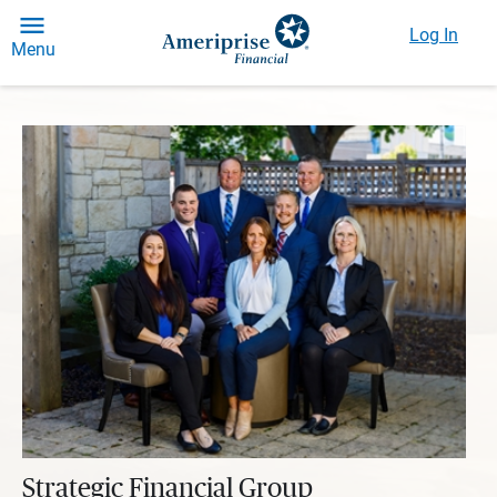
Log In
Menu
Strategic Financial Group