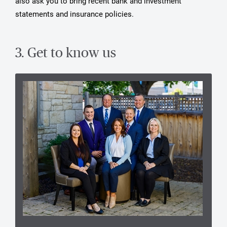
also ask you to bring recent bank and investment
statements and insurance policies.
3. Get to know us