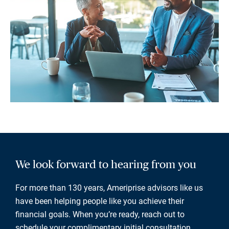
We look forward to hearing from you
For more than 130 years, Ameriprise advisors like us
have been helping people like you achieve their
financial goals. When you’re ready, reach out to
schedule your complimentary initial consultation.