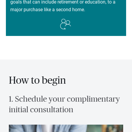
goals that can include retirement or education, to a
major purchase like a second home.
How to begin
1. Schedule your complimentary
initial consultation