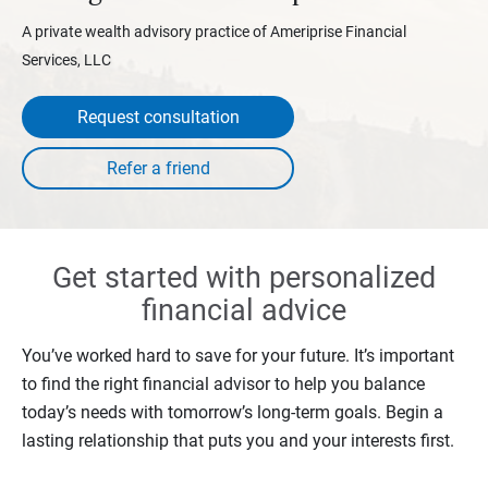
A private wealth advisory practice of Ameriprise Financial
Services, LLC
Request consultation
Get started with personalized
financial advice
You’ve worked hard to save for your future. It’s important
to find the right financial advisor to help you balance
today’s needs with tomorrow’s long-term goals. Begin a
lasting relationship that puts you and your interests first.