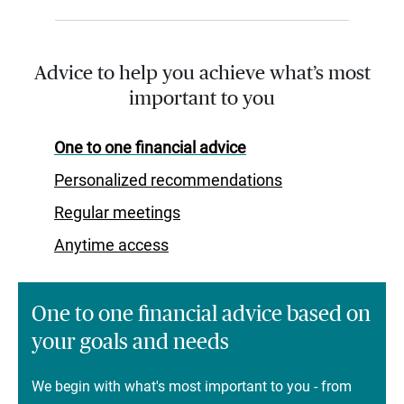
Advice to help you achieve what’s most
important to you
One to one financial advice
Personalized recommendations
Regular meetings
Anytime access
One to one financial advice based on
your goals and needs
We begin with what's most important to you - from