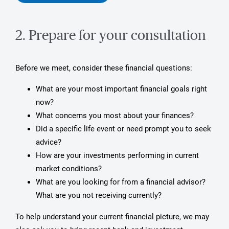
2. Prepare for your consultation
Before we meet, consider these financial questions:
What are your most important financial goals right
now?
What concerns you most about your finances?
Did a specific life event or need prompt you to seek
advice?
How are your investments performing in current
market conditions?
What are you looking for from a financial advisor?
What are you not receiving currently?
To help understand your current financial picture, we may