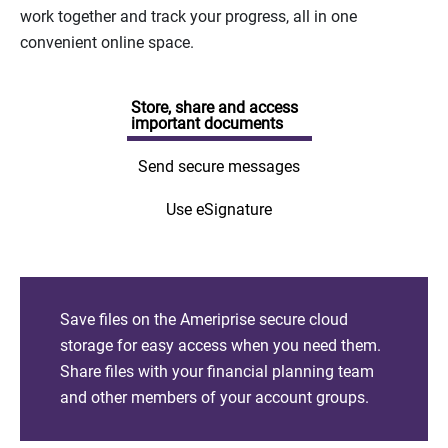
work together and track your progress, all in one
convenient online space.
Store, share and access
important documents
Send secure messages
Use eSignature
Save files on the Ameriprise secure cloud
storage for easy access when you need them.
Share files with your financial planning team
and other members of your account groups.