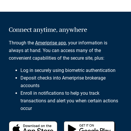
Connect anytime, anywhere
Through the
Ameriprise app
, your information is
always at hand. You can access many of the
convenient capabilities of the secure site, plus:
Log in securely using biometric authentication
Deposit checks into Ameriprise brokerage
accounts
Enroll in notifications to help you track
transactions and alert you when certain actions
occur