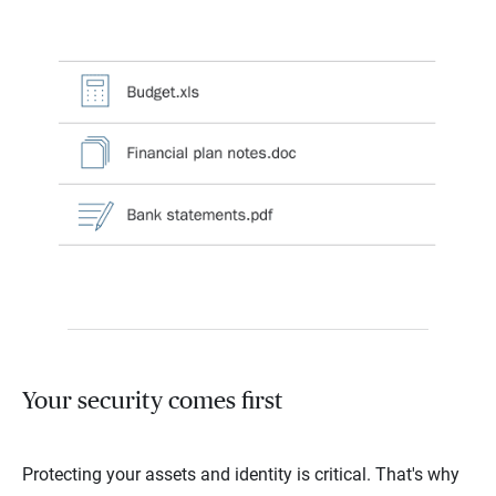
Your security comes first
Protecting your assets and identity is critical. That's why