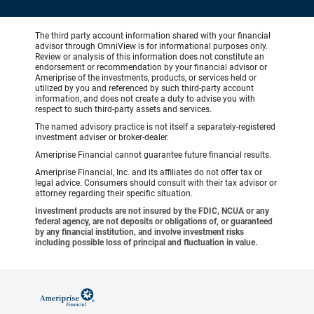
The third party account information shared with your financial
advisor through OmniView is for informational purposes only.
Review or analysis of this information does not constitute an
endorsement or recommendation by your financial advisor or
Ameriprise of the investments, products, or services held or
utilized by you and referenced by such third-party account
information, and does not create a duty to advise you with
respect to such third-party assets and services.
The named advisory practice is not itself a separately-registered
investment adviser or broker-dealer.
Ameriprise Financial cannot guarantee future financial results.
Ameriprise Financial, Inc. and its affiliates do not offer tax or
legal advice. Consumers should consult with their tax advisor or
attorney regarding their specific situation.
Investment products are not insured by the FDIC, NCUA or any
federal agency, are not deposits or obligations of, or guaranteed
by any financial institution, and involve investment risks
including possible loss of principal and fluctuation in value.