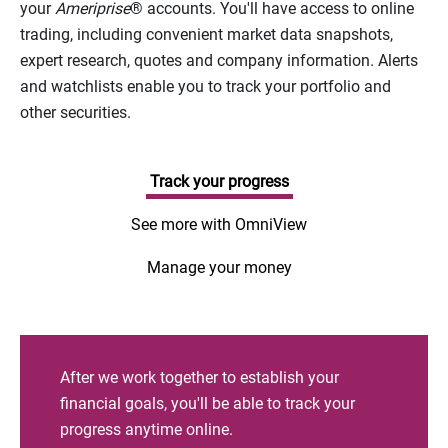
your
Ameriprise
® accounts. You'll have access to online
trading, including convenient market data snapshots,
expert research, quotes and company information. Alerts
and watchlists enable you to track your portfolio and
other securities.
Track your progress
See more with OmniView
Manage your money
After we work together to establish your
financial goals, you'll be able to track your
progress anytime online.