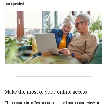
unexpected.
Make the most of your online access
The secure site offers a consolidated and secure view of