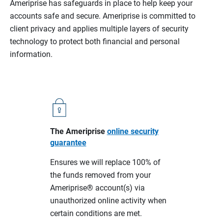
Ameriprise has safeguards in place to help keep your
accounts safe and secure. Ameriprise is committed to
client privacy and applies multiple layers of security
technology to protect both financial and personal
information.
The Ameriprise
online security
guarantee
Ensures we will replace 100% of
the funds removed from your
Ameriprise® account(s) via
unauthorized online activity when
certain conditions are met.