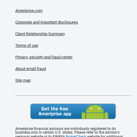
Ameriprise.com
Corporate and important disclosures
Client Relationship Summary
Terms of use
Privacy, security and fraud center
About email fraud
Site map
Ameriprise financial advisors are individually registered to do
business only in certain U.S. states. Please refer to the advisor's
personal website or to FINRA’s
BrokerCheck
website for additional