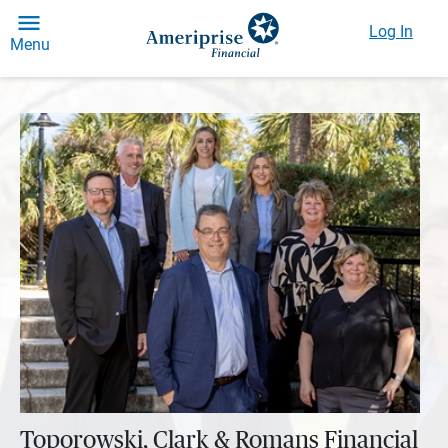
Log In
Menu
Toporowski, Clark & Romans Financial