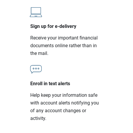
Sign up for e-delivery
Receive your important financial
documents online rather than in
the mail.
Enroll in text alerts
Help keep your information safe
with account alerts notifying you
of any account changes or
activity.