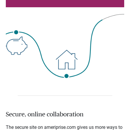
Secure, online collaboration
The secure site on ameriprise.com gives us more ways to