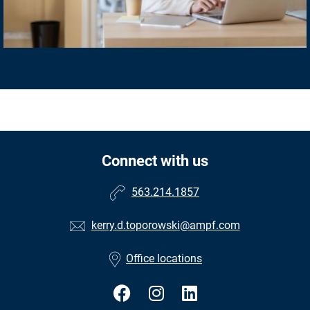
Connect with us
563.214.1857
kerry.d.toporowski@ampf.com
Office locations