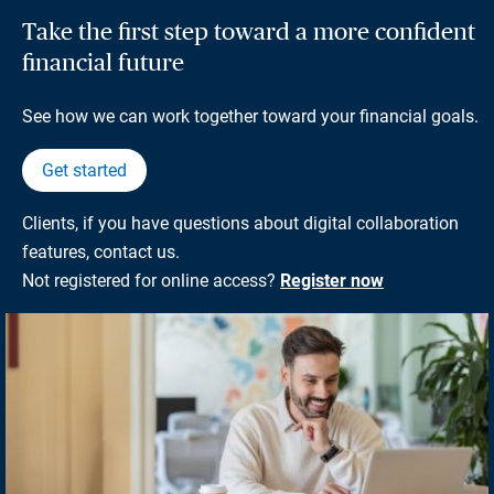
Take the first step toward a more confident
financial future
See how we can work together toward your financial goals.
Get started
Clients, if you have questions about digital collaboration
features, contact us.
Not registered for online access?
Register now