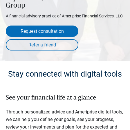
Group
A financial advisory practice of Ameriprise Financial Services, LLC
Request consultation
Stay connected with digital tools
See your financial life at a glance
Through personalized advice and Ameriprise digital tools,
we can help you define your goals, see your progress,
review your investments and plan for the expected and