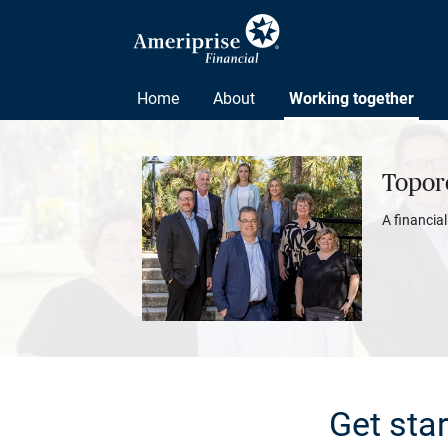
Home
About
Working together
Topor
A financia
Get sta