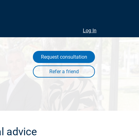
Log In
Request consultation
l advice