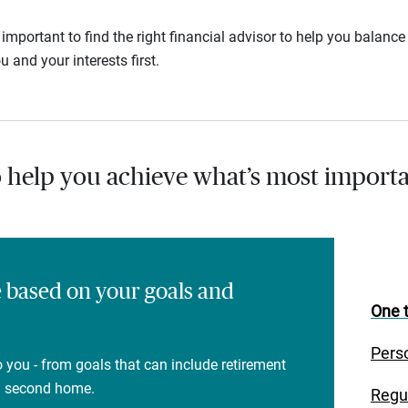
s important to find the right financial advisor to help you balan
u and your interests first.
o help you achieve what’s most importa
e based on your goals and
One t
Pers
 you - from goals that can include retirement
 a second home.
Regu