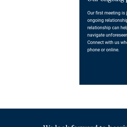
Our first meeting is
ongoing relationship
relationship can he
navigate unforeseen
Connect with us whe
phone or online.