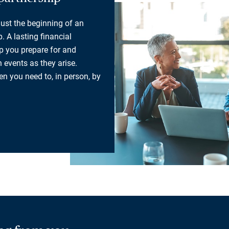
 just the beginning of an
. A lasting financial
lp you prepare for and
 events as they arise.
n you need to, in person, by