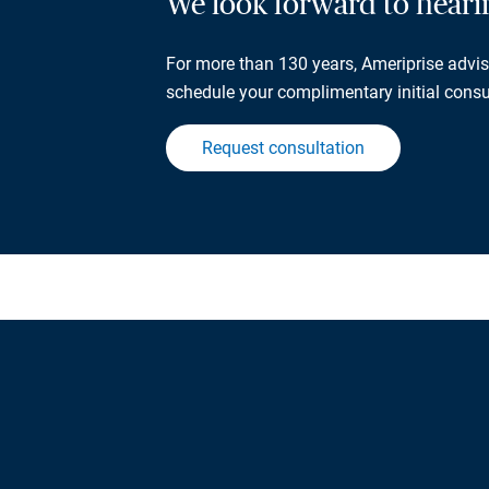
We look forward to hear
For more than 130 years, Ameriprise adviso
schedule your complimentary initial consu
Request consultation