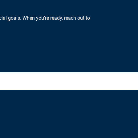
ial goals. When you’re ready, reach out to