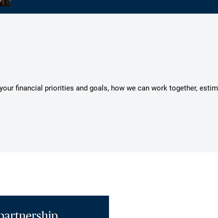
s your financial priorities and goals, how we can work together, esti
partnership