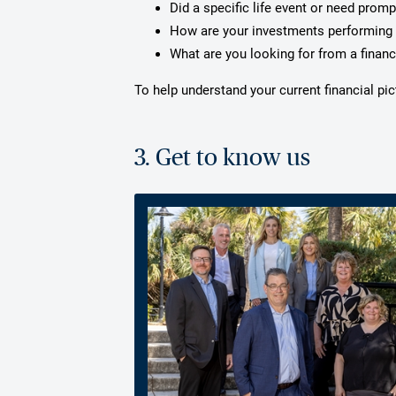
Did a specific life event or need prom
How are your investments performing 
What are you looking for from a financ
To help understand your current financial p
3. Get to know us