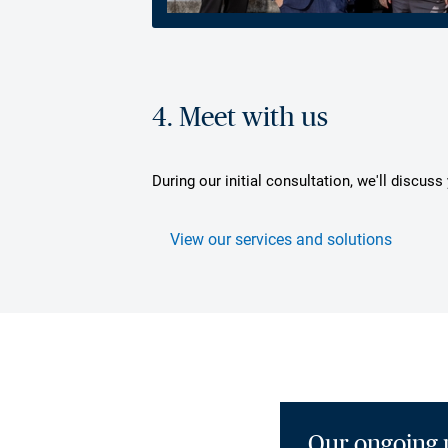
4. Meet with us
During our initial consultation, we'll discus
View our services and solutions
Our ongoing 