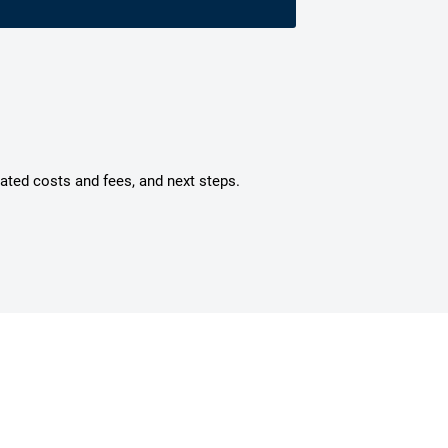
mated costs and fees, and next steps.