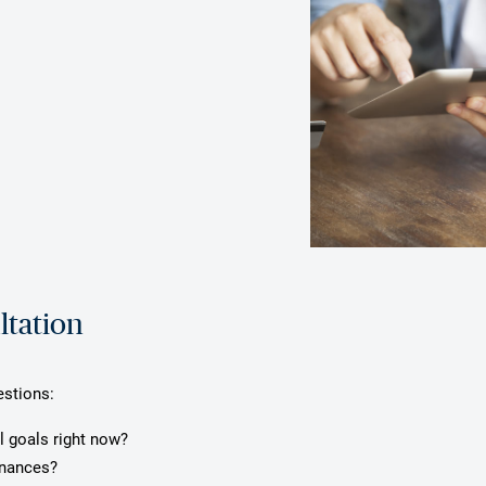
ltation
estions:
l goals right now?
inances?