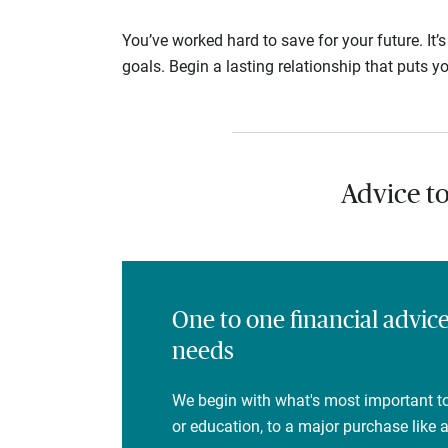
You’ve worked hard to save for your future. It’
goals. Begin a lasting relationship that puts yo
Advice t
One to one financial advic
needs
We begin with what's most important to
or education, to a major purchase like