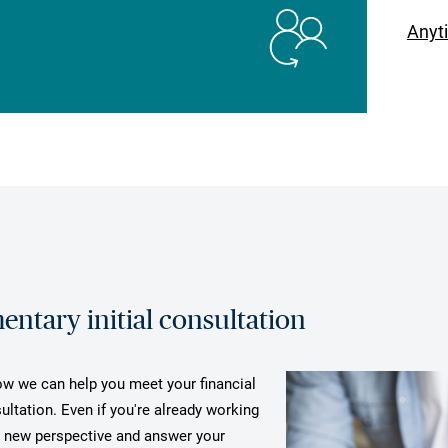
Anyt
ntary initial consultation
how we can help you meet your financial
ultation. Even if you're already working
a new perspective and answer your