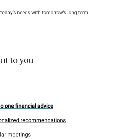
ce today’s needs with tomorrow’s long-term
nt to you
o one financial advice
onalized recommendations
lar meetings