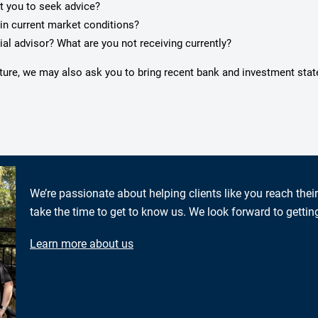
pt you to seek advice?
in current market conditions?
ial advisor? What are you not receiving currently?
icture, we may also ask you to bring recent bank and investment sta
We’re passionate about helping clients like you reach thei
take the time to get to know us. We look forward to gettin
Learn more about us