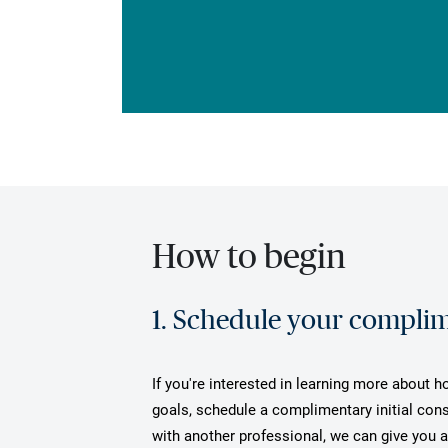
How to begin
1. Schedule your complime
If you're interested in learning more about 
goals, schedule a complimentary initial cons
with another professional, we can give you 