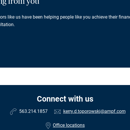
ing from you
rs like us have been helping people like you achieve their financ
ltation.
Connect with us
563.214.1857
kerry.d.toporowski@ampf.com
Office locations