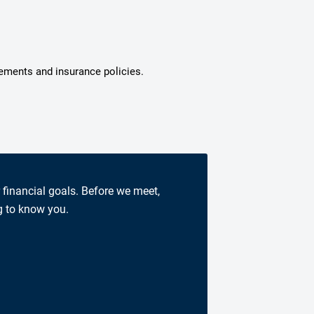
tements and insurance policies.
r financial goals. Before we meet,
g to know you.