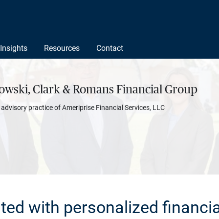
Insights
Resources
Contact
owski, Clark & Romans Financial Group
l advisory practice of Ameriprise Financial Services, LLC
rted with personalized financia