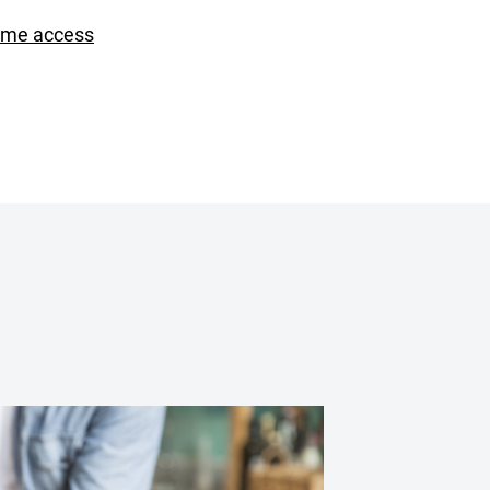
ime access