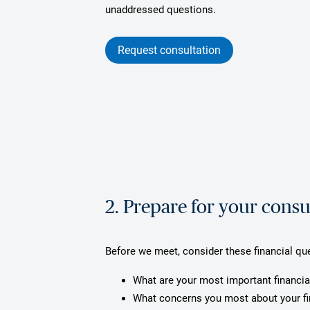
unaddressed questions.
Request consultation
2. Prepare for your consu
Before we meet, consider these financial qu
What are your most important financia
What concerns you most about your f