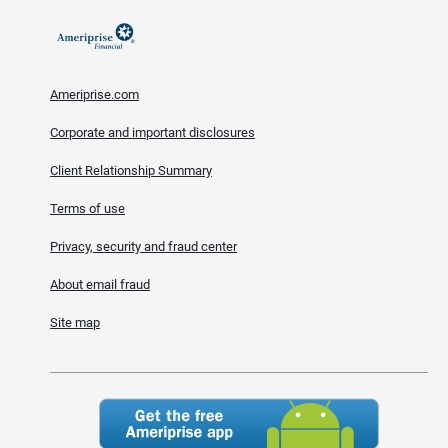
Ameriprise.com
Corporate and important disclosures
Client Relationship Summary
Terms of use
Privacy, security and fraud center
About email fraud
Site map