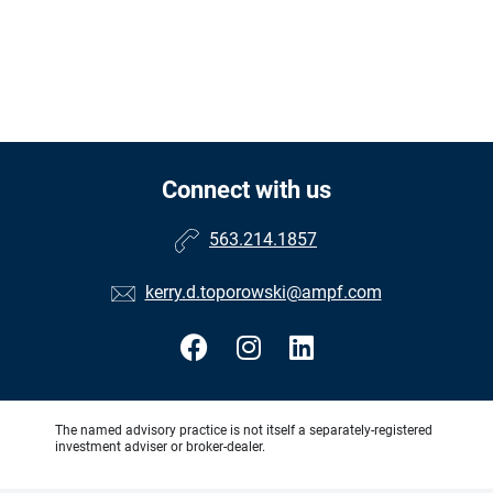
Connect with us
563.214.1857
kerry.d.toporowski@ampf.com
The named advisory practice is not itself a separately-registered
investment adviser or broker-dealer.