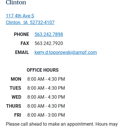
Clinton
117 4th Ave S
Clinton
,
IA
52732-4107
PHONE
563.242.7898
FAX
563.242.7920
EMAIL
kerry.d.toporowski@ampf.com
OFFICE HOURS
MON
8:00 AM - 4:30 PM
TUES
8:00 AM - 4:30 PM
WED
8:00 AM - 4:30 PM
THURS
8:00 AM - 4:30 PM
FRI
8:00 AM - 3:00 PM
Please call ahead to make an appointment. Hours may