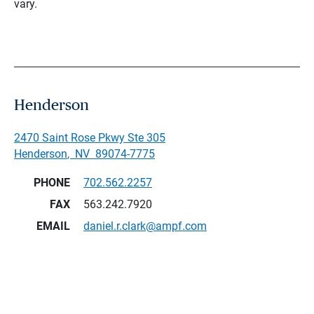
vary.
Henderson
2470 Saint Rose Pkwy Ste 305
Henderson
,
NV
89074-7775
PHONE
702.562.2257
FAX
563.242.7920
EMAIL
daniel.r.clark@ampf.com