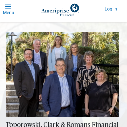
Log In
Menu
Toporowski, Clark & Romans Financial