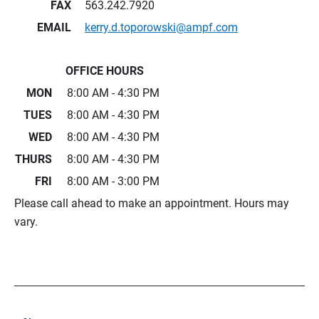
FAX
563.242.7920
EMAIL
kerry.d.toporowski@ampf.com
OFFICE HOURS
MON
8:00 AM - 4:30 PM
TUES
8:00 AM - 4:30 PM
WED
8:00 AM - 4:30 PM
THURS
8:00 AM - 4:30 PM
FRI
8:00 AM - 3:00 PM
Please call ahead to make an appointment. Hours may
vary.