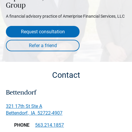
Group
A financial advisory practice of Ameriprise Financial Services, LLC
Request consultation
Contact
Bettendorf
321 17th St Ste A
Bettendorf
,
IA
52722-4907
PHONE
563.214.1857