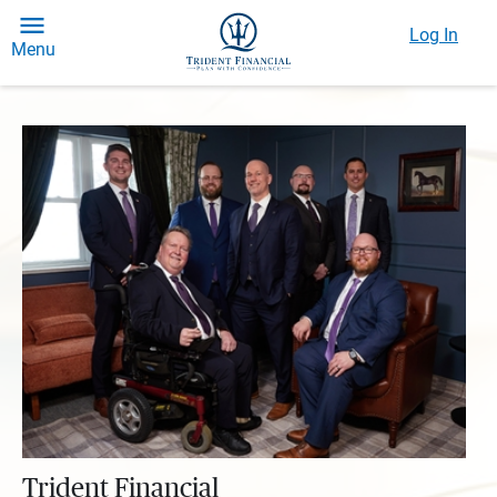
Log In
Menu
Trident Financial