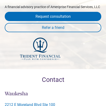
A financial advisory practice of Ameriprise Financial Services, LLC
Request consultation
Contact
Waukesha
2212 E Moreland Blvd Ste 100