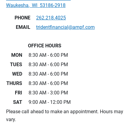
Waukesha
,
WI
53186-2918
PHONE
262.218.4025
EMAIL
tridentfinancial@ampf.com
OFFICE HOURS
MON
8:30 AM - 6:00 PM
TUES
8:30 AM - 6:00 PM
WED
8:30 AM - 6:00 PM
THURS
8:30 AM - 6:00 PM
FRI
8:30 AM - 3:00 PM
SAT
9:00 AM - 12:00 PM
Please call ahead to make an appointment. Hours may
vary.