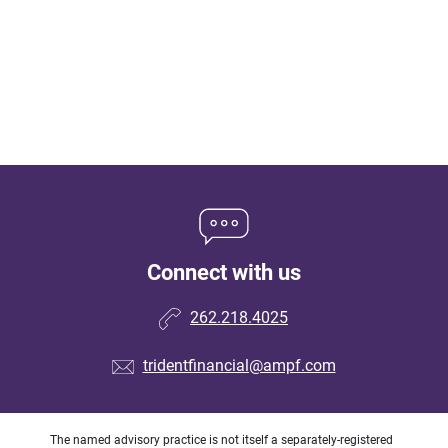
Connect with us
262.218.4025
tridentfinancial@ampf.com
The named advisory practice is not itself a separately-registered