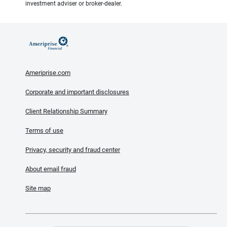
investment adviser or broker-dealer.
Ameriprise.com
Corporate and important disclosures
Client Relationship Summary
Terms of use
Privacy, security and fraud center
About email fraud
Site map