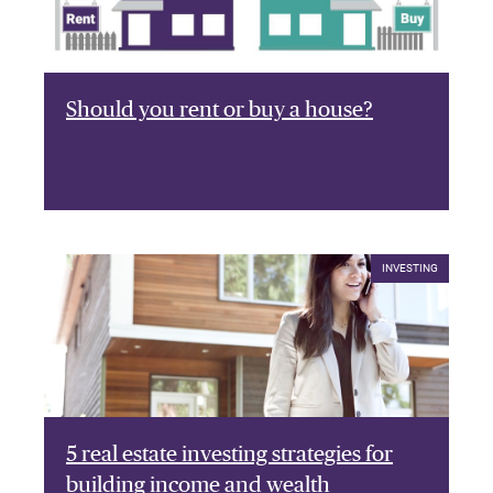
Should you rent or buy a house?
INVESTING
5 real estate investing strategies for
building income and wealth