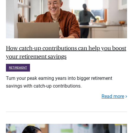
How catch-up contributions can help you boost
your retirement savings
RETIREMENT
Turn your peak earning years into bigger retirement
savings with catch-up contributions.
Read more