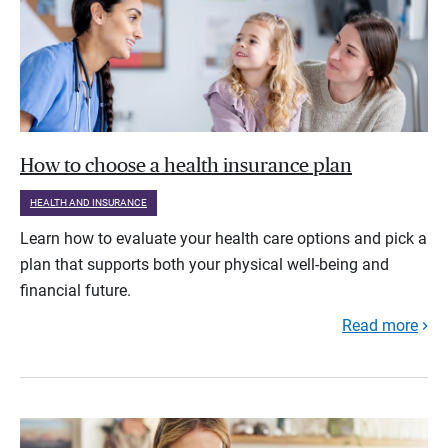
How to choose a health insurance plan
HEALTH AND INSURANCE
Learn how to evaluate your health care options and pick a
plan that supports both your physical well-being and
financial future.
Read more