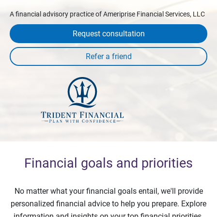
A financial advisory practice of Ameriprise Financial Services, LLC
Request consultation
Financial goals and priorities
No matter what your financial goals entail, we'll provide
personalized financial advice to help you prepare. Explore
information and insights on your top financial priorities.