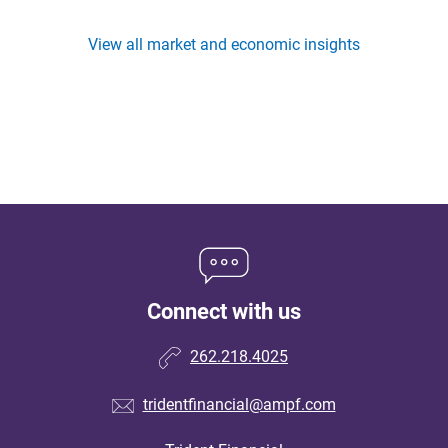
View all market and economic insights
Connect with us
262.218.4025
tridentfinancial@ampf.com