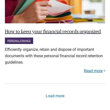
How to keep your financial records organized
PERSONAL FINANCE
Efficiently organize, retain and dispose of important
documents with these personal financial record retention
guidelines.
Read more
Load more