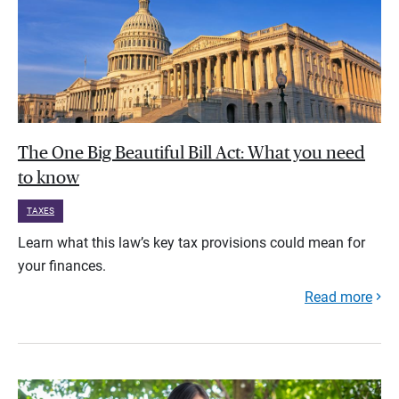
The One Big Beautiful Bill Act: What you need
to know
TAXES
Learn what this law’s key tax provisions could mean for
your finances.
Read more