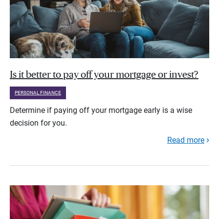
Is it better to pay off your mortgage or invest?
PERSONAL FINANCE
Determine if paying off your mortgage early is a wise
decision for you.
Read more