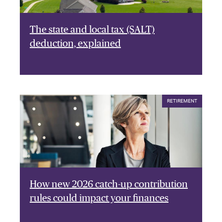
The state and local tax (SALT)
deduction, explained
RETIREMENT
How new 2026 catch-up contribution
rules could impact your finances