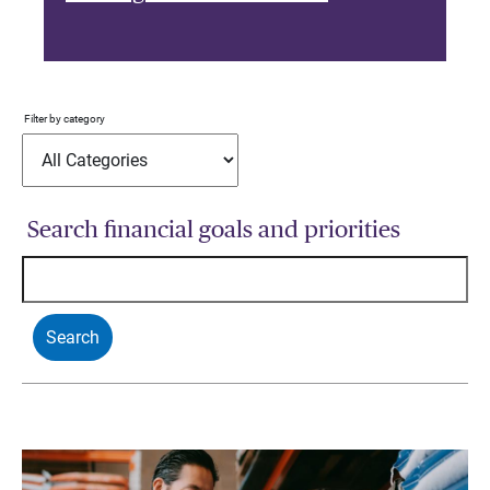
Filter by category
Search financial goals and priorities