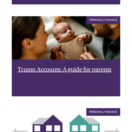
PERSONAL FINANCE
Trump Accounts: A guide for parents
PERSONAL FINANCE