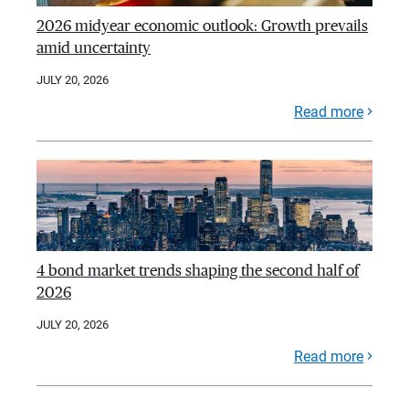
2026 midyear economic outlook: Growth prevails
amid uncertainty
JULY 20, 2026
Read more
4 bond market trends shaping the second half of
2026
JULY 20, 2026
Read more