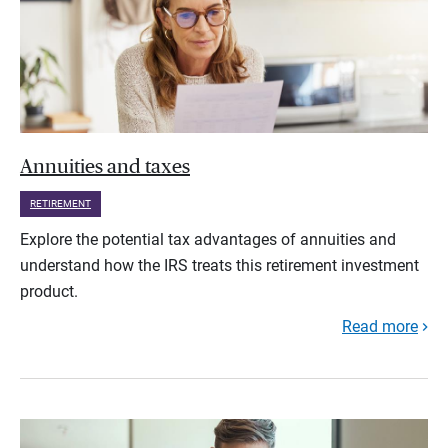
Annuities and taxes
RETIREMENT
Explore the potential tax advantages of annuities and
understand how the IRS treats this retirement investment
product.
Read more