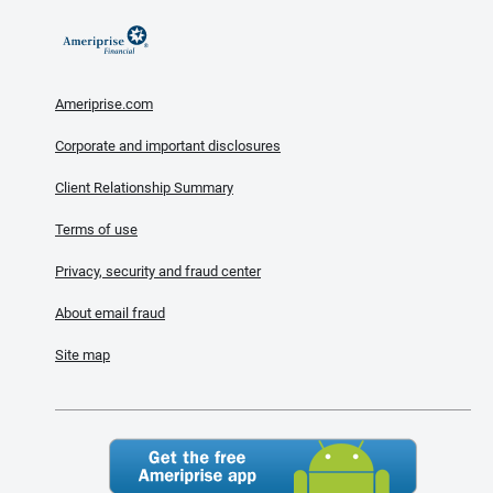
Ameriprise.com
Corporate and important disclosures
Client Relationship Summary
Terms of use
Privacy, security and fraud center
About email fraud
Site map