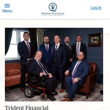
Log In
Menu
Trident Financial