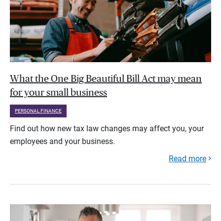
What the One Big Beautiful Bill Act may mean
for your small business
PERSONAL FINANCE
Find out how new tax law changes may affect you, your
employees and your business.
Read more