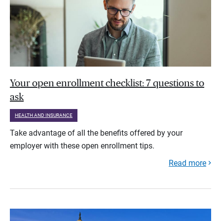
Your open enrollment checklist: 7 questions to
ask
HEALTH AND INSURANCE
Take advantage of all the benefits offered by your
employer with these open enrollment tips.
Read more