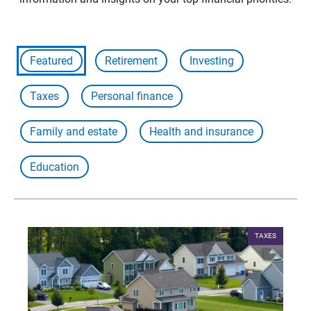
Featured
Retirement
Investing
Taxes
Personal finance
Family and estate
Health and insurance
Education
TAXES