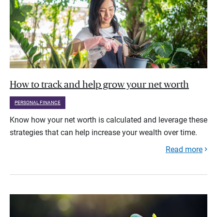
How to track and help grow your net worth
PERSONAL FINANCE
Know how your net worth is calculated and leverage these
strategies that can help increase your wealth over time.
Read more