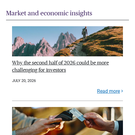
Market and economic insights
Why the second half of 2026 could be more
challenging for investors
JULY 20, 2026
Read more