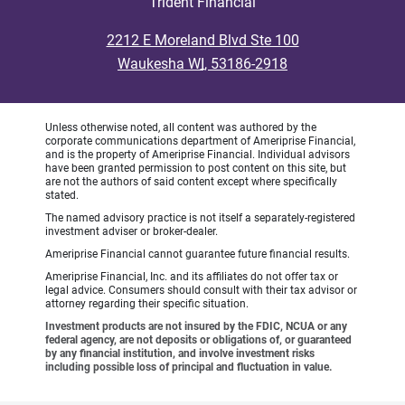
Trident Financial
•
2212 E Moreland Blvd Ste 100
•
Waukesha WI, 53186-2918
Unless otherwise noted, all content was authored by the
corporate communications department of Ameriprise Financial,
and is the property of Ameriprise Financial. Individual advisors
have been granted permission to post content on this site, but
are not the authors of said content except where specifically
stated.
The named advisory practice is not itself a separately-registered
investment adviser or broker-dealer.
Ameriprise Financial cannot guarantee future financial results.
Ameriprise Financial, Inc. and its affiliates do not offer tax or
legal advice. Consumers should consult with their tax advisor or
attorney regarding their specific situation.
Investment products are not insured by the FDIC, NCUA or any
federal agency, are not deposits or obligations of, or guaranteed
by any financial institution, and involve investment risks
including possible loss of principal and fluctuation in value.