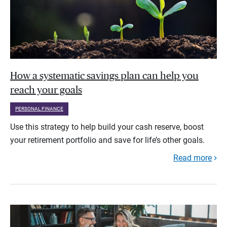
How a systematic savings plan can help you
reach your goals
PERSONAL FINANCE
Use this strategy to help build your cash reserve, boost
your retirement portfolio and save for life’s other goals.
Read more