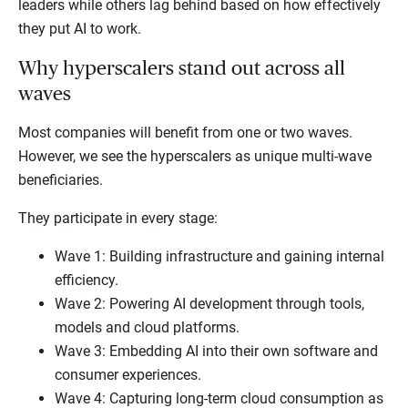
leaders while others lag behind based on how effectively
they put AI to work.
Why hyperscalers stand out across all
waves
Most companies will benefit from one or two waves.
However, we see the hyperscalers as unique multi-wave
beneficiaries.
They participate in every stage:
Wave 1: Building infrastructure and gaining internal
efficiency.
Wave 2: Powering AI development through tools,
models and cloud platforms.
Wave 3: Embedding AI into their own software and
consumer experiences.
Wave 4: Capturing long-term cloud consumption as