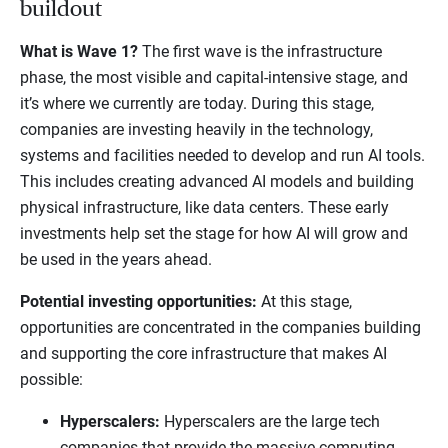
buildout
What is Wave 1?
The first wave is the infrastructure
phase, the most visible and capital-intensive stage, and
it’s where we currently are today. During this stage,
companies are investing heavily in the technology,
systems and facilities needed to develop and run AI tools.
This includes creating advanced AI models and building
physical infrastructure, like data centers. These early
investments help set the stage for how AI will grow and
be used in the years ahead.
Potential investing opportunities:
At this stage,
opportunities are concentrated in the companies building
and supporting the core infrastructure that makes AI
possible:
Hyperscalers:
Hyperscalers are the large tech
companies that provide the massive computing