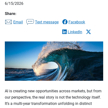
6/15/2026
Share:
Email
Text message
Facebook
LinkedIn
AI is creating new opportunities across markets, but from
our perspective, the real story is not the technology itself.
It’s a multi-year transformation unfolding in distinct