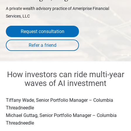
A private wealth advisory practice of Ameriprise Financial
Services, LLC
Request consultation
How investors can ride multi-year
waves of AI investment
Tiffany Wade, Senior Portfolio Manager – Columbia
Threadneedle
Michael Guttag, Senior Portfolio Manager – Columbia
Threadneedle