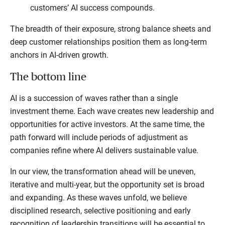
customers’ AI success compounds.
The breadth of their exposure, strong balance sheets and
deep customer relationships position them as long-term
anchors in AI-driven growth.
The bottom line
AI is a succession of waves rather than a single
investment theme. Each wave creates new leadership and
opportunities for active investors. At the same time, the
path forward will include periods of adjustment as
companies refine where AI delivers sustainable value.
In our view, the transformation ahead will be uneven,
iterative and multi-year, but the opportunity set is broad
and expanding. As these waves unfold, we believe
disciplined research, selective positioning and early
recognition of leadership transitions will be essential to