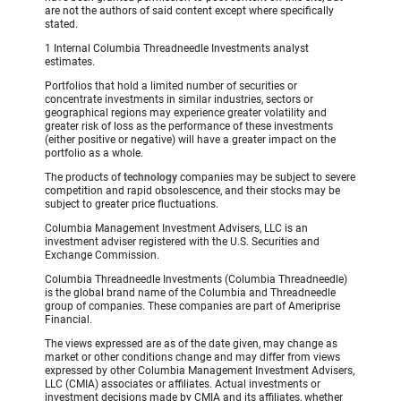
are not the authors of said content except where specifically
stated.
1 Internal Columbia Threadneedle Investments analyst
estimates.
Portfolios that hold a limited number of securities or
concentrate investments in similar industries, sectors or
geographical regions may experience greater volatility and
greater risk of loss as the performance of these investments
(either positive or negative) will have a greater impact on the
portfolio as a whole.
The products of
technology
companies may be subject to severe
competition and rapid obsolescence, and their stocks may be
subject to greater price fluctuations.
Columbia Management Investment Advisers, LLC is an
investment adviser registered with the U.S. Securities and
Exchange Commission.
Columbia Threadneedle Investments (Columbia Threadneedle)
is the global brand name of the Columbia and Threadneedle
group of companies. These companies are part of Ameriprise
Financial.
The views expressed are as of the date given, may change as
market or other conditions change and may differ from views
expressed by other Columbia Management Investment Advisers,
LLC (CMIA) associates or affiliates. Actual investments or
investment decisions made by CMIA and its affiliates, whether