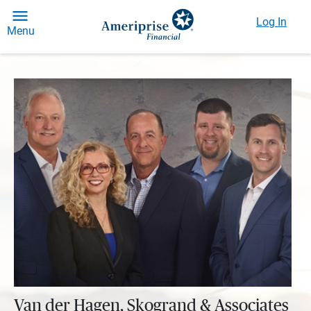
Log In
Menu
Van der Hagen, Skogrand & Associates