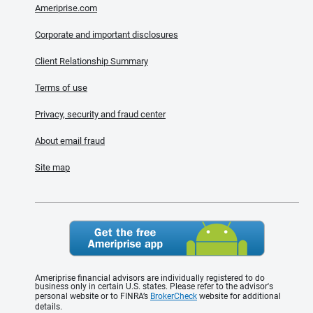
Ameriprise.com
Corporate and important disclosures
Client Relationship Summary
Terms of use
Privacy, security and fraud center
About email fraud
Site map
Ameriprise financial advisors are individually registered to do
business only in certain U.S. states. Please refer to the advisor's
personal website or to FINRA’s
BrokerCheck
website for additional
details.