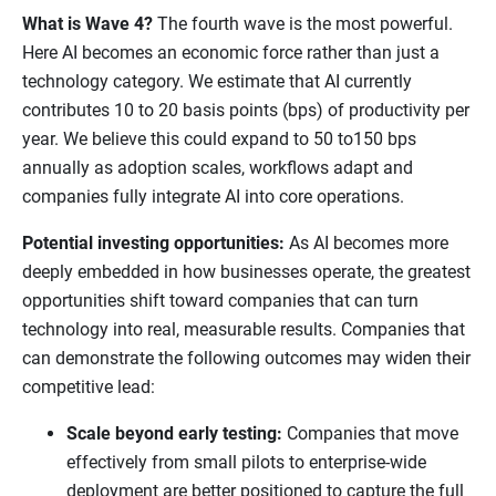
What is Wave 4?
The fourth wave is the most powerful.
Here AI becomes an economic force rather than just a
technology category. We estimate that AI currently
contributes 10 to 20 basis points (bps) of productivity per
year. We believe this could expand to 50 to150 bps
annually as adoption scales, workflows adapt and
companies fully integrate AI into core operations.
Potential investing opportunities:
As AI becomes more
deeply embedded in how businesses operate, the greatest
opportunities shift toward companies that can turn
technology into real, measurable results. Companies that
can demonstrate the following outcomes may widen their
competitive lead:
Scale beyond early testing:
Companies that move
effectively from small pilots to enterprise-wide
deployment are better positioned to capture the full