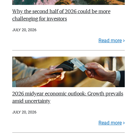
Why the second half of 2026 could be more
challenging for investors
JULY 20, 2026
Read more
2026 midyear economic outlook: Growth prevails
amid uncertainty
JULY 20, 2026
Read more