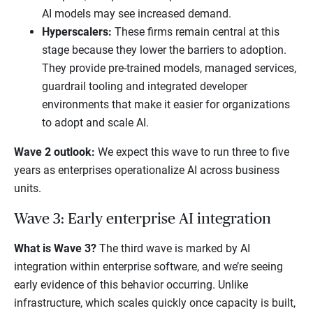
AI models may see increased demand.
Hyperscalers:
These firms remain central at this
stage because they lower the barriers to adoption.
They provide pre-trained models, managed services,
guardrail tooling and integrated developer
environments that make it easier for organizations
to adopt and scale AI.
Wave 2 outlook:
We expect this wave to run three to five
years as enterprises operationalize AI across business
units.
Wave 3: Early enterprise AI integration
What is Wave 3?
The third wave is marked by AI
integration within enterprise software, and we’re seeing
early evidence of this behavior occurring. Unlike
infrastructure, which scales quickly once capacity is built,