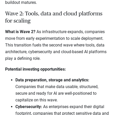
buildout matures.
Wave 2: Tools, data and cloud platforms
for scaling
What is Wave 2?
As infrastructure expands, companies
move from early experimentation to scale deployment.
This transition fuels the second wave where tools, data
architecture, cybersecurity and cloud-based AI platforms
play a defining role.
Potential investing opportunities:
Data preparation, storage and analytics:
Companies that make data usable, structured,
secure and ready for AI are well-positioned to
capitalize on this wave.
Cybersecurity:
As enterprises expand their digital
footprint, companies that protect sensitive data and