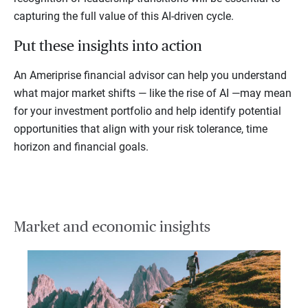
capturing the full value of this AI-driven cycle.
Put these insights into action
An Ameriprise financial advisor can help you understand
what major market shifts — like the rise of AI —may mean
for your investment portfolio and help identify potential
opportunities that align with your risk tolerance, time
horizon and financial goals.
Market and economic insights