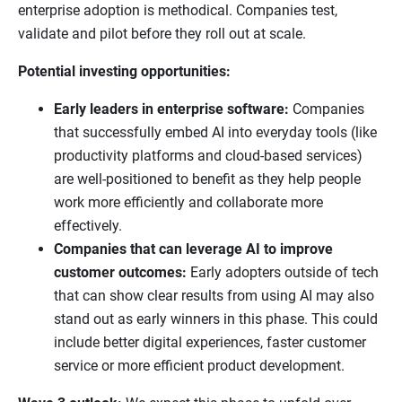
enterprise adoption is methodical. Companies test,
validate and pilot before they roll out at scale.
Potential investing opportunities:
Early leaders in enterprise software:
Companies
that successfully embed AI into everyday tools (like
productivity platforms and cloud-based services)
are well-positioned to benefit as they help people
work more efficiently and collaborate more
effectively.
Companies that can leverage AI to improve
customer outcomes:
Early adopters outside of tech
that can show clear results from using AI may also
stand out as early winners in this phase. This could
include better digital experiences, faster customer
service or more efficient product development.