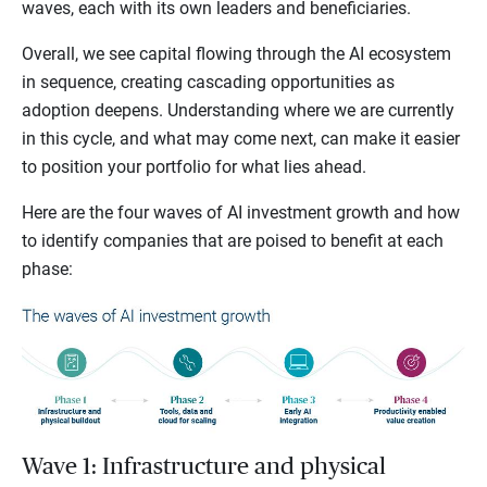
waves, each with its own leaders and beneficiaries.
Overall, we see capital flowing through the AI ecosystem
in sequence, creating cascading opportunities as
adoption deepens. Understanding where we are currently
in this cycle, and what may come next, can make it easier
to position your portfolio for what lies ahead.
Here are the four waves of AI investment growth and how
to identify companies that are poised to benefit at each
phase:
Wave 1: Infrastructure and physical