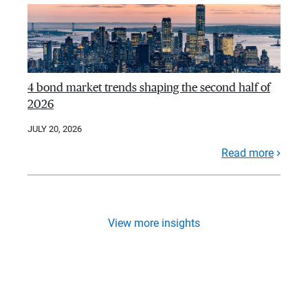
4 bond market trends shaping the second half of
2026
JULY 20, 2026
Read more
View more insights