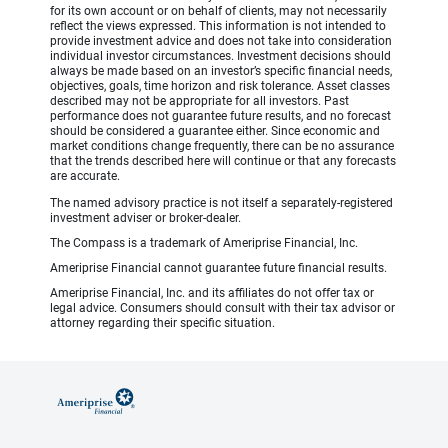
for its own account or on behalf of clients, may not necessarily
reflect the views expressed. This information is not intended to
provide investment advice and does not take into consideration
individual investor circumstances. Investment decisions should
always be made based on an investor’s specific financial needs,
objectives, goals, time horizon and risk tolerance. Asset classes
described may not be appropriate for all investors. Past
performance does not guarantee future results, and no forecast
should be considered a guarantee either. Since economic and
market conditions change frequently, there can be no assurance
that the trends described here will continue or that any forecasts
are accurate.
The named advisory practice is not itself a separately-registered
investment adviser or broker-dealer.
The Compass is a trademark of Ameriprise Financial, Inc.
Ameriprise Financial cannot guarantee future financial results.
Ameriprise Financial, Inc. and its affiliates do not offer tax or
legal advice. Consumers should consult with their tax advisor or
attorney regarding their specific situation.