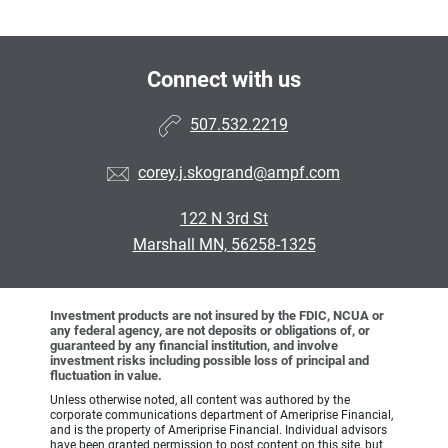
Connect with us
507.532.2219
corey.j.skogrand@ampf.com
122 N 3rd St
Marshall MN, 56258-1325
Investment products are not insured by the FDIC, NCUA or
any federal agency, are not deposits or obligations of, or
guaranteed by any financial institution, and involve
investment risks including possible loss of principal and
fluctuation in value.
Unless otherwise noted, all content was authored by the
corporate communications department of Ameriprise Financial,
and is the property of Ameriprise Financial. Individual advisors
have been granted permission to post content on this site, but