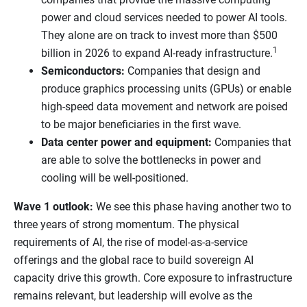
power and cloud services needed to power AI tools.
They alone are on track to invest more than $500
1
billion in 2026 to expand AI-ready infrastructure.
Semiconductors:
Companies that design and
produce graphics processing units (GPUs) or enable
high-speed data movement and network are poised
to be major beneficiaries in the first wave.
Data center power and equipment:
Companies that
are able to solve the bottlenecks in power and
cooling will be well-positioned.
Wave 1 outlook:
We see this phase having another two to
three years of strong momentum. The physical
requirements of AI, the rise of model-as-a-service
offerings and the global race to build sovereign AI
capacity drive this growth. Core exposure to infrastructure
remains relevant, but leadership will evolve as the