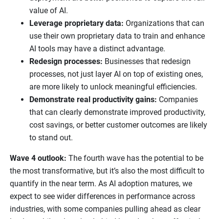
value of AI.
Leverage proprietary data:
Organizations that can
use their own proprietary data to train and enhance
AI tools may have a distinct advantage.
Redesign processes:
Businesses that redesign
processes, not just layer AI on top of existing ones,
are more likely to unlock meaningful efficiencies.
Demonstrate real productivity gains:
Companies
that can clearly demonstrate improved productivity,
cost savings, or better customer outcomes are likely
to stand out.
Wave 4 outlook:
The fourth wave has the potential to be
the most transformative, but it’s also the most difficult to
quantify in the near term. As AI adoption matures, we
expect to see wider differences in performance across
industries, with some companies pulling ahead as clear