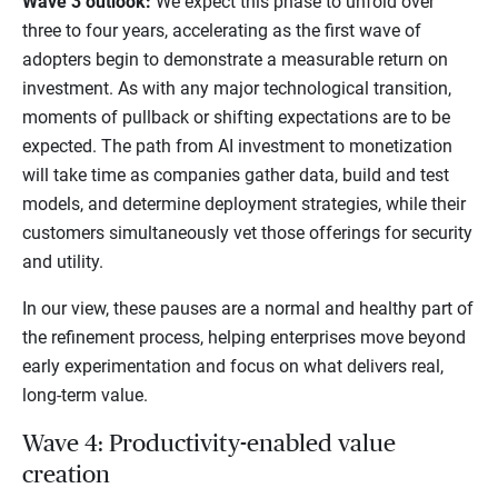
Wave 3 outlook:
We expect this phase to unfold over
three to four years, accelerating as the first wave of
adopters begin to demonstrate a measurable return on
investment. As with any major technological transition,
moments of pullback or shifting expectations are to be
expected. The path from AI investment to monetization
will take time as companies gather data, build and test
models, and determine deployment strategies, while their
customers simultaneously vet those offerings for security
and utility.
In our view, these pauses are a normal and healthy part of
the refinement process, helping enterprises move beyond
early experimentation and focus on what delivers real,
long-term value.
Wave 4: Productivity-enabled value
creation