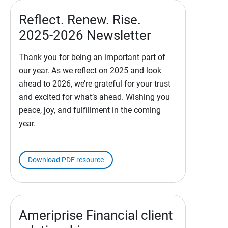
Reflect. Renew. Rise.
2025-2026 Newsletter
Thank you for being an important part of
our year. As we reflect on 2025 and look
ahead to 2026, we’re grateful for your trust
and excited for what’s ahead. Wishing you
peace, joy, and fulfillment in the coming
year.
Download PDF resource
Ameriprise Financial client