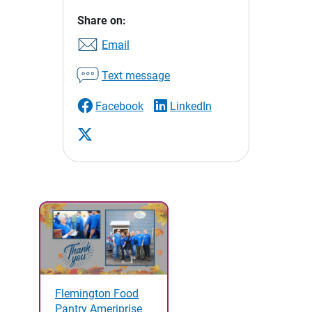
Share on:
Email
Text message
Facebook
LinkedIn
Flemington Food
Pantry Ameriprise