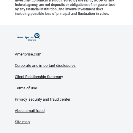
Investment products are not insured by the FDIC, NCUA or any
federal agency, are not deposits or obligations of, or guaranteed
by any financial institution, and involve investment risks
including possible loss of principal and fluctuation in value.
Ameriprise.com
Corporate and important disclosures
Client Relationship Summary
Terms of use
Privacy, security and fraud center
About email fraud
Site map