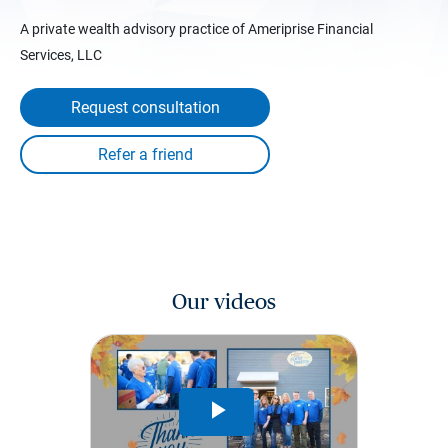
A private wealth advisory practice of Ameriprise Financial
Services, LLC
Request consultation
Our videos
Play