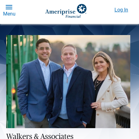
Log In
Menu
Walkers & Associates