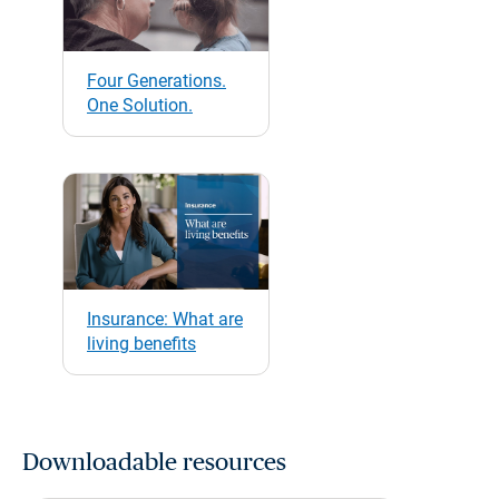
Four Generations.
One Solution.
Insurance: What are
living benefits
Downloadable resources