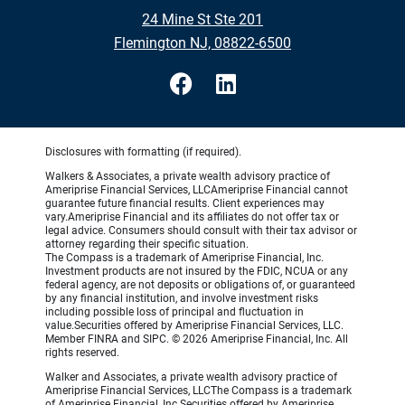
24 Mine St Ste 201
Flemington NJ, 08822-6500
Disclosures with formatting (if required).
Walkers & Associates, a private wealth advisory practice of
Ameriprise Financial Services, LLCAmeriprise Financial cannot
guarantee future financial results. Client experiences may
vary.Ameriprise Financial and its affiliates do not offer tax or
legal advice. Consumers should consult with their tax advisor or
attorney regarding their specific situation.
The Compass is a trademark of Ameriprise Financial, Inc.
Investment products are not insured by the FDIC, NCUA or any
federal agency, are not deposits or obligations of, or guaranteed
by any financial institution, and involve investment risks
including possible loss of principal and fluctuation in
value.Securities offered by Ameriprise Financial Services, LLC.
Member FINRA and SIPC. © 2026 Ameriprise Financial, Inc. All
rights reserved.
Walker and Associates, a private wealth advisory practice of
Ameriprise Financial Services, LLCThe Compass is a trademark
of Ameriprise Financial, Inc.Securities offered by Ameriprise