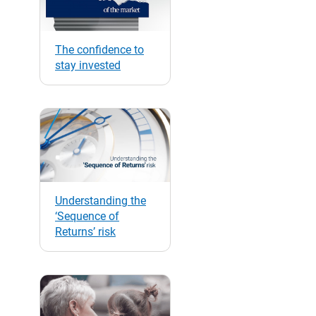
The confidence to
stay invested
Understanding the
‘Sequence of
Returns’ risk