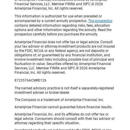
Financial Services, LLC. Member FINRA and SIPC.© 2026
Ameriprise Financial, Inc. All rights reserved.
This information is authorized for use when preceded or
accompanied by a current annuity prospectus.
The prospectus
contains detailed information regarding risks, fees, allocation
options and other information regarding the annuity. Read the
prospectus carefully before you purchase the annuity.
Ameriprise Financial does not offer tax or legal advice. Consult
your tax advisor or attorney.Investment products are not insured
by the FDIC, NCUA or any federal agency, are not deposits or
obligations of, or guaranteed by any financial institution, and
involve investment risks including possible loss of principal and
fluctuation in value. Securities offered by Ameriprise Financial
Services, LLC. Member FINRA and SIPC.© 2026 Ameriprise
Financial, Inc. All rights reserved.
8723576ACMR0126
The named advisory practice is not itself a separately-registered
investment adviser or broker-dealer.
The Compass is a trademark of Ameriprise Financial, Inc.
Ameriprise Financial cannot guarantee future financial results.
Ameriprise Financial, Inc. and its affiliates do not offer tax or
legal advice. Consumers should consult with their tax advisor or
attorney regarding their specific situation.