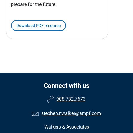
prepare for the future.
Download PDF resource
Connect with us
908.782.7673
stephen.r.walker@ampf.com
Walkers & Associates