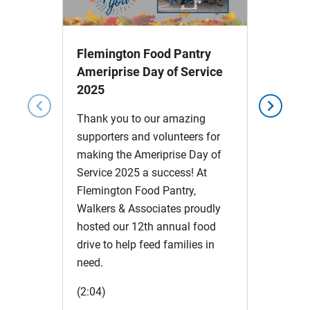
Video
Flemington Food Pantry
Ameriprise Day of Service
2025
chevron_left
chevron_right
Thank you to our amazing
supporters and volunteers for
making the Ameriprise Day of
Service 2025 a success! At
Flemington Food Pantry,
Walkers & Associates proudly
hosted our 12th annual food
drive to help feed families in
need.
(2:04)