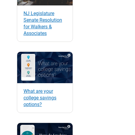
NJ Legislature
Senate Resolution
for Walkers &
Associates
What are your
college savings
options?