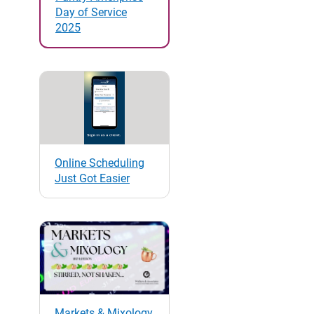
Day of Service
2025
Online Scheduling
Just Got Easier
Markets & Mixology