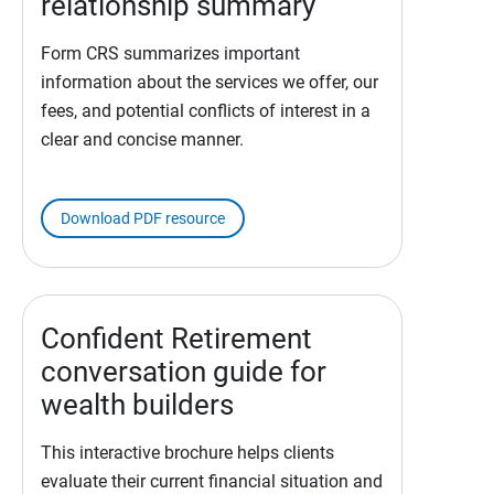
relationship summary
Form CRS summarizes important
information about the services we offer, our
fees, and potential conflicts of interest in a
clear and concise manner.
Download PDF resource
Confident Retirement
conversation guide for
wealth builders
This interactive brochure helps clients
evaluate their current financial situation and