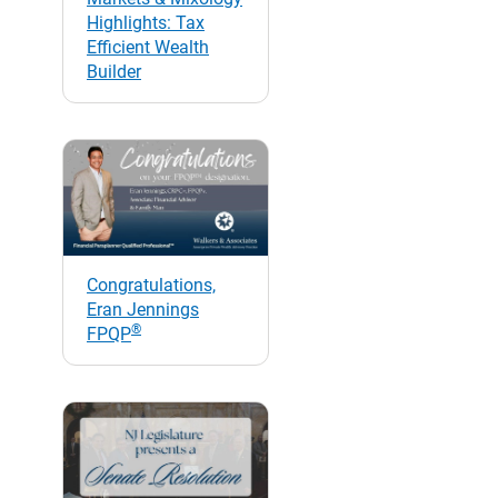
Highlights: Tax
Efficient Wealth
Builder
Congratulations,
Eran Jennings
®
FPQP