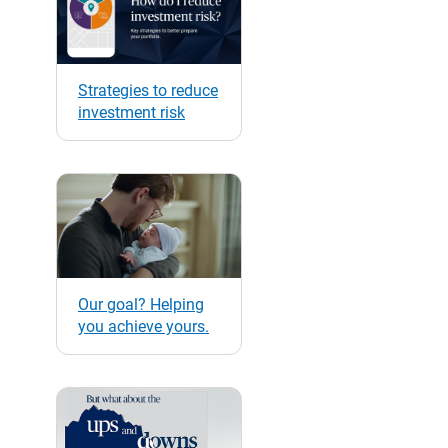
Strategies to reduce
investment risk
Our goal? Helping
you achieve yours.