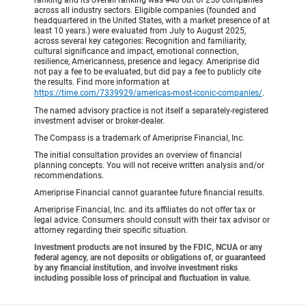
across all industry sectors. Eligible companies (founded and
headquartered in the United States, with a market presence of at
least 10 years.) were evaluated from July to August 2025,
across several key categories: Recognition and familiarity,
cultural significance and impact, emotional connection,
resilience, Americanness, presence and legacy. Ameriprise did
not pay a fee to be evaluated, but did pay a fee to publicly cite
the results. Find more information at
https://time.com/7339929/americas-most-iconic-companies/
.
The named advisory practice is not itself a separately-registered
investment adviser or broker-dealer.
The Compass is a trademark of Ameriprise Financial, Inc.
The initial consultation provides an overview of financial
planning concepts. You will not receive written analysis and/or
recommendations.
Ameriprise Financial cannot guarantee future financial results.
Ameriprise Financial, Inc. and its affiliates do not offer tax or
legal advice. Consumers should consult with their tax advisor or
attorney regarding their specific situation.
Investment products are not insured by the FDIC, NCUA or any
federal agency, are not deposits or obligations of, or guaranteed
by any financial institution, and involve investment risks
including possible loss of principal and fluctuation in value.