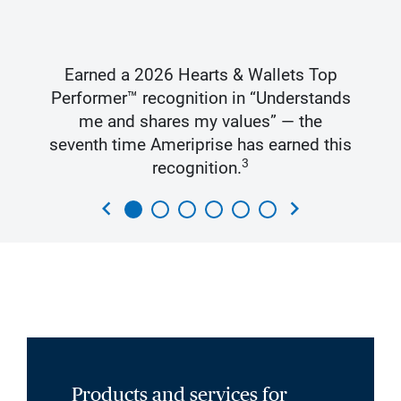
Earned a 2026 Hearts & Wallets Top
Performer™ recognition in “Understands
me and shares my values” — the
seventh time Ameriprise has earned this
3
recognition.
chevron_left
chevron_right
Products and services for