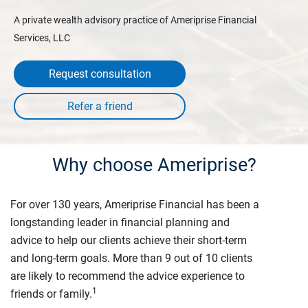
A private wealth advisory practice of Ameriprise Financial
Services, LLC
Request consultation
Why choose Ameriprise?
For over 130 years, Ameriprise Financial has been a
longstanding leader in financial planning and
advice to help our clients achieve their short-term
and long-term goals. More than 9 out of 10 clients
are likely to recommend the advice experience to
1
friends or family.