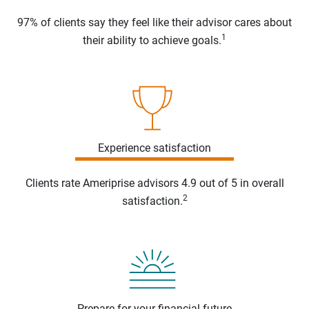
97% of clients say they feel like their advisor cares about
1
their ability to achieve goals.
Experience satisfaction
Clients rate Ameriprise advisors 4.9 out of 5 in overall
2
satisfaction.
Prepare for your financial future