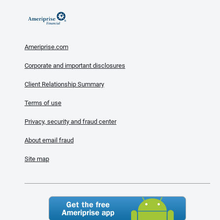
Ameriprise.com
Corporate and important disclosures
Client Relationship Summary
Terms of use
Privacy, security and fraud center
About email fraud
Site map