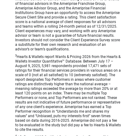
of financial advisors in the Ameriprise Franchise Group,
Ameriprise Advisor Group, and the Ameriprise Financial
Institutions Group have an opportunity to access the Ameriprise
Secure Client Site and provide a rating. This client satisfaction
score is a national average of client responses for all advisors
and teams within a rolling 24-month period as of 12/31/2025.
Client experiences may vary, and working with any Ameriprise
advisor or team is not a guarantee of future financial results.
Investors should not consider the Client Experience Survey score
a substitute for their own research and evaluation of an
advisor’s or team’s qualifications.
3
Hearts & Wallets report Wants & Pricing 2026 from the Hearts &
Wallets Investor Quantitative™ Database. Between July 17 –
August 9, 2025, 5,981 respondents provided 17,471 sets of
ratings for their financial services providers in various areas on a
scale of 0 (not at all satisfied) to 10 (extremely satisfied). The
report designates Top Performers in areas where customer
ratings are distinctively higher than the national average –
meaning ratings exceeded the average by more than 20% or at
least 120 points on an index. There may be multiple Top
Performers or none, and Top Performers are not ranked. These
results are not indicative of future performance or representative
of any one client's experience. Ameriprise has earned a Top
Performer recognition in “Understands me and shares my
values” and “Unbiased, puts my interests first” seven times
based on data during 2016-2025. Ameriprise did not pay a fee
to be evaluated in the study but did pay a fee to Hearts & Wallets
to cite the results.