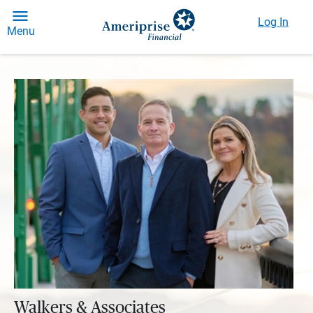
Log In
Menu
Walkers & Associates