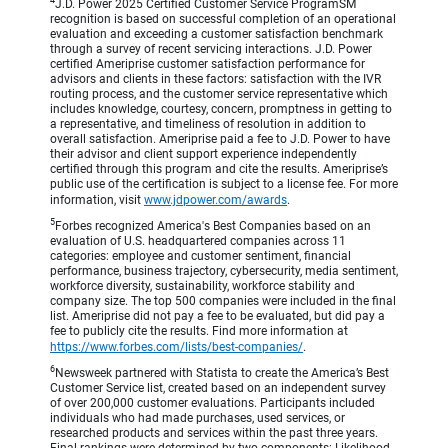
4
J.D. Power 2025 Certified Customer Service ProgramSM
recognition is based on successful completion of an operational
evaluation and exceeding a customer satisfaction benchmark
through a survey of recent servicing interactions. J.D. Power
certified Ameriprise customer satisfaction performance for
advisors and clients in these factors: satisfaction with the IVR
routing process, and the customer service representative which
includes knowledge, courtesy, concern, promptness in getting to
a representative, and timeliness of resolution in addition to
overall satisfaction. Ameriprise paid a fee to J.D. Power to have
their advisor and client support experience independently
certified through this program and cite the results. Ameriprise’s
public use of the certification is subject to a license fee. For more
information, visit
www.jdpower.com/awards
.
5
Forbes recognized America's Best Companies based on an
evaluation of U.S. headquartered companies across 11
categories: employee and customer sentiment, financial
performance, business trajectory, cybersecurity, media sentiment,
workforce diversity, sustainability, workforce stability and
company size. The top 500 companies were included in the final
list. Ameriprise did not pay a fee to be evaluated, but did pay a
fee to publicly cite the results. Find more information at
https://www.forbes.com/lists/best-companies/
.
6
Newsweek partnered with Statista to create the America’s Best
Customer Service list, created based on an independent survey
of over 200,000 customer evaluations. Participants included
individuals who had made purchases, used services, or
researched products and services within the past three years.
Final rankings were determined by two components: Likelihood