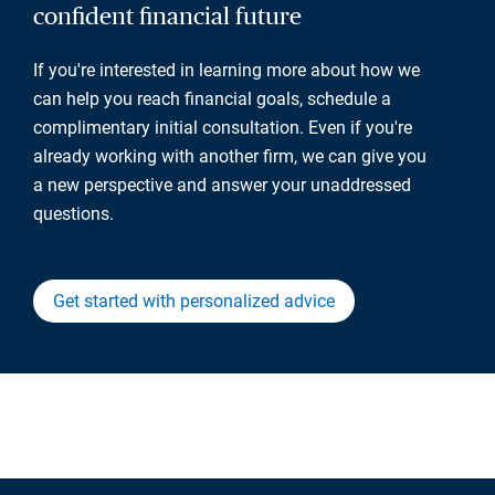
confident financial future
If you're interested in learning more about how we
can help you reach financial goals, schedule a
complimentary initial consultation. Even if you're
already working with another firm, we can give you
a new perspective and answer your unaddressed
questions.
Get started with personalized advice