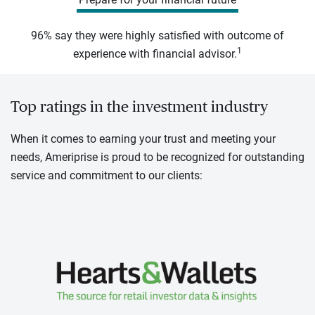
96% say they were highly satisfied with outcome of
1
experience with financial advisor.
Top ratings in the investment industry
When it comes to earning your trust and meeting your
needs, Ameriprise is proud to be recognized for outstanding
service and commitment to our clients: