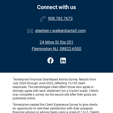
Connect with us
908.782.7673
stephen.r.walker@ampf.com
24 Mine St Ste 201
Flemington NJ, 08822-6500
1
Ameriprise Financial Goal-Based Advice Survey. Results from
July 2020 through June 2025, reflecting 13,105 client
responses. The percentages cited reflect those who agree or
strongly agree with each statement (on a 5-point scale). Clients
may complete a survey via the secure site after their goals are
published online.
2
Ameriprise created the Client Experience Survey to give clients
an opportunity to rate their satisfaction with their assigned
financial advisor or advisor team using a scale of 1 to 5. Clients