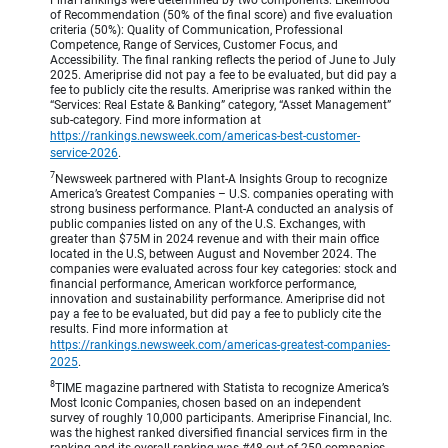
of Recommendation (50% of the final score) and five evaluation
criteria (50%): Quality of Communication, Professional
Competence, Range of Services, Customer Focus, and
Accessibility. The final ranking reflects the period of June to July
2025. Ameriprise did not pay a fee to be evaluated, but did pay a
fee to publicly cite the results. Ameriprise was ranked within the
“Services: Real Estate & Banking” category, “Asset Management”
sub-category. Find more information at
https://rankings.newsweek.com/americas-best-customer-
service-2026
.
7
Newsweek partnered with Plant-A Insights Group to recognize
America’s Greatest Companies – U.S. companies operating with
strong business performance. Plant-A conducted an analysis of
public companies listed on any of the U.S. Exchanges, with
greater than $75M in 2024 revenue and with their main office
located in the U.S, between August and November 2024. The
companies were evaluated across four key categories: stock and
financial performance, American workforce performance,
innovation and sustainability performance. Ameriprise did not
pay a fee to be evaluated, but did pay a fee to publicly cite the
results. Find more information at
https://rankings.newsweek.com/americas-greatest-companies-
2025
.
8
TIME magazine partnered with Statista to recognize America’s
Most Iconic Companies, chosen based on an independent
survey of roughly 10,000 participants. Ameriprise Financial, Inc.
was the highest ranked diversified financial services firm in the
ranking and its overall ranking was #48 out of 250 companies