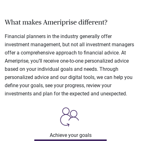
What makes Ameriprise different?
Financial planners in the industry generally offer
investment management, but not all investment managers
offer a comprehensive approach to financial advice. At
Ameriprise, you’ll receive one-to-one personalized advice
based on your individual goals and needs. Through
personalized advice and our digital tools, we can help you
define your goals, see your progress, review your
investments and plan for the expected and unexpected.
Achieve your goals