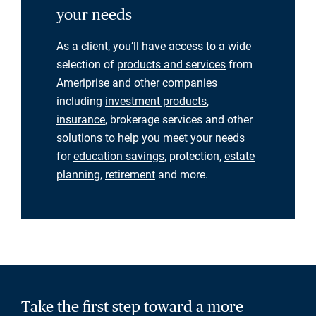
your needs
As a client, you’ll have access to a wide
selection of
products and services
from
Ameriprise and other companies
including
investment products
,
insurance
, brokerage services and other
solutions to help you meet your needs
for
education savings
, protection,
estate
planning
,
retirement
and more.
Take the first step toward a more