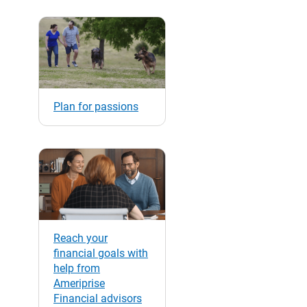
Plan for passions
Reach your
financial goals with
help from
Ameriprise
Financial advisors