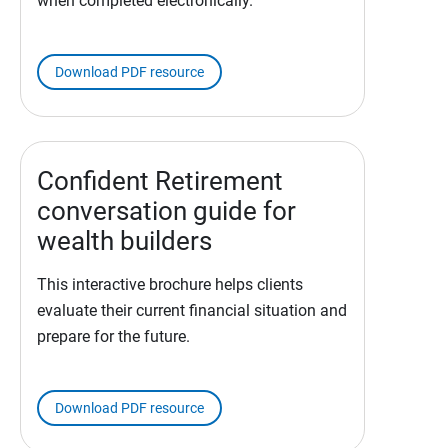
when completed electronically.
Download PDF resource
Confident Retirement
conversation guide for
wealth builders
This interactive brochure helps clients
evaluate their current financial situation and
prepare for the future.
Download PDF resource