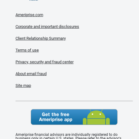
Ameriprise.com
Corporate and important disclosures
Client Relationship Summary
Terms of use
Privacy, security and fraud center
About email fraud
Site map
Ameriprise financial advisors are individually registered to do
business only in certain U.S. states. Please refer to the advisor's