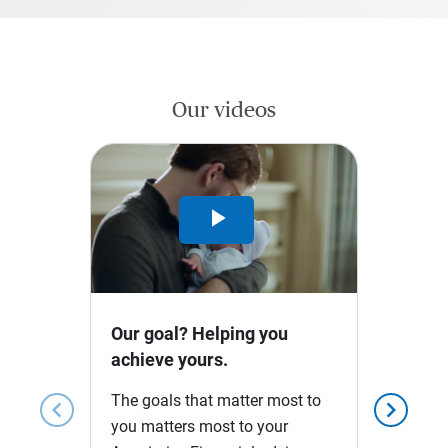
Our videos
Play
Video
Our goal? Helping you
achieve yours.
The goals that matter most to
chevron_left
chevron_right
you matters most to your