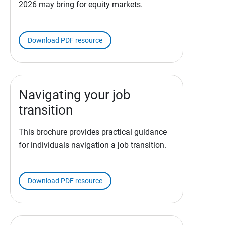
2026 may bring for equity markets.
Download PDF resource
Navigating your job
transition
This brochure provides practical guidance
for individuals navigation a job transition.
Download PDF resource