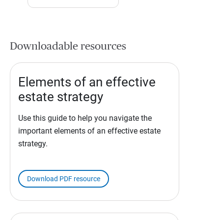
Downloadable resources
Elements of an effective
estate strategy
Use this guide to help you navigate the
important elements of an effective estate
strategy.
Download PDF resource