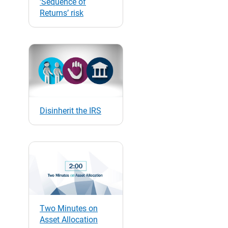
‘Sequence of
Returns’ risk
Disinherit the IRS
Two Minutes on
Asset Allocation