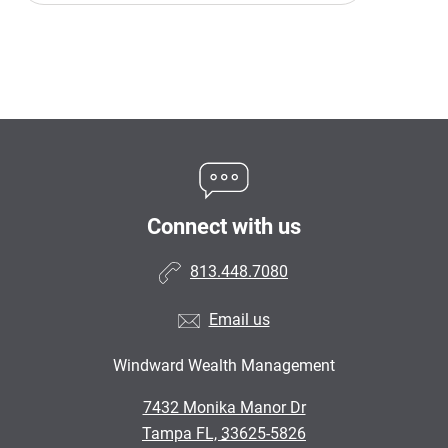
Connect with us
813.448.7080
Email us
Windward Wealth Management
•
7432 Monika Manor Dr
•
Tampa FL, 33625-5826