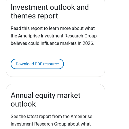
Investment outlook and
themes report
Read this report to learn more about what
the Ameriprise Investment Research Group
believes could influence markets in 2026.
Download PDF resource
Annual equity market
outlook
See the latest report from the Ameriprise
Investment Research Group about what