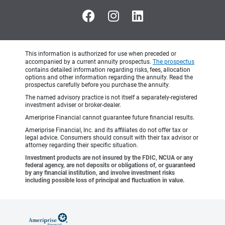
This information is authorized for use when preceded or
accompanied by a current annuity prospectus.
The prospectus
contains detailed information regarding risks, fees, allocation
options and other information regarding the annuity. Read the
prospectus carefully before you purchase the annuity.
The named advisory practice is not itself a separately-registered
investment adviser or broker-dealer.
Ameriprise Financial cannot guarantee future financial results.
Ameriprise Financial, Inc. and its affiliates do not offer tax or
legal advice. Consumers should consult with their tax advisor or
attorney regarding their specific situation.
Investment products are not insured by the FDIC, NCUA or any
federal agency, are not deposits or obligations of, or guaranteed
by any financial institution, and involve investment risks
including possible loss of principal and fluctuation in value.