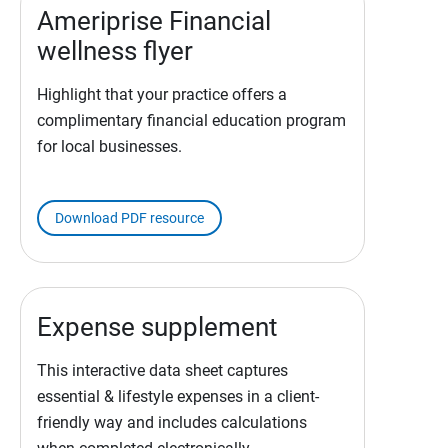
Ameriprise Financial
wellness flyer
Highlight that your practice offers a
complimentary financial education program
for local businesses.
Download PDF resource
Expense supplement
This interactive data sheet captures
essential & lifestyle expenses in a client-
friendly way and includes calculations