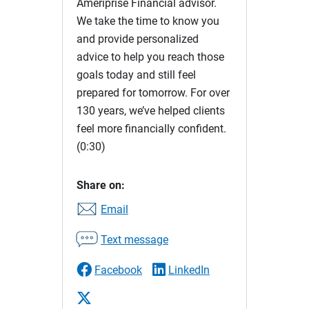
Ameriprise Financial advisor.
We take the time to know you
and provide personalized
advice to help you reach those
goals today and still feel
prepared for tomorrow. For over
130 years, we’ve helped clients
feel more financially confident.
(0:30)
Share on:
Email
Text message
Facebook
LinkedIn