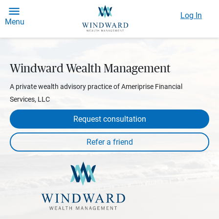
Log In
Menu
Windward Wealth Management
A private wealth advisory practice of Ameriprise Financial
Services, LLC
Request consultation