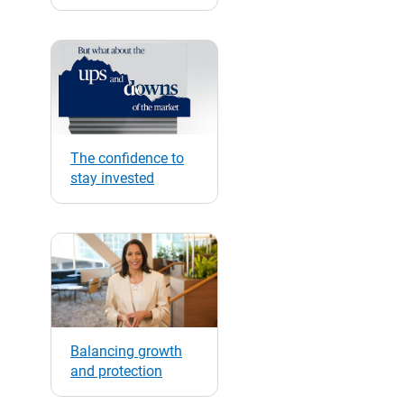
The confidence to
stay invested
Balancing growth
and protection