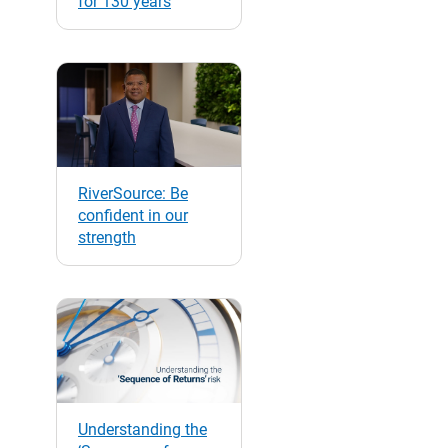
for 130 years
RiverSource: Be
confident in our
strength
Understanding the