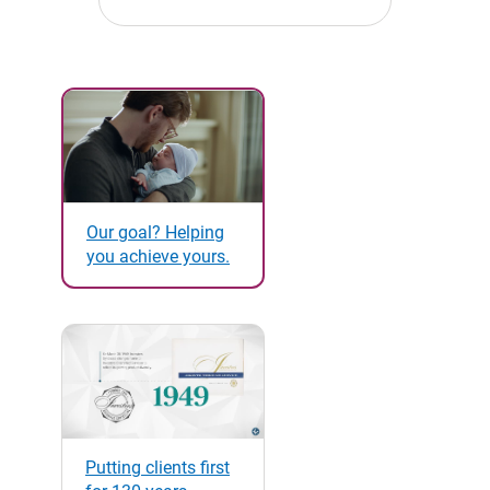
Our goal? Helping
you achieve yours.
Putting clients first