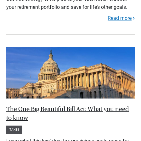
your retirement portfolio and save for life’s other goals.
Read more
The One Big Beautiful Bill Act: What you need
to know
TAXES
Learn what this law’s key tax provisions could mean for