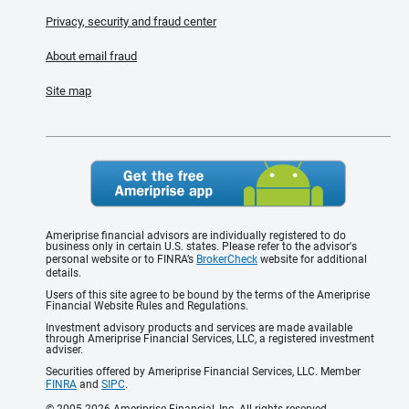
Privacy, security and fraud center
About email fraud
Site map
Ameriprise financial advisors are individually registered to do
business only in certain U.S. states. Please refer to the advisor's
personal website or to FINRA’s
BrokerCheck
website for additional
details.
Users of this site agree to be bound by the terms of the Ameriprise
Financial Website Rules and Regulations.
Investment advisory products and services are made available
through Ameriprise Financial Services, LLC, a registered investment
adviser.
Securities offered by Ameriprise Financial Services, LLC. Member
FINRA
and
SIPC
.