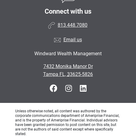
Connect with us
813.448.7080
Email us
Windward Wealth Management
•
7432 Monika Manor Dr
•
Tampa FL, 33625-5826
Unless otherwise noted, all content was authored by the
corporate communications department of Ameriprise Financial,
and is the property of Ameriprise Financial. Individual advisors
have been granted permission to post content on this site, but
are not the authors of said content except where specifically
stated.