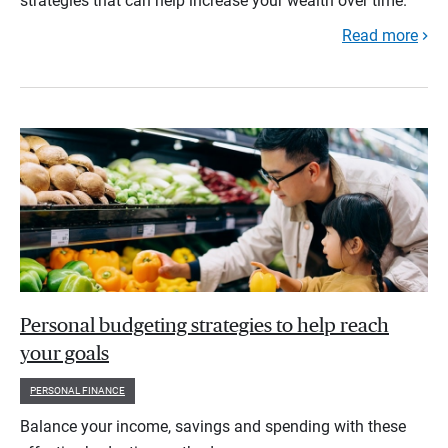
strategies that can help increase your wealth over time.
Read more
Personal budgeting strategies to help reach
your goals
PERSONAL FINANCE
Balance your income, savings and spending with these