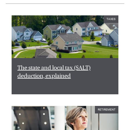
TAXES
The state and local tax (SALT)
deduction, explained
RETIREMENT