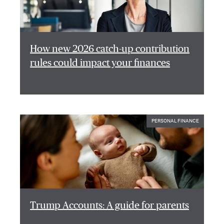
How new 2026 catch-up contribution
rules could impact your finances
PERSONAL FINANCE
Trump Accounts: A guide for parents