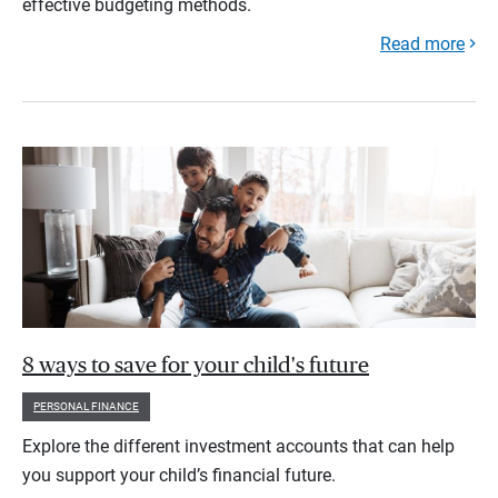
effective budgeting methods.
Read more
8 ways to save for your child's future
PERSONAL FINANCE
Explore the different investment accounts that can help
you support your child’s financial future.