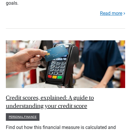
goals.
Read more
Credit scores, explained: A guide to
understanding your credit score
PERSONAL FINANCE
Find out how this financial measure is calculated and