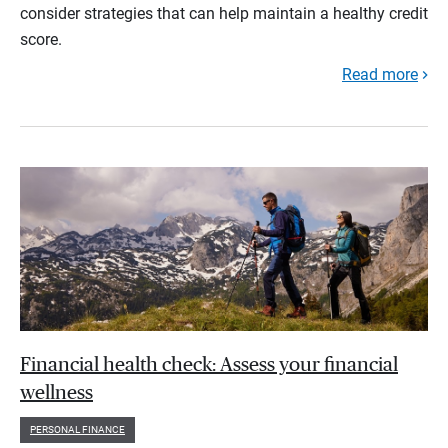
consider strategies that can help maintain a healthy credit
score.
Read more
Financial health check: Assess your financial
wellness
PERSONAL FINANCE