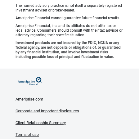
The named advisory practice is not itself a separately-registered
investment adviser or broker-dealer.
Ameriprise Financial cannot guarantee future financial results.
Ameriprise Financial, Inc. and its affiliates do not offer tax or
legal advice. Consumers should consult with their tax advisor or
attorney regarding their specific situation.
Investment products are not insured by the FDIC, NCUA or any
federal agency, are not deposits or obligations of, or guaranteed
by any financial institution, and involve investment risks
including possible loss of principal and fluctuation in value.
Ameriprise.com
Corporate and important disclosures
Client Relationship Summary
Terms of use