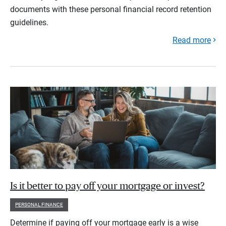
documents with these personal financial record retention
guidelines.
Read more
Is it better to pay off your mortgage or invest?
PERSONAL FINANCE
Determine if paying off your mortgage early is a wise