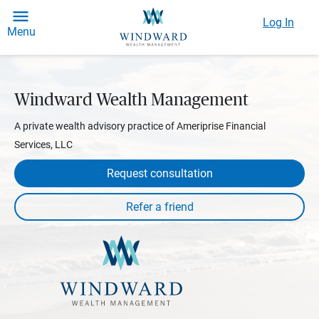
Log In
Menu
Windward Wealth Management
A private wealth advisory practice of Ameriprise Financial
Services, LLC
Request consultation