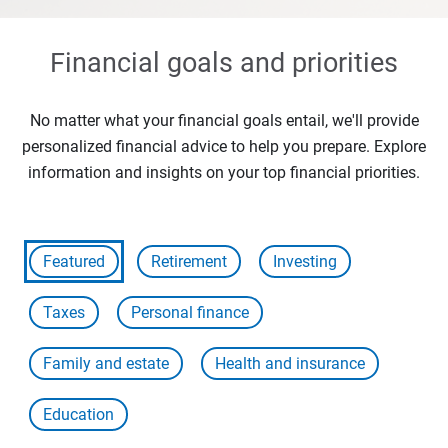
Financial goals and priorities
No matter what your financial goals entail, we'll provide
personalized financial advice to help you prepare. Explore
information and insights on your top financial priorities.
Featured
Retirement
Investing
Taxes
Personal finance
Family and estate
Health and insurance
Education