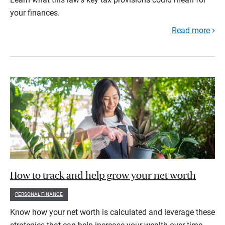
your finances.
Read more
How to track and help grow your net worth
PERSONAL FINANCE
Know how your net worth is calculated and leverage these