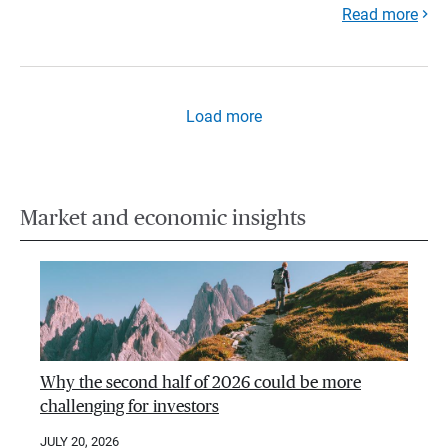
Read more
Load more
Market and economic insights
Why the second half of 2026 could be more
challenging for investors
JULY 20, 2026