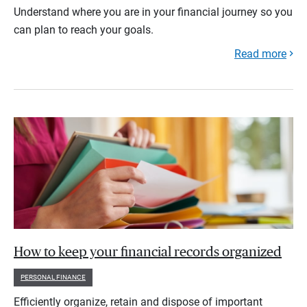
Understand where you are in your financial journey so you
can plan to reach your goals.
Read more
How to keep your financial records organized
PERSONAL FINANCE
Efficiently organize, retain and dispose of important