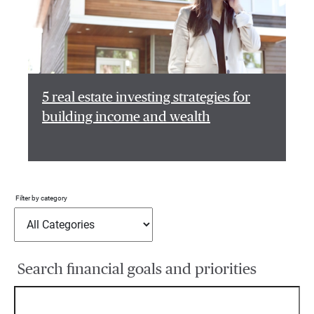
5 real estate investing strategies for
building income and wealth
Filter by category
Search financial goals and priorities