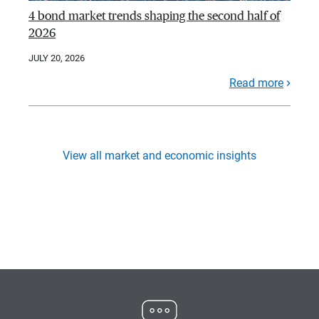
4 bond market trends shaping the second half of
2026
JULY 20, 2026
Read more
View all market and economic insights