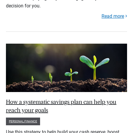
decision for you.
Read more
How a systematic savings plan can help you
reach your goals
PERSONAL FINANCE
Use this strategy to help build your cash reserve, boost