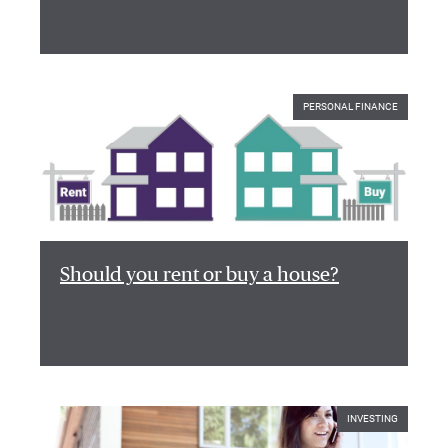
PERSONAL FINANCE
Should you rent or buy a house?
INVESTING