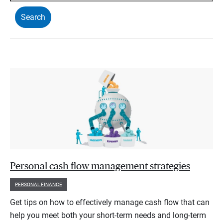
Personal cash flow management strategies
PERSONAL FINANCE
Get tips on how to effectively manage cash flow that can
help you meet both your short-term needs and long-term