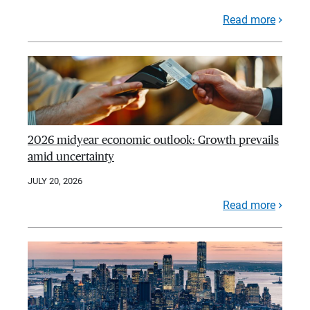
Read more
2026 midyear economic outlook: Growth prevails
amid uncertainty
JULY 20, 2026
Read more