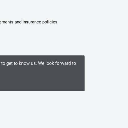
tements and insurance policies.
e to get to know us. We look forward to