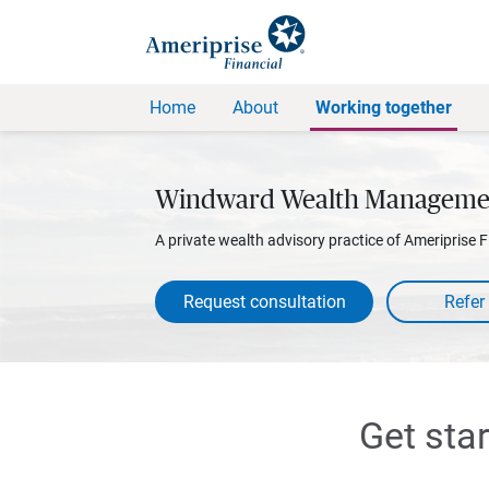
Home
About
Working together
Windward Wealth Manageme
A private wealth advisory practice of Ameriprise F
Request consultation
Get sta