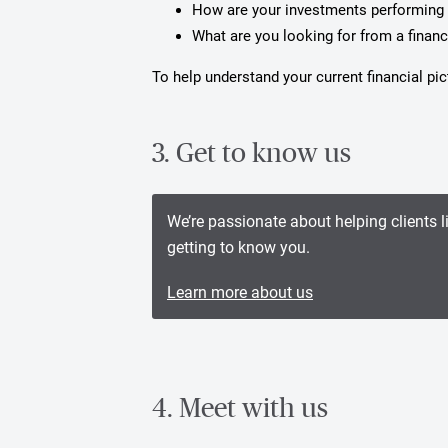
How are your investments performing 
What are you looking for from a financ
To help understand your current financial p
3. Get to know us
We’re passionate about helping clients l
getting to know you.
Learn more about us
4. Meet with us