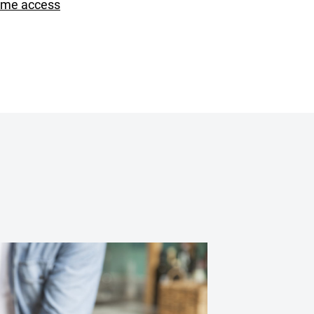
ime access