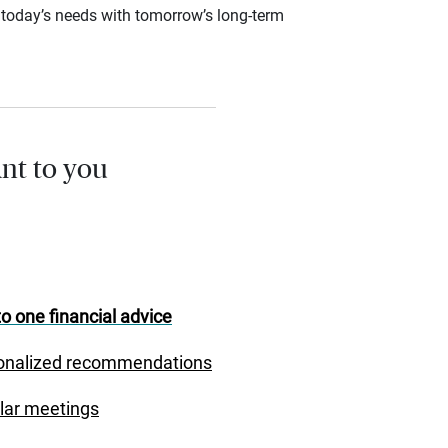
ce today’s needs with tomorrow’s long-term
nt to you
o one financial advice
onalized recommendations
lar meetings