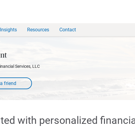
Insights
Resources
Contact
nt
inancial Services, LLC
rted with personalized financia