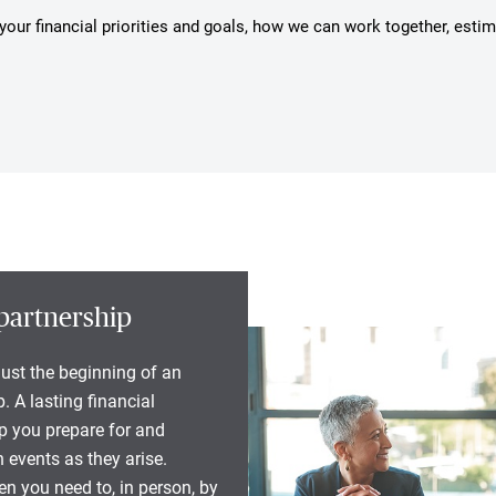
s your financial priorities and goals, how we can work together, esti
partnership
 just the beginning of an
. A lasting financial
lp you prepare for and
 events as they arise.
n you need to, in person, by